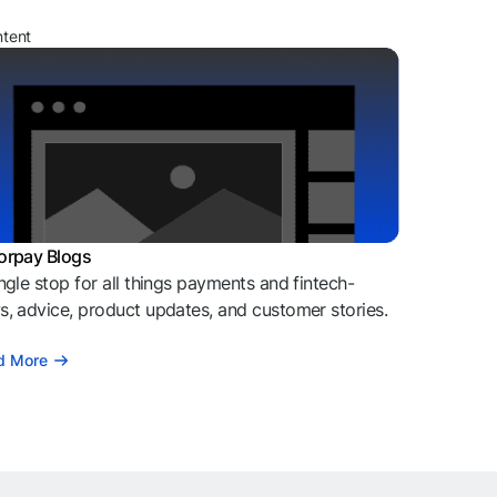
ntent
orpay Blogs
ngle stop for all things payments and fintech-
, advice, product updates, and customer stories.
d More