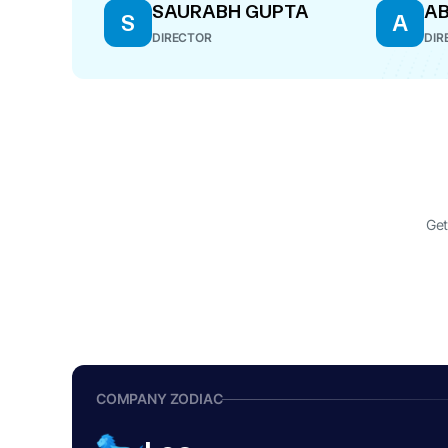
SAURABH GUPTA
AB
S
A
DIRECTOR
DIR
Get
COMPANY ZODIAC