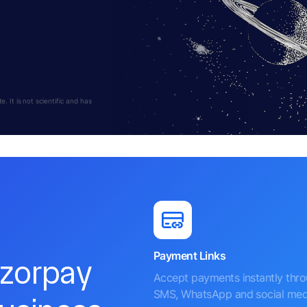
 It is not scientific and has
Payment Links
azorpay
Accept payments instantly thr
SMS, WhatsApp and social med