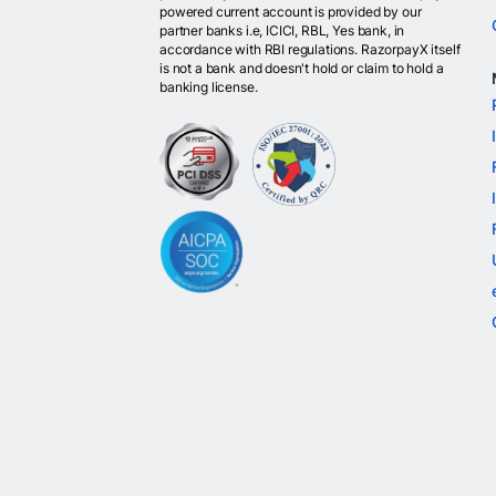
powered current account is provided by our
partner banks i.e, ICICI, RBL, Yes bank, in
accordance with RBI regulations. RazorpayX itself
is not a bank and doesn't hold or claim to hold a
banking license.