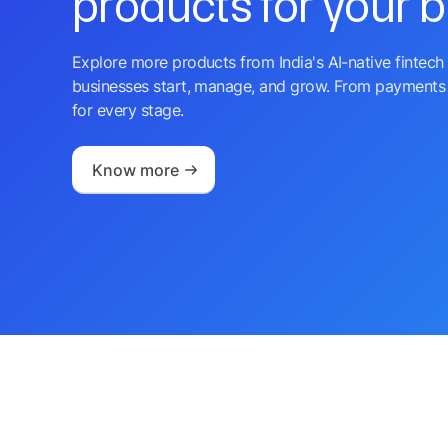
products for your 
Explore more products from India's AI-native fintech 
businesses start, manage, and grow. From payments 
for every stage.
Know more