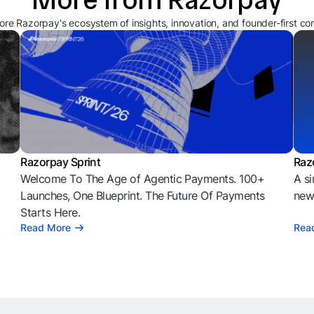
ore Razorpay's ecosystem of insights, innovation, and founder-first co
Razorpay Sprint
Raz
Welcome To The Age of Agentic Payments. 100+
A si
l
Launches, One Blueprint. The Future Of Payments
news
Starts Here.
Read More
Rea