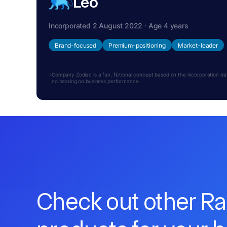
Leo
Incorporated 2 August 2022 · Age 4 years
Brand-focused
Premium-positioning
Market-leader
Company Zodiac is a fun, fictional concept based on the incorporation date.
no bearing on business performance.
Check out other R