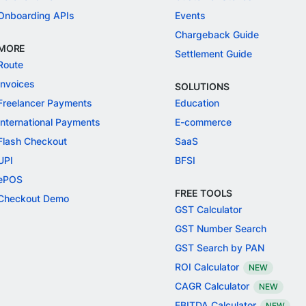
Onboarding APIs
Events
Chargeback Guide
MORE
Settlement Guide
Route
Invoices
SOLUTIONS
Freelancer Payments
Education
International Payments
E-commerce
Flash Checkout
SaaS
UPI
BFSI
ePOS
FREE TOOLS
Checkout Demo
GST Calculator
GST Number Search
GST Search by PAN
ROI Calculator
NEW
CAGR Calculator
NEW
EBITDA Calculator
NEW