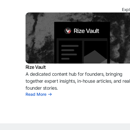
Expl
Rize Vault
A dedicated content hub for founders, bringing
together expert insights, in-house articles, and rea
founder stories.
Read More