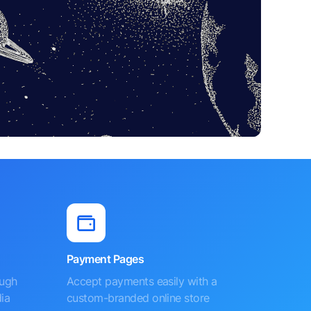
Payment Pages
ough
Accept payments easily with a
ia
custom-branded online store