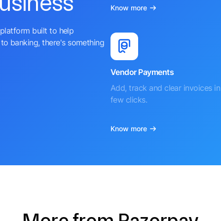
business
Know more
platform built to help
to banking, there's something
Vendor Payments
Add, track and clear invoices in 
few clicks.
Know more
More from Razorpay