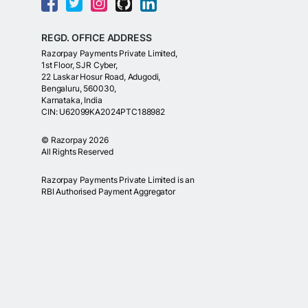
REGD. OFFICE ADDRESS
Razorpay Payments Private Limited,
1st Floor, SJR Cyber,
22 Laskar Hosur Road, Adugodi,
Bengaluru, 560030,
Karnataka, India
CIN: U62099KA2024PTC188982
©
Razorpay
2026
All Rights Reserved
Razorpay Payments Private Limited is an
RBI Authorised Payment Aggregator