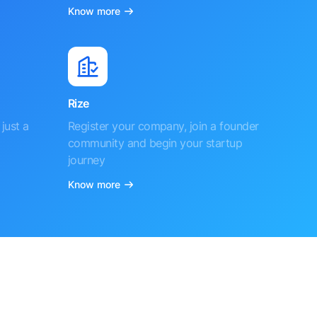
Know more
Rize
just a
Register your company, join a founder
community and begin your startup
journey
Know more