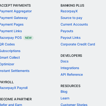
ACCEPT PAYMENTS
BANKING PLUS
Payment Aggregator
RazorpayX
Payment Gateway
Source to pay
Payment Pages
Current Accounts
Payment Links
Payouts
Razorpay POS
Payout Links
NEW
QR Codes
Corporate Credit Card
Subscriptions
DEVELOPERS
Smart Collect
Docs
Optimizer
Integrations
Instant Settlements
API Reference
PAYROLL
RESOURCES
RazorpayX Payroll
Blog
Learn
BECOME A PARTNER
Refer and Earn
Customer Stories