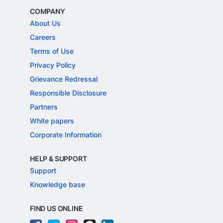
COMPANY
About Us
Careers
Terms of Use
Privacy Policy
Grievance Redressal
Responsible Disclosure
Partners
White papers
Corporate Information
HELP & SUPPORT
Support
Knowledge base
FIND US ONLINE