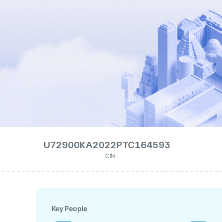
U72900KA2022PTC164593
CIN
Key People