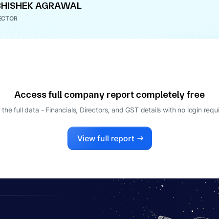
HISHEK AGRAWAL
ECTOR
Access full company report completely free
 the full data - Financials, Directors, and GST details
with no login requ
View full report