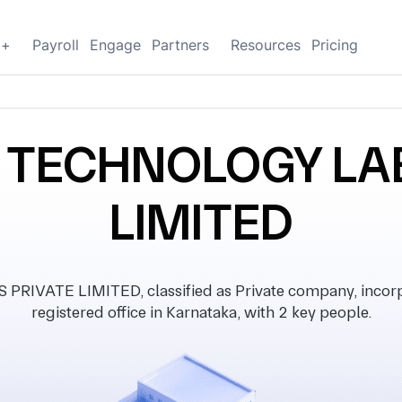
g+
Payroll
Engage
Partners
Resources
Pricing
 TECHNOLOGY LAB
LIMITED
VATE LIMITED, classified as Private company, incorp
registered office in Karnataka, with 2 key people.