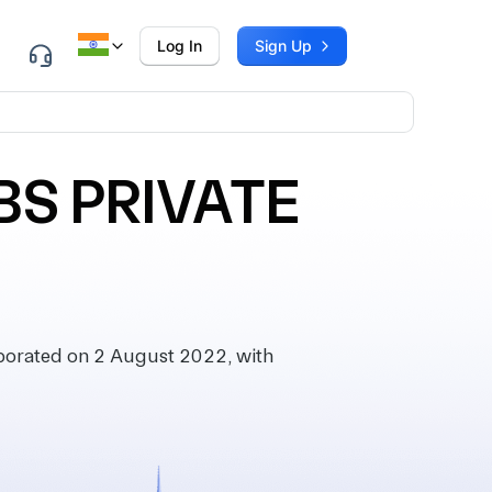
Log In
Sign Up
S PRIVATE
orated on 2 August 2022, with