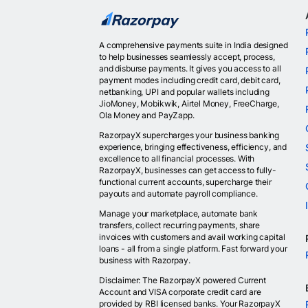
A comprehensive payments suite in India designed
to help businesses seamlessly accept, process,
and disburse payments. It gives you access to all
payment modes including credit card, debit card,
netbanking, UPI and popular wallets including
JioMoney, Mobikwik, Airtel Money, FreeCharge,
Ola Money and PayZapp.
RazorpayX supercharges your business banking
experience, bringing effectiveness, efficiency, and
excellence to all financial processes. With
RazorpayX, businesses can get access to fully-
functional current accounts, supercharge their
payouts and automate payroll compliance.
Manage your marketplace, automate bank
transfers, collect recurring payments, share
invoices with customers and avail working capital
loans - all from a single platform. Fast forward your
business with Razorpay.
Disclaimer: The RazorpayX powered Current
Account and VISA corporate credit card are
provided by RBI licensed banks. Your RazorpayX