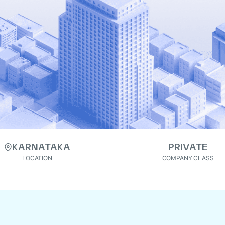
KARNATAKA
PRIVATE
LOCATION
COMPANY CLASS