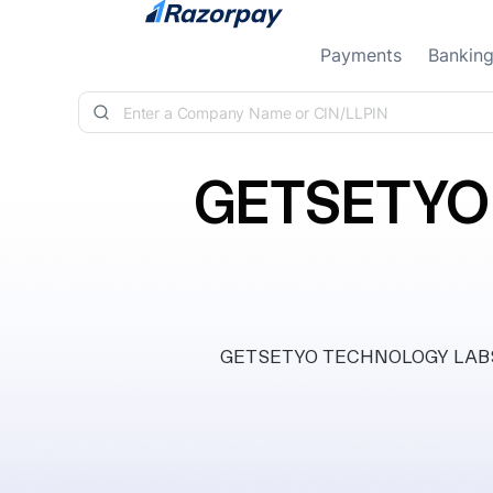
Skip to content
Payments
Bankin
GETSETYO
GETSETYO TECHNOLOGY LABS PRI