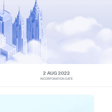
2 AUG 2022
INCORPORATION DATE