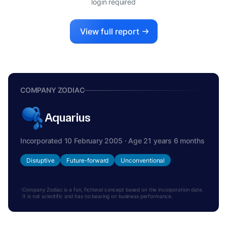
login required
View full report
COMPANY ZODIAC
Aquarius
Incorporated 10 February 2005 · Age 21 years 6 months
Disruptive
Future-forward
Unconventional
Company Zodiac is a fun, fictional concept based on the incorporation date.
It is not scientific and has no bearing on business performance.