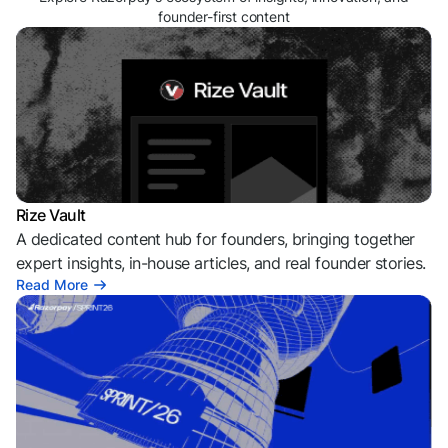
founder-first content
Rize Vault
A dedicated content hub for founders, bringing together
expert insights, in-house articles, and real founder stories.
Read More