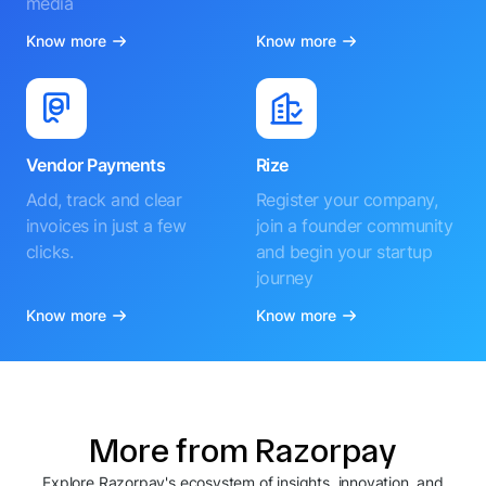
media
Know more
Know more
Vendor Payments
Rize
Add, track and clear
Register your company,
invoices in just a few
join a founder community
clicks.
and begin your startup
journey
Know more
Know more
More from Razorpay
Explore Razorpay's ecosystem of insights, innovation, and