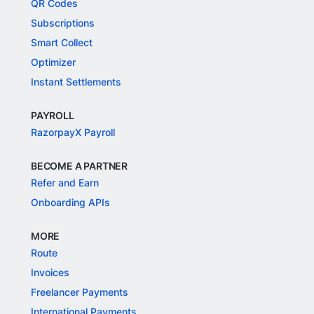
QR Codes
Subscriptions
Smart Collect
Optimizer
Instant Settlements
PAYROLL
RazorpayX Payroll
BECOME A PARTNER
Refer and Earn
Onboarding APIs
MORE
Route
Invoices
Freelancer Payments
International Payments