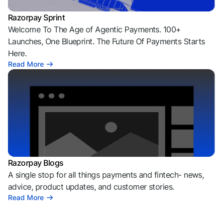
Razorpay Sprint
Welcome To The Age of Agentic Payments. 100+
Launches, One Blueprint. The Future Of Payments Starts
Here.
Read More
Razorpay Blogs
A single stop for all things payments and fintech- news,
advice, product updates, and customer stories.
Read More