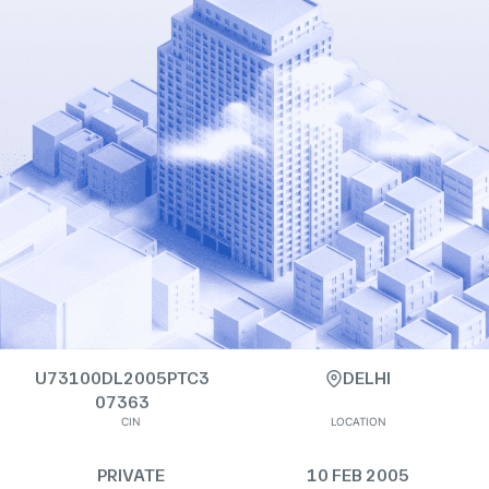
U73100DL2005PTC3
DELHI
07363
CIN
LOCATION
PRIVATE
10 FEB 2005