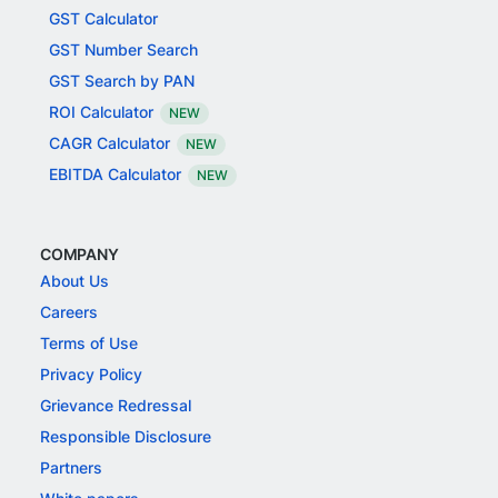
GST Calculator
GST Number Search
GST Search by PAN
ROI Calculator
NEW
CAGR Calculator
NEW
EBITDA Calculator
NEW
COMPANY
About Us
Careers
Terms of Use
Privacy Policy
Grievance Redressal
Responsible Disclosure
Partners