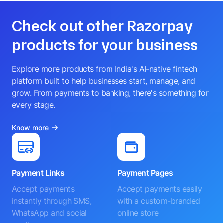
Check out other Razorpay
products for your business
Explore more products from India's AI-native fintech
platform built to help businesses start, manage, and
grow. From payments to banking, there's something for
every stage.
Know more
Payment Links
Payment Pages
Accept payments
Accept payments easily
instantly through SMS,
with a custom-branded
WhatsApp and social
online store