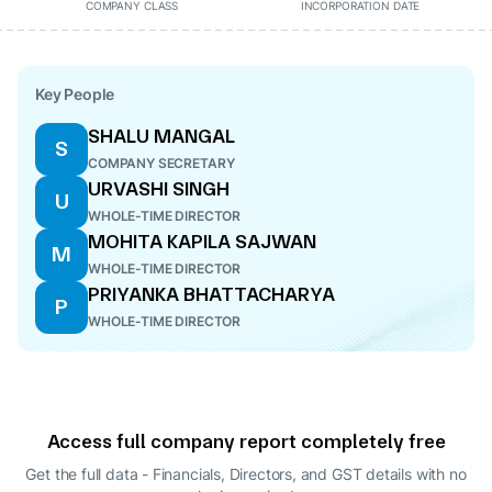
COMPANY CLASS
INCORPORATION DATE
Key People
SHALU MANGAL
S
COMPANY SECRETARY
URVASHI SINGH
U
WHOLE-TIME DIRECTOR
MOHITA KAPILA SAJWAN
M
WHOLE-TIME DIRECTOR
PRIYANKA BHATTACHARYA
P
WHOLE-TIME DIRECTOR
Access full company report completely free
Get the full data - Financials, Directors, and GST details
with no