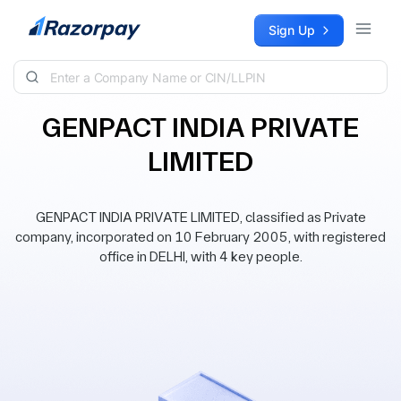
Skip to content
Sign Up
GENPACT INDIA PRIVATE
LIMITED
GENPACT INDIA PRIVATE LIMITED, classified as Private
company, incorporated on 10 February 2005, with registered
office in DELHI, with 4 key people.