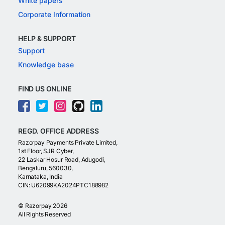
White papers
Corporate Information
HELP & SUPPORT
Support
Knowledge base
FIND US ONLINE
REGD. OFFICE ADDRESS
Razorpay Payments Private Limited,
1st Floor, SJR Cyber,
22 Laskar Hosur Road, Adugodi,
Bengaluru, 560030,
Karnataka, India
CIN: U62099KA2024PTC188982
©
Razorpay
2026
All Rights Reserved