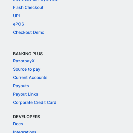
Flash Checkout
UPI
ePOS
Checkout Demo
BANKING PLUS
RazorpayX
Source to pay
Current Accounts
Payouts
Payout Links
Corporate Credit Card
DEVELOPERS
Docs
Integrations