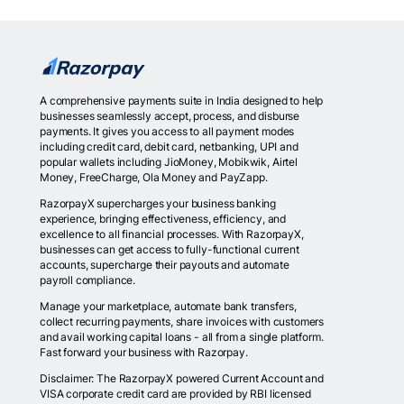
A comprehensive payments suite in India designed to help
businesses seamlessly accept, process, and disburse
payments. It gives you access to all payment modes
including credit card, debit card, netbanking, UPI and
popular wallets including JioMoney, Mobikwik, Airtel
Money, FreeCharge, Ola Money and PayZapp.
RazorpayX supercharges your business banking
experience, bringing effectiveness, efficiency, and
excellence to all financial processes. With RazorpayX,
businesses can get access to fully-functional current
accounts, supercharge their payouts and automate
payroll compliance.
Manage your marketplace, automate bank transfers,
collect recurring payments, share invoices with customers
and avail working capital loans - all from a single platform.
Fast forward your business with Razorpay.
Disclaimer: The RazorpayX powered Current Account and
VISA corporate credit card are provided by RBI licensed