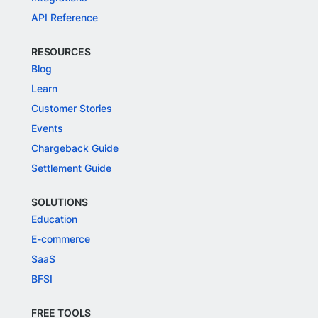
API Reference
RESOURCES
Blog
Learn
Customer Stories
Events
Chargeback Guide
Settlement Guide
SOLUTIONS
Education
E-commerce
SaaS
BFSI
FREE TOOLS