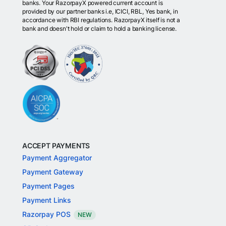
banks. Your RazorpayX powered current account is
provided by our partner banks i.e, ICICI, RBL, Yes bank, in
accordance with RBI regulations. RazorpayX itself is not a
bank and doesn't hold or claim to hold a banking license.
ACCEPT PAYMENTS
Payment Aggregator
Payment Gateway
Payment Pages
Payment Links
Razorpay POS
NEW