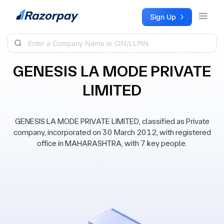
Skip to content
Sign Up
GENESIS LA MODE PRIVATE
LIMITED
GENESIS LA MODE PRIVATE LIMITED, classified as Private
company, incorporated on 30 March 2012, with registered
office in MAHARASHTRA, with 7 key people.