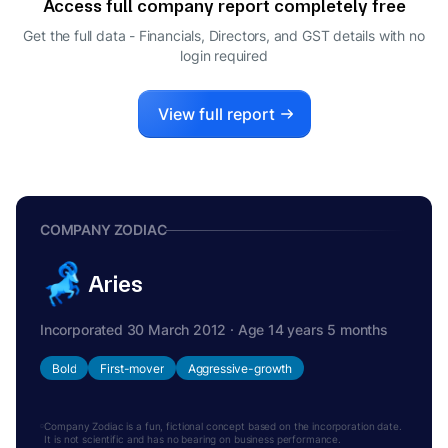
Access full company report completely free
Get the full data - Financials, Directors, and GST details
with no
login required
View full report
COMPANY ZODIAC
Aries
Incorporated 30 March 2012 · Age 14 years 5 months
Bold
First-mover
Aggressive-growth
Company Zodiac is a fun, fictional concept based on the incorporation date.
It is not scientific and has no bearing on business performance.