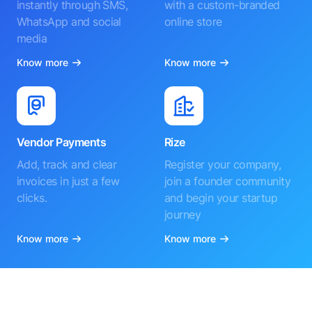
instantly through SMS,
with a custom-branded
WhatsApp and social
online store
media
Know more
Know more
Vendor Payments
Rize
Add, track and clear
Register your company,
invoices in just a few
join a founder community
clicks.
and begin your startup
journey
Know more
Know more