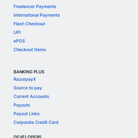
Freelancer Payments
International Payments
Flash Checkout
UPI
ePOS
Checkout Demo
BANKING PLUS
RazorpayX
Source to pay
Current Accounts
Payouts
Payout Links
Corporate Credit Card
DEVELOPERS