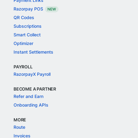
Payment Links
Razorpay POS
NEW
QR Codes
Subscriptions
Smart Collect
Optimizer
Instant Settlements
PAYROLL
RazorpayX Payroll
BECOME A PARTNER
Refer and Earn
Onboarding APIs
MORE
Route
Invoices