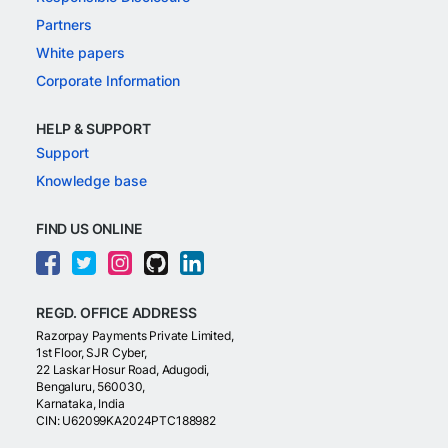
Partners
White papers
Corporate Information
HELP & SUPPORT
Support
Knowledge base
FIND US ONLINE
REGD. OFFICE ADDRESS
Razorpay Payments Private Limited,
1st Floor, SJR Cyber,
22 Laskar Hosur Road, Adugodi,
Bengaluru, 560030,
Karnataka, India
CIN: U62099KA2024PTC188982