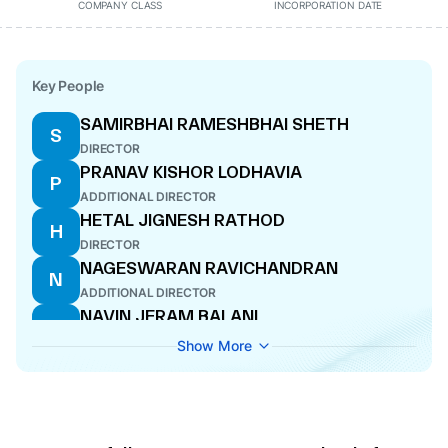
COMPANY CLASS
INCORPORATION DATE
Key People
SAMIRBHAI RAMESHBHAI SHETH
S
DIRECTOR
PRANAV KISHOR LODHAVIA
P
ADDITIONAL DIRECTOR
HETAL JIGNESH RATHOD
H
DIRECTOR
NAGESWARAN RAVICHANDRAN
N
ADDITIONAL DIRECTOR
NAVIN JERAM BALANI
N
CEO
Show More
PRATEEK MATHUR
P
ADDITIONAL DIRECTOR
RAJAN MANGALDAS PALAN
R
CFO