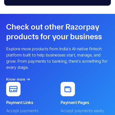
Check out other Razorpay
products for your business
Explore more products from India's AI-native fintech
platform built to help businesses start, manage, and
grow. From payments to banking, there's something for
every stage.
Know more
Payment Links
Payment Pages
Accept payments
Accept payments easily