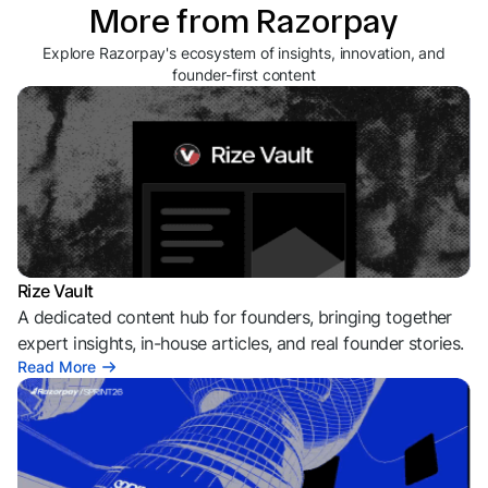
More from Razorpay
Explore Razorpay's ecosystem of insights, innovation, and
founder-first content
Rize Vault
A dedicated content hub for founders, bringing together
expert insights, in-house articles, and real founder stories.
Read More