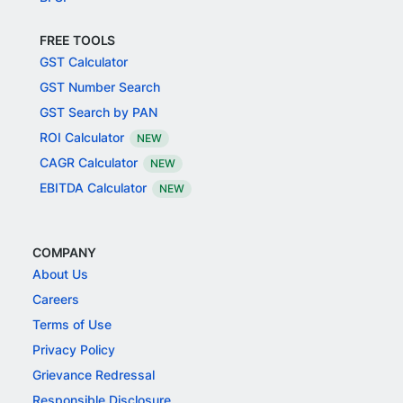
FREE TOOLS
GST Calculator
GST Number Search
GST Search by PAN
ROI Calculator
NEW
CAGR Calculator
NEW
EBITDA Calculator
NEW
COMPANY
About Us
Careers
Terms of Use
Privacy Policy
Grievance Redressal
Responsible Disclosure