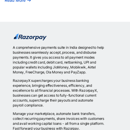
Read More
A comprehensive payments suite in India designed to help
businesses seamlessly accept, process, and disburse
payments. It gives you access to all payment modes
including credit card, debit card, netbanking, UPI and
popular wallets including JioMoney, Mobikwik, Airtel
Money, FreeCharge, Ola Money and PayZapp.
RazorpayX supercharges your business banking
experience, bringing effectiveness, efficiency, and
excellence to all financial processes. With RazorpayX,
businesses can get access to fully-functional current
accounts, supercharge their payouts and automate
payroll compliance.
Manage your marketplace, automate bank transfers,
collect recurring payments, share invoices with customers
and avail working capital loans - all from a single platform.
Fast forward your business with Razorpay.