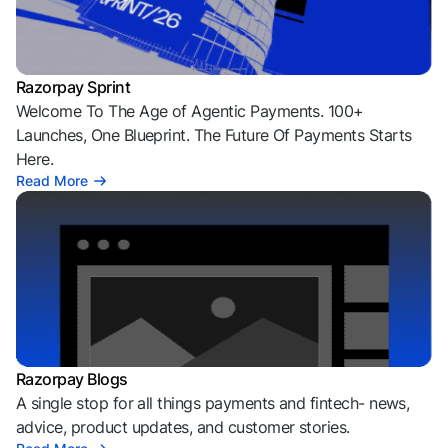
Razorpay Sprint
Welcome To The Age of Agentic Payments. 100+
Launches, One Blueprint. The Future Of Payments Starts
Here.
Read More
Razorpay Blogs
A single stop for all things payments and fintech- news,
advice, product updates, and customer stories.