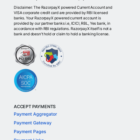
Disclaimer: The RazorpayX powered Current Account and
VISA corporate credit card are provided by RBI licensed
banks. Your RazorpayX powered current account is
provided by our partner banks i.e, ICICI, RBL, Yes bank, in
accordance with RBI regulations. RazorpayX itself is not a
bank and doesn't hold or claim to hold a banking license.
ACCEPT PAYMENTS
Payment Aggregator
Payment Gateway
Payment Pages