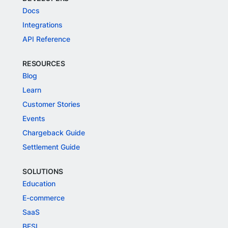
Docs
Integrations
API Reference
RESOURCES
Blog
Learn
Customer Stories
Events
Chargeback Guide
Settlement Guide
SOLUTIONS
Education
E-commerce
SaaS
BFSI