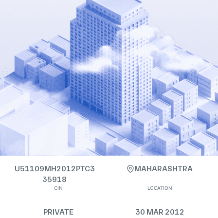
U51109MH2012PTC3
MAHARASHTRA
35918
CIN
LOCATION
PRIVATE
30 MAR 2012