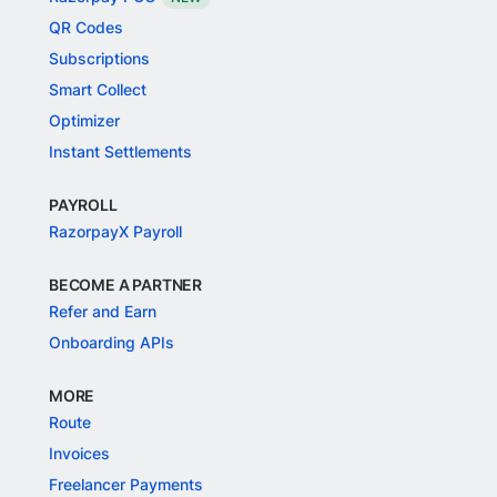
QR Codes
Subscriptions
Smart Collect
Optimizer
Instant Settlements
PAYROLL
RazorpayX Payroll
BECOME A PARTNER
Refer and Earn
Onboarding APIs
MORE
Route
Invoices
Freelancer Payments