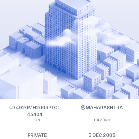
U74920MH2003PTC1
MAHARASHTRA
43404
CIN
LOCATION
PRIVATE
5 DEC 2003