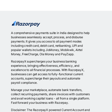
A comprehensive payments suite in India designed to help
businesses seamlessly accept, process, and disburse
payments. It gives you access to all payment modes
including credit card, debit card, netbanking, UPI and
popular wallets including JioMoney, Mobikwik, Airtel
Money, FreeCharge, Ola Money and PayZapp.
RazorpayX supercharges your business banking
experience, bringing effectiveness, efficiency, and
excellence to all financial processes. With RazorpayX,
businesses can get access to fully-functional current
accounts, supercharge their payouts and automate
payroll compliance.
Manage your marketplace, automate bank transfers,
collect recurring payments, share invoices with customers
and avail working capital loans - all from a single platform.
Fast forward your business with Razorpay.
Disclaimer: The RazorpayX powered Current Account and