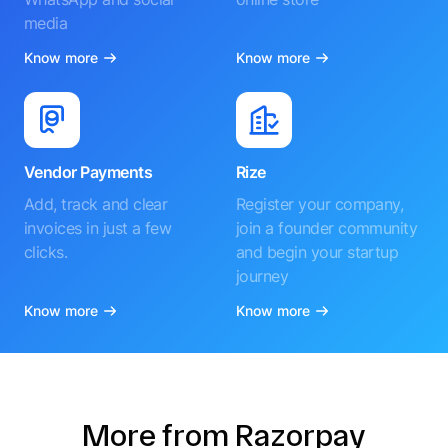
media
Know more
Know more
Vendor Payments
Rize
Add, track and clear
Register your company,
invoices in just a few
join a founder community
clicks.
and begin your startup
journey
Know more
Know more
More from Razorpay