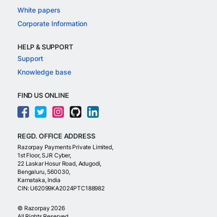
White papers
Corporate Information
HELP & SUPPORT
Support
Knowledge base
FIND US ONLINE
REGD. OFFICE ADDRESS
Razorpay Payments Private Limited,
1st Floor, SJR Cyber,
22 Laskar Hosur Road, Adugodi,
Bengaluru, 560030,
Karnataka, India
CIN: U62099KA2024PTC188982
©
Razorpay
2026
All Rights Reserved