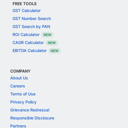
FREE TOOLS
GST Calculator
GST Number Search
GST Search by PAN
ROI Calculator
NEW
CAGR Calculator
NEW
EBITDA Calculator
NEW
COMPANY
About Us
Careers
Terms of Use
Privacy Policy
Grievance Redressal
Responsible Disclosure
Partners