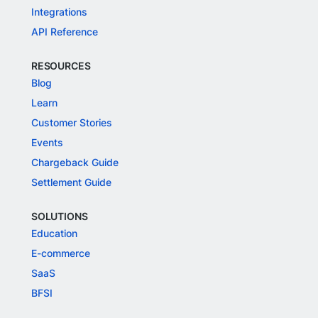
Integrations
API Reference
RESOURCES
Blog
Learn
Customer Stories
Events
Chargeback Guide
Settlement Guide
SOLUTIONS
Education
E-commerce
SaaS
BFSI