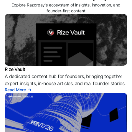
Explore Razorpay's ecosystem of insights, innovation, and
founder-first content
Rize Vault
A dedicated content hub for founders, bringing together
expert insights, in-house articles, and real founder stories.
Read More