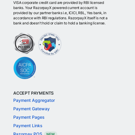
VISA corporate credit card are provided by RBI licensed
banks. Your RazorpayX powered current account is
provided by our partner banks i.e, ICICI, RBL, Yes bank, in
accordance with RBI regulations. RazorpayX itself is not a
bank and doesn't hold or claim to hold a banking license.
ACCEPT PAYMENTS
Payment Aggregator
Payment Gateway
Payment Pages
Payment Links
Razorpay POS
NEW