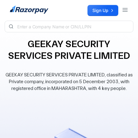
Skip to content
Sign Up
GEEKAY SECURITY
SERVICES PRIVATE LIMITED
GEEKAY SECURITY SERVICES PRIVATE LIMITED, classified as
Private company, incorporated on 5 December 2003, with
registered office in MAHARASHTRA, with 4 key people.