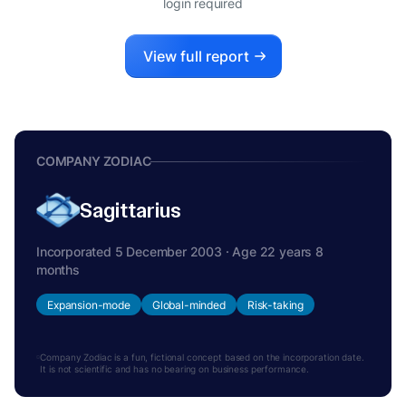
login required
View full report
COMPANY ZODIAC
Sagittarius
Incorporated 5 December 2003 · Age 22 years 8
months
Expansion-mode
Global-minded
Risk-taking
Company Zodiac is a fun, fictional concept based on the incorporation date.
It is not scientific and has no bearing on business performance.