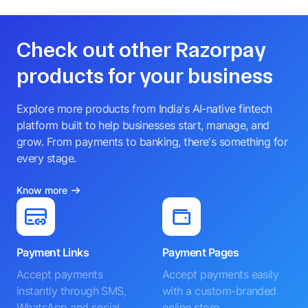
Check out other Razorpay
products for your business
Explore more products from India's AI-native fintech
platform built to help businesses start, manage, and
grow. From payments to banking, there's something for
every stage.
Know more
Payment Links
Payment Pages
Accept payments
Accept payments easily
instantly through SMS,
with a custom-branded
WhatsApp and social
online store