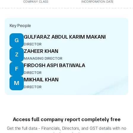
COMPANY CLASS
INCORPORATION DATE
Key People
GULFARAZ ABDUL KARIM MAKANI
G
DIRECTOR
ZAHEER KHAN
Z
MANAGING DIRECTOR
FIRDOSH ASPI BATIWALA
F
DIRECTOR
MIKHAIL KHAN
M
DIRECTOR
Access full company report completely free
Get the full data - Financials, Directors, and GST details
with no