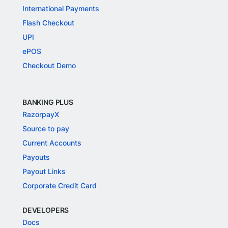
International Payments
Flash Checkout
UPI
ePOS
Checkout Demo
BANKING PLUS
RazorpayX
Source to pay
Current Accounts
Payouts
Payout Links
Corporate Credit Card
DEVELOPERS
Docs