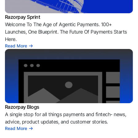
Razorpay Sprint
Welcome To The Age of Agentic Payments. 100+
Launches, One Blueprint. The Future Of Payments Starts
Here.
Read More
Razorpay Blogs
A single stop for all things payments and fintech- news,
advice, product updates, and customer stories.
Read More