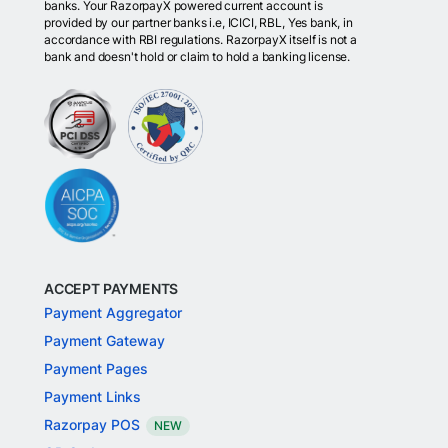
banks. Your RazorpayX powered current account is
provided by our partner banks i.e, ICICI, RBL, Yes bank, in
accordance with RBI regulations. RazorpayX itself is not a
bank and doesn't hold or claim to hold a banking license.
ACCEPT PAYMENTS
Payment Aggregator
Payment Gateway
Payment Pages
Payment Links
Razorpay POS
NEW