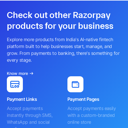
Check out other Razorpay
products for your business
Explore more products from India's AI-native fintech
platform built to help businesses start, manage, and
grow. From payments to banking, there's something for
every stage.
Know more
Payment Links
Payment Pages
Accept payments
Accept payments easily
instantly through SMS,
with a custom-branded
WhatsApp and social
online store