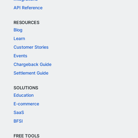
API Reference
RESOURCES
Blog
Learn
Customer Stories
Events
Chargeback Guide
Settlement Guide
SOLUTIONS
Education
E-commerce
SaaS
BFSI
FREE TOOLS