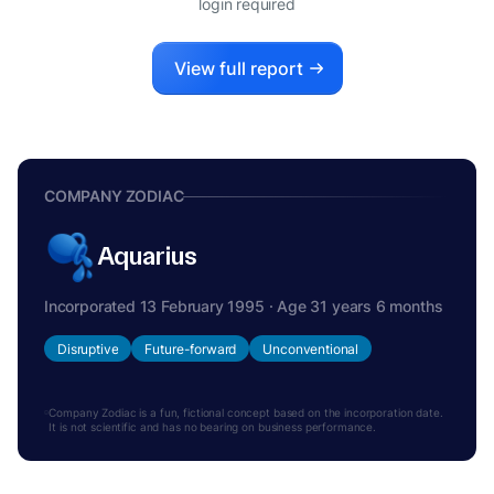
login required
View full report
COMPANY ZODIAC
Aquarius
Incorporated 13 February 1995 · Age 31 years 6 months
Disruptive
Future-forward
Unconventional
Company Zodiac is a fun, fictional concept based on the incorporation date.
It is not scientific and has no bearing on business performance.