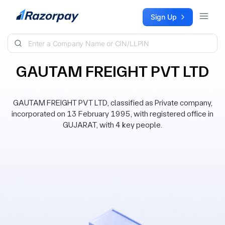
Skip to content
Sign Up
GAUTAM FREIGHT PVT LTD
GAUTAM FREIGHT PVT LTD, classified as Private company,
incorporated on 13 February 1995, with registered office in
GUJARAT, with 4 key people.