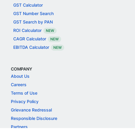
GST Calculator
GST Number Search
GST Search by PAN
ROI Calculator
NEW
CAGR Calculator
NEW
EBITDA Calculator
NEW
COMPANY
About Us
Careers
Terms of Use
Privacy Policy
Grievance Redressal
Responsible Disclosure
Partners