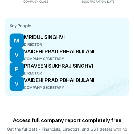
COMPANY CLASS
INCORPORATION DATE
Key People
MRIDUL SINGHVI
M
DIRECTOR
VAIDEHI PRADIPBHAI BIJLANI
V
COMPANY SECRETARY
PRAVEEN SUKHRAJ SINGHVI
P
DIRECTOR
VAIDEHI PRADIPBHAI BIJLANI
V
COMPANY SECRETARY
Access full company report completely free
Get the full data - Financials, Directors, and GST details
with no