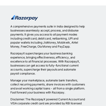
A comprehensive payments suite in India designed to help
businesses seamlessly accept, process, and disburse
payments. It gives you access to all payment modes
including credit card, debit card, netbanking, UPI and
popular wallets including JioMoney, Mobikwik, Airtel
Money, FreeCharge, Ola Money and PayZapp.
RazorpayX supercharges your business banking
experience, bringing effectiveness, efficiency, and
excellence to all financial processes. With RazorpayX,
businesses can get access to fully-functional current
accounts, supercharge their payouts and automate
payroll compliance.
Manage your marketplace, automate bank transfers,
collect recurring payments, share invoices with customers
and avail working capital loans - all from a single platform.
Fast forward your business with Razorpay.
Disclaimer: The RazorpayX powered Current Account and
VISA corporate credit card are provided by RBI licensed