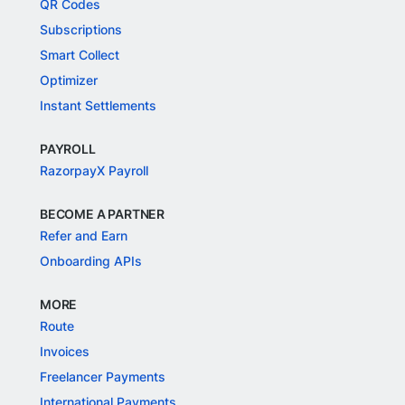
QR Codes
Subscriptions
Smart Collect
Optimizer
Instant Settlements
PAYROLL
RazorpayX Payroll
BECOME A PARTNER
Refer and Earn
Onboarding APIs
MORE
Route
Invoices
Freelancer Payments
International Payments