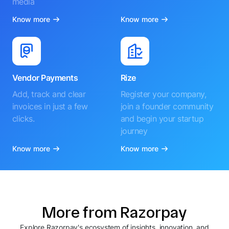
media
Know more
Know more
Vendor Payments
Rize
Add, track and clear
Register your company,
invoices in just a few
join a founder community
clicks.
and begin your startup
journey
Know more
Know more
More from Razorpay
Explore Razorpay's ecosystem of insights, innovation, and