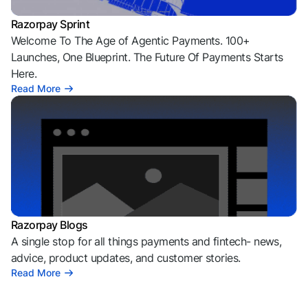
Razorpay Sprint
Welcome To The Age of Agentic Payments. 100+
Launches, One Blueprint. The Future Of Payments Starts
Here.
Read More
Razorpay Blogs
A single stop for all things payments and fintech- news,
advice, product updates, and customer stories.
Read More