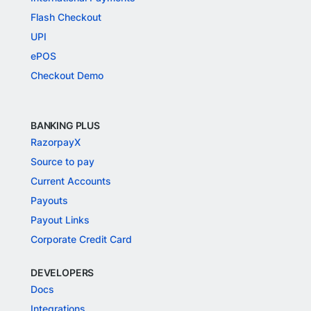
Flash Checkout
UPI
ePOS
Checkout Demo
BANKING PLUS
RazorpayX
Source to pay
Current Accounts
Payouts
Payout Links
Corporate Credit Card
DEVELOPERS
Docs
Integrations