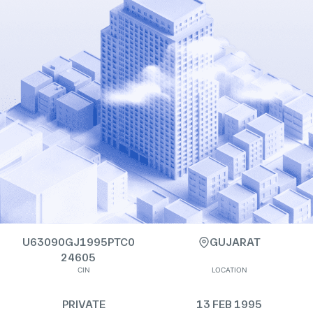
U63090GJ1995PTC0
GUJARAT
24605
CIN
LOCATION
PRIVATE
13 FEB 1995