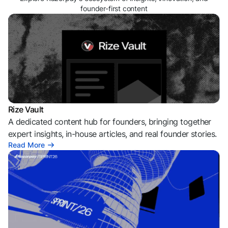
founder-first content
Rize Vault
A dedicated content hub for founders, bringing together
expert insights, in-house articles, and real founder stories.
Read More