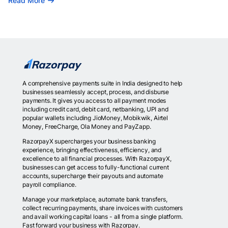
Read More
A comprehensive payments suite in India designed to help
businesses seamlessly accept, process, and disburse
payments. It gives you access to all payment modes
including credit card, debit card, netbanking, UPI and
popular wallets including JioMoney, Mobikwik, Airtel
Money, FreeCharge, Ola Money and PayZapp.
RazorpayX supercharges your business banking
experience, bringing effectiveness, efficiency, and
excellence to all financial processes. With RazorpayX,
businesses can get access to fully-functional current
accounts, supercharge their payouts and automate
payroll compliance.
Manage your marketplace, automate bank transfers,
collect recurring payments, share invoices with customers
and avail working capital loans - all from a single platform.
Fast forward your business with Razorpay.