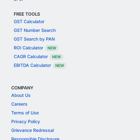
FREE TOOLS
GST Calculator
GST Number Search
GST Search by PAN
ROI Calculator
NEW
CAGR Calculator
NEW
EBITDA Calculator
NEW
COMPANY
About Us
Careers
Terms of Use
Privacy Policy
Grievance Redressal
Responsible Disclosure