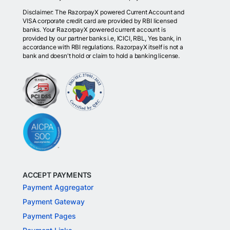
Disclaimer: The RazorpayX powered Current Account and
VISA corporate credit card are provided by RBI licensed
banks. Your RazorpayX powered current account is
provided by our partner banks i.e, ICICI, RBL, Yes bank, in
accordance with RBI regulations. RazorpayX itself is not a
bank and doesn't hold or claim to hold a banking license.
ACCEPT PAYMENTS
Payment Aggregator
Payment Gateway
Payment Pages