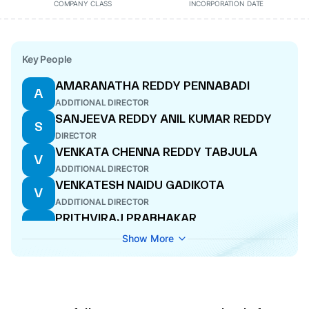
COMPANY CLASS
INCORPORATION DATE
Key People
AMARANATHA REDDY PENNABADI
A
ADDITIONAL DIRECTOR
SANJEEVA REDDY ANIL KUMAR REDDY
S
DIRECTOR
VENKATA CHENNA REDDY TABJULA
V
ADDITIONAL DIRECTOR
VENKATESH NAIDU GADIKOTA
V
ADDITIONAL DIRECTOR
PRITHVIRAJ PRABHAKAR
P
INDIVIDUAL PROMOTER
Show More
AYON DAS
A
DIRECTOR