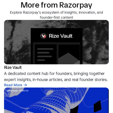
More from Razorpay
Explore Razorpay's ecosystem of insights, innovation, and
founder-first content
Rize Vault
A dedicated content hub for founders, bringing together
expert insights, in-house articles, and real founder stories.
Read More