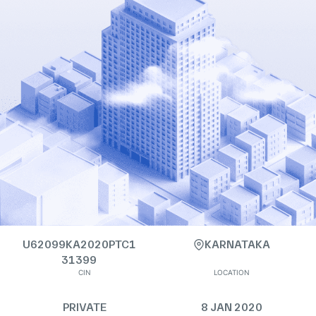
U62099KA2020PTC1
KARNATAKA
31399
CIN
LOCATION
PRIVATE
8 JAN 2020