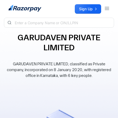
Skip to content
Sign Up
GARUDAVEN PRIVATE
LIMITED
GARUDAVEN PRIVATE LIMITED, classified as Private
company, incorporated on 8 January 2020, with registered
office in Karnataka, with 6 key people.