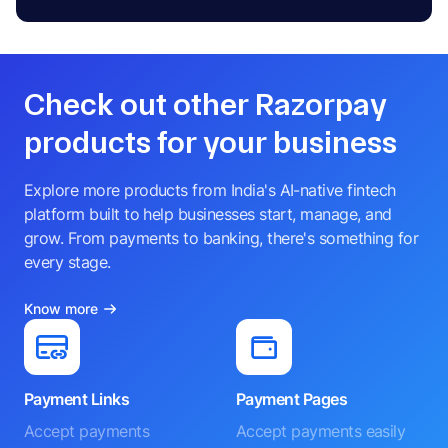
Check out other Razorpay
products for your business
Explore more products from India's AI-native fintech
platform built to help businesses start, manage, and
grow. From payments to banking, there's something for
every stage.
Know more
Payment Links
Payment Pages
Accept payments
Accept payments easily