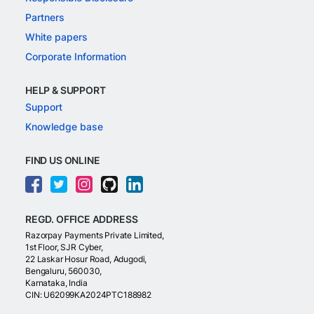
Partners
White papers
Corporate Information
HELP & SUPPORT
Support
Knowledge base
FIND US ONLINE
REGD. OFFICE ADDRESS
Razorpay Payments Private Limited,
1st Floor, SJR Cyber,
22 Laskar Hosur Road, Adugodi,
Bengaluru, 560030,
Karnataka, India
CIN: U62099KA2024PTC188982