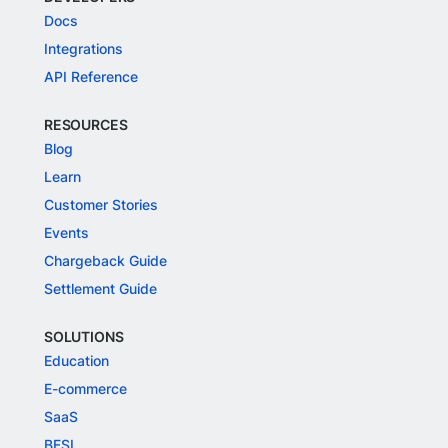
Docs
Integrations
API Reference
RESOURCES
Blog
Learn
Customer Stories
Events
Chargeback Guide
Settlement Guide
SOLUTIONS
Education
E-commerce
SaaS
BFSI