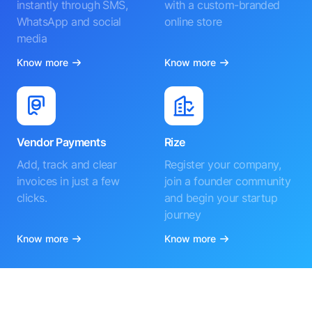
instantly through SMS,
with a custom-branded
WhatsApp and social
online store
media
Know more
Know more
Vendor Payments
Rize
Add, track and clear
Register your company,
invoices in just a few
join a founder community
clicks.
and begin your startup
journey
Know more
Know more