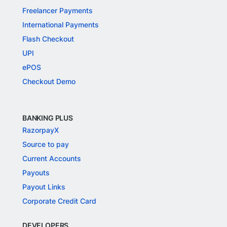
Freelancer Payments
International Payments
Flash Checkout
UPI
ePOS
Checkout Demo
BANKING PLUS
RazorpayX
Source to pay
Current Accounts
Payouts
Payout Links
Corporate Credit Card
DEVELOPERS