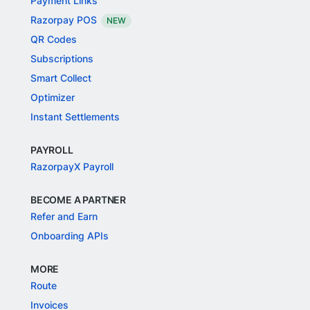
Payment Links
Razorpay POS
NEW
QR Codes
Subscriptions
Smart Collect
Optimizer
Instant Settlements
PAYROLL
RazorpayX Payroll
BECOME A PARTNER
Refer and Earn
Onboarding APIs
MORE
Route
Invoices