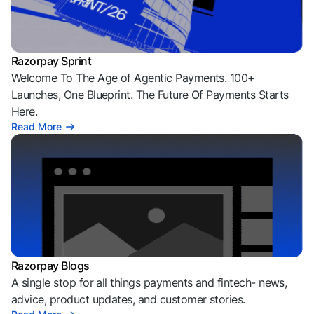
Razorpay Sprint
Welcome To The Age of Agentic Payments. 100+
Launches, One Blueprint. The Future Of Payments Starts
Here.
Read More
Razorpay Blogs
A single stop for all things payments and fintech- news,
advice, product updates, and customer stories.