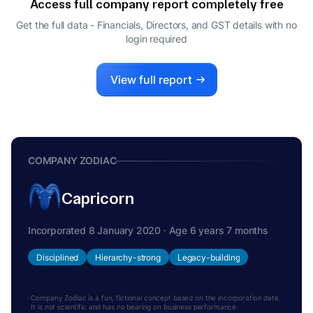
Access full company report completely free
Get the full data - Financials, Directors, and GST details
with no
login required
View full report
COMPANY ZODIAC
Capricorn
Incorporated 8 January 2020 · Age 6 years 7 months
Disciplined
Hierarchy-strong
Legacy-building
Company Zodiac is a fun, fictional concept based on the incorporation date.
It is not scientific and has no bearing on business performance.