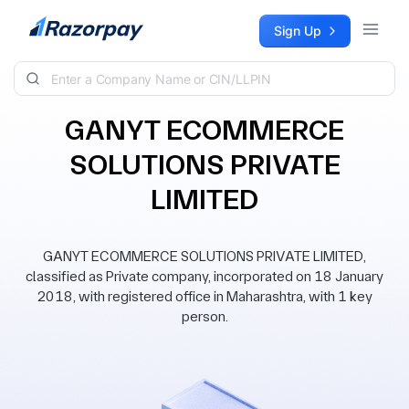
Skip to content
Sign Up
GANYT ECOMMERCE
SOLUTIONS PRIVATE
LIMITED
GANYT ECOMMERCE SOLUTIONS PRIVATE LIMITED,
classified as Private company, incorporated on 18 January
2018, with registered office in Maharashtra, with 1 key
person.