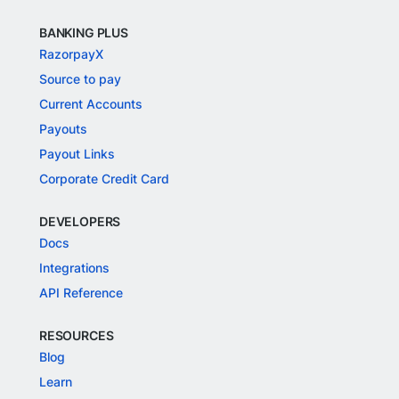
BANKING PLUS
RazorpayX
Source to pay
Current Accounts
Payouts
Payout Links
Corporate Credit Card
DEVELOPERS
Docs
Integrations
API Reference
RESOURCES
Blog
Learn