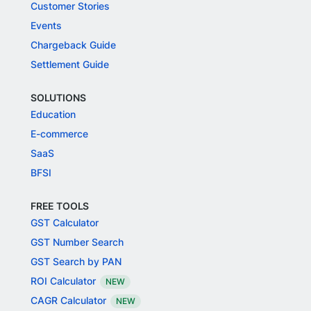
Customer Stories
Events
Chargeback Guide
Settlement Guide
SOLUTIONS
Education
E-commerce
SaaS
BFSI
FREE TOOLS
GST Calculator
GST Number Search
GST Search by PAN
ROI Calculator
NEW
CAGR Calculator
NEW