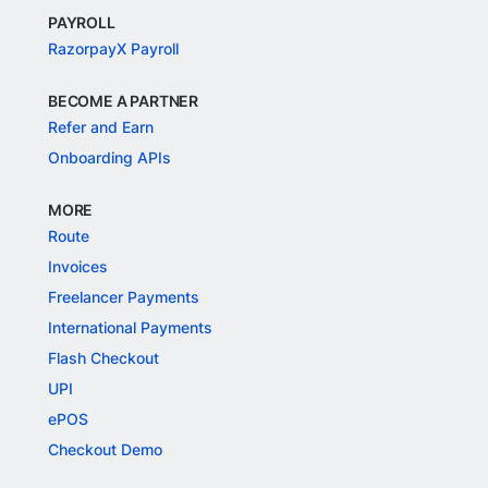
PAYROLL
RazorpayX Payroll
BECOME A PARTNER
Refer and Earn
Onboarding APIs
MORE
Route
Invoices
Freelancer Payments
International Payments
Flash Checkout
UPI
ePOS
Checkout Demo