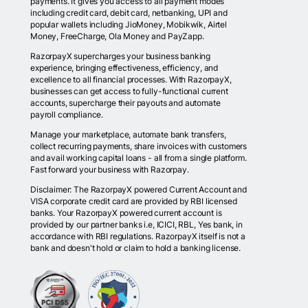
payments. It gives you access to all payment modes
including credit card, debit card, netbanking, UPI and
popular wallets including JioMoney, Mobikwik, Airtel
Money, FreeCharge, Ola Money and PayZapp.
RazorpayX supercharges your business banking
experience, bringing effectiveness, efficiency, and
excellence to all financial processes. With RazorpayX,
businesses can get access to fully-functional current
accounts, supercharge their payouts and automate
payroll compliance.
Manage your marketplace, automate bank transfers,
collect recurring payments, share invoices with customers
and avail working capital loans - all from a single platform.
Fast forward your business with Razorpay.
Disclaimer: The RazorpayX powered Current Account and
VISA corporate credit card are provided by RBI licensed
banks. Your RazorpayX powered current account is
provided by our partner banks i.e, ICICI, RBL, Yes bank, in
accordance with RBI regulations. RazorpayX itself is not a
bank and doesn't hold or claim to hold a banking license.