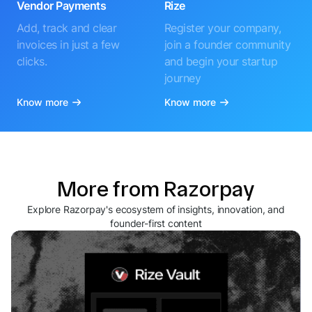
Vendor Payments
Rize
Add, track and clear
Register your company,
invoices in just a few
join a founder community
clicks.
and begin your startup
journey
Know more
Know more
More from Razorpay
Explore Razorpay's ecosystem of insights, innovation, and
founder-first content