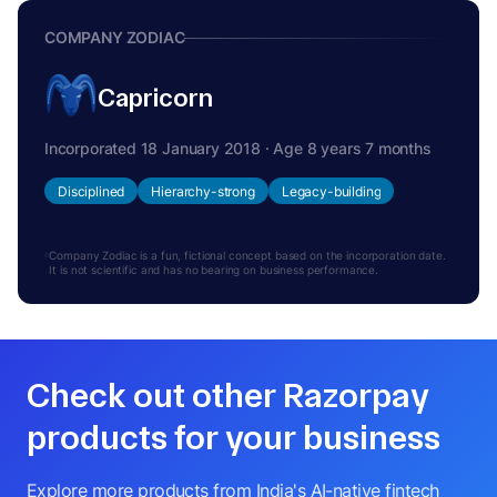
COMPANY ZODIAC
Capricorn
Incorporated 18 January 2018 · Age 8 years 7 months
Disciplined
Hierarchy-strong
Legacy-building
Company Zodiac is a fun, fictional concept based on the incorporation date.
It is not scientific and has no bearing on business performance.
Check out other Razorpay
products for your business
Explore more products from India's AI-native fintech