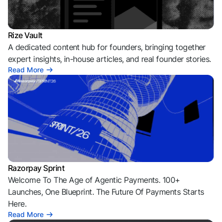
Rize Vault
A dedicated content hub for founders, bringing together
expert insights, in-house articles, and real founder stories.
Read More
Razorpay Sprint
Welcome To The Age of Agentic Payments. 100+
Launches, One Blueprint. The Future Of Payments Starts
Here.
Read More