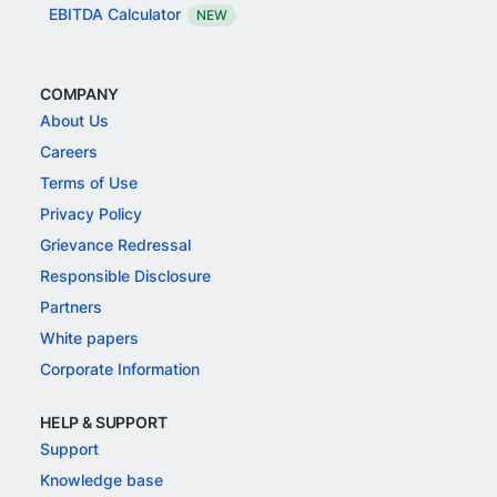
EBITDA Calculator
NEW
COMPANY
About Us
Careers
Terms of Use
Privacy Policy
Grievance Redressal
Responsible Disclosure
Partners
White papers
Corporate Information
HELP & SUPPORT
Support
Knowledge base