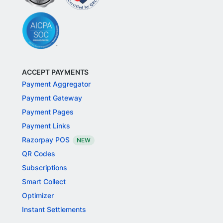
ACCEPT PAYMENTS
Payment Aggregator
Payment Gateway
Payment Pages
Payment Links
Razorpay POS
NEW
QR Codes
Subscriptions
Smart Collect
Optimizer
Instant Settlements