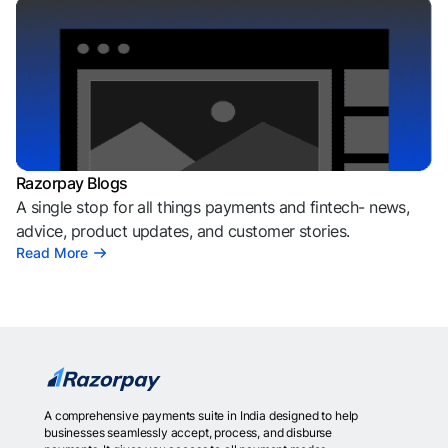
Razorpay Blogs
A single stop for all things payments and fintech- news,
advice, product updates, and customer stories.
Read More
A comprehensive payments suite in India designed to help
businesses seamlessly accept, process, and disburse