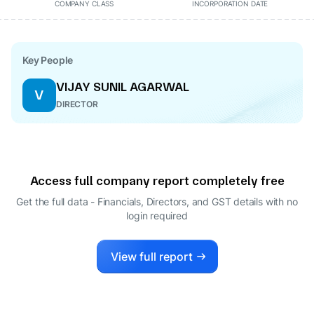
COMPANY CLASS
INCORPORATION DATE
Key People
VIJAY SUNIL AGARWAL
V
DIRECTOR
Access full company report completely free
Get the full data - Financials, Directors, and GST details
with no
login required
View full report