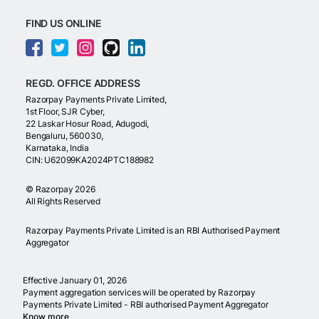
FIND US ONLINE
REGD. OFFICE ADDRESS
Razorpay Payments Private Limited,
1st Floor, SJR Cyber,
22 Laskar Hosur Road, Adugodi,
Bengaluru, 560030,
Karnataka, India
CIN: U62099KA2024PTC188982
©
Razorpay
2026
All Rights Reserved
Razorpay Payments Private Limited is an RBI Authorised Payment
Aggregator
Effective January 01, 2026
Payment aggregation services will be operated by Razorpay
Payments Private Limited - RBI authorised Payment Aggregator
Know more