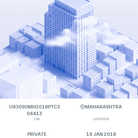
U93090MH2018PTC3
MAHARASHTRA
04413
CIN
LOCATION
PRIVATE
18 JAN 2018