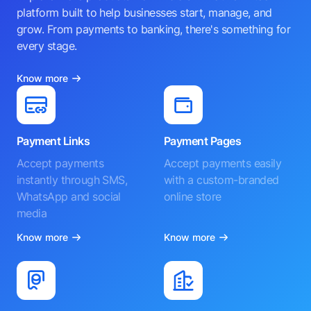
platform built to help businesses start, manage, and
grow. From payments to banking, there's something for
every stage.
Know more
Payment Links
Payment Pages
Accept payments
Accept payments easily
instantly through SMS,
with a custom-branded
WhatsApp and social
online store
media
Know more
Know more