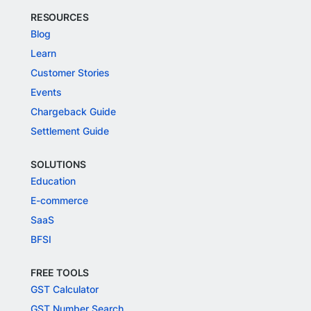
RESOURCES
Blog
Learn
Customer Stories
Events
Chargeback Guide
Settlement Guide
SOLUTIONS
Education
E-commerce
SaaS
BFSI
FREE TOOLS
GST Calculator
GST Number Search