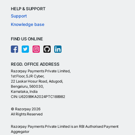
HELP & SUPPORT
Support
Knowledge base
FIND US ONLINE
REGD. OFFICE ADDRESS
Razorpay Payments Private Limited,
1st Floor, SJR Cyber,
22 Laskar Hosur Road, Adugodi,
Bengaluru, 560030,
Karnataka, India
CIN: U62099KA2024PTC188982
©
Razorpay
2026
All Rights Reserved
Razorpay Payments Private Limited is an RBI Authorised Payment
Aggregator