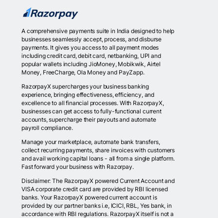
A comprehensive payments suite in India designed to help
businesses seamlessly accept, process, and disburse
payments. It gives you access to all payment modes
including credit card, debit card, netbanking, UPI and
popular wallets including JioMoney, Mobikwik, Airtel
Money, FreeCharge, Ola Money and PayZapp.
RazorpayX supercharges your business banking
experience, bringing effectiveness, efficiency, and
excellence to all financial processes. With RazorpayX,
businesses can get access to fully-functional current
accounts, supercharge their payouts and automate
payroll compliance.
Manage your marketplace, automate bank transfers,
collect recurring payments, share invoices with customers
and avail working capital loans - all from a single platform.
Fast forward your business with Razorpay.
Disclaimer: The RazorpayX powered Current Account and
VISA corporate credit card are provided by RBI licensed
banks. Your RazorpayX powered current account is
provided by our partner banks i.e, ICICI, RBL, Yes bank, in
accordance with RBI regulations. RazorpayX itself is not a