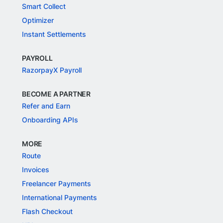
Smart Collect
Optimizer
Instant Settlements
PAYROLL
RazorpayX Payroll
BECOME A PARTNER
Refer and Earn
Onboarding APIs
MORE
Route
Invoices
Freelancer Payments
International Payments
Flash Checkout