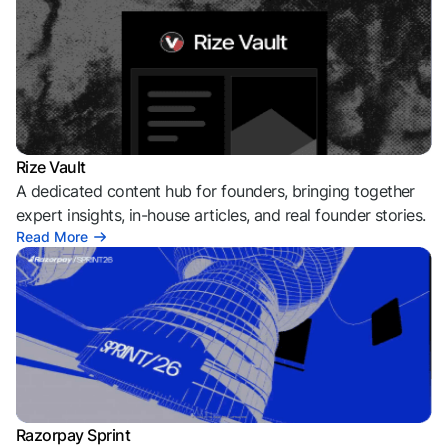
Rize Vault
A dedicated content hub for founders, bringing together
expert insights, in-house articles, and real founder stories.
Read More
Razorpay Sprint