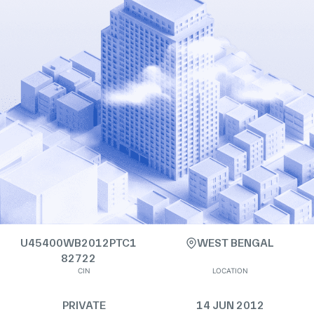
U45400WB2012PTC1
WEST BENGAL
82722
CIN
LOCATION
PRIVATE
14 JUN 2012