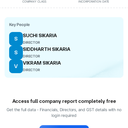
COMPANY CLASS
INCORPORATION DATE
Key People
SUCHI SIKARIA
S
DIRECTOR
SIDDHARTH SIKARIA
S
DIRECTOR
VIKRAM SIKARIA
V
DIRECTOR
Access full company report completely free
Get the full data - Financials, Directors, and GST details
with no
login required