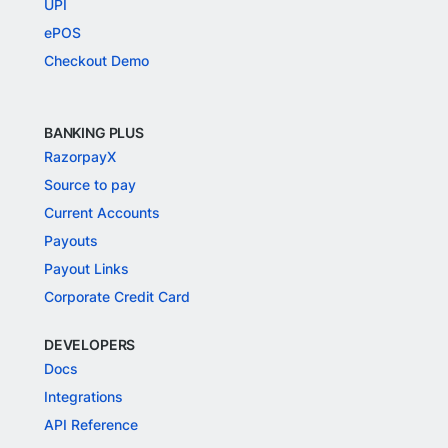
UPI
ePOS
Checkout Demo
BANKING PLUS
RazorpayX
Source to pay
Current Accounts
Payouts
Payout Links
Corporate Credit Card
DEVELOPERS
Docs
Integrations
API Reference