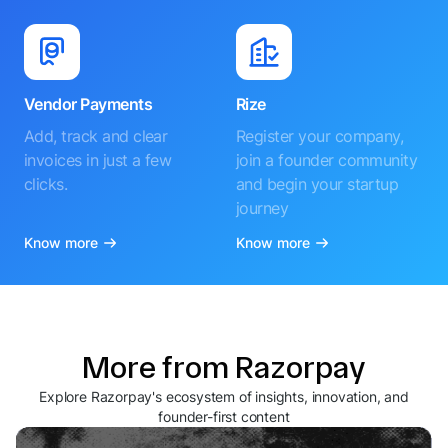
Vendor Payments
Rize
Add, track and clear
Register your company,
invoices in just a few
join a founder community
clicks.
and begin your startup
journey
Know more
Know more
More from Razorpay
Explore Razorpay's ecosystem of insights, innovation, and
founder-first content