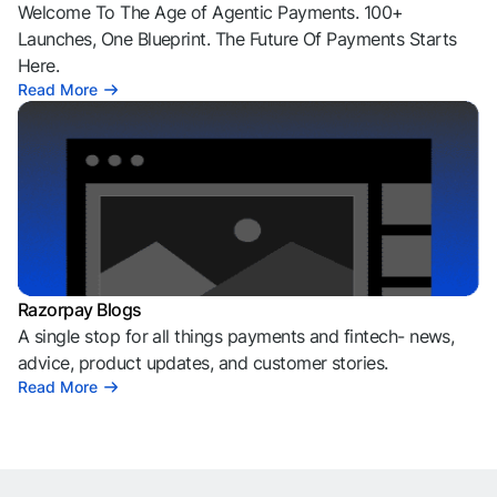
Welcome To The Age of Agentic Payments. 100+
Launches, One Blueprint. The Future Of Payments Starts
Here.
Read More
Razorpay Blogs
A single stop for all things payments and fintech- news,
advice, product updates, and customer stories.
Read More