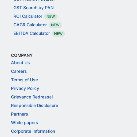
GST Search by PAN
ROI Calculator
NEW
CAGR Calculator
NEW
EBITDA Calculator
NEW
COMPANY
About Us
Careers
Terms of Use
Privacy Policy
Grievance Redressal
Responsible Disclosure
Partners
White papers
Corporate Information