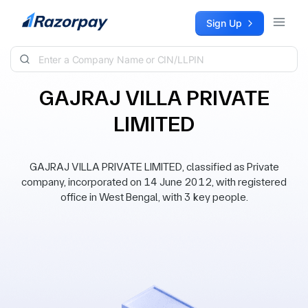
Skip to content
Sign Up
GAJRAJ VILLA PRIVATE
LIMITED
GAJRAJ VILLA PRIVATE LIMITED, classified as Private
company, incorporated on 14 June 2012, with registered
office in West Bengal, with 3 key people.