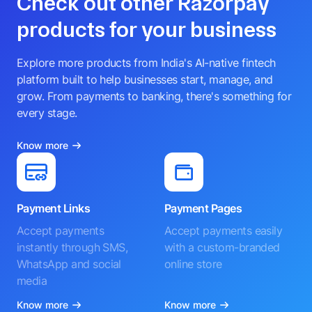
Check out other Razorpay
products for your business
Explore more products from India's AI-native fintech
platform built to help businesses start, manage, and
grow. From payments to banking, there's something for
every stage.
Know more
Payment Links
Payment Pages
Accept payments
Accept payments easily
instantly through SMS,
with a custom-branded
WhatsApp and social
online store
media
Know more
Know more