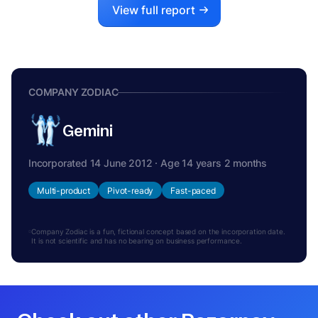
View full report
COMPANY ZODIAC
Gemini
Incorporated 14 June 2012 · Age 14 years 2 months
Multi-product
Pivot-ready
Fast-paced
Company Zodiac is a fun, fictional concept based on the incorporation date.
It is not scientific and has no bearing on business performance.