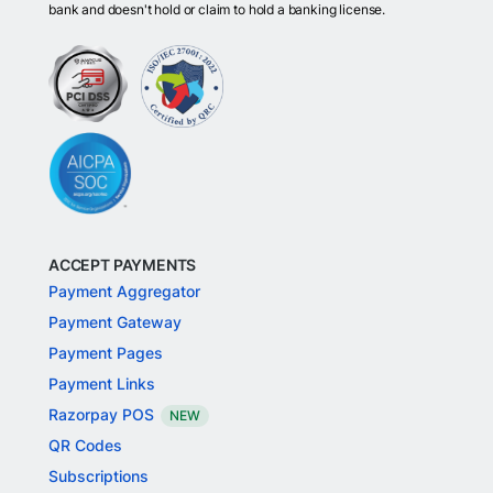
bank and doesn't hold or claim to hold a banking license.
ACCEPT PAYMENTS
Payment Aggregator
Payment Gateway
Payment Pages
Payment Links
Razorpay POS
NEW
QR Codes
Subscriptions