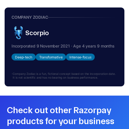
COMPANY ZODIAC
Scorpio
Incorporated 9 November 2021 · Age 4 years 9 months
Deep-tech
Transformative
Intense-focus
Company Zodiac is a fun, fictional concept based on the incorporation date.
It is not scientific and has no bearing on business performance.
Check out other Razorpay
products for your business