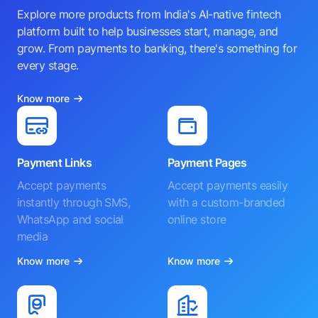
Explore more products from India's AI-native fintech
platform built to help businesses start, manage, and
grow. From payments to banking, there's something for
every stage.
Know more
Payment Links
Payment Pages
Accept payments
Accept payments easily
instantly through SMS,
with a custom-branded
WhatsApp and social
online store
media
Know more
Know more