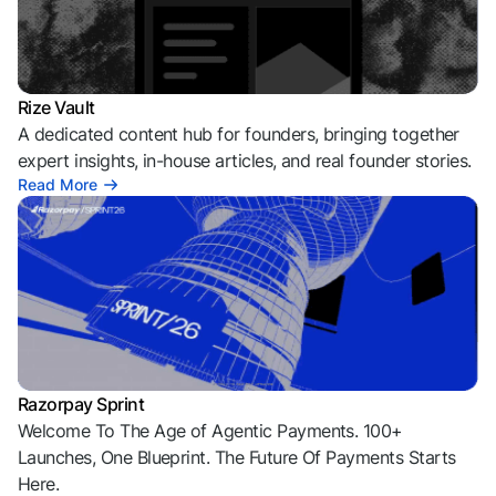
Rize Vault
A dedicated content hub for founders, bringing together
expert insights, in-house articles, and real founder stories.
Read More
Razorpay Sprint
Welcome To The Age of Agentic Payments. 100+
Launches, One Blueprint. The Future Of Payments Starts
Here.