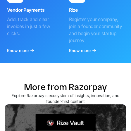
Vendor Payments
Rize
Add, track and clear
Register your company,
invoices in just a few
join a founder community
clicks.
and begin your startup
journey
Know more
Know more
More from Razorpay
Explore Razorpay's ecosystem of insights, innovation, and
founder-first content