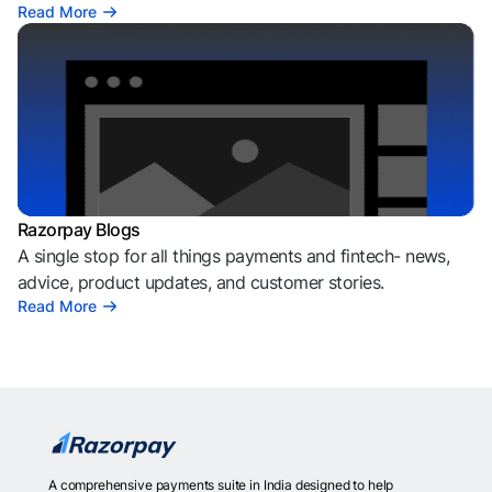
Read More
Razorpay Blogs
A single stop for all things payments and fintech- news,
advice, product updates, and customer stories.
Read More
A comprehensive payments suite in India designed to help