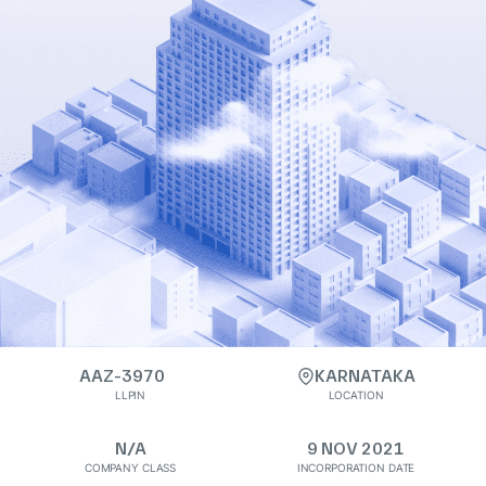
AAZ-3970
KARNATAKA
LLPIN
LOCATION
N/A
9 NOV 2021
COMPANY CLASS
INCORPORATION DATE