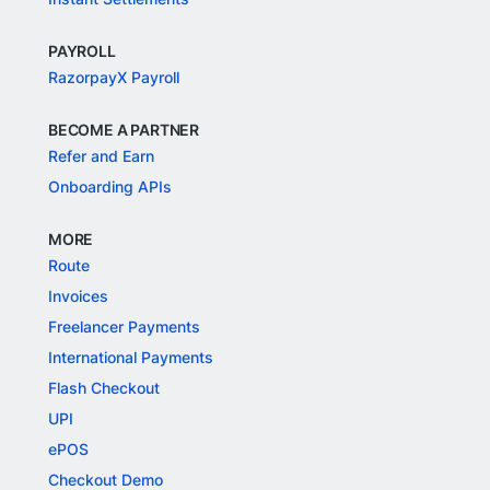
PAYROLL
RazorpayX Payroll
BECOME A PARTNER
Refer and Earn
Onboarding APIs
MORE
Route
Invoices
Freelancer Payments
International Payments
Flash Checkout
UPI
ePOS
Checkout Demo