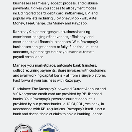
businesses seamlessly accept, process, and disburse
payments. It gives you access to all payment modes
including credit card, debit card, netbanking, UPI and
popular wallets including JioMoney, Mobikwik, Airtel
Money, FreeCharge, Ola Money and PayZapp.
RazorpayX supercharges your business banking
experience, bringing effectiveness, efficiency, and
excellence to all financial processes. With RazorpayX,
businesses can get access to fully-functional current
accounts, supercharge their payouts and automate
payroll compliance.
Manage your marketplace, automate bank transfers,
collect recurring payments, share invoices with customers
and avail working capital loans - all from a single platform.
Fast forward your business with Razorpay.
Disclaimer: The RazorpayX powered Current Account and
VISA corporate credit card are provided by RBI licensed
banks. Your RazorpayX powered current account is
provided by our partner banks i.e, ICICI, RBL, Yes bank, in
accordance with RBI regulations. RazorpayX itself is not a
bank and doesn't hold or claim to hold a banking license.