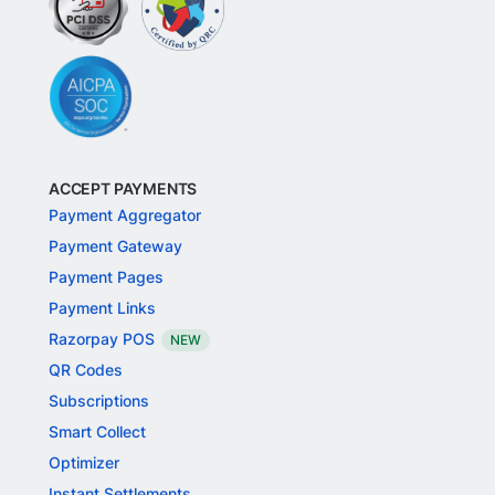
ACCEPT PAYMENTS
Payment Aggregator
Payment Gateway
Payment Pages
Payment Links
Razorpay POS
NEW
QR Codes
Subscriptions
Smart Collect
Optimizer
Instant Settlements