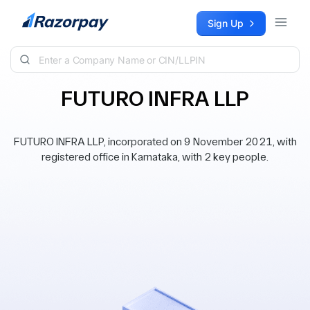
Skip to content
Sign Up
FUTURO INFRA LLP
FUTURO INFRA LLP, incorporated on 9 November 2021, with
registered office in Karnataka, with 2 key people.