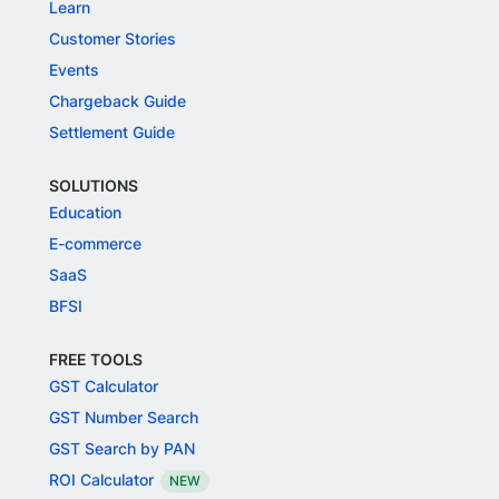
Learn
Customer Stories
Events
Chargeback Guide
Settlement Guide
SOLUTIONS
Education
E-commerce
SaaS
BFSI
FREE TOOLS
GST Calculator
GST Number Search
GST Search by PAN
ROI Calculator
NEW