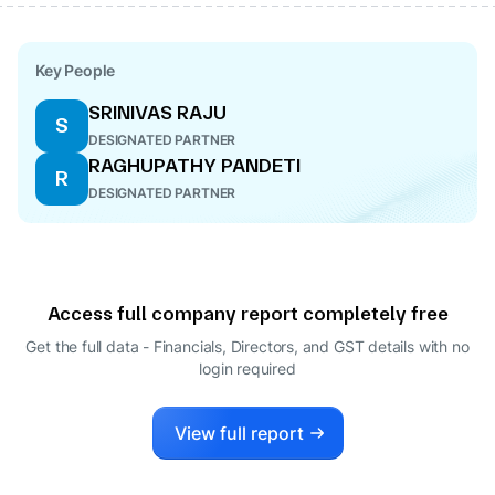
Key People
SRINIVAS RAJU
S
DESIGNATED PARTNER
RAGHUPATHY PANDETI
R
DESIGNATED PARTNER
Access full company report completely free
Get the full data - Financials, Directors, and GST details
with no
login required
View full report