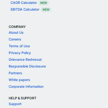
CAGR Calculator
NEW
EBITDA Calculator
NEW
COMPANY
About Us
Careers
Terms of Use
Privacy Policy
Grievance Redressal
Responsible Disclosure
Partners
White papers
Corporate Information
HELP & SUPPORT
Support