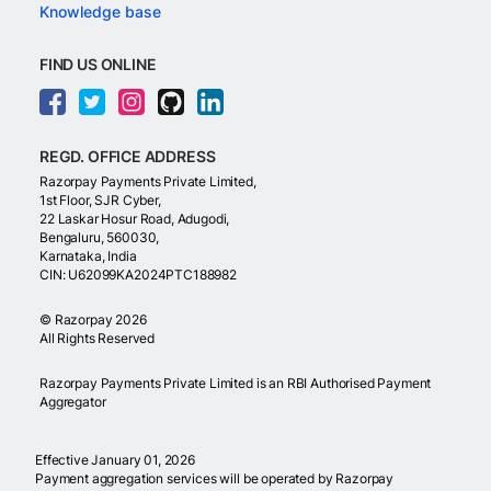
Knowledge base
FIND US ONLINE
REGD. OFFICE ADDRESS
Razorpay Payments Private Limited,
1st Floor, SJR Cyber,
22 Laskar Hosur Road, Adugodi,
Bengaluru, 560030,
Karnataka, India
CIN: U62099KA2024PTC188982
©
Razorpay
2026
All Rights Reserved
Razorpay Payments Private Limited is an RBI Authorised Payment
Aggregator
Effective January 01, 2026
Payment aggregation services will be operated by Razorpay