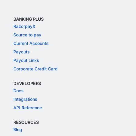
BANKING PLUS
RazorpayX
Source to pay
Current Accounts
Payouts
Payout Links
Corporate Credit Card
DEVELOPERS
Docs
Integrations
API Reference
RESOURCES
Blog