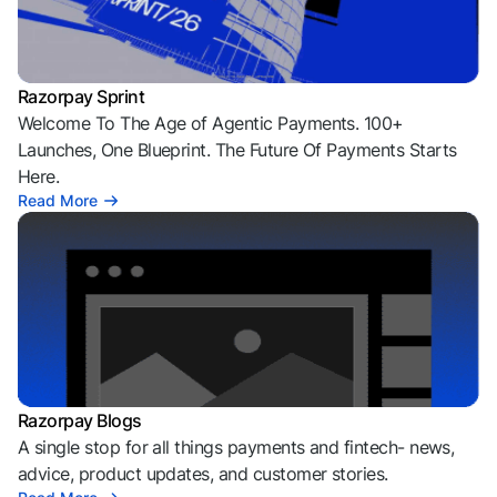
Razorpay Sprint
Welcome To The Age of Agentic Payments. 100+
Launches, One Blueprint. The Future Of Payments Starts
Here.
Read More
Razorpay Blogs
A single stop for all things payments and fintech- news,
advice, product updates, and customer stories.