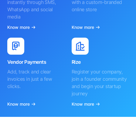
instantly through SMS,
with a custom-branded
WhatsApp and social
online store
media
Know more
Know more
Vendor Payments
Rize
Add, track and clear
Register your company,
invoices in just a few
join a founder community
clicks.
and begin your startup
journey
Know more
Know more