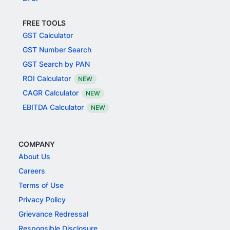
FREE TOOLS
GST Calculator
GST Number Search
GST Search by PAN
ROI Calculator
NEW
CAGR Calculator
NEW
EBITDA Calculator
NEW
COMPANY
About Us
Careers
Terms of Use
Privacy Policy
Grievance Redressal
Responsible Disclosure