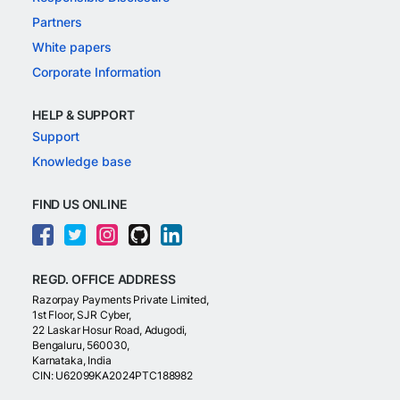
Partners
White papers
Corporate Information
HELP & SUPPORT
Support
Knowledge base
FIND US ONLINE
REGD. OFFICE ADDRESS
Razorpay Payments Private Limited,
1st Floor, SJR Cyber,
22 Laskar Hosur Road, Adugodi,
Bengaluru, 560030,
Karnataka, India
CIN: U62099KA2024PTC188982