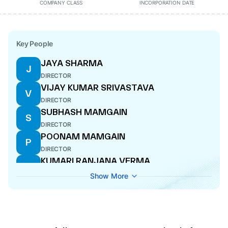
COMPANY CLASS
INCORPORATION DATE
Key People
JAYA SHARMA
J
DIRECTOR
VIJAY KUMAR SRIVASTAVA
V
DIRECTOR
SUBHASH MAMGAIN
S
DIRECTOR
POONAM MAMGAIN
P
DIRECTOR
KUMARI RANJANA VERMA
K
DIRECTOR
Show More
LUCKY TRIPATHI
L
DIRECTOR
VINOD KUMAR SHARMA
V
DIRECTOR