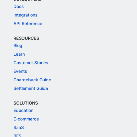
Docs
Integrations
API Reference
RESOURCES
Blog
Learn
Customer Stories
Events
Chargeback Guide
Settlement Guide
SOLUTIONS
Education
E-commerce
SaaS
BFSI