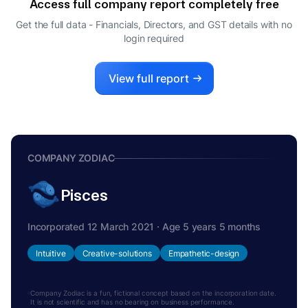
Access full company report completely free
AWADHESH KUMAR TRIPATHI
A
Get the full data - Financials, Directors, and GST details
with no
DIRECTOR
login required
View full report
COMPANY ZODIAC
Pisces
Incorporated 12 March 2021 · Age 5 years 5 months
Intuitive
Creative-solutions
Empathetic-design
Company Zodiac is a fun, fictional concept based on the incorporation date.
It is not scientific and has no bearing on business performance.