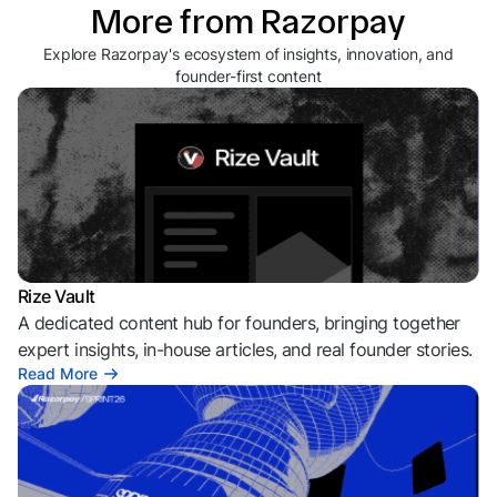
More from Razorpay
Explore Razorpay's ecosystem of insights, innovation, and
founder-first content
Rize Vault
A dedicated content hub for founders, bringing together
expert insights, in-house articles, and real founder stories.
Read More