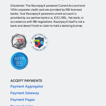
Disclaimer: The RazorpayX powered Current Account and
VISA corporate credit card are provided by RBI licensed
banks. Your RazorpayX powered current account is
provided by our partner banks i.e, ICICI, RBL, Yes bank, in
accordance with RBI regulations. RazorpayX itself is not a
bank and doesn't hold or claim to hold a banking license.
ACCEPT PAYMENTS
Payment Aggregator
Payment Gateway
Payment Pages