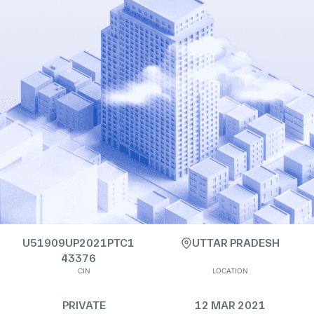
U51909UP2021PTC1
UTTAR PRADESH
43376
CIN
LOCATION
PRIVATE
12 MAR 2021