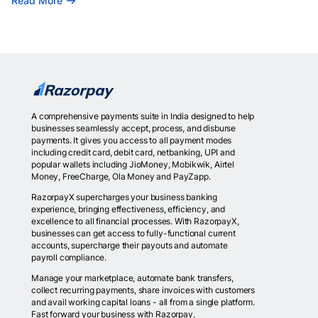
Read More
A comprehensive payments suite in India designed to help
businesses seamlessly accept, process, and disburse
payments. It gives you access to all payment modes
including credit card, debit card, netbanking, UPI and
popular wallets including JioMoney, Mobikwik, Airtel
Money, FreeCharge, Ola Money and PayZapp.
RazorpayX supercharges your business banking
experience, bringing effectiveness, efficiency, and
excellence to all financial processes. With RazorpayX,
businesses can get access to fully-functional current
accounts, supercharge their payouts and automate
payroll compliance.
Manage your marketplace, automate bank transfers,
collect recurring payments, share invoices with customers
and avail working capital loans - all from a single platform.
Fast forward your business with Razorpay.