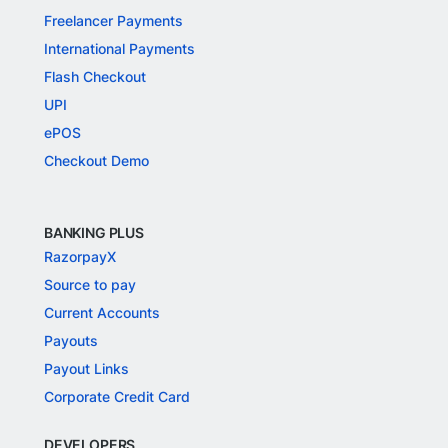
Freelancer Payments
International Payments
Flash Checkout
UPI
ePOS
Checkout Demo
BANKING PLUS
RazorpayX
Source to pay
Current Accounts
Payouts
Payout Links
Corporate Credit Card
DEVELOPERS