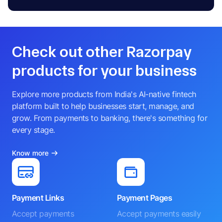
Check out other Razorpay
products for your business
Explore more products from India's AI-native fintech
platform built to help businesses start, manage, and
grow. From payments to banking, there's something for
every stage.
Know more
Payment Links
Payment Pages
Accept payments
Accept payments easily