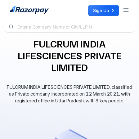
Skip to content
Sign Up
FULCRUM INDIA
LIFESCIENCES PRIVATE
LIMITED
FULCRUM INDIA LIFESCIENCES PRIVATE LIMITED, classified
as Private company, incorporated on 12 March 2021, with
registered office in Uttar Pradesh, with 8 key people.