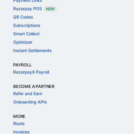
Payment Links
Razorpay POS
NEW
QR Codes
Subscriptions
Smart Collect
Optimizer
Instant Settlements
PAYROLL
RazorpayX Payroll
BECOME A PARTNER
Refer and Earn
Onboarding APIs
MORE
Route
Invoices