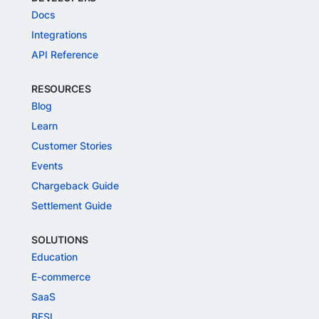
Docs
Integrations
API Reference
RESOURCES
Blog
Learn
Customer Stories
Events
Chargeback Guide
Settlement Guide
SOLUTIONS
Education
E-commerce
SaaS
BFSI