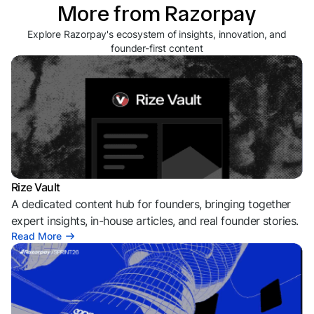
More from Razorpay
Explore Razorpay's ecosystem of insights, innovation, and
founder-first content
Rize Vault
A dedicated content hub for founders, bringing together
expert insights, in-house articles, and real founder stories.
Read More