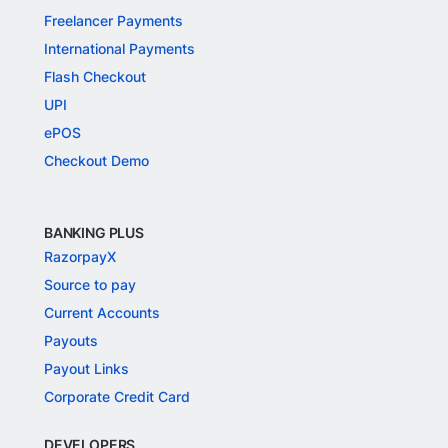
Freelancer Payments
International Payments
Flash Checkout
UPI
ePOS
Checkout Demo
BANKING PLUS
RazorpayX
Source to pay
Current Accounts
Payouts
Payout Links
Corporate Credit Card
DEVELOPERS