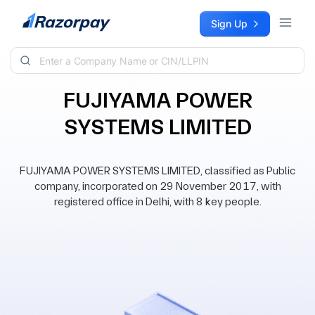
Skip to content
Sign Up
FUJIYAMA POWER
SYSTEMS LIMITED
FUJIYAMA POWER SYSTEMS LIMITED, classified as Public
company, incorporated on 29 November 2017, with
registered office in Delhi, with 8 key people.