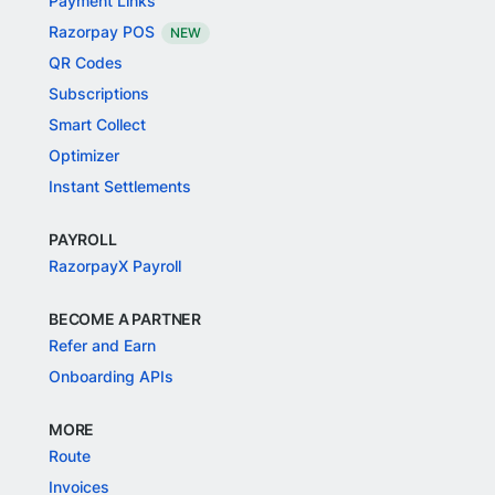
Payment Links
Razorpay POS
NEW
QR Codes
Subscriptions
Smart Collect
Optimizer
Instant Settlements
PAYROLL
RazorpayX Payroll
BECOME A PARTNER
Refer and Earn
Onboarding APIs
MORE
Route
Invoices