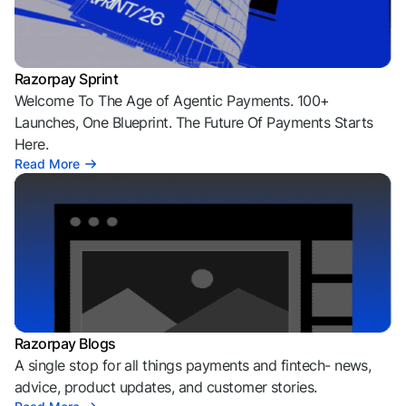
Razorpay Sprint
Welcome To The Age of Agentic Payments. 100+
Launches, One Blueprint. The Future Of Payments Starts
Here.
Read More
Razorpay Blogs
A single stop for all things payments and fintech- news,
advice, product updates, and customer stories.