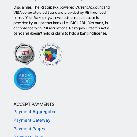
Disclaimer: The RazorpayX powered Current Account and
VISA corporate credit card are provided by RBI licensed
banks. Your RazorpayX powered current account is
provided by our partner banks i.e, ICICI, RBL, Yes bank, in
accordance with RBI regulations. RazorpayX itself is not a
bank and doesn't hold or claim to hold a banking license.
ACCEPT PAYMENTS
Payment Aggregator
Payment Gateway
Payment Pages