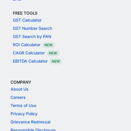
FREE TOOLS
GST Calculator
GST Number Search
GST Search by PAN
ROI Calculator
NEW
CAGR Calculator
NEW
EBITDA Calculator
NEW
COMPANY
About Us
Careers
Terms of Use
Privacy Policy
Grievance Redressal
Responsible Disclosure