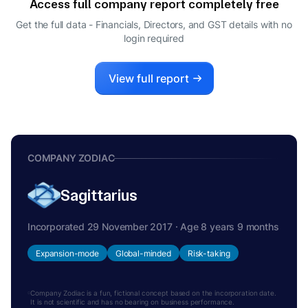
Access full company report completely free
SONIA BANSAL ARORA
S
Get the full data - Financials, Directors, and GST details
with no
DIRECTOR
login required
View full report
COMPANY ZODIAC
Sagittarius
Incorporated 29 November 2017 · Age 8 years 9 months
Expansion-mode
Global-minded
Risk-taking
Company Zodiac is a fun, fictional concept based on the incorporation date.
It is not scientific and has no bearing on business performance.