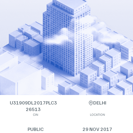
U31909DL2017PLC3
DELHI
26513
CIN
LOCATION
PUBLIC
29 NOV 2017