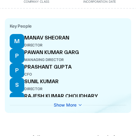
COMPANY CLASS
INCORPORATION DATE
Key People
MANAV SHEORAN
M
DIRECTOR
PAWAN KUMAR GARG
P
MANAGING DIRECTOR
PRASHANT GUPTA
P
CFO
SUNIL KUMAR
S
DIRECTOR
RAJESH KUMAR CHOUDHARY
R
DIRECTOR
Show More
YOGESH DUA
Y
MANAGING DIRECTOR
MAYURI GUPTA
M
COMPANY SECRETARY