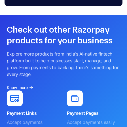
Check out other Razorpay
products for your business
Explore more products from India's AI-native fintech
platform built to help businesses start, manage, and
grow. From payments to banking, there's something for
every stage.
Know more
Payment Links
Payment Pages
Accept payments
Accept payments easily