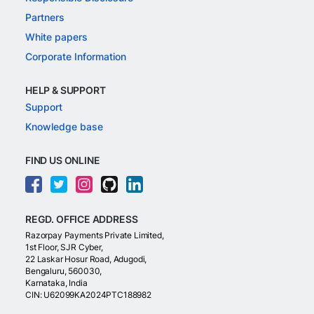
Partners
White papers
Corporate Information
HELP & SUPPORT
Support
Knowledge base
FIND US ONLINE
REGD. OFFICE ADDRESS
Razorpay Payments Private Limited,
1st Floor, SJR Cyber,
22 Laskar Hosur Road, Adugodi,
Bengaluru, 560030,
Karnataka, India
CIN: U62099KA2024PTC188982