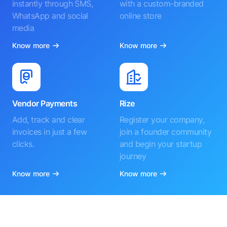
instantly through SMS,
with a custom-branded
WhatsApp and social
online store
media
Know more
Know more
Vendor Payments
Rize
Add, track and clear
Register your company,
invoices in just a few
join a founder community
clicks.
and begin your startup
journey
Know more
Know more