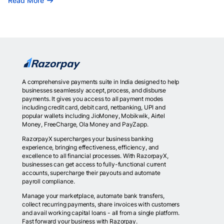
Read More
A comprehensive payments suite in India designed to help
businesses seamlessly accept, process, and disburse
payments. It gives you access to all payment modes
including credit card, debit card, netbanking, UPI and
popular wallets including JioMoney, Mobikwik, Airtel
Money, FreeCharge, Ola Money and PayZapp.
RazorpayX supercharges your business banking
experience, bringing effectiveness, efficiency, and
excellence to all financial processes. With RazorpayX,
businesses can get access to fully-functional current
accounts, supercharge their payouts and automate
payroll compliance.
Manage your marketplace, automate bank transfers,
collect recurring payments, share invoices with customers
and avail working capital loans - all from a single platform.
Fast forward your business with Razorpay.