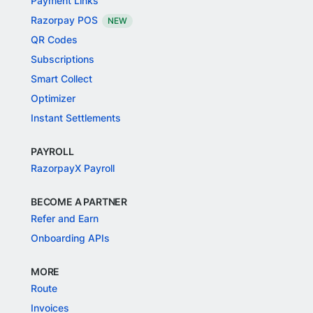
Payment Links
Razorpay POS
NEW
QR Codes
Subscriptions
Smart Collect
Optimizer
Instant Settlements
PAYROLL
RazorpayX Payroll
BECOME A PARTNER
Refer and Earn
Onboarding APIs
MORE
Route
Invoices