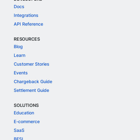
Docs
Integrations
API Reference
RESOURCES
Blog
Learn
Customer Stories
Events
Chargeback Guide
Settlement Guide
SOLUTIONS
Education
E-commerce
SaaS
BFSI