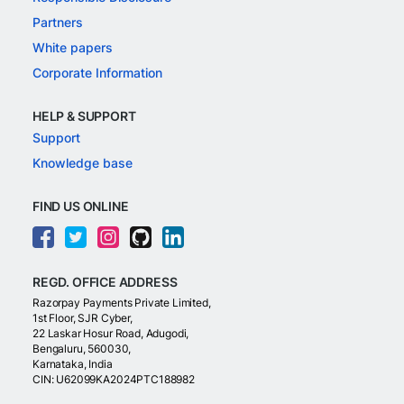
Partners
White papers
Corporate Information
HELP & SUPPORT
Support
Knowledge base
FIND US ONLINE
REGD. OFFICE ADDRESS
Razorpay Payments Private Limited,
1st Floor, SJR Cyber,
22 Laskar Hosur Road, Adugodi,
Bengaluru, 560030,
Karnataka, India
CIN: U62099KA2024PTC188982