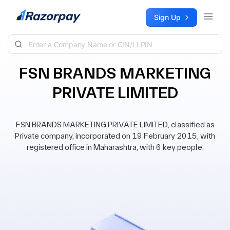
Skip to content
Sign Up
FSN BRANDS MARKETING
PRIVATE LIMITED
FSN BRANDS MARKETING PRIVATE LIMITED, classified as
Private company, incorporated on 19 February 2015, with
registered office in Maharashtra, with 6 key people.