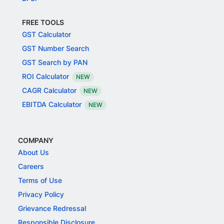
FREE TOOLS
GST Calculator
GST Number Search
GST Search by PAN
ROI Calculator
NEW
CAGR Calculator
NEW
EBITDA Calculator
NEW
COMPANY
About Us
Careers
Terms of Use
Privacy Policy
Grievance Redressal
Responsible Disclosure