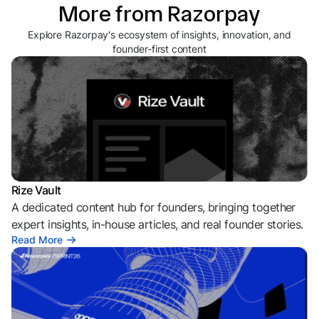
More from Razorpay
Explore Razorpay's ecosystem of insights, innovation, and
founder-first content
Rize Vault
A dedicated content hub for founders, bringing together
expert insights, in-house articles, and real founder stories.
Read More