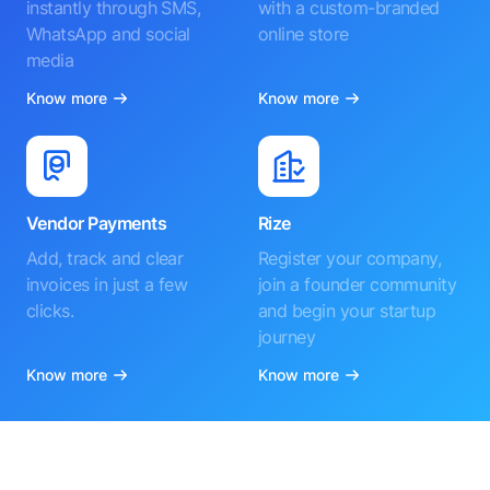
instantly through SMS,
with a custom-branded
WhatsApp and social
online store
media
Know more
Know more
Vendor Payments
Rize
Add, track and clear
Register your company,
invoices in just a few
join a founder community
clicks.
and begin your startup
journey
Know more
Know more