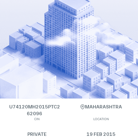
U74120MH2015PTC2
MAHARASHTRA
62096
CIN
LOCATION
PRIVATE
19 FEB 2015