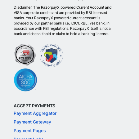
Disclaimer: The RazorpayX powered Current Account and
VISA corporate credit card are provided by RBI licensed
banks. Your RazorpayX powered current account is
provided by our partner banks i.e, ICICI, RBL, Yes bank, in
accordance with RBI regulations. RazorpayX itself is not a
bank and doesn't hold or claim to hold a banking license.
ACCEPT PAYMENTS
Payment Aggregator
Payment Gateway
Payment Pages