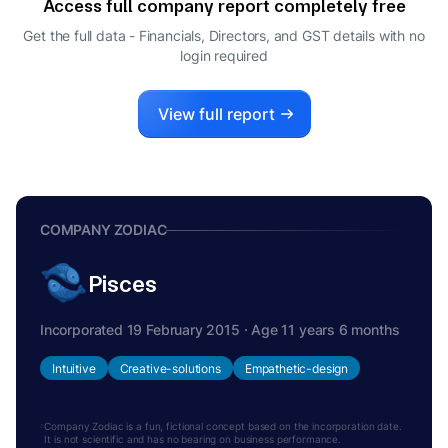
Access full company report completely free
Get the full data - Financials, Directors, and GST details
with no
login required
View full report
COMPANY ZODIAC
Pisces
Incorporated 19 February 2015 · Age 11 years 6 months
Intuitive
Creative-solutions
Empathetic-design
Company Zodiac is a fun, fictional concept based on the incorporation date.
It is not scientific and has no bearing on business performance.