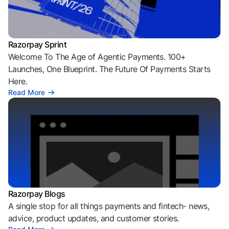
Razorpay Sprint
Welcome To The Age of Agentic Payments. 100+
Launches, One Blueprint. The Future Of Payments Starts
Here.
Read More
Razorpay Blogs
A single stop for all things payments and fintech- news,
advice, product updates, and customer stories.