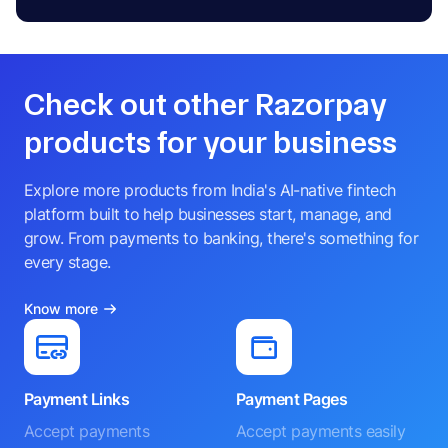
Check out other Razorpay
products for your business
Explore more products from India's AI-native fintech
platform built to help businesses start, manage, and
grow. From payments to banking, there's something for
every stage.
Know more
Payment Links
Payment Pages
Accept payments
Accept payments easily