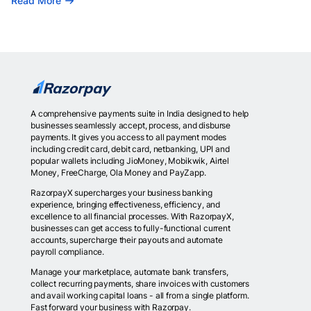
Read More
A comprehensive payments suite in India designed to help
businesses seamlessly accept, process, and disburse
payments. It gives you access to all payment modes
including credit card, debit card, netbanking, UPI and
popular wallets including JioMoney, Mobikwik, Airtel
Money, FreeCharge, Ola Money and PayZapp.
RazorpayX supercharges your business banking
experience, bringing effectiveness, efficiency, and
excellence to all financial processes. With RazorpayX,
businesses can get access to fully-functional current
accounts, supercharge their payouts and automate
payroll compliance.
Manage your marketplace, automate bank transfers,
collect recurring payments, share invoices with customers
and avail working capital loans - all from a single platform.
Fast forward your business with Razorpay.