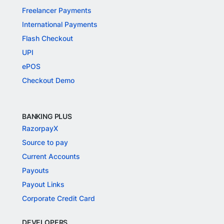
Freelancer Payments
International Payments
Flash Checkout
UPI
ePOS
Checkout Demo
BANKING PLUS
RazorpayX
Source to pay
Current Accounts
Payouts
Payout Links
Corporate Credit Card
DEVELOPERS