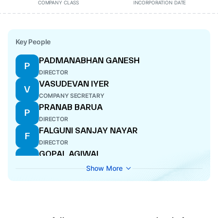
COMPANY CLASS
INCORPORATION DATE
Key People
PADMANABHAN GANESH
P
DIRECTOR
VASUDEVAN IYER
V
COMPANY SECRETARY
PRANAB BARUA
P
DIRECTOR
FALGUNI SANJAY NAYAR
F
DIRECTOR
GOPAL AGIWAL
G
CFO
Show More
ANCHIT NAYAR
A
DIRECTOR