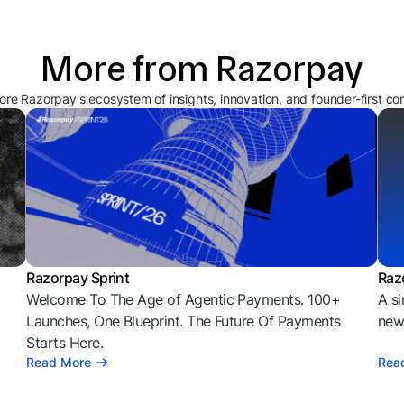
More from Razorpay
ore Razorpay's ecosystem of insights, innovation, and founder-first co
Razorpay Sprint
Raz
Welcome To The Age of Agentic Payments. 100+
A si
l
Launches, One Blueprint. The Future Of Payments
news
Starts Here.
Read More
Rea