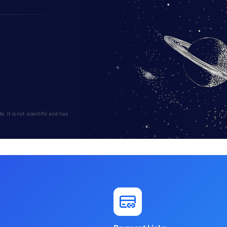
 It is not scientific and has