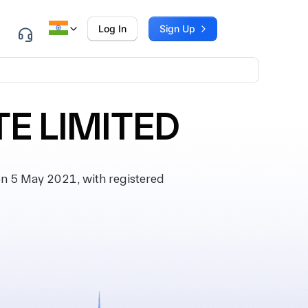
Log In
Sign Up
E LIMITED
 5 May 2021, with registered