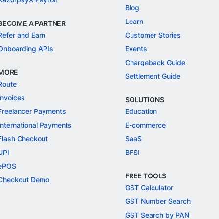
Blog
Learn
BECOME A PARTNER
Refer and Earn
Customer Stories
Onboarding APIs
Events
Chargeback Guide
MORE
Settlement Guide
Route
Invoices
SOLUTIONS
Freelancer Payments
Education
International Payments
E-commerce
Flash Checkout
SaaS
UPI
BFSI
ePOS
FREE TOOLS
Checkout Demo
GST Calculator
GST Number Search
GST Search by PAN