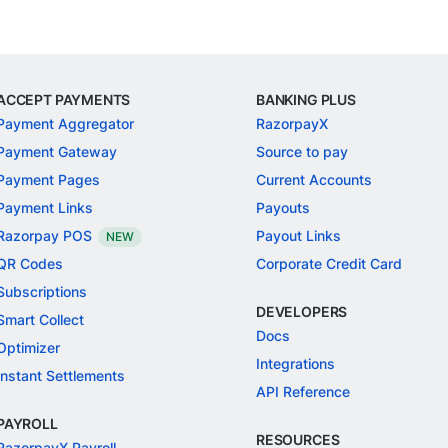
ACCEPT PAYMENTS
BANKING PLUS
Payment Aggregator
RazorpayX
Payment Gateway
Source to pay
Payment Pages
Current Accounts
Payment Links
Payouts
Razorpay POS
Payout Links
NEW
QR Codes
Corporate Credit Card
Subscriptions
DEVELOPERS
Smart Collect
Docs
Optimizer
Integrations
Instant Settlements
API Reference
PAYROLL
RESOURCES
RazorpayX Payroll