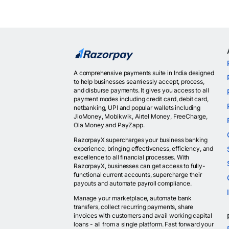
A comprehensive payments suite in India designed
to help businesses seamlessly accept, process,
and disburse payments. It gives you access to all
payment modes including credit card, debit card,
netbanking, UPI and popular wallets including
JioMoney, Mobikwik, Airtel Money, FreeCharge,
Ola Money and PayZapp.
RazorpayX supercharges your business banking
experience, bringing effectiveness, efficiency, and
excellence to all financial processes. With
RazorpayX, businesses can get access to fully-
functional current accounts, supercharge their
payouts and automate payroll compliance.
Manage your marketplace, automate bank
transfers, collect recurring payments, share
invoices with customers and avail working capital
loans - all from a single platform. Fast forward your