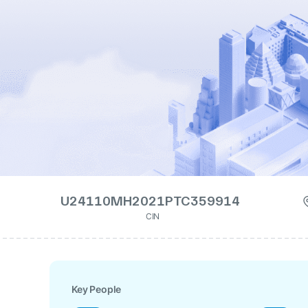
U24110MH2021PTC359914
CIN
Key People