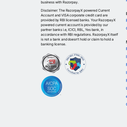
business with Razorpay.
Disclaimer: The RazorpayX powered Current
Account and VISA corporate credit card are
provided by RBI licensed banks. Your RazorpayX
powered current account is provided by our
partner banks i.e, ICICI, RBL, Yes bank, in
accordance with RBI regulations. RazorpayX itself
is not a bank and doesn't hold or claim to hold a
banking license.