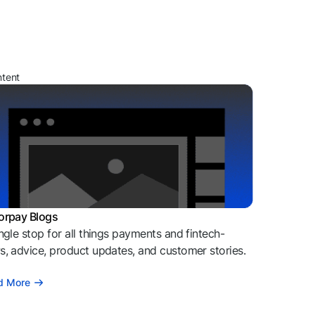
ntent
orpay Blogs
ngle stop for all things payments and fintech-
, advice, product updates, and customer stories.
d More