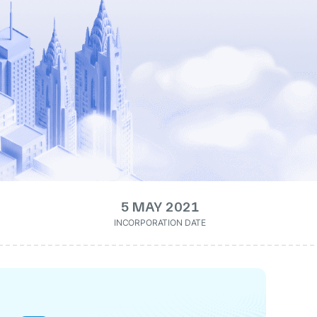
5 MAY 2021
INCORPORATION DATE