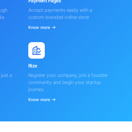
Payment Pages
ough
Accept payments easily with a
ia
custom-branded online store
Know more
Rize
just a
Register your company, join a founder
community and begin your startup
journey
Know more