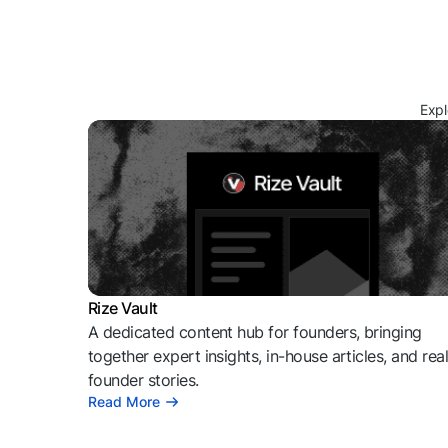
Expl
Rize Vault
A dedicated content hub for founders, bringing
together expert insights, in-house articles, and rea
founder stories.
Read More