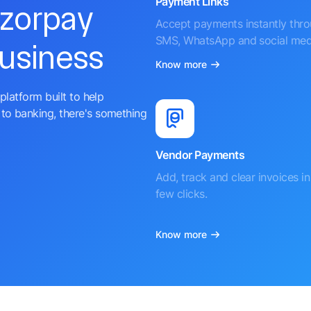
Payment Links
azorpay
Accept payments instantly thr
SMS, WhatsApp and social med
business
Know more
platform built to help
to banking, there's something
Vendor Payments
Add, track and clear invoices in 
few clicks.
Know more