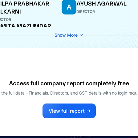
ILPA PRABHAKAR
AYUSH AGARWAL
A
LKARNI
DIRECTOR
ECTOR
OMITA MAZUMDAR
AGING DIRECTOR
Show More
Access full company report completely free
 the full data - Financials, Directors, and GST details
with no login requ
View full report