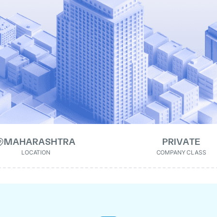
MAHARASHTRA
PRIVATE
LOCATION
COMPANY CLASS