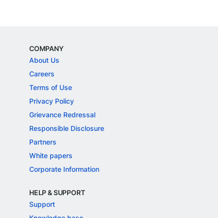
COMPANY
About Us
Careers
Terms of Use
Privacy Policy
Grievance Redressal
Responsible Disclosure
Partners
White papers
Corporate Information
HELP & SUPPORT
Support
Knowledge base