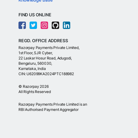
FIND US ONLINE
REGD. OFFICE ADDRESS
Razorpay Payments Private Limited,
1st Floor, SJR Cyber,
22 Laskar Hosur Road, Adugodi,
Bengaluru, 560030,
Karnataka, India
CIN: U62099KA2024PTC188982
©
Razorpay
2026
All Rights Reserved
Razorpay Payments Private Limited is an
RBI Authorised Payment Aggregator