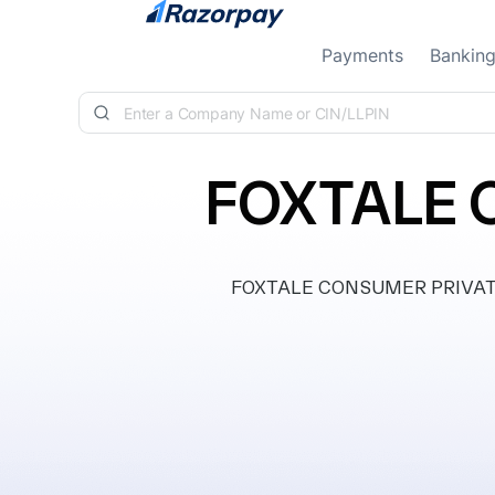
Skip to content
Payments
Bankin
FOXTALE 
FOXTALE CONSUMER PRIVATE LI