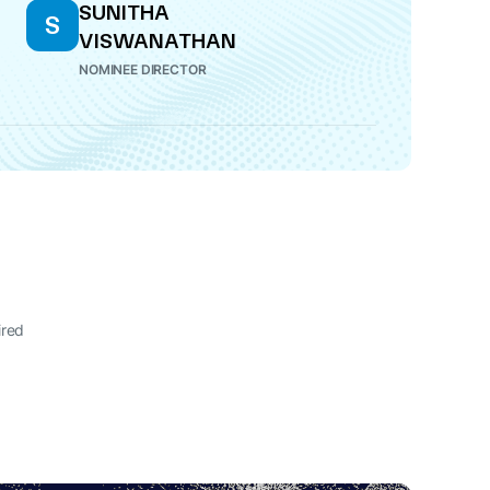
SUNITHA
S
VISWANATHAN
NOMINEE DIRECTOR
ired