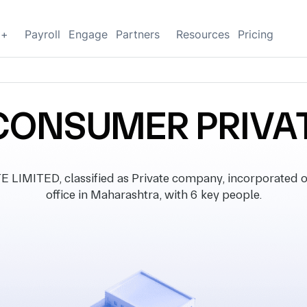
g+
Payroll
Engage
Partners
Resources
Pricing
CONSUMER PRIVAT
MITED, classified as Private company, incorporated on
office in Maharashtra, with 6 key people.