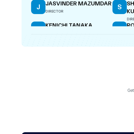
JASVINDER MAZUMDAR
SH
J
S
KU
DIRECTOR
DIR
KENICHI TANAKA
R
K
R
DIRECTOR
MAN
Get