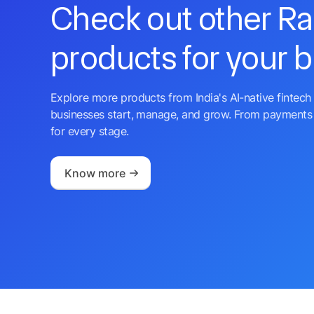
Check out other R
products for your 
Explore more products from India's AI-native fintech 
businesses start, manage, and grow. From payments 
for every stage.
Know more