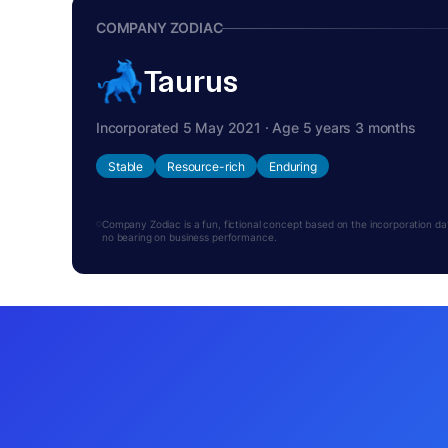
COMPANY ZODIAC
Taurus
Incorporated 5 May 2021 · Age 5 years 3 months
Stable
Resource-rich
Enduring
Company Zodiac is a fun, fictional concept based on the incorporation date.
no bearing on business performance.