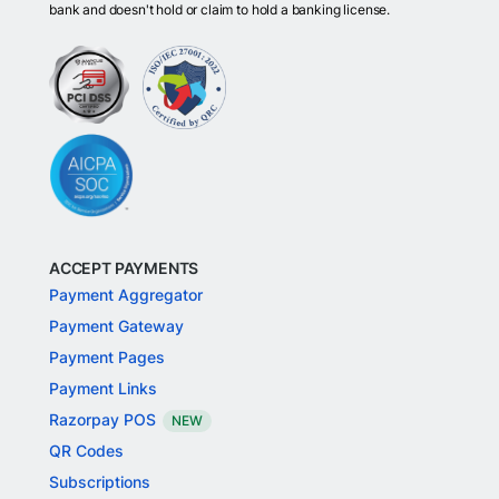
bank and doesn't hold or claim to hold a banking license.
ACCEPT PAYMENTS
Payment Aggregator
Payment Gateway
Payment Pages
Payment Links
Razorpay POS
NEW
QR Codes
Subscriptions