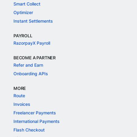
Smart Collect
Optimizer
Instant Settlements
PAYROLL
RazorpayX Payroll
BECOME A PARTNER
Refer and Earn
Onboarding APIs
MORE
Route
Invoices
Freelancer Payments
International Payments
Flash Checkout