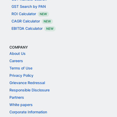
GST Search by PAN
ROI Calculator
NEW
CAGR Calculator
NEW
EBITDA Calculator
NEW
COMPANY
About Us
Careers
Terms of Use
Privacy Policy
Grievance Redressal
Responsible Disclosure
Partners
White papers
Corporate Information