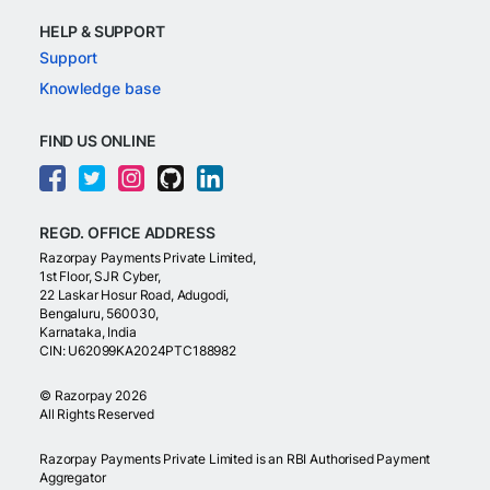
HELP & SUPPORT
Support
Knowledge base
FIND US ONLINE
REGD. OFFICE ADDRESS
Razorpay Payments Private Limited,
1st Floor, SJR Cyber,
22 Laskar Hosur Road, Adugodi,
Bengaluru, 560030,
Karnataka, India
CIN: U62099KA2024PTC188982
©
Razorpay
2026
All Rights Reserved
Razorpay Payments Private Limited is an RBI Authorised Payment
Aggregator