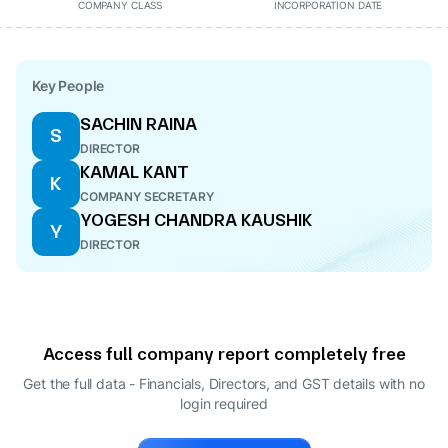
COMPANY CLASS
INCORPORATION DATE
Key People
SACHIN RAINA
S
DIRECTOR
KAMAL KANT
K
COMPANY SECRETARY
YOGESH CHANDRA KAUSHIK
Y
DIRECTOR
Access full company report completely free
Get the full data - Financials, Directors, and GST details
with no
login required