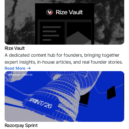
Rize Vault
A dedicated content hub for founders, bringing together
expert insights, in-house articles, and real founder stories.
Read More
Razorpay Sprint