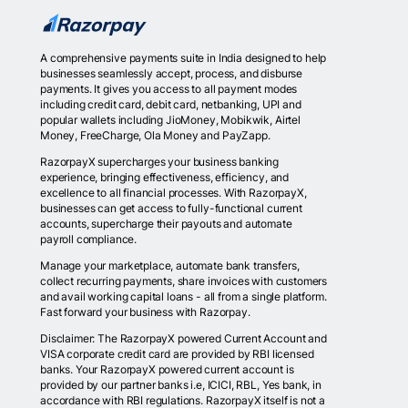
A comprehensive payments suite in India designed to help
businesses seamlessly accept, process, and disburse
payments. It gives you access to all payment modes
including credit card, debit card, netbanking, UPI and
popular wallets including JioMoney, Mobikwik, Airtel
Money, FreeCharge, Ola Money and PayZapp.
RazorpayX supercharges your business banking
experience, bringing effectiveness, efficiency, and
excellence to all financial processes. With RazorpayX,
businesses can get access to fully-functional current
accounts, supercharge their payouts and automate
payroll compliance.
Manage your marketplace, automate bank transfers,
collect recurring payments, share invoices with customers
and avail working capital loans - all from a single platform.
Fast forward your business with Razorpay.
Disclaimer: The RazorpayX powered Current Account and
VISA corporate credit card are provided by RBI licensed
banks. Your RazorpayX powered current account is
provided by our partner banks i.e, ICICI, RBL, Yes bank, in
accordance with RBI regulations. RazorpayX itself is not a