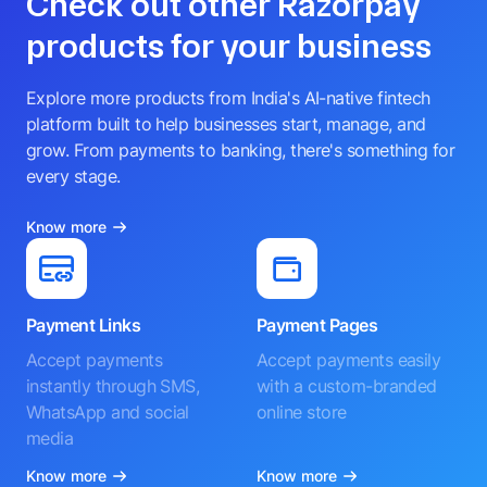
Check out other Razorpay
products for your business
Explore more products from India's AI-native fintech
platform built to help businesses start, manage, and
grow. From payments to banking, there's something for
every stage.
Know more
Payment Links
Payment Pages
Accept payments
Accept payments easily
instantly through SMS,
with a custom-branded
WhatsApp and social
online store
media
Know more
Know more