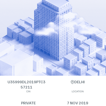
U35999DL2019PTC3
DELHI
57211
CIN
LOCATION
PRIVATE
7 NOV 2019