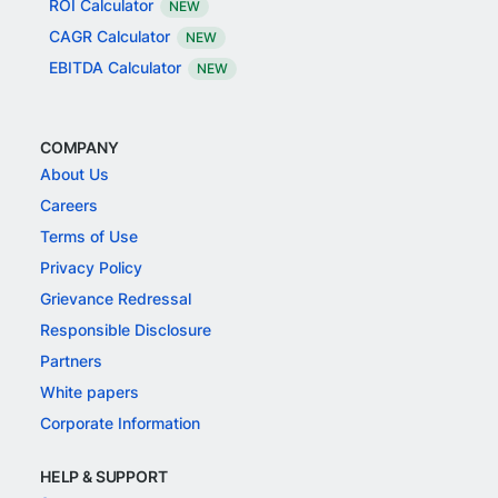
ROI Calculator
NEW
CAGR Calculator
NEW
EBITDA Calculator
NEW
COMPANY
About Us
Careers
Terms of Use
Privacy Policy
Grievance Redressal
Responsible Disclosure
Partners
White papers
Corporate Information
HELP & SUPPORT