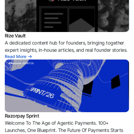
Rize Vault
A dedicated content hub for founders, bringing together
expert insights, in-house articles, and real founder stories.
Read More
Razorpay Sprint
Welcome To The Age of Agentic Payments. 100+
Launches, One Blueprint. The Future Of Payments Starts