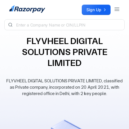
Skip to content
Sign Up
FLYVHEEL DIGITAL
SOLUTIONS PRIVATE
LIMITED
FLYVHEEL DIGITAL SOLUTIONS PRIVATE LIMITED, classified
as Private company, incorporated on 20 April 2021, with
registered office in Delhi, with 2 key people.