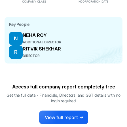
COMPANY CLASS
INCORPORATION DATE
Key People
NEHA ROY
N
ADDITIONAL DIRECTOR
RITVIK SHEKHAR
R
DIRECTOR
Access full company report completely free
Get the full data - Financials, Directors, and GST details
with no
login required
View full report