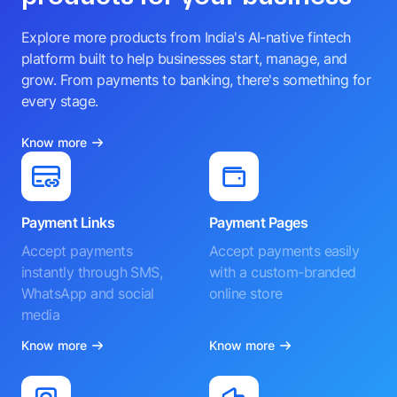
Explore more products from India's AI-native fintech
platform built to help businesses start, manage, and
grow. From payments to banking, there's something for
every stage.
Know more
Payment Links
Payment Pages
Accept payments
Accept payments easily
instantly through SMS,
with a custom-branded
WhatsApp and social
online store
media
Know more
Know more