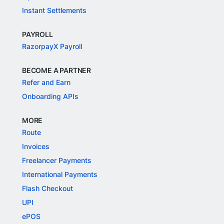
Instant Settlements
PAYROLL
RazorpayX Payroll
BECOME A PARTNER
Refer and Earn
Onboarding APIs
MORE
Route
Invoices
Freelancer Payments
International Payments
Flash Checkout
UPI
ePOS