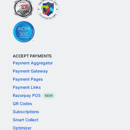
ACCEPT PAYMENTS
Payment Aggregator
Payment Gateway
Payment Pages
Payment Links
Razorpay POS
NEW
QR Codes
Subscriptions
Smart Collect
Optimizer