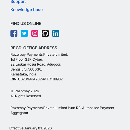
Support
Knowledge base
FIND US ONLINE
REGD. OFFICE ADDRESS
Razorpay Payments Private Limited,
1st Floor, SJR Cyber,
22 Laskar Hosur Road, Adugodi,
Bengaluru, 560030,
Karnataka, India
CIN: U62099KA2024PTC188982
©
Razorpay
2026
All Rights Reserved
Razorpay Payments Private Limited is an RBI Authorised Payment
Aggregator
Effective January 01, 2026