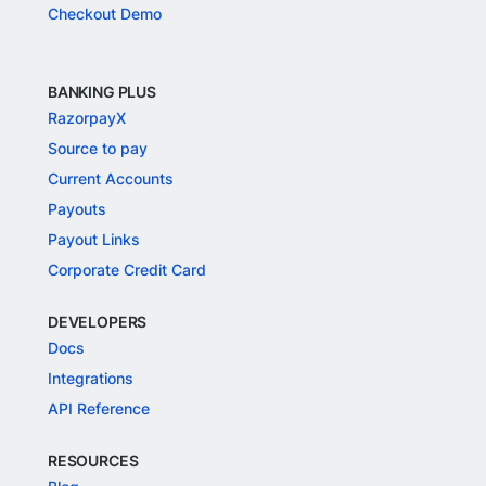
Checkout Demo
BANKING PLUS
RazorpayX
Source to pay
Current Accounts
Payouts
Payout Links
Corporate Credit Card
DEVELOPERS
Docs
Integrations
API Reference
RESOURCES