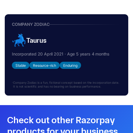
COMPANY ZODIAC
Taurus
Incorporated 20 April 2021 · Age 5 years 4 months
Stable
Resource-rich
Enduring
Company Zodiac is a fun, fictional concept based on the incorporation date.
It is not scientific and has no bearing on business performance.
Check out other Razorpay
products for your business