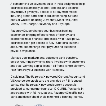
A comprehensive payments suite in India designed to help
businesses seamlessly accept, process, and disburse
payments. It gives you access to all payment modes
including credit card, debit card, netbanking, UPI and
popular wallets including JioMoney, Mobikwik, Airtel
Money, FreeCharge, Ola Money and PayZapp.
RazorpayX supercharges your business banking
experience, bringing effectiveness, efficiency, and
excellence to all financial processes. With RazorpayX,
businesses can get access to fully-functional current
accounts, supercharge their payouts and automate
payroll compliance.
Manage your marketplace, automate bank transfers,
collect recurring payments, share invoices with customers
and avail working capital loans - all from a single platform.
Fast forward your business with Razorpay.
Disclaimer: The RazorpayX powered Current Account and
VISA corporate credit card are provided by RBI licensed
banks. Your RazorpayX powered current account is
provided by our partner banks i.e, ICICI, RBL, Yes bank, in
accordance with RBI regulations. RazorpayX itself is not a
bank and doesn't hold or claim to hold a banking license.