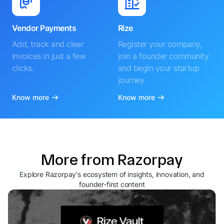
Vendor Payments
Rize
Add, track and clear
Register your company,
invoices in just a few
join a founder community
clicks.
and begin your startup
journey
Know more
Know more
More from Razorpay
Explore Razorpay's ecosystem of insights, innovation, and
founder-first content