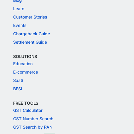
Blog
Learn
Customer Stories
Events
Chargeback Guide
Settlement Guide
SOLUTIONS
Education
E-commerce
SaaS
BFSI
FREE TOOLS
GST Calculator
GST Number Search
GST Search by PAN