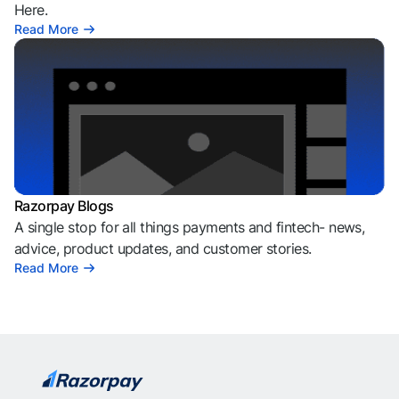
Here.
Read More
Razorpay Blogs
A single stop for all things payments and fintech- news,
advice, product updates, and customer stories.
Read More