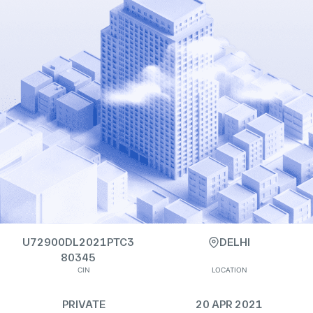
U72900DL2021PTC3
DELHI
80345
CIN
LOCATION
PRIVATE
20 APR 2021