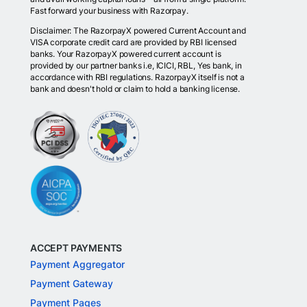
Fast forward your business with Razorpay.
Disclaimer: The RazorpayX powered Current Account and
VISA corporate credit card are provided by RBI licensed
banks. Your RazorpayX powered current account is
provided by our partner banks i.e, ICICI, RBL, Yes bank, in
accordance with RBI regulations. RazorpayX itself is not a
bank and doesn't hold or claim to hold a banking license.
ACCEPT PAYMENTS
Payment Aggregator
Payment Gateway
Payment Pages