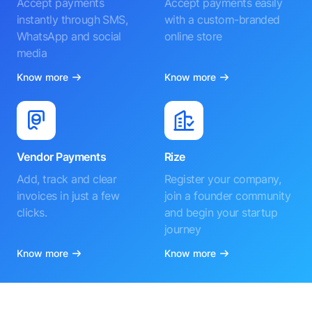
Accept payments
Accept payments easily
instantly through SMS,
with a custom-branded
WhatsApp and social
online store
media
Know more
Know more
Vendor Payments
Rize
Add, track and clear
Register your company,
invoices in just a few
join a founder community
clicks.
and begin your startup
journey
Know more
Know more