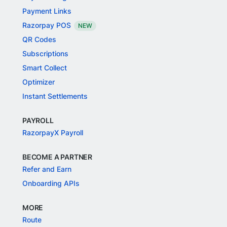
Payment Links
Razorpay POS
NEW
QR Codes
Subscriptions
Smart Collect
Optimizer
Instant Settlements
PAYROLL
RazorpayX Payroll
BECOME A PARTNER
Refer and Earn
Onboarding APIs
MORE
Route