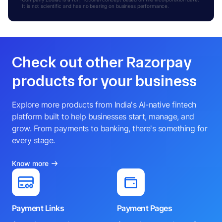
It is not scientific and has no bearing on business performance.
Check out other Razorpay
products for your business
Explore more products from India's AI-native fintech
platform built to help businesses start, manage, and
grow. From payments to banking, there's something for
every stage.
Know more
Payment Links
Payment Pages