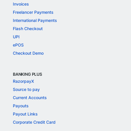
Invoices
Freelancer Payments
International Payments
Flash Checkout
UPI
ePOS
Checkout Demo
BANKING PLUS
RazorpayX
Source to pay
Current Accounts
Payouts
Payout Links
Corporate Credit Card