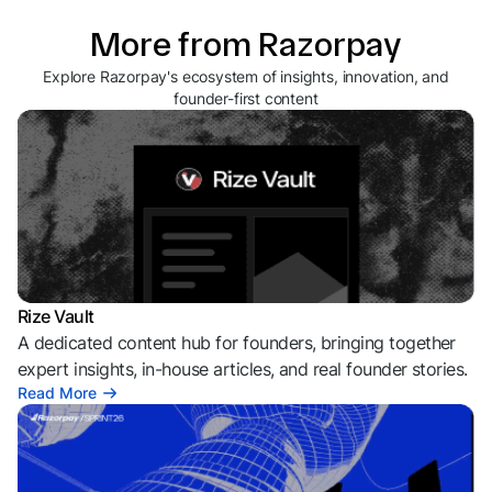
More from Razorpay
Explore Razorpay's ecosystem of insights, innovation, and
founder-first content
Rize Vault
A dedicated content hub for founders, bringing together
expert insights, in-house articles, and real founder stories.
Read More