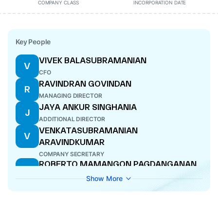
COMPANY CLASS
INCORPORATION DATE
Key People
VIVEK BALASUBRAMANIAN
V
CFO
RAVINDRAN GOVINDAN
R
MANAGING DIRECTOR
JAYA ANKUR SINGHANIA
J
ADDITIONAL DIRECTOR
VENKATASUBRAMANIAN
V
ARAVINDKUMAR
COMPANY SECRETARY
ROBERTO MAMANGON PAGDANGANAN
R
DIRECTOR
Show More
JACOB THOMAS
J
DIRECTOR
KHAIRY JAMALUDDIN ABU BAKAR
K