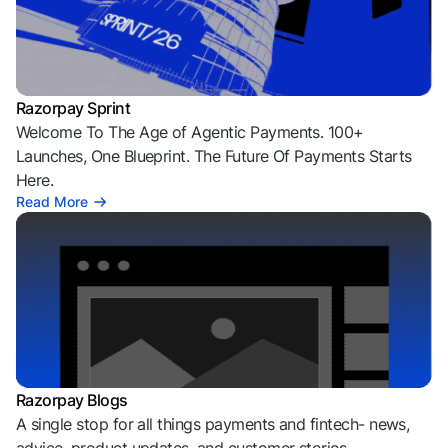
Razorpay Sprint
Welcome To The Age of Agentic Payments. 100+
Launches, One Blueprint. The Future Of Payments Starts
Here.
Read More
Razorpay Blogs
A single stop for all things payments and fintech- news,