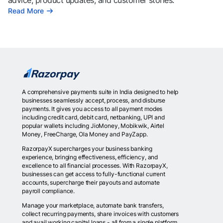
advice, product updates, and customer stories.
Read More
A comprehensive payments suite in India designed to help
businesses seamlessly accept, process, and disburse
payments. It gives you access to all payment modes
including credit card, debit card, netbanking, UPI and
popular wallets including JioMoney, Mobikwik, Airtel
Money, FreeCharge, Ola Money and PayZapp.
RazorpayX supercharges your business banking
experience, bringing effectiveness, efficiency, and
excellence to all financial processes. With RazorpayX,
businesses can get access to fully-functional current
accounts, supercharge their payouts and automate
payroll compliance.
Manage your marketplace, automate bank transfers,
collect recurring payments, share invoices with customers
and avail working capital loans - all from a single platform.