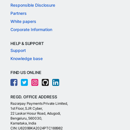
Responsible Disclosure
Partners
White papers
Corporate Information
HELP & SUPPORT
Support
Knowledge base
FIND US ONLINE
REGD. OFFICE ADDRESS
Razorpay Payments Private Limited,
1st Floor, SJR Cyber,
22 Laskar Hosur Road, Adugodi,
Bengaluru, 560030,
Karnataka, India
CIN: U62099KA2024PTC188982