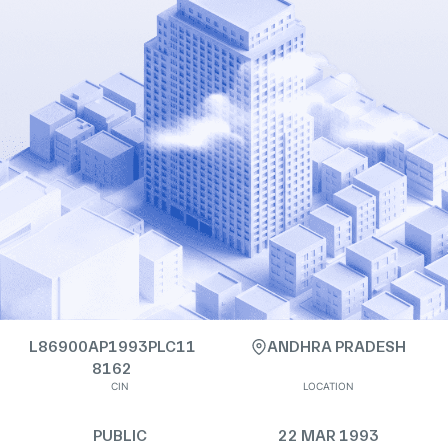
L86900AP1993PLC11
ANDHRA PRADESH
8162
CIN
LOCATION
PUBLIC
22 MAR 1993