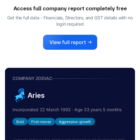
DIRECTOR
Access full company report completely free
Get the full data - Financials, Directors, and GST details
with no
login required
View full report
COMPANY ZODIAC
Aries
Incorporated 22 March 1993 · Age 33 years 5 months
Bold
First-mover
Aggressive-growth
Company Zodiac is a fun, fictional concept based on the incorporation date.