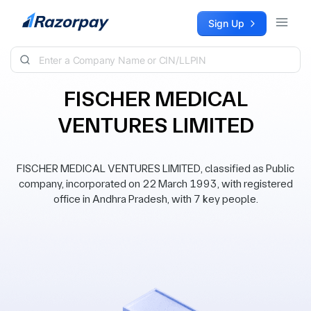
Skip to content
Sign Up
FISCHER MEDICAL
VENTURES LIMITED
FISCHER MEDICAL VENTURES LIMITED, classified as Public
company, incorporated on 22 March 1993, with registered
office in Andhra Pradesh, with 7 key people.