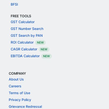
BFSI
FREE TOOLS
GST Calculator
GST Number Search
GST Search by PAN
ROI Calculator
NEW
CAGR Calculator
NEW
EBITDA Calculator
NEW
COMPANY
About Us
Careers
Terms of Use
Privacy Policy
Grievance Redressal