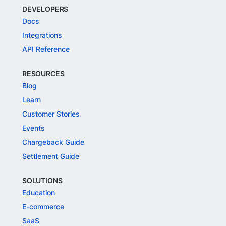
DEVELOPERS
Docs
Integrations
API Reference
RESOURCES
Blog
Learn
Customer Stories
Events
Chargeback Guide
Settlement Guide
SOLUTIONS
Education
E-commerce
SaaS