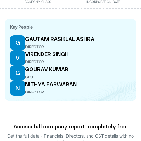
COMPANY CLASS
INCORPORATION DATE
Key People
GAUTAM RASIKLAL ASHRA
G
DIRECTOR
VIRENDER SINGH
V
DIRECTOR
GOURAV KUMAR
G
CFO
NITHYA EASWARAN
N
DIRECTOR
Access full company report completely free
Get the full data - Financials, Directors, and GST details
with no