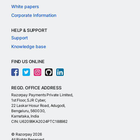
White papers
Corporate Information
HELP & SUPPORT
Support
Knowledge base
FIND US ONLINE
REGD. OFFICE ADDRESS
Razorpay Payments Private Limited,
1st Floor, SJR Cyber,
22 Laskar Hosur Road, Adugodi,
Bengaluru, 560030,
Karnataka, India
CIN: U62099KA2024PTC188982
©
Razorpay
2026
All Rights Reserved