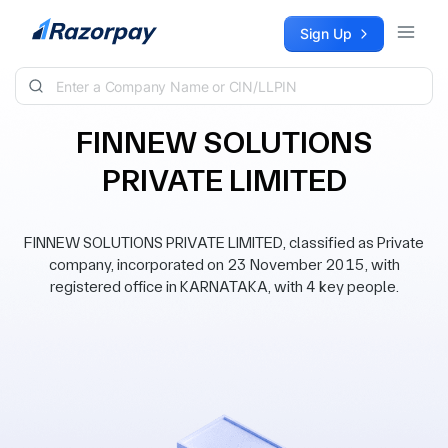
Skip to content
Sign Up
FINNEW SOLUTIONS
PRIVATE LIMITED
FINNEW SOLUTIONS PRIVATE LIMITED, classified as Private
company, incorporated on 23 November 2015, with
registered office in KARNATAKA, with 4 key people.