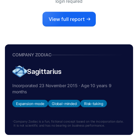
login required
View full report
COMPANY ZODIAC
Sagittarius
Incorporated 23 November 2015 · Age 10 years 9
months
Expansion-mode
Global-minded
Risk-taking
Company Zodiac is a fun, fictional concept based on the incorporation date.
It is not scientific and has no bearing on business performance.