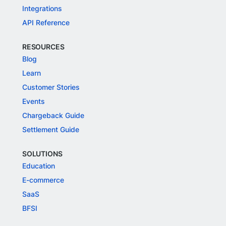
Integrations
API Reference
RESOURCES
Blog
Learn
Customer Stories
Events
Chargeback Guide
Settlement Guide
SOLUTIONS
Education
E-commerce
SaaS
BFSI