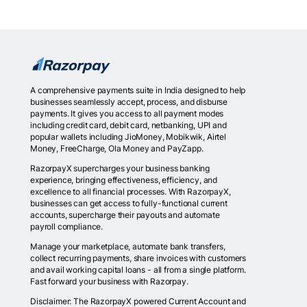
A comprehensive payments suite in India designed to help
businesses seamlessly accept, process, and disburse
payments. It gives you access to all payment modes
including credit card, debit card, netbanking, UPI and
popular wallets including JioMoney, Mobikwik, Airtel
Money, FreeCharge, Ola Money and PayZapp.
RazorpayX supercharges your business banking
experience, bringing effectiveness, efficiency, and
excellence to all financial processes. With RazorpayX,
businesses can get access to fully-functional current
accounts, supercharge their payouts and automate
payroll compliance.
Manage your marketplace, automate bank transfers,
collect recurring payments, share invoices with customers
and avail working capital loans - all from a single platform.
Fast forward your business with Razorpay.
Disclaimer: The RazorpayX powered Current Account and