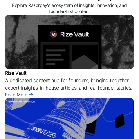
Explore Razorpay's ecosystem of insights, innovation, and
founder-first content
Rize Vault
A dedicated content hub for founders, bringing together
expert insights, in-house articles, and real founder stories.
Read More