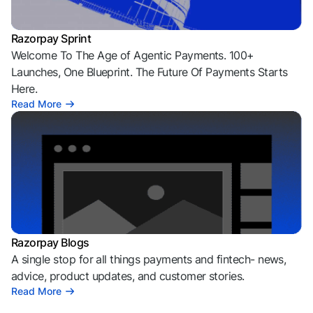
Razorpay Sprint
Welcome To The Age of Agentic Payments. 100+
Launches, One Blueprint. The Future Of Payments Starts
Here.
Read More
Razorpay Blogs
A single stop for all things payments and fintech- news,
advice, product updates, and customer stories.
Read More