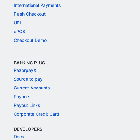
International Payments
Flash Checkout
UPI
ePOS
Checkout Demo
BANKING PLUS
RazorpayX
Source to pay
Current Accounts
Payouts
Payout Links
Corporate Credit Card
DEVELOPERS
Docs