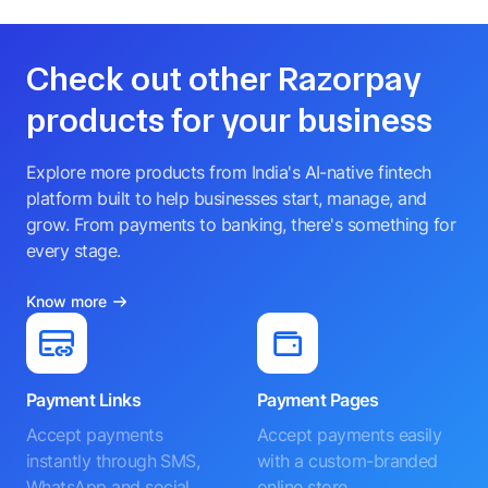
Check out other Razorpay
products for your business
Explore more products from India's AI-native fintech
platform built to help businesses start, manage, and
grow. From payments to banking, there's something for
every stage.
Know more
Payment Links
Payment Pages
Accept payments
Accept payments easily
instantly through SMS,
with a custom-branded
WhatsApp and social
online store