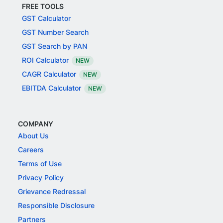
FREE TOOLS
GST Calculator
GST Number Search
GST Search by PAN
ROI Calculator
NEW
CAGR Calculator
NEW
EBITDA Calculator
NEW
COMPANY
About Us
Careers
Terms of Use
Privacy Policy
Grievance Redressal
Responsible Disclosure
Partners