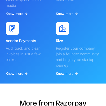
media
Know more
Know more
Vendor Payments
Rize
Add, track and clear
Register your company,
invoices in just a few
join a founder community
clicks.
and begin your startup
journey
Know more
Know more
More from Razorpay