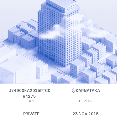
U74900KA2015PTC0
KARNATAKA
84275
CIN
LOCATION
PRIVATE
23 NOV 2015