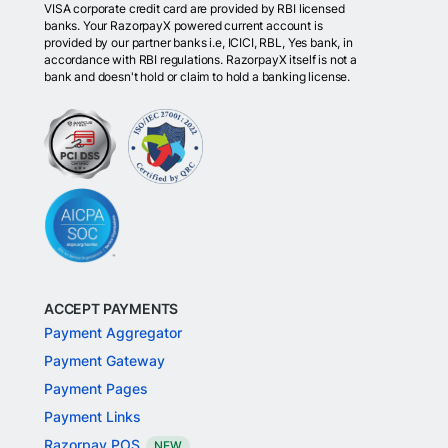
VISA corporate credit card are provided by RBI licensed
banks. Your RazorpayX powered current account is
provided by our partner banks i.e, ICICI, RBL, Yes bank, in
accordance with RBI regulations. RazorpayX itself is not a
bank and doesn't hold or claim to hold a banking license.
ACCEPT PAYMENTS
Payment Aggregator
Payment Gateway
Payment Pages
Payment Links
Razorpay POS
NEW