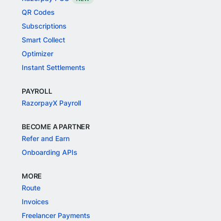
QR Codes
Subscriptions
Smart Collect
Optimizer
Instant Settlements
PAYROLL
RazorpayX Payroll
BECOME A PARTNER
Refer and Earn
Onboarding APIs
MORE
Route
Invoices
Freelancer Payments