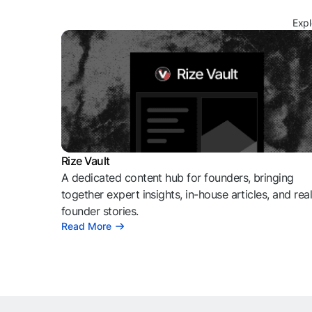
Expl
Rize Vault
A dedicated content hub for founders, bringing
together expert insights, in-house articles, and rea
founder stories.
Read More