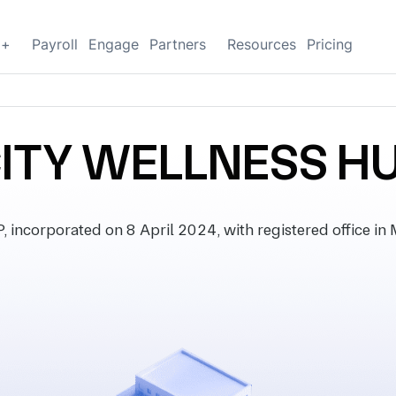
g+
Payroll
Engage
Partners
Resources
Pricing
CITY WELLNESS HU
corporated on 8 April 2024, with registered office in M