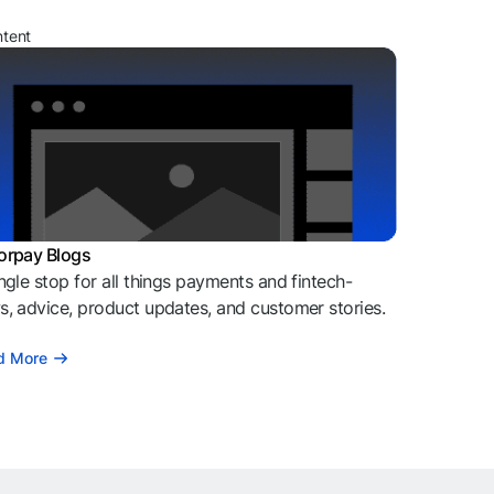
ntent
orpay Blogs
ngle stop for all things payments and fintech-
, advice, product updates, and customer stories.
d More