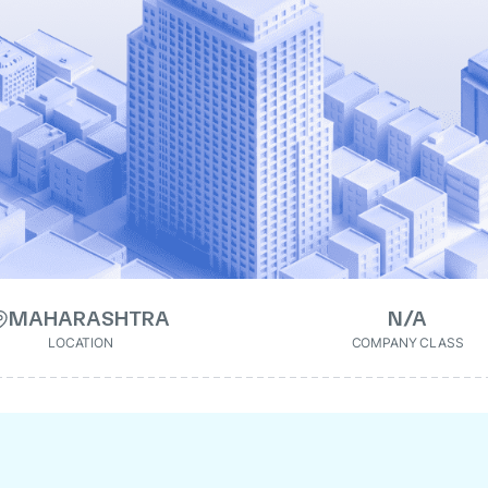
MAHARASHTRA
N/A
LOCATION
COMPANY CLASS