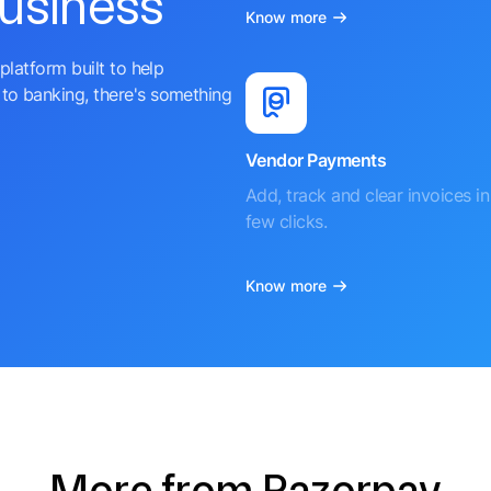
business
Know more
platform built to help
to banking, there's something
Vendor Payments
Add, track and clear invoices in 
few clicks.
Know more
More from Razorpay