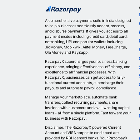
A comprehensive payments suite in India designed
to help businesses seamlessly accept, process,
and disburse payments. It gives you access to all
payment modes including credit card, debit card,
netbanking, UPI and popular wallets including
JioMoney, Mobikwik, Airtel Money, FreeCharge,
Ola Money and PayZapp.
RazorpayX supercharges your business banking
experience, bringing effectiveness, efficiency, and
excellence to all financial processes. With
RazorpayX, businesses can get access to fully-
functional current accounts, supercharge their
payouts and automate payroll compliance.
Manage your marketplace, automate bank
transfers, collect recurring payments, share
invoices with customers and avail working capital
loans - all from a single platform. Fast forward your
business with Razorpay.
Disclaimer: The RazorpayX powered Current
Account and VISA corporate credit card are
provided by RBI licensed banks. Your RazorpayX