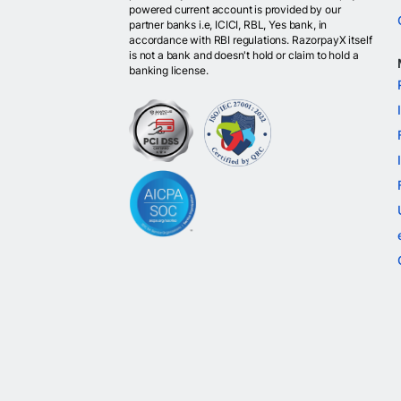
powered current account is provided by our
partner banks i.e, ICICI, RBL, Yes bank, in
accordance with RBI regulations. RazorpayX itself
is not a bank and doesn't hold or claim to hold a
banking license.