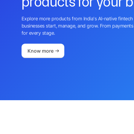
products for your 
Explore more products from India's AI-native fintech 
businesses start, manage, and grow. From payments 
for every stage.
Know more