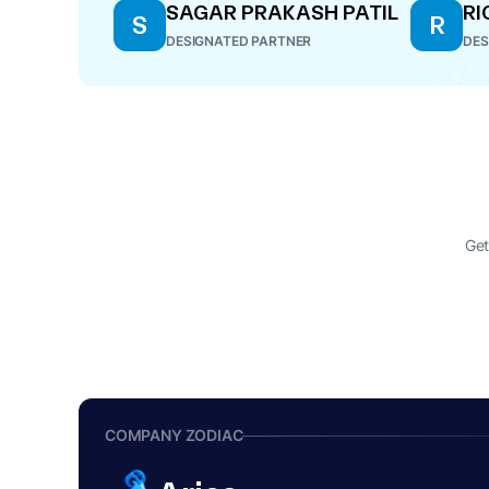
SAGAR PRAKASH PATIL
RI
S
R
DESIGNATED PARTNER
DES
Get
COMPANY ZODIAC