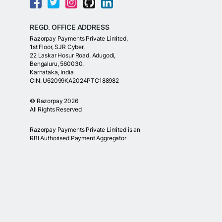
REGD. OFFICE ADDRESS
Razorpay Payments Private Limited,
1st Floor, SJR Cyber,
22 Laskar Hosur Road, Adugodi,
Bengaluru, 560030,
Karnataka, India
CIN: U62099KA2024PTC188982
©
Razorpay
2026
All Rights Reserved
Razorpay Payments Private Limited is an
RBI Authorised Payment Aggregator