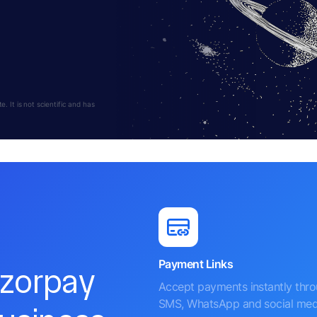
 It is not scientific and has
Payment Links
azorpay
Accept payments instantly thr
SMS, WhatsApp and social med