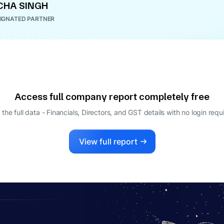
CHA SINGH
IGNATED PARTNER
Access full company report completely free
 the full data - Financials, Directors, and GST details
with no login requ
View full report