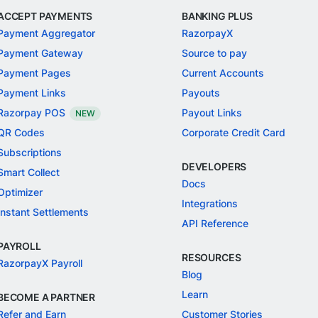
ACCEPT PAYMENTS
BANKING PLUS
Payment Aggregator
RazorpayX
Payment Gateway
Source to pay
Payment Pages
Current Accounts
Payment Links
Payouts
Razorpay POS
Payout Links
NEW
QR Codes
Corporate Credit Card
Subscriptions
DEVELOPERS
Smart Collect
Docs
Optimizer
Integrations
Instant Settlements
API Reference
PAYROLL
RESOURCES
RazorpayX Payroll
Blog
Learn
BECOME A PARTNER
Refer and Earn
Customer Stories