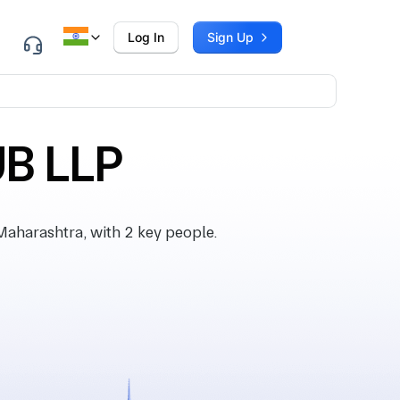
Log In
Sign Up
B LLP
aharashtra, with 2 key people.