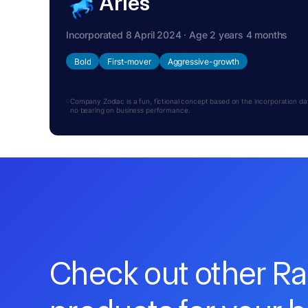
Aries
Incorporated 8 April 2024 · Age 2 years 4 months
Bold
First-mover
Aggressive-growth
Company Zodiac is a fun, fictional concept based on the incorporation date.
no bearing on business performance.
Check out other R