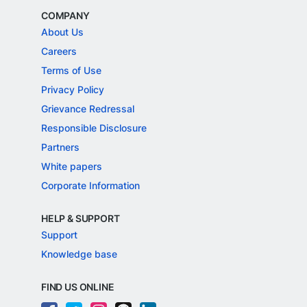
COMPANY
About Us
Careers
Terms of Use
Privacy Policy
Grievance Redressal
Responsible Disclosure
Partners
White papers
Corporate Information
HELP & SUPPORT
Support
Knowledge base
FIND US ONLINE