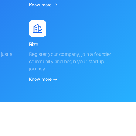
Know more
Rize
just a
Register your company, join a founder
community and begin your startup
journey
Know more