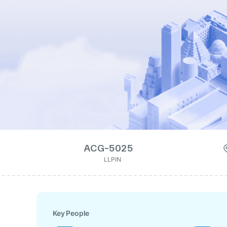
ACG-5025
LLPIN
Key People