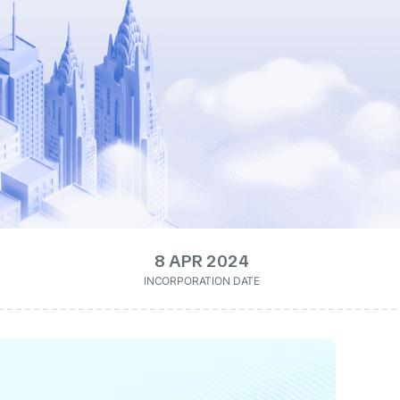
8 APR 2024
INCORPORATION DATE