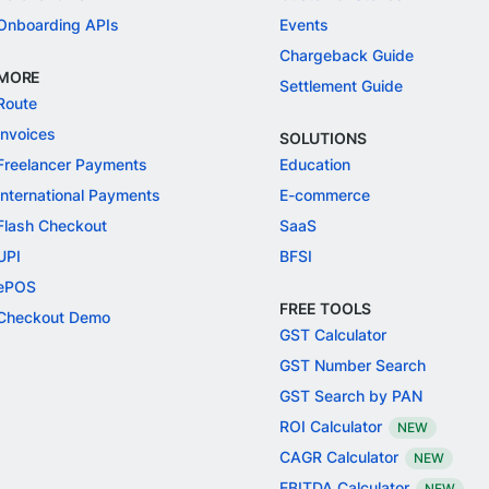
Onboarding APIs
Events
Chargeback Guide
MORE
Settlement Guide
Route
Invoices
SOLUTIONS
Freelancer Payments
Education
International Payments
E-commerce
Flash Checkout
SaaS
UPI
BFSI
ePOS
FREE TOOLS
Checkout Demo
GST Calculator
GST Number Search
GST Search by PAN
ROI Calculator
NEW
CAGR Calculator
NEW
EBITDA Calculator
NEW