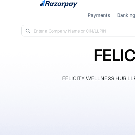
Skip to content
Payments
Bankin
FELI
FELICITY WELLNESS HUB LLP, in