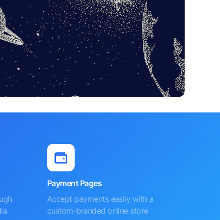
Payment Pages
ough
Accept payments easily with a
ia
custom-branded online store