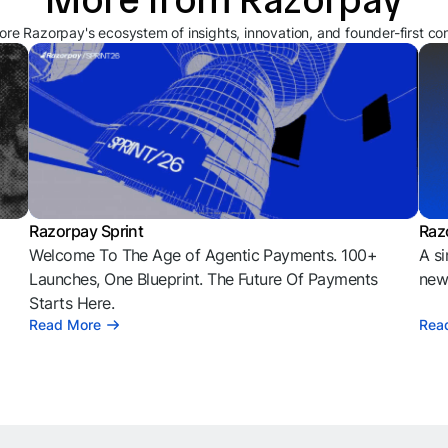
ore Razorpay's ecosystem of insights, innovation, and founder-first co
Razorpay Sprint
Raz
Welcome To The Age of Agentic Payments. 100+
A si
l
Launches, One Blueprint. The Future Of Payments
news
Starts Here.
Read More
Rea