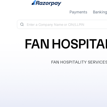
Skip to content
Payments
Bankin
FAN HOSPITAL
FAN HOSPITALITY SERVICES PR