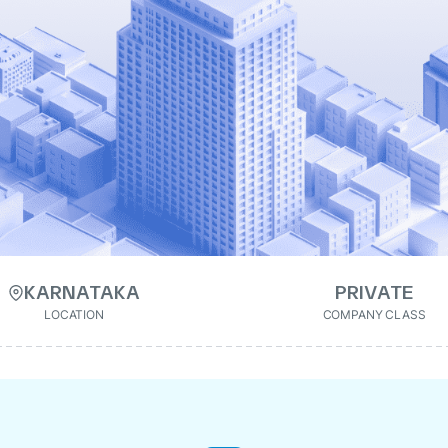
KARNATAKA
PRIVATE
LOCATION
COMPANY CLASS