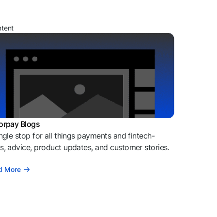
ntent
orpay Blogs
ngle stop for all things payments and fintech-
, advice, product updates, and customer stories.
d More