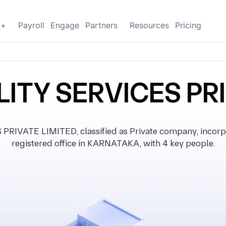
g+
Payroll
Engage
Partners
Resources
Pricing
ITY SERVICES PR
IVATE LIMITED, classified as Private company, incorp
registered office in KARNATAKA, with 4 key people.