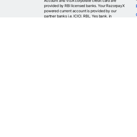
Account and VISA corporate credit card are
provided by RBI licensed banks. Your RazorpayX
powered current account is provided by our
partner banks i.e, ICICI, RBL, Yes bank, in
accordance with RBI regulations. RazorpayX itself
is not a bank and doesn't hold or claim to hold a
banking license.