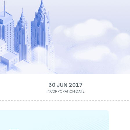
30 JUN 2017
INCORPORATION DATE