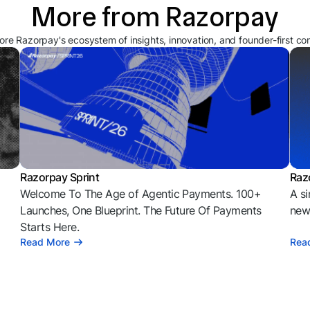
More from Razorpay
ore Razorpay's ecosystem of insights, innovation, and founder-first co
Razorpay Sprint
Raz
Welcome To The Age of Agentic Payments. 100+
A si
l
Launches, One Blueprint. The Future Of Payments
news
Starts Here.
Read More
Rea