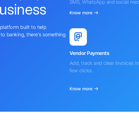
SMS, WhatsApp and social med
business
Know more
platform built to help
to banking, there's something
Vendor Payments
Add, track and clear invoices in 
few clicks.
Know more