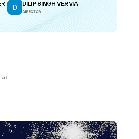
ER
DILIP SINGH VERMA
D
DIRECTOR
ired