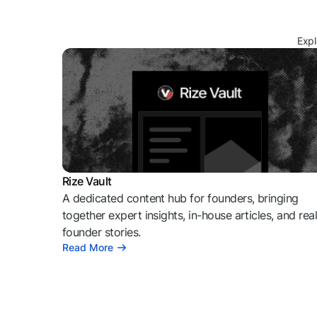
Expl
Rize Vault
A dedicated content hub for founders, bringing
together expert insights, in-house articles, and rea
founder stories.
Read More