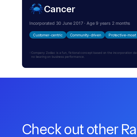
Cancer
Incorporated 30 June 2017 · Age 9 years 2 months
Customer-centric
Community-driven
Protective-moat
Company Zodiac is a fun, fictional concept based on the incorporation date.
no bearing on business performance.
Check out other R