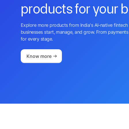
products for your 
Explore more products from India's AI-native fintech 
businesses start, manage, and grow. From payments 
for every stage.
Know more