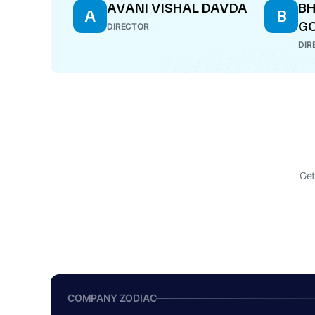
AVANI VISHAL DAVDA
B
A
B
G
DIRECTOR
DIR
Get
COMPANY ZODIAC