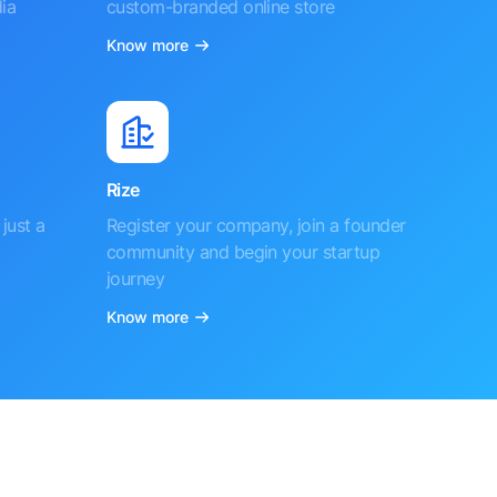
ia
custom-branded online store
Know more
Rize
just a
Register your company, join a founder
community and begin your startup
journey
Know more