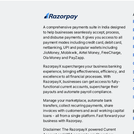
A comprehensive payments suite in India designed
to help businesses seamlessly accept, process,
and disburse payments. It gives you access to all
payment modes including credit card, debit card,
netbanking, UPI and popular wallets including
JioMoney, Mobikwik, Airtel Money, FreeCharge,
Ola Money and PayZapp.
RazorpayX supercharges your business banking
experience, bringing effectiveness, efficiency, and
excellence to all financial processes. With
RazorpayX, businesses can get access to fully-
functional current accounts, supercharge their
payouts and automate payroll compliance.
Manage your marketplace, automate bank
transfers, collect recurring payments, share
invoices with customers and avail working capital
loans - all from a single platform. Fast forward your
business with Razorpay.
Disclaimer: The RazorpayX powered Current