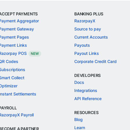
ACCEPT PAYMENTS
BANKING PLUS
Payment Aggregator
RazorpayX
Payment Gateway
Source to pay
Payment Pages
Current Accounts
Payment Links
Payouts
Razorpay POS
Payout Links
NEW
QR Codes
Corporate Credit Card
Subscriptions
DEVELOPERS
Smart Collect
Docs
Optimizer
Integrations
Instant Settlements
API Reference
PAYROLL
RESOURCES
RazorpayX Payroll
Blog
Learn
BECOME A PARTNER