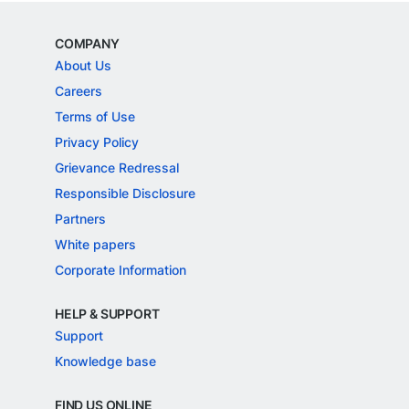
COMPANY
About Us
Careers
Terms of Use
Privacy Policy
Grievance Redressal
Responsible Disclosure
Partners
White papers
Corporate Information
HELP & SUPPORT
Support
Knowledge base
FIND US ONLINE