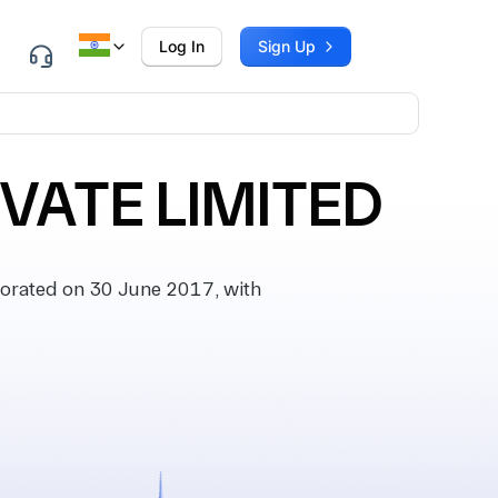
Log In
Sign Up
IVATE LIMITED
orated on 30 June 2017, with