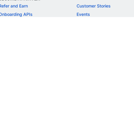
Refer and Earn
Customer Stories
Onboarding APIs
Events
Chargeback Guide
MORE
Settlement Guide
Route
Invoices
SOLUTIONS
Freelancer Payments
Education
International Payments
E-commerce
Flash Checkout
SaaS
UPI
BFSI
ePOS
FREE TOOLS
Checkout Demo
GST Calculator
GST Number Search
GST Search by PAN
ROI Calculator
NEW
CAGR Calculator
NEW