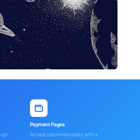
Payment Pages
ough
Accept payments easily with a