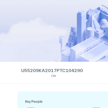
U55209KA2017PTC104290
CIN
Key People