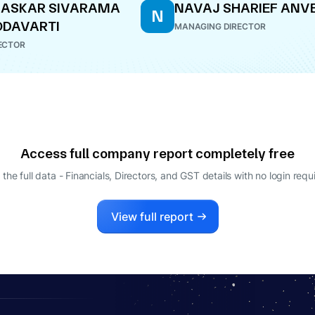
HASKAR SIVARAMA
NAVAJ SHARIEF ANV
N
ODAVARTI
MANAGING DIRECTOR
ECTOR
Access full company report completely free
 the full data - Financials, Directors, and GST details
with no login requ
View full report