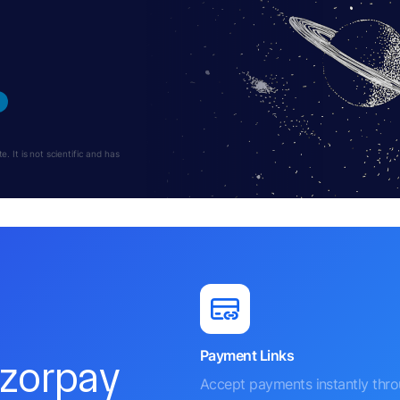
 It is not scientific and has
Payment Links
azorpay
Accept payments instantly thr