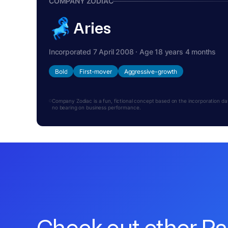
COMPANY ZODIAC
Aries
Incorporated 7 April 2008 · Age 18 years 4 months
Bold
First-mover
Aggressive-growth
Company Zodiac is a fun, fictional concept based on the incorporation date.
no bearing on business performance.