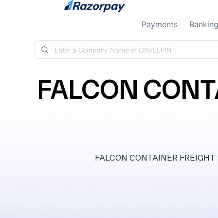
Skip to content
Payments
Bankin
FALCON CONTA
FALCON CONTAINER FREIGHT STAT