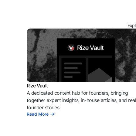
Expl
Rize Vault
A dedicated content hub for founders, bringing
together expert insights, in-house articles, and rea
founder stories.
Read More