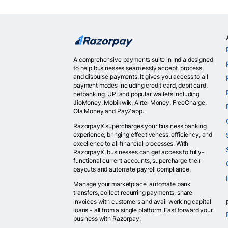
A comprehensive payments suite in India designed
to help businesses seamlessly accept, process,
and disburse payments. It gives you access to all
payment modes including credit card, debit card,
netbanking, UPI and popular wallets including
JioMoney, Mobikwik, Airtel Money, FreeCharge,
Ola Money and PayZapp.
RazorpayX supercharges your business banking
experience, bringing effectiveness, efficiency, and
excellence to all financial processes. With
RazorpayX, businesses can get access to fully-
functional current accounts, supercharge their
payouts and automate payroll compliance.
Manage your marketplace, automate bank
transfers, collect recurring payments, share
invoices with customers and avail working capital
loans - all from a single platform. Fast forward your
business with Razorpay.