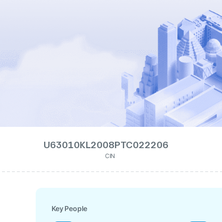
U63010KL2008PTC022206
CIN
Key People