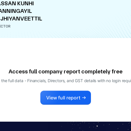
SSAN KUNHI
ANNINGAYIL
JHIYANVEETTIL
ECTOR
Access full company report completely free
 the full data - Financials, Directors, and GST details
with no login requ
View full report