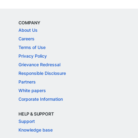
COMPANY
About Us
Careers
Terms of Use
Privacy Policy
Grievance Redressal
Responsible Disclosure
Partners
White papers
Corporate Information
HELP & SUPPORT
Support
Knowledge base