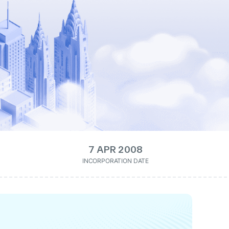
7 APR 2008
INCORPORATION DATE