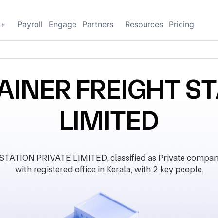
g+
Payroll
Engage
Partners
Resources
Pricing
INER FREIGHT ST
LIMITED
ION PRIVATE LIMITED, classified as Private company,
with registered office in Kerala, with 2 key people.