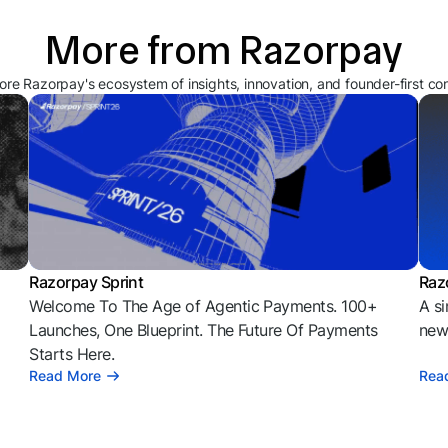
More from Razorpay
ore Razorpay's ecosystem of insights, innovation, and founder-first co
Razorpay Sprint
Raz
Welcome To The Age of Agentic Payments. 100+
A si
l
Launches, One Blueprint. The Future Of Payments
news
Starts Here.
Read More
Rea