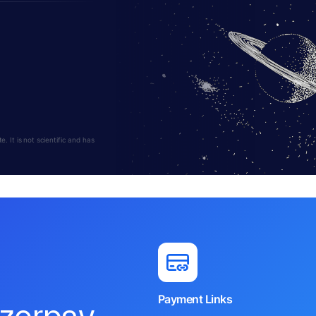
 It is not scientific and has
Payment Links