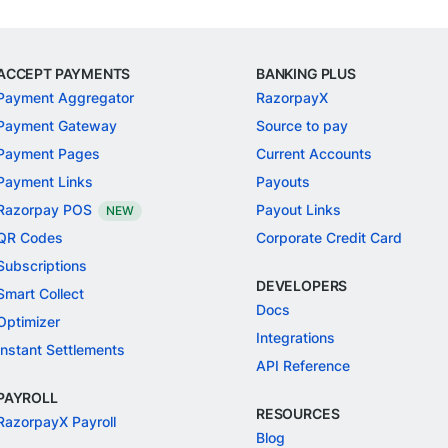
ACCEPT PAYMENTS
BANKING PLUS
Payment Aggregator
RazorpayX
Payment Gateway
Source to pay
Payment Pages
Current Accounts
Payment Links
Payouts
Razorpay POS
Payout Links
NEW
QR Codes
Corporate Credit Card
Subscriptions
DEVELOPERS
Smart Collect
Docs
Optimizer
Integrations
Instant Settlements
API Reference
PAYROLL
RESOURCES
RazorpayX Payroll
Blog