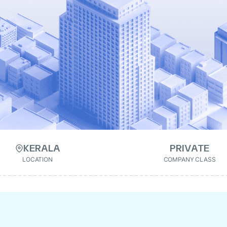
KERALA
PRIVATE
LOCATION
COMPANY CLASS