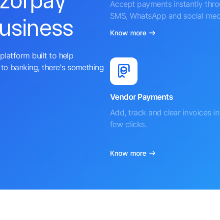
azorpay
Accept payments instantly thr
SMS, WhatsApp and social med
business
Know more
platform built to help
to banking, there's something
Vendor Payments
Add, track and clear invoices in 
few clicks.
Know more