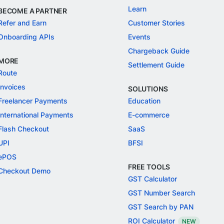
Learn
BECOME A PARTNER
Refer and Earn
Customer Stories
Onboarding APIs
Events
Chargeback Guide
MORE
Settlement Guide
Route
Invoices
SOLUTIONS
Freelancer Payments
Education
International Payments
E-commerce
Flash Checkout
SaaS
UPI
BFSI
ePOS
FREE TOOLS
Checkout Demo
GST Calculator
GST Number Search
GST Search by PAN
ROI Calculator
NEW