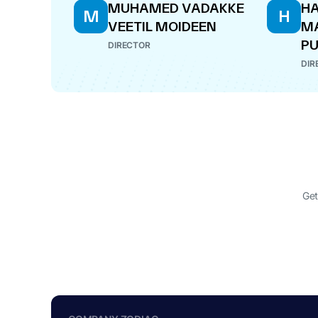
MUHAMED VADAKKE
HA
M
H
VEETIL MOIDEEN
M
PU
DIRECTOR
DIR
Get