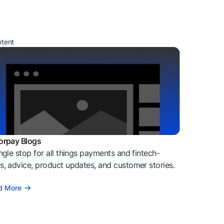
ntent
orpay Blogs
ngle stop for all things payments and fintech-
, advice, product updates, and customer stories.
d More