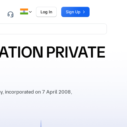
Log In
Sign Up
ATION PRIVATE
 incorporated on 7 April 2008,