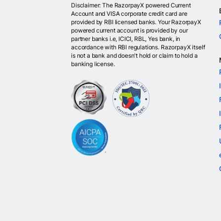
Disclaimer: The RazorpayX powered Current
Account and VISA corporate credit card are
provided by RBI licensed banks. Your RazorpayX
powered current account is provided by our
partner banks i.e, ICICI, RBL, Yes bank, in
accordance with RBI regulations. RazorpayX itself
is not a bank and doesn't hold or claim to hold a
banking license.