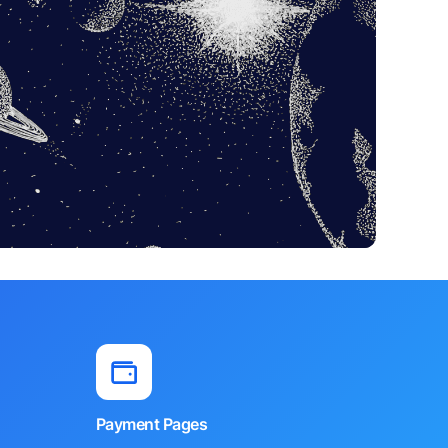
Payment Pages