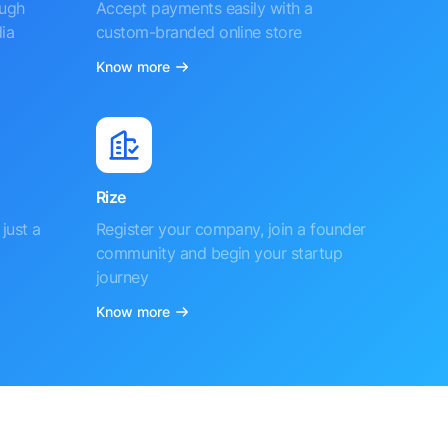
ough
Accept payments easily with a
ia
custom-branded online store
Know more
Rize
just a
Register your company, join a founder
community and begin your startup
journey
Know more