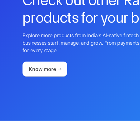
Check out other R
products for your 
Explore more products from India's AI-native fintech 
businesses start, manage, and grow. From payments 
for every stage.
Know more