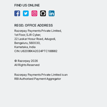
FIND US ONLINE
REGD. OFFICE ADDRESS
Razorpay Payments Private Limited,
1st Floor, SJR Cyber,
22 Laskar Hosur Road, Adugodi,
Bengaluru, 560030,
Karnataka, India
CIN: U62099KA2024PTC188982
©
Razorpay
2026
All Rights Reserved
Razorpay Payments Private Limited is an
RBI Authorised Payment Aggregator