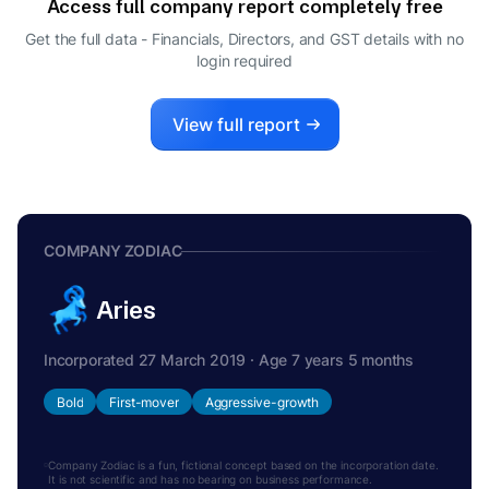
Access full company report completely free
Get the full data - Financials, Directors, and GST details
with no
login required
View full report
COMPANY ZODIAC
Aries
Incorporated 27 March 2019 · Age 7 years 5 months
Bold
First-mover
Aggressive-growth
Company Zodiac is a fun, fictional concept based on the incorporation date.
It is not scientific and has no bearing on business performance.