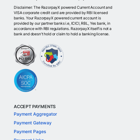
Disclaimer: The RazorpayX powered Current Account and
VISA corporate credit card are provided by RBI licensed
banks. Your RazorpayX powered current account is
provided by our partner banks i.e, ICICI, RBL, Yes bank, in
accordance with RBI regulations. RazorpayX itself is not a
bank and doesn't hold or claim to hold a banking license.
ACCEPT PAYMENTS
Payment Aggregator
Payment Gateway
Payment Pages