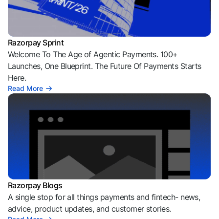
Razorpay Sprint
Welcome To The Age of Agentic Payments. 100+
Launches, One Blueprint. The Future Of Payments Starts
Here.
Read More
Razorpay Blogs
A single stop for all things payments and fintech- news,
advice, product updates, and customer stories.