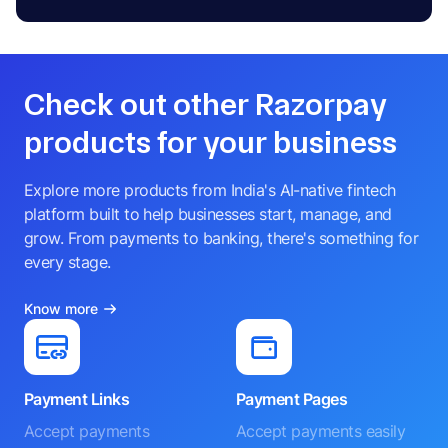
Check out other Razorpay
products for your business
Explore more products from India's AI-native fintech
platform built to help businesses start, manage, and
grow. From payments to banking, there's something for
every stage.
Know more
Payment Links
Payment Pages
Accept payments
Accept payments easily