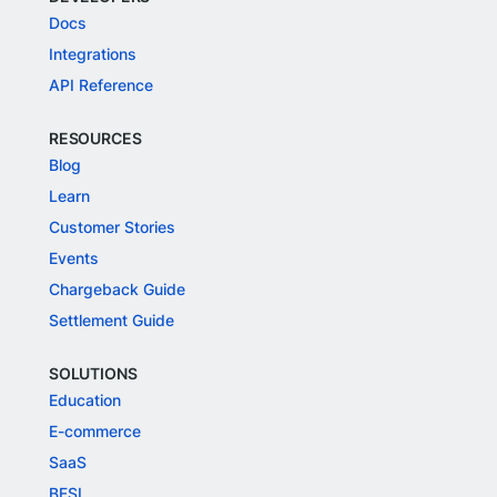
Docs
Integrations
API Reference
RESOURCES
Blog
Learn
Customer Stories
Events
Chargeback Guide
Settlement Guide
SOLUTIONS
Education
E-commerce
SaaS
BFSI