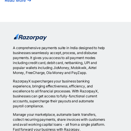
Read More
A comprehensive payments suite in India designed to help
businesses seamlessly accept, process, and disburse
payments. It gives you access to all payment modes
including credit card, debit card, netbanking, UPI and
popular wallets including JioMoney, Mobikwik, Airtel
Money, FreeCharge, Ola Money and PayZapp.
RazorpayX supercharges your business banking
experience, bringing effectiveness, efficiency, and
excellence to all financial processes. With RazorpayX,
businesses can get access to fully-functional current
accounts, supercharge their payouts and automate
payroll compliance.
Manage your marketplace, automate bank transfers,
collect recurring payments, share invoices with customers
and avail working capital loans - all from a single platform.
Fast forward your business with Razorpay.