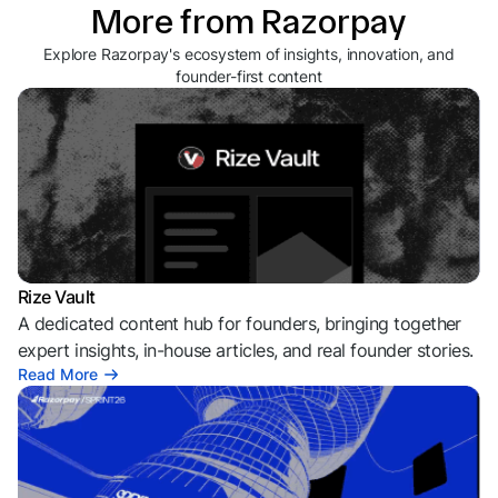
More from Razorpay
Explore Razorpay's ecosystem of insights, innovation, and
founder-first content
Rize Vault
A dedicated content hub for founders, bringing together
expert insights, in-house articles, and real founder stories.
Read More