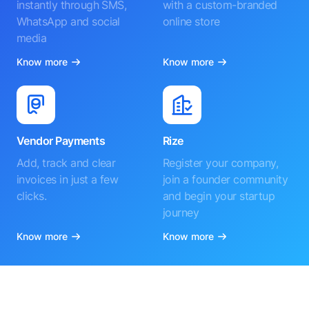
instantly through SMS,
with a custom-branded
WhatsApp and social
online store
media
Know more
Know more
Vendor Payments
Rize
Add, track and clear
Register your company,
invoices in just a few
join a founder community
clicks.
and begin your startup
journey
Know more
Know more