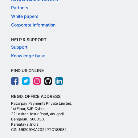
Partners
White papers
Corporate Information
HELP & SUPPORT
Support
Knowledge base
FIND US ONLINE
REGD. OFFICE ADDRESS
Razorpay Payments Private Limited,
1st Floor, SJR Cyber,
22 Laskar Hosur Road, Adugodi,
Bengaluru, 560030,
Karnataka, India
CIN: U62099KA2024PTC188982