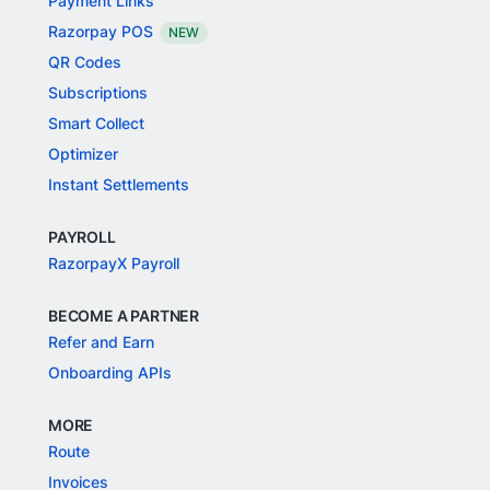
Payment Links
Razorpay POS
NEW
QR Codes
Subscriptions
Smart Collect
Optimizer
Instant Settlements
PAYROLL
RazorpayX Payroll
BECOME A PARTNER
Refer and Earn
Onboarding APIs
MORE
Route
Invoices