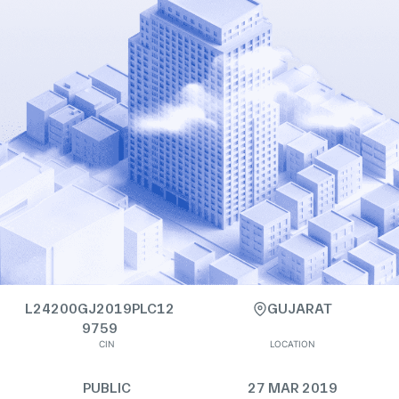
L24200GJ2019PLC12
GUJARAT
9759
CIN
LOCATION
PUBLIC
27 MAR 2019