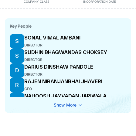
COMPANY CLASS
INCORPORATION DATE
Key People
SONAL VIMAL AMBANI
S
DIRECTOR
SUDHIN BHAGWANDAS CHOKSEY
S
DIRECTOR
DARIUS DINSHAW PANDOLE
D
DIRECTOR
RAJEN NIRANJANBHAI JHAVERI
R
CFO
NAHOOSH JAYVADAN JARIWALA
N
MANAGING DIRECTOR
Show More
VENKATRAMAN SRINIVASAN
V
DIRECTOR