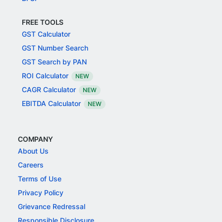
FREE TOOLS
GST Calculator
GST Number Search
GST Search by PAN
ROI Calculator
NEW
CAGR Calculator
NEW
EBITDA Calculator
NEW
COMPANY
About Us
Careers
Terms of Use
Privacy Policy
Grievance Redressal
Responsible Disclosure