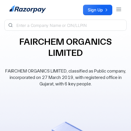
Skip to content
Sign Up
FAIRCHEM ORGANICS
LIMITED
FAIRCHEM ORGANICS LIMITED, classified as Public company,
incorporated on 27 March 2019, with registered office in
Gujarat, with 6 key people.