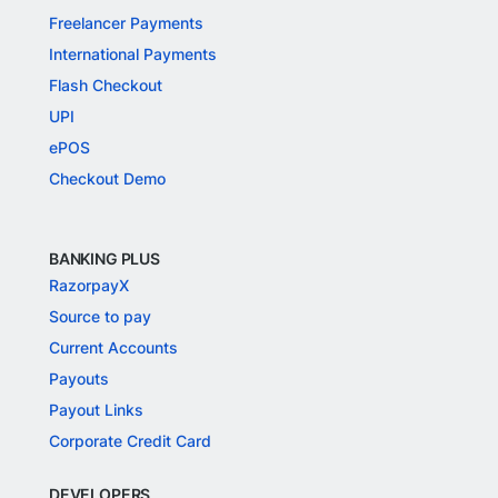
Freelancer Payments
International Payments
Flash Checkout
UPI
ePOS
Checkout Demo
BANKING PLUS
RazorpayX
Source to pay
Current Accounts
Payouts
Payout Links
Corporate Credit Card
DEVELOPERS