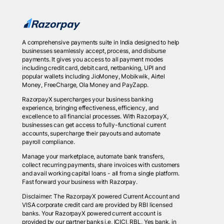
A comprehensive payments suite in India designed to help
businesses seamlessly accept, process, and disburse
payments. It gives you access to all payment modes
including credit card, debit card, netbanking, UPI and
popular wallets including JioMoney, Mobikwik, Airtel
Money, FreeCharge, Ola Money and PayZapp.
RazorpayX supercharges your business banking
experience, bringing effectiveness, efficiency, and
excellence to all financial processes. With RazorpayX,
businesses can get access to fully-functional current
accounts, supercharge their payouts and automate
payroll compliance.
Manage your marketplace, automate bank transfers,
collect recurring payments, share invoices with customers
and avail working capital loans - all from a single platform.
Fast forward your business with Razorpay.
Disclaimer: The RazorpayX powered Current Account and
VISA corporate credit card are provided by RBI licensed
banks. Your RazorpayX powered current account is
provided by our partner banks i.e, ICICI, RBL, Yes bank, in