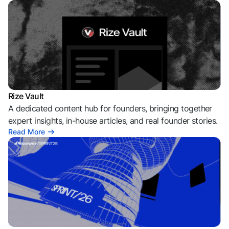
Rize Vault
A dedicated content hub for founders, bringing together
expert insights, in-house articles, and real founder stories.
Read More