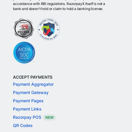
accordance with RBI regulations. RazorpayX itself is not a
bank and doesn't hold or claim to hold a banking license.
ACCEPT PAYMENTS
Payment Aggregator
Payment Gateway
Payment Pages
Payment Links
Razorpay POS
NEW
QR Codes