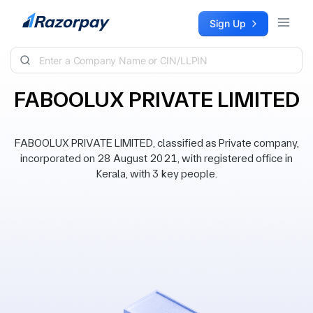
Skip to content
Sign Up
FABOOLUX PRIVATE LIMITED
FABOOLUX PRIVATE LIMITED, classified as Private company,
incorporated on 28 August 2021, with registered office in
Kerala, with 3 key people.