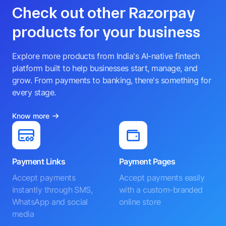
Check out other Razorpay
products for your business
Explore more products from India's AI-native fintech
platform built to help businesses start, manage, and
grow. From payments to banking, there's something for
every stage.
Know more
Payment Links
Payment Pages
Accept payments
Accept payments easily
instantly through SMS,
with a custom-branded
WhatsApp and social
online store
media