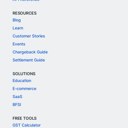
RESOURCES
Blog
Learn
Customer Stories
Events
Chargeback Guide
Settlement Guide
SOLUTIONS
Education
E-commerce
SaaS
BFSI
FREE TOOLS
GST Calculator