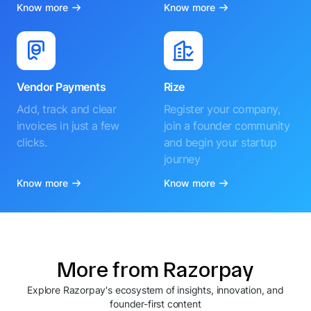
Know more
Know more
Vendor Payments
Rize
Add, track and clear
Register your company,
invoices in just a few
join a founder community
clicks.
and begin your startup
journey
Know more
Know more
More from Razorpay
Explore Razorpay's ecosystem of insights, innovation, and
founder-first content