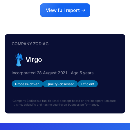
View full report
COMPANY ZODIAC
Virgo
Incorporated 28 August 2021 · Age 5 years
Process-driven
Quality-obsessed
Efficient
Company Zodiac is a fun, fictional concept based on the incorporation date.
It is not scientific and has no bearing on business performance.