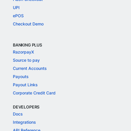
UPI
ePOS
Checkout Demo
BANKING PLUS
RazorpayX
Source to pay
Current Accounts
Payouts
Payout Links
Corporate Credit Card
DEVELOPERS
Docs
Integrations
API Reference