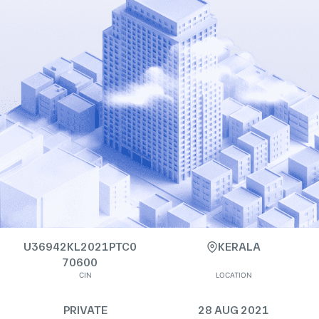
U36942KL2021PTC0
KERALA
70600
CIN
LOCATION
PRIVATE
28 AUG 2021