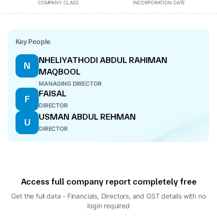
COMPANY CLASS
INCORPORATION DATE
Key People
NHELIYATHODI ABDUL RAHIMAN
N
MAQBOOL
MANAGING DIRECTOR
FAISAL
F
DIRECTOR
USMAN ABDUL REHMAN
U
DIRECTOR
Access full company report completely free
Get the full data - Financials, Directors, and GST details
with no
login required