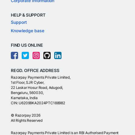
Corporate Information
HELP & SUPPORT
Support
Knowledge base
FIND US ONLINE
REGD. OFFICE ADDRESS
Razorpay Payments Private Limited,
1st Floor, SJR Cyber,
22 Laskar Hosur Road, Adugodi,
Bengaluru, 560030,
Karnataka, India
CIN: U62099KA2024PTC188982
©
Razorpay
2026
All Rights Reserved
Razorpay Payments Private Limited is an RBI Authorised Payment