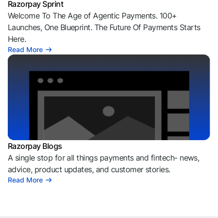
Razorpay Sprint
Welcome To The Age of Agentic Payments. 100+
Launches, One Blueprint. The Future Of Payments Starts
Here.
Read More
Razorpay Blogs
A single stop for all things payments and fintech- news,
advice, product updates, and customer stories.
Read More