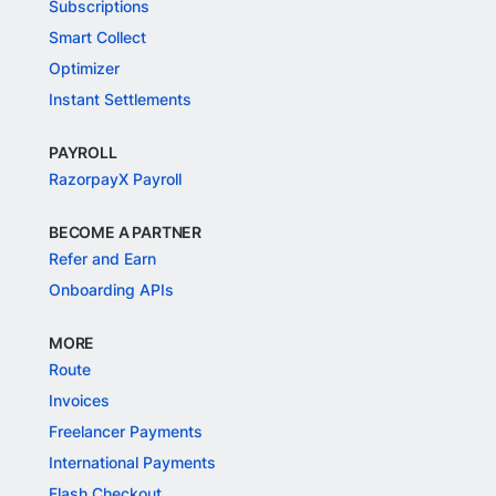
Subscriptions
Smart Collect
Optimizer
Instant Settlements
PAYROLL
RazorpayX Payroll
BECOME A PARTNER
Refer and Earn
Onboarding APIs
MORE
Route
Invoices
Freelancer Payments
International Payments
Flash Checkout