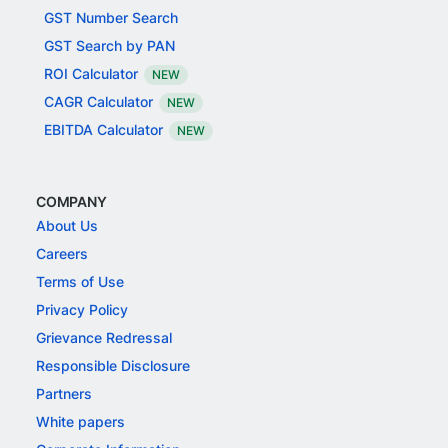
GST Number Search
GST Search by PAN
ROI Calculator
NEW
CAGR Calculator
NEW
EBITDA Calculator
NEW
COMPANY
About Us
Careers
Terms of Use
Privacy Policy
Grievance Redressal
Responsible Disclosure
Partners
White papers