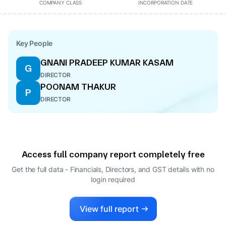
COMPANY CLASS
INCORPORATION DATE
Key People
GNANI PRADEEP KUMAR KASAM
G
DIRECTOR
POONAM THAKUR
P
DIRECTOR
Access full company report completely free
Get the full data - Financials, Directors, and GST details
with no
login required
View full report