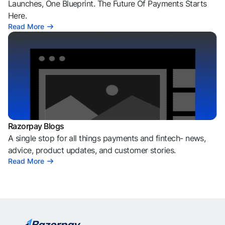
Launches, One Blueprint. The Future Of Payments Starts
Here.
Read More
Razorpay Blogs
A single stop for all things payments and fintech- news,
advice, product updates, and customer stories.
Read More