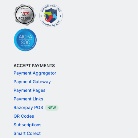
ACCEPT PAYMENTS
Payment Aggregator
Payment Gateway
Payment Pages
Payment Links
Razorpay POS
NEW
QR Codes
Subscriptions
Smart Collect