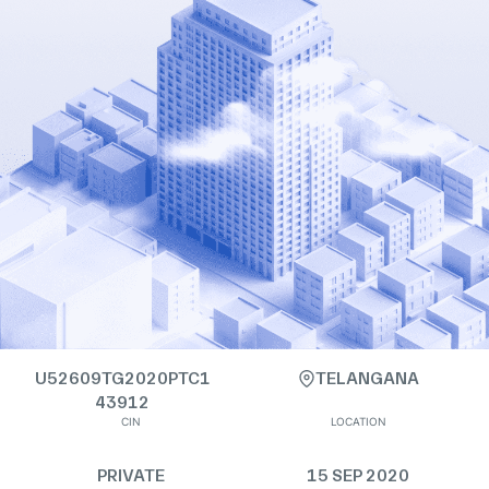
U52609TG2020PTC1
TELANGANA
43912
CIN
LOCATION
PRIVATE
15 SEP 2020