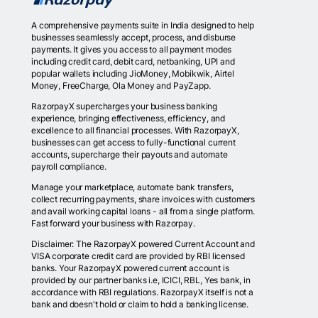
A comprehensive payments suite in India designed to help
businesses seamlessly accept, process, and disburse
payments. It gives you access to all payment modes
including credit card, debit card, netbanking, UPI and
popular wallets including JioMoney, Mobikwik, Airtel
Money, FreeCharge, Ola Money and PayZapp.
RazorpayX supercharges your business banking
experience, bringing effectiveness, efficiency, and
excellence to all financial processes. With RazorpayX,
businesses can get access to fully-functional current
accounts, supercharge their payouts and automate
payroll compliance.
Manage your marketplace, automate bank transfers,
collect recurring payments, share invoices with customers
and avail working capital loans - all from a single platform.
Fast forward your business with Razorpay.
Disclaimer: The RazorpayX powered Current Account and
VISA corporate credit card are provided by RBI licensed
banks. Your RazorpayX powered current account is
provided by our partner banks i.e, ICICI, RBL, Yes bank, in
accordance with RBI regulations. RazorpayX itself is not a
bank and doesn't hold or claim to hold a banking license.