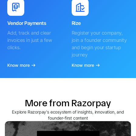
Vendor Payments
Rize
Add, track and clear
Register your company,
invoices in just a few
join a founder community
clicks.
and begin your startup
journey
Know more
Know more
More from Razorpay
Explore Razorpay's ecosystem of insights, innovation, and
founder-first content