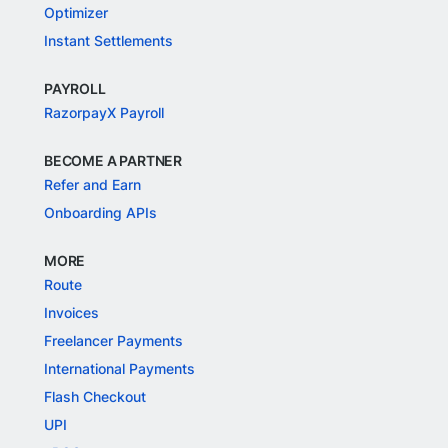
Optimizer
Instant Settlements
PAYROLL
RazorpayX Payroll
BECOME A PARTNER
Refer and Earn
Onboarding APIs
MORE
Route
Invoices
Freelancer Payments
International Payments
Flash Checkout
UPI