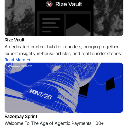
Rize Vault
A dedicated content hub for founders, bringing together
expert insights, in-house articles, and real founder stories.
Read More
Razorpay Sprint
Welcome To The Age of Agentic Payments. 100+