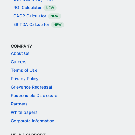
ROI Calculator
NEW
CAGR Calculator
NEW
EBITDA Calculator
NEW
COMPANY
About Us
Careers
Terms of Use
Privacy Policy
Grievance Redressal
Responsible Disclosure
Partners
White papers
Corporate Information