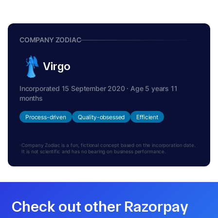
COMPANY ZODIAC
Virgo
Incorporated 15 September 2020 · Age 5 years 11
months
Process-driven
Quality-obsessed
Efficient
Company Zodiac is a fun, fictional concept based on the incorporation date.
It is not scientific and has no bearing on business performance.
Check out other Razorpay