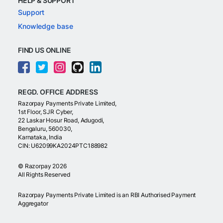
HELP & SUPPORT
Support
Knowledge base
FIND US ONLINE
REGD. OFFICE ADDRESS
Razorpay Payments Private Limited,
1st Floor, SJR Cyber,
22 Laskar Hosur Road, Adugodi,
Bengaluru, 560030,
Karnataka, India
CIN: U62099KA2024PTC188982
©
Razorpay
2026
All Rights Reserved
Razorpay Payments Private Limited is an RBI Authorised Payment
Aggregator