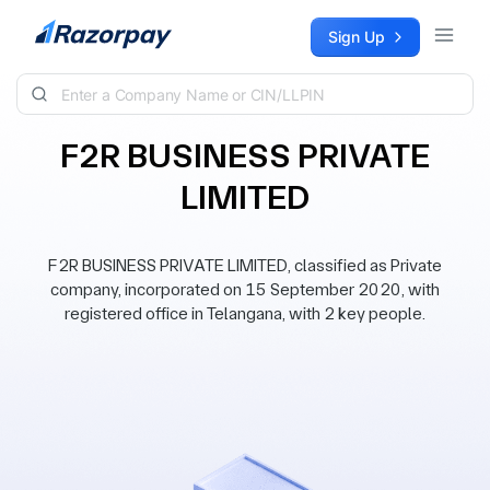
Skip to content
Sign Up
F2R BUSINESS PRIVATE
LIMITED
F2R BUSINESS PRIVATE LIMITED, classified as Private
company, incorporated on 15 September 2020, with
registered office in Telangana, with 2 key people.