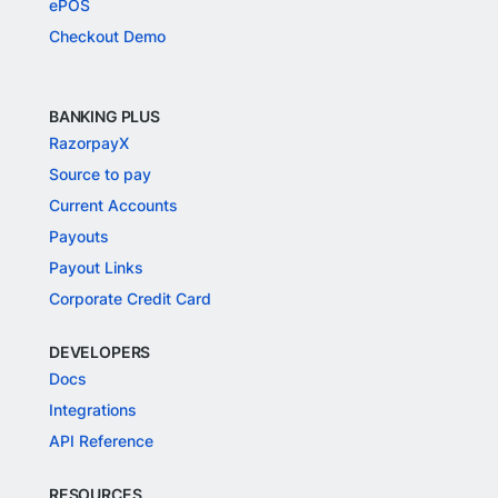
ePOS
Checkout Demo
BANKING PLUS
RazorpayX
Source to pay
Current Accounts
Payouts
Payout Links
Corporate Credit Card
DEVELOPERS
Docs
Integrations
API Reference
RESOURCES