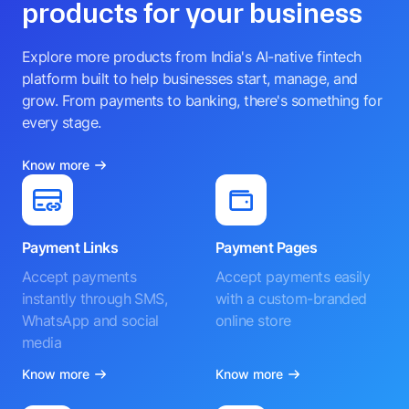
products for your business
Explore more products from India's AI-native fintech
platform built to help businesses start, manage, and
grow. From payments to banking, there's something for
every stage.
Know more
Payment Links
Payment Pages
Accept payments
Accept payments easily
instantly through SMS,
with a custom-branded
WhatsApp and social
online store
media
Know more
Know more