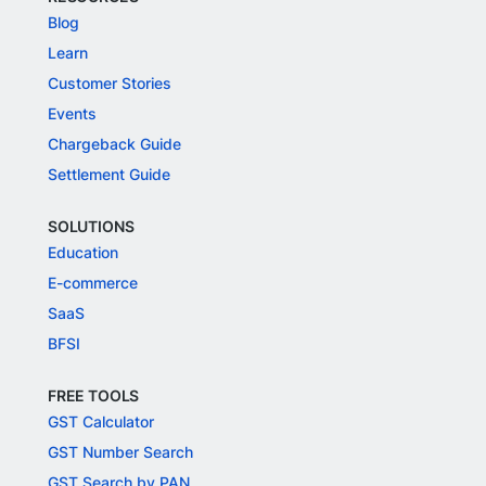
Blog
Learn
Customer Stories
Events
Chargeback Guide
Settlement Guide
SOLUTIONS
Education
E-commerce
SaaS
BFSI
FREE TOOLS
GST Calculator
GST Number Search
GST Search by PAN