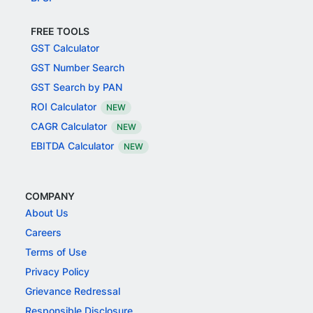
FREE TOOLS
GST Calculator
GST Number Search
GST Search by PAN
ROI Calculator
NEW
CAGR Calculator
NEW
EBITDA Calculator
NEW
COMPANY
About Us
Careers
Terms of Use
Privacy Policy
Grievance Redressal
Responsible Disclosure