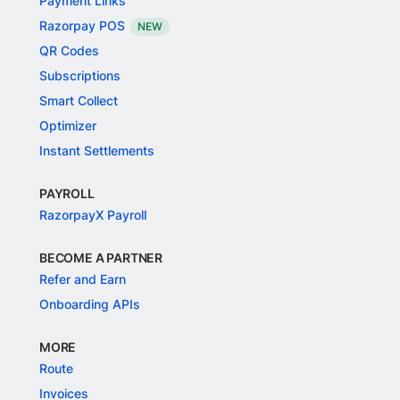
Payment Links
Razorpay POS
NEW
QR Codes
Subscriptions
Smart Collect
Optimizer
Instant Settlements
PAYROLL
RazorpayX Payroll
BECOME A PARTNER
Refer and Earn
Onboarding APIs
MORE
Route
Invoices