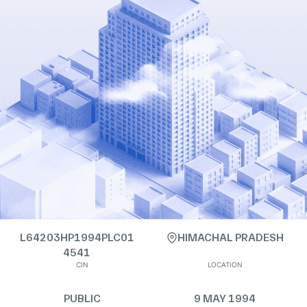
L64203HP1994PLC01
HIMACHAL PRADESH
4541
CIN
LOCATION
PUBLIC
9 MAY 1994