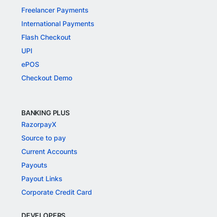
Freelancer Payments
International Payments
Flash Checkout
UPI
ePOS
Checkout Demo
BANKING PLUS
RazorpayX
Source to pay
Current Accounts
Payouts
Payout Links
Corporate Credit Card
DEVELOPERS