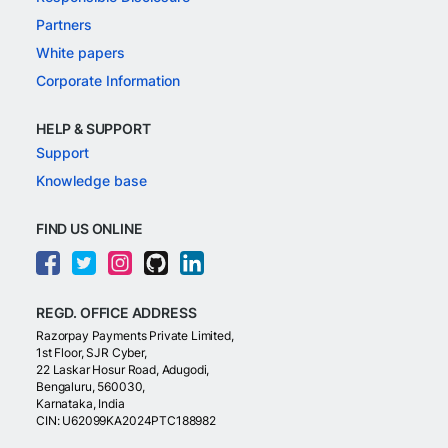
Partners
White papers
Corporate Information
HELP & SUPPORT
Support
Knowledge base
FIND US ONLINE
REGD. OFFICE ADDRESS
Razorpay Payments Private Limited,
1st Floor, SJR Cyber,
22 Laskar Hosur Road, Adugodi,
Bengaluru, 560030,
Karnataka, India
CIN: U62099KA2024PTC188982