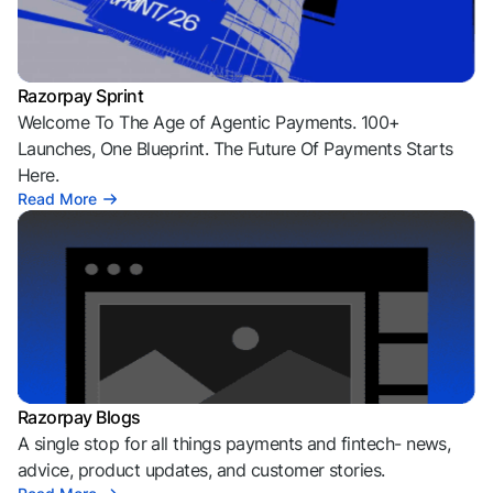
Razorpay Sprint
Welcome To The Age of Agentic Payments. 100+
Launches, One Blueprint. The Future Of Payments Starts
Here.
Read More
Razorpay Blogs
A single stop for all things payments and fintech- news,
advice, product updates, and customer stories.