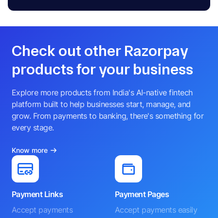
Check out other Razorpay
products for your business
Explore more products from India's AI-native fintech
platform built to help businesses start, manage, and
grow. From payments to banking, there's something for
every stage.
Know more
Payment Links
Payment Pages
Accept payments
Accept payments easily