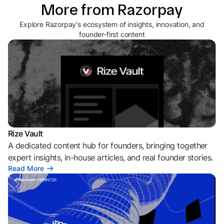
More from Razorpay
Explore Razorpay's ecosystem of insights, innovation, and
founder-first content
Rize Vault
A dedicated content hub for founders, bringing together
expert insights, in-house articles, and real founder stories.
Read More