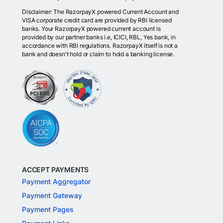
Disclaimer: The RazorpayX powered Current Account and
VISA corporate credit card are provided by RBI licensed
banks. Your RazorpayX powered current account is
provided by our partner banks i.e, ICICI, RBL, Yes bank, in
accordance with RBI regulations. RazorpayX itself is not a
bank and doesn't hold or claim to hold a banking license.
ACCEPT PAYMENTS
Payment Aggregator
Payment Gateway
Payment Pages