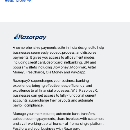
Read More
A comprehensive payments suite in India designed to help
businesses seamlessly accept, process, and disburse
payments. It gives you access to all payment modes
including credit card, debit card, netbanking, UPI and
popular wallets including JioMoney, Mobikwik, Airtel
Money, FreeCharge, Ola Money and PayZapp.
RazorpayX supercharges your business banking
experience, bringing effectiveness, efficiency, and
excellence to all financial processes. With RazorpayX,
businesses can get access to fully-functional current
accounts, supercharge their payouts and automate
payroll compliance.
Manage your marketplace, automate bank transfers,
collect recurring payments, share invoices with customers
and avail working capital loans - all from a single platform.
Fast forward your business with Razorpay.