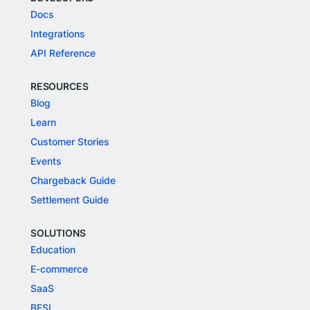
Docs
Integrations
API Reference
RESOURCES
Blog
Learn
Customer Stories
Events
Chargeback Guide
Settlement Guide
SOLUTIONS
Education
E-commerce
SaaS
BFSI