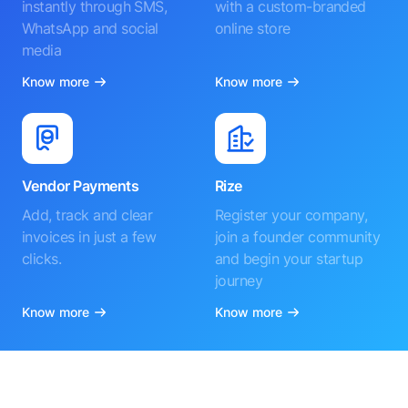
instantly through SMS,
with a custom-branded
WhatsApp and social
online store
media
Know more
Know more
Vendor Payments
Rize
Add, track and clear
Register your company,
invoices in just a few
join a founder community
clicks.
and begin your startup
journey
Know more
Know more