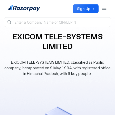
Skip to content
Sign Up
EXICOM TELE-SYSTEMS
LIMITED
EXICOM TELE-SYSTEMS LIMITED, classified as Public
company, incorporated on 9 May 1994, with registered office
in Himachal Pradesh, with 9 key people.