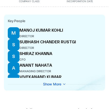
COMPANY CLASS
INCORPORATION DATE
Key People
MANOJ KUMAR KOHLI
M
DIRECTOR
SUBHASH CHANDER RUSTGI
S
DIRECTOR
SHIRAZ KHANNA
S
CFO
ANANT NAHATA
A
MANAGING DIRECTOR
VIVEKANAND KUMAR
V
WHOLE-TIME DIRECTOR
Show More
KAREN WILSON KUMAR
K
DIRECTOR
MAHUA ACHARYA
M
DIRECTOR