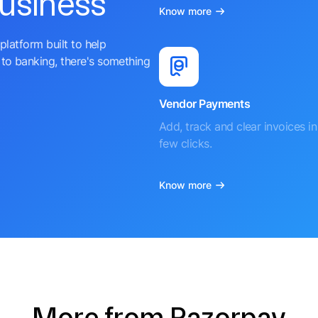
business
Know more
platform built to help
to banking, there's something
Vendor Payments
Add, track and clear invoices in 
few clicks.
Know more
More from Razorpay