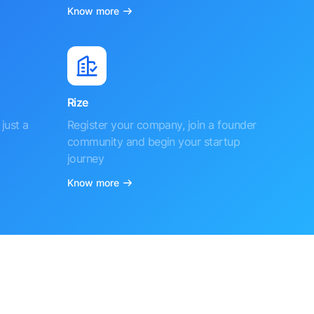
Know more
Rize
just a
Register your company, join a founder
community and begin your startup
journey
Know more