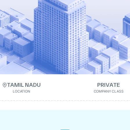
TAMIL NADU
PRIVATE
LOCATION
COMPANY CLASS