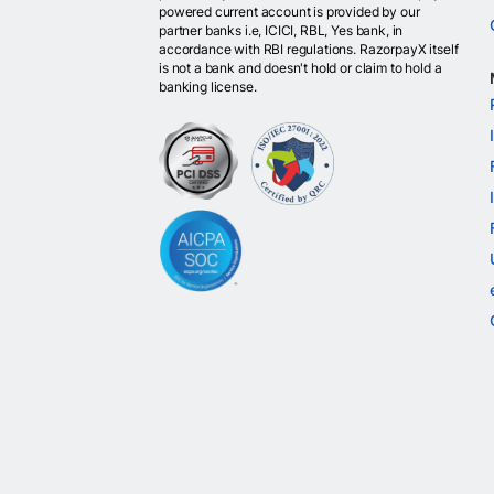
powered current account is provided by our
partner banks i.e, ICICI, RBL, Yes bank, in
accordance with RBI regulations. RazorpayX itself
is not a bank and doesn't hold or claim to hold a
banking license.