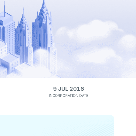
9 JUL 2016
INCORPORATION DATE