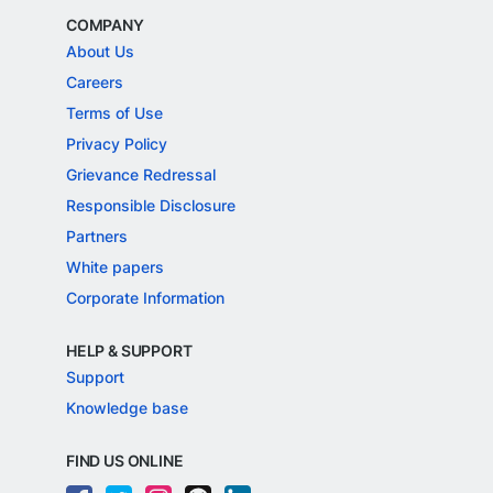
COMPANY
About Us
Careers
Terms of Use
Privacy Policy
Grievance Redressal
Responsible Disclosure
Partners
White papers
Corporate Information
HELP & SUPPORT
Support
Knowledge base
FIND US ONLINE