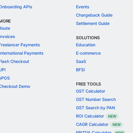
Onboarding APIs
Events
Chargeback Guide
MORE
Settlement Guide
Route
Invoices
SOLUTIONS
Freelancer Payments
Education
International Payments
E-commerce
Flash Checkout
SaaS
UPI
BFSI
ePOS
FREE TOOLS
Checkout Demo
GST Calculator
GST Number Search
GST Search by PAN
ROI Calculator
NEW
CAGR Calculator
NEW
EBITDA Calculator
NEW