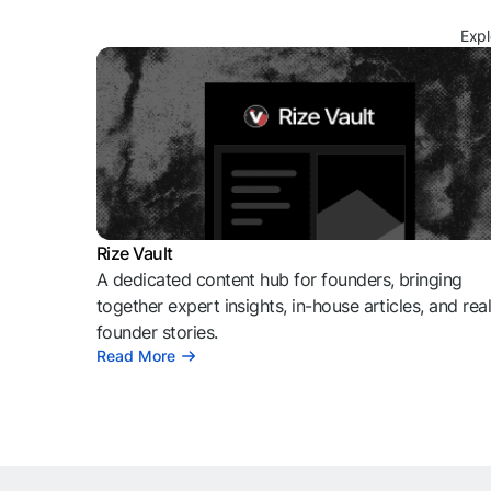
Expl
Rize Vault
A dedicated content hub for founders, bringing
together expert insights, in-house articles, and rea
founder stories.
Read More