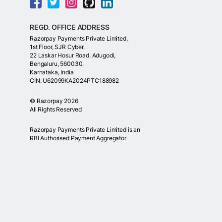
REGD. OFFICE ADDRESS
Razorpay Payments Private Limited,
1st Floor, SJR Cyber,
22 Laskar Hosur Road, Adugodi,
Bengaluru, 560030,
Karnataka, India
CIN: U62099KA2024PTC188982
©
Razorpay
2026
All Rights Reserved
Razorpay Payments Private Limited is an
RBI Authorised Payment Aggregator