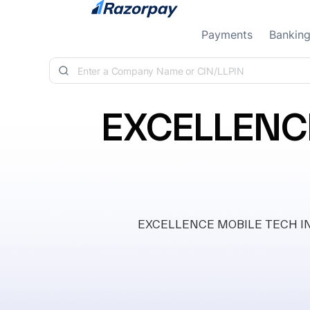
Skip to content
Payments
Bankin
EXCELLENCE
EXCELLENCE MOBILE TECH INDIA