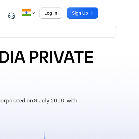
Log In
Sign Up
DIA PRIVATE
rporated on 9 July 2016, with