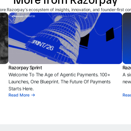
ore Razorpay's ecosystem of insights, innovation, and founder-first co
Razorpay Sprint
Raz
Welcome To The Age of Agentic Payments. 100+
A si
l
Launches, One Blueprint. The Future Of Payments
news
Starts Here.
Read More
Rea