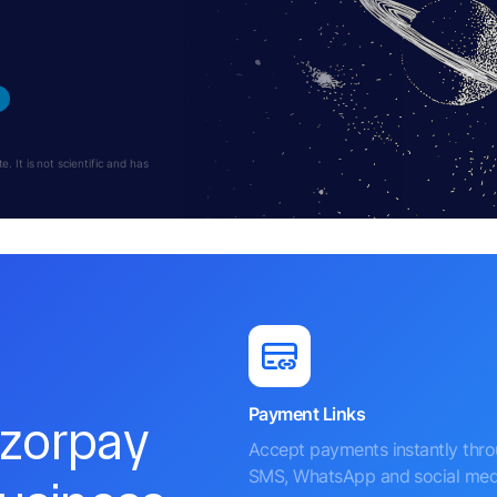
 It is not scientific and has
Payment Links
azorpay
Accept payments instantly thr
SMS, WhatsApp and social med