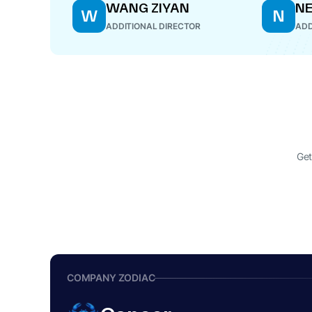
WANG ZIYAN
NE
W
N
ADDITIONAL DIRECTOR
ADD
Get
COMPANY ZODIAC