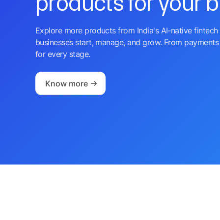
products for your 
Explore more products from India's AI-native fintech 
businesses start, manage, and grow. From payments 
for every stage.
Know more