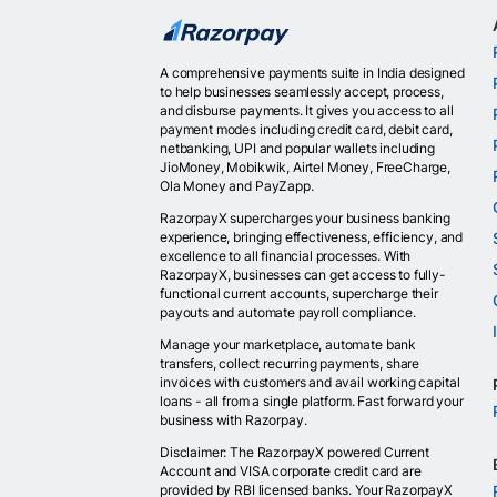
A comprehensive payments suite in India designed
to help businesses seamlessly accept, process,
and disburse payments. It gives you access to all
payment modes including credit card, debit card,
netbanking, UPI and popular wallets including
JioMoney, Mobikwik, Airtel Money, FreeCharge,
Ola Money and PayZapp.
RazorpayX supercharges your business banking
experience, bringing effectiveness, efficiency, and
excellence to all financial processes. With
RazorpayX, businesses can get access to fully-
functional current accounts, supercharge their
payouts and automate payroll compliance.
Manage your marketplace, automate bank
transfers, collect recurring payments, share
invoices with customers and avail working capital
loans - all from a single platform. Fast forward your
business with Razorpay.
Disclaimer: The RazorpayX powered Current
Account and VISA corporate credit card are
provided by RBI licensed banks. Your RazorpayX