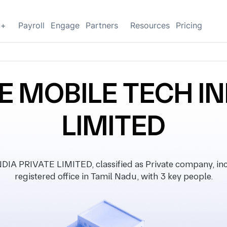
g+
Payroll
Engage
Partners
Resources
Pricing
 MOBILE TECH IN
LIMITED
 PRIVATE LIMITED, classified as Private company, inco
registered office in Tamil Nadu, with 3 key people.