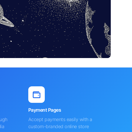
Payment Pages
ough
Accept payments easily with a
ia
custom-branded online store