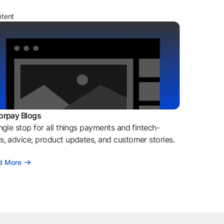
ntent
orpay Blogs
ngle stop for all things payments and fintech-
, advice, product updates, and customer stories.
d More