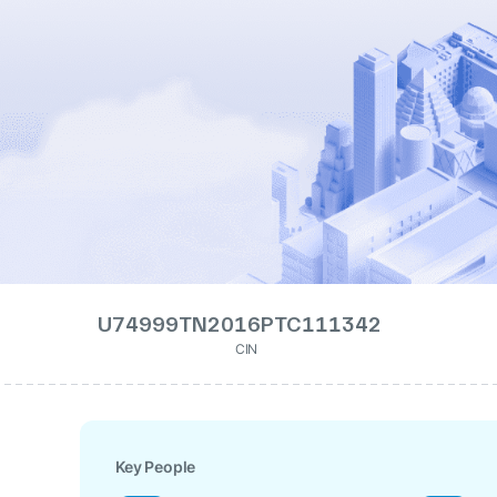
U74999TN2016PTC111342
CIN
Key People