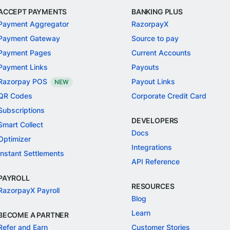
ACCEPT PAYMENTS
BANKING PLUS
Payment Aggregator
RazorpayX
Payment Gateway
Source to pay
Payment Pages
Current Accounts
Payment Links
Payouts
Razorpay POS
Payout Links
NEW
QR Codes
Corporate Credit Card
Subscriptions
DEVELOPERS
Smart Collect
Docs
Optimizer
Integrations
Instant Settlements
API Reference
PAYROLL
RESOURCES
RazorpayX Payroll
Blog
Learn
BECOME A PARTNER
Refer and Earn
Customer Stories