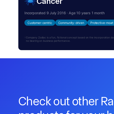
Cancer
Incorporated 9 July 2016 · Age 10 years 1 month
Customer-centric
Community-driven
Protective-moat
Company Zodiac is a fun, fictional concept based on the incorporation date.
no bearing on business performance.
Check out other R