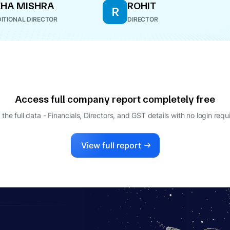
HA MISHRA
ROHIT
R
ITIONAL DIRECTOR
DIRECTOR
Access full company report completely free
 the full data - Financials, Directors, and GST details
with no login requ
View full report