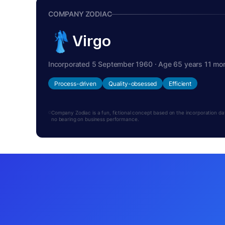
COMPANY ZODIAC
Virgo
Incorporated 5 September 1960 · Age 65 years 11 mo
Process-driven
Quality-obsessed
Efficient
Company Zodiac is a fun, fictional concept based on the incorporation date.
no bearing on business performance.