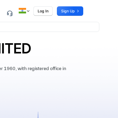
Log In
Sign Up
MITED
1960, with registered office in