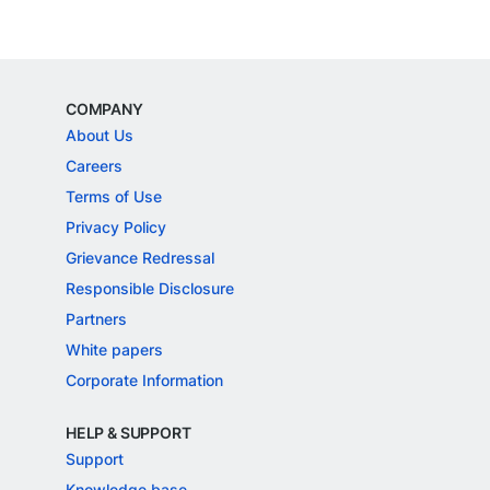
COMPANY
About Us
Careers
Terms of Use
Privacy Policy
Grievance Redressal
Responsible Disclosure
Partners
White papers
Corporate Information
HELP & SUPPORT
Support
Knowledge base