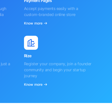
Payment Pages
ough
Accept payments easily with a
ia
custom-branded online store
Know more
Rize
just a
Register your company, join a founder
community and begin your startup
journey
Know more