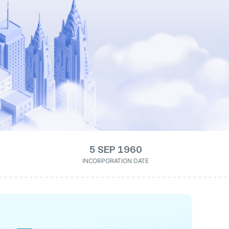
5 SEP 1960
INCORPORATION DATE