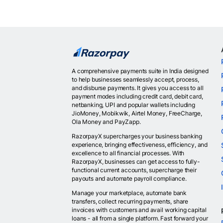
A comprehensive payments suite in India designed
to help businesses seamlessly accept, process,
and disburse payments. It gives you access to all
payment modes including credit card, debit card,
netbanking, UPI and popular wallets including
JioMoney, Mobikwik, Airtel Money, FreeCharge,
Ola Money and PayZapp.
RazorpayX supercharges your business banking
experience, bringing effectiveness, efficiency, and
excellence to all financial processes. With
RazorpayX, businesses can get access to fully-
functional current accounts, supercharge their
payouts and automate payroll compliance.
Manage your marketplace, automate bank
transfers, collect recurring payments, share
invoices with customers and avail working capital
loans - all from a single platform. Fast forward your