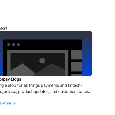
ntent
orpay Blogs
ngle stop for all things payments and fintech-
, advice, product updates, and customer stories.
d More