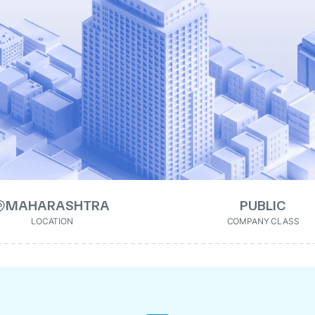
MAHARASHTRA
PUBLIC
LOCATION
COMPANY CLASS