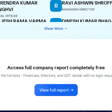
URENDRA KUMAR
RAVI ASHWIN SHROF
R
NGHVI
MANAGING DIRECTOR
AL OFFICER
AJESH RAMA VARMA
DINESH KUMAR BHAG
D
ECTOR
NOMINEE DIRECTOR
Show More
ISHIT ASHWIN
HROFF
LE-TIME DIRECTOR
Access full company report completely free
 the full data - Financials, Directors, and GST details
with no login requ
View full report