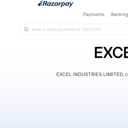
Skip to content
Payments
Bankin
EXCE
EXCEL INDUSTRIES LIMITED, clas