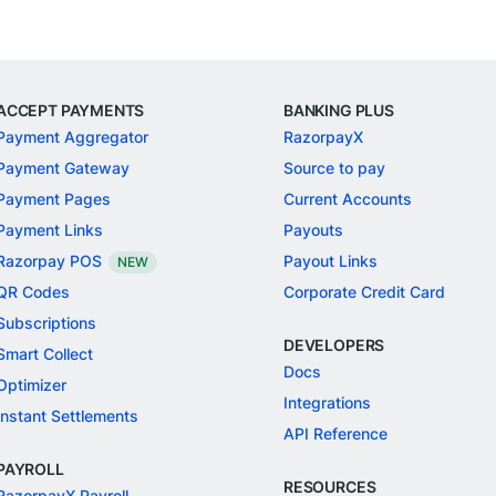
ACCEPT PAYMENTS
BANKING PLUS
Payment Aggregator
RazorpayX
Payment Gateway
Source to pay
Payment Pages
Current Accounts
Payment Links
Payouts
Razorpay POS
Payout Links
NEW
QR Codes
Corporate Credit Card
Subscriptions
DEVELOPERS
Smart Collect
Docs
Optimizer
Integrations
Instant Settlements
API Reference
PAYROLL
RESOURCES
RazorpayX Payroll