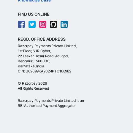
FIND US ONLINE
REGD. OFFICE ADDRESS
Razorpay Payments Private Limited,
1st Floor, SJR Cyber,
22 Laskar Hosur Road, Adugodi,
Bengaluru, 560030,
Karnataka, India
CIN: U62099KA2024PTC188982
©
Razorpay
2026
All Rights Reserved
Razorpay Payments Private Limited is an
RBI Authorised Payment Aggregator