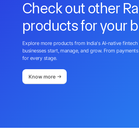
Check out other R
products for your 
Explore more products from India's AI-native fintech 
businesses start, manage, and grow. From payments 
for every stage.
Know more