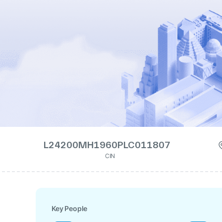
L24200MH1960PLC011807
CIN
Key People