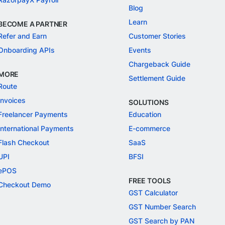
Blog
Learn
BECOME A PARTNER
Refer and Earn
Customer Stories
Onboarding APIs
Events
Chargeback Guide
MORE
Settlement Guide
Route
Invoices
SOLUTIONS
Freelancer Payments
Education
International Payments
E-commerce
Flash Checkout
SaaS
UPI
BFSI
ePOS
FREE TOOLS
Checkout Demo
GST Calculator
GST Number Search
GST Search by PAN