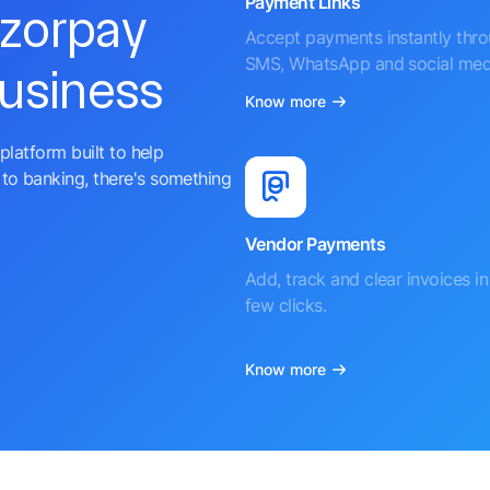
Payment Links
azorpay
Accept payments instantly thr
SMS, WhatsApp and social med
business
Know more
platform built to help
to banking, there's something
Vendor Payments
Add, track and clear invoices in 
few clicks.
Know more