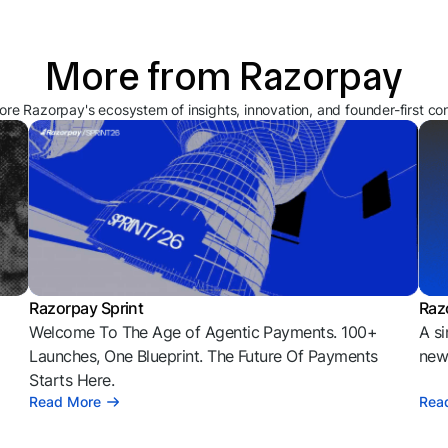
More from Razorpay
ore Razorpay's ecosystem of insights, innovation, and founder-first co
Razorpay Sprint
Raz
Welcome To The Age of Agentic Payments. 100+
A si
l
Launches, One Blueprint. The Future Of Payments
news
Starts Here.
Read More
Rea