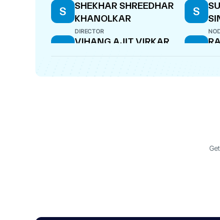
SHEKHAR SHREEDHAR
S
S
S
KHANOLKAR
SI
DIRECTOR
NOD
VIHANG AJIT VIRKAR
R
V
R
DIRECTOR
DIR
DEVENDRA PARASMAL
HR
D
H
DOSI
S
CFO
WHO
Get