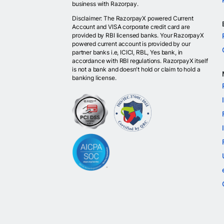
business with Razorpay.
Disclaimer: The RazorpayX powered Current
Account and VISA corporate credit card are
provided by RBI licensed banks. Your RazorpayX
powered current account is provided by our
partner banks i.e, ICICI, RBL, Yes bank, in
accordance with RBI regulations. RazorpayX itself
is not a bank and doesn't hold or claim to hold a
banking license.