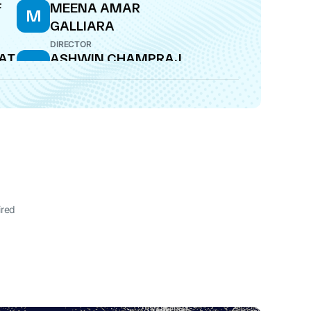
F
MEENA AMAR
M
GALLIARA
DIRECTOR
AT
ASHWIN CHAMPRAJ
A
SHROFF
WHOLE-TIME DIRECTOR
ired