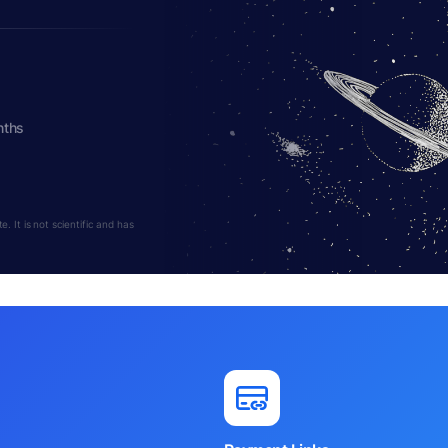
nths
 It is not scientific and has