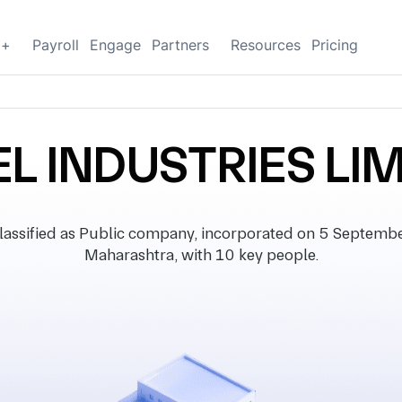
g+
Payroll
Engage
Partners
Resources
Pricing
L INDUSTRIES LI
sified as Public company, incorporated on 5 September 
Maharashtra, with 10 key people.