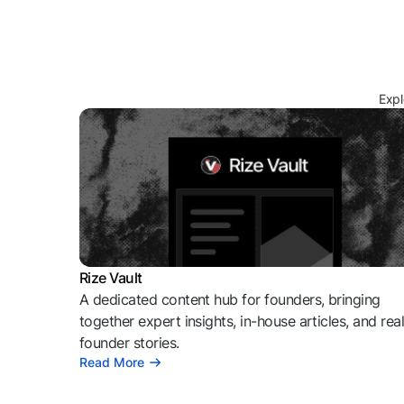
Expl
Rize Vault
A dedicated content hub for founders, bringing
together expert insights, in-house articles, and rea
founder stories.
Read More