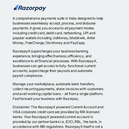
A comprehensive payments suite in India designed to help
businesses seamlessly accept, process, and disburse
payments. It gives you access to all payment modes
including credit card, debit card, netbanking, UPI and
popular wallets including JioMoney, Mobikwik, Airtel
Money, FreeCharge, Ola Money and PayZapp.
RazorpayX supercharges your business banking
experience, bringing effectiveness, efficiency, and
excellence to all financial processes. With RazorpayX,
businesses can get access to fully-functional current
accounts, supercharge their payouts and automate
payroll compliance.
Manage your marketplace, automate bank transfers,
collect recurring payments, share invoices with customers
and avail working capital loans - all from a single platform.
Fast forward your business with Razorpay.
Disclaimer: The RazorpayX powered Current Account and
VISA corporate credit card are provided by RBI licensed
banks. Your RazorpayX powered current account is
provided by our partner banks i.e, ICICI, RBL, Yes bank, in
accordance with RBI regulations. RazorpayX itself is not a