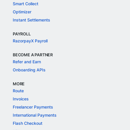
Smart Collect
Optimizer
Instant Settlements
PAYROLL
RazorpayX Payroll
BECOME A PARTNER
Refer and Earn
Onboarding APIs
MORE
Route
Invoices
Freelancer Payments
International Payments
Flash Checkout