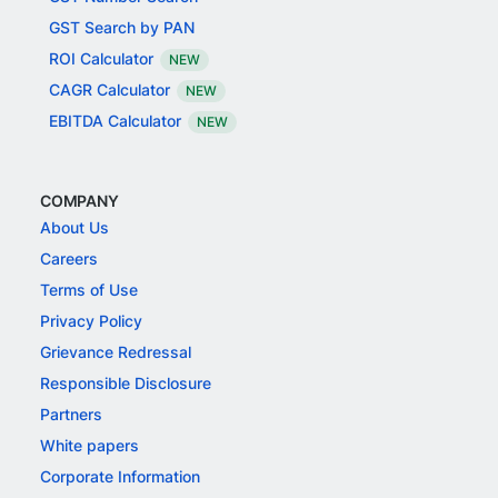
GST Search by PAN
ROI Calculator
NEW
CAGR Calculator
NEW
EBITDA Calculator
NEW
COMPANY
About Us
Careers
Terms of Use
Privacy Policy
Grievance Redressal
Responsible Disclosure
Partners
White papers
Corporate Information