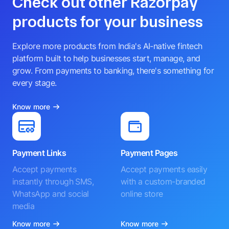
Check out other Razorpay
products for your business
Explore more products from India's AI-native fintech
platform built to help businesses start, manage, and
grow. From payments to banking, there's something for
every stage.
Know more
Payment Links
Payment Pages
Accept payments
Accept payments easily
instantly through SMS,
with a custom-branded
WhatsApp and social
online store
media
Know more
Know more