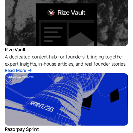
Rize Vault
A dedicated content hub for founders, bringing together
expert insights, in-house articles, and real founder stories.
Read More
Razorpay Sprint