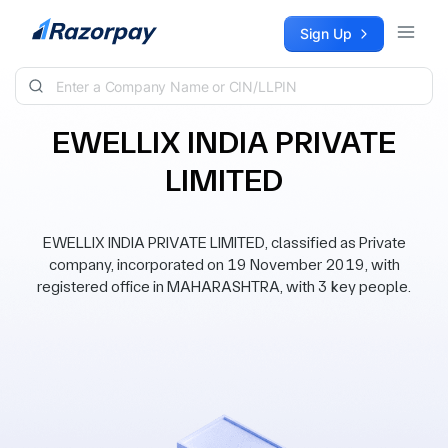
Skip to content
Sign Up
EWELLIX INDIA PRIVATE
LIMITED
EWELLIX INDIA PRIVATE LIMITED, classified as Private
company, incorporated on 19 November 2019, with
registered office in MAHARASHTRA, with 3 key people.