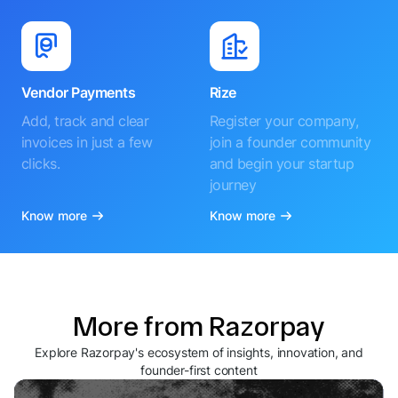
Vendor Payments
Rize
Add, track and clear
Register your company,
invoices in just a few
join a founder community
clicks.
and begin your startup
journey
Know more
Know more
More from Razorpay
Explore Razorpay's ecosystem of insights, innovation, and
founder-first content