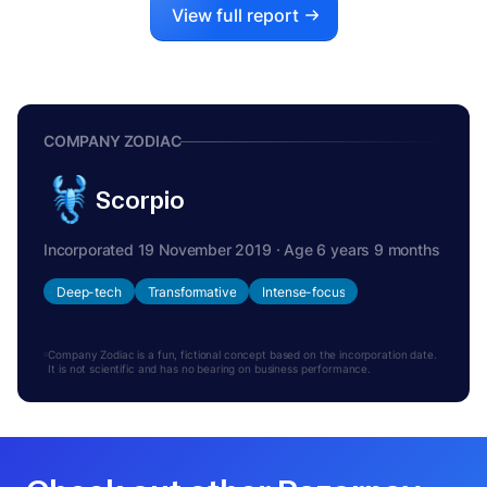
View full report
COMPANY ZODIAC
Scorpio
Incorporated 19 November 2019 · Age 6 years 9 months
Deep-tech
Transformative
Intense-focus
Company Zodiac is a fun, fictional concept based on the incorporation date.
It is not scientific and has no bearing on business performance.