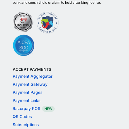
bank and doesn't hold or claim to hold a banking license.
ACCEPT PAYMENTS
Payment Aggregator
Payment Gateway
Payment Pages
Payment Links
Razorpay POS
NEW
QR Codes
Subscriptions