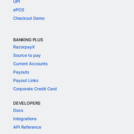
UPI
ePOS
Checkout Demo
BANKING PLUS
RazorpayX
Source to pay
Current Accounts
Payouts
Payout Links
Corporate Credit Card
DEVELOPERS
Docs
Integrations
API Reference