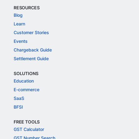
RESOURCES
Blog
Learn
Customer Stories
Events
Chargeback Guide
Settlement Guide
SOLUTIONS
Education
E-commerce
SaaS
BFSI
FREE TOOLS
GST Calculator
GST Number Search