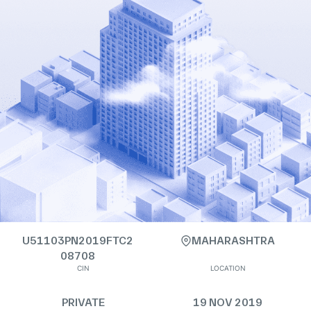
U51103PN2019FTC2
MAHARASHTRA
08708
CIN
LOCATION
PRIVATE
19 NOV 2019