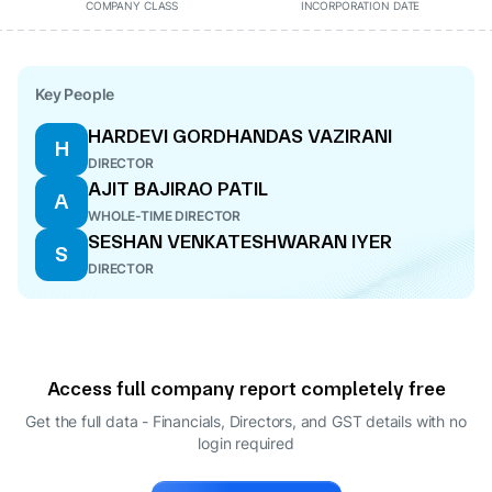
COMPANY CLASS
INCORPORATION DATE
Key People
HARDEVI GORDHANDAS VAZIRANI
H
DIRECTOR
AJIT BAJIRAO PATIL
A
WHOLE-TIME DIRECTOR
SESHAN VENKATESHWARAN IYER
S
DIRECTOR
Access full company report completely free
Get the full data - Financials, Directors, and GST details
with no
login required