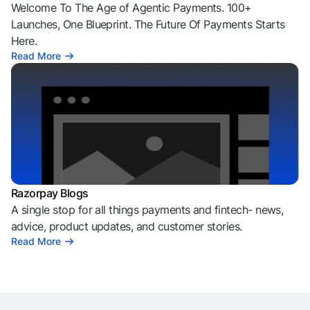
Welcome To The Age of Agentic Payments. 100+
Launches, One Blueprint. The Future Of Payments Starts
Here.
Read More
Razorpay Blogs
A single stop for all things payments and fintech- news,
advice, product updates, and customer stories.
Read More