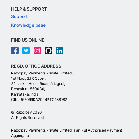
HELP & SUPPORT
Support
Knowledge base
FIND US ONLINE
REGD. OFFICE ADDRESS
Razorpay Payments Private Limited,
1st Floor, SJR Cyber,
22 Laskar Hosur Road, Adugodi,
Bengaluru, 560030,
Karnataka, India
CIN: U62099KA2024PTC188982
©
Razorpay
2026
All Rights Reserved
Razorpay Payments Private Limited is an RBI Authorised Payment
Aggregator