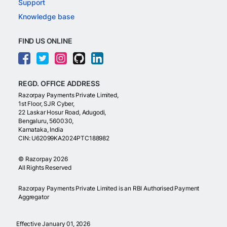
Support
Knowledge base
FIND US ONLINE
REGD. OFFICE ADDRESS
Razorpay Payments Private Limited,
1st Floor, SJR Cyber,
22 Laskar Hosur Road, Adugodi,
Bengaluru, 560030,
Karnataka, India
CIN: U62099KA2024PTC188982
©
Razorpay
2026
All Rights Reserved
Razorpay Payments Private Limited is an RBI Authorised Payment
Aggregator
Effective January 01, 2026