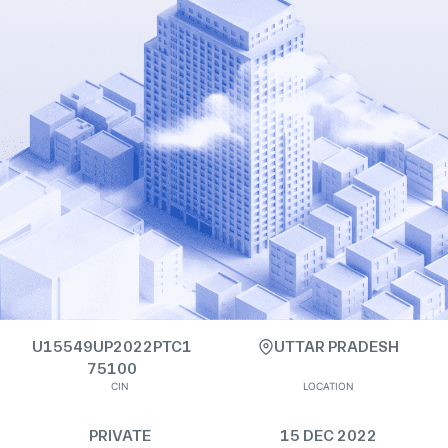
U15549UP2022PTC1
UTTAR PRADESH
75100
CIN
LOCATION
PRIVATE
15 DEC 2022