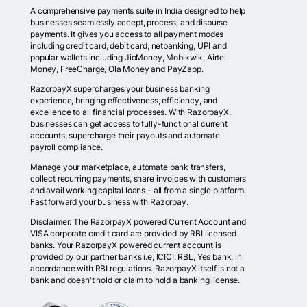
A comprehensive payments suite in India designed to help
businesses seamlessly accept, process, and disburse
payments. It gives you access to all payment modes
including credit card, debit card, netbanking, UPI and
popular wallets including JioMoney, Mobikwik, Airtel
Money, FreeCharge, Ola Money and PayZapp.
RazorpayX supercharges your business banking
experience, bringing effectiveness, efficiency, and
excellence to all financial processes. With RazorpayX,
businesses can get access to fully-functional current
accounts, supercharge their payouts and automate
payroll compliance.
Manage your marketplace, automate bank transfers,
collect recurring payments, share invoices with customers
and avail working capital loans - all from a single platform.
Fast forward your business with Razorpay.
Disclaimer: The RazorpayX powered Current Account and
VISA corporate credit card are provided by RBI licensed
banks. Your RazorpayX powered current account is
provided by our partner banks i.e, ICICI, RBL, Yes bank, in
accordance with RBI regulations. RazorpayX itself is not a
bank and doesn't hold or claim to hold a banking license.