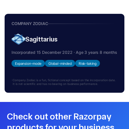
COMPANY ZODIAC
Sagittarius
Incorporated 15 December 2022 · Age 3 years 8 months
Expansion-mode
Global-minded
Risk-taking
Company Zodiac is a fun, fictional concept based on the incorporation date.
It is not scientific and has no bearing on business performance.
Check out other Razorpay
products for your business