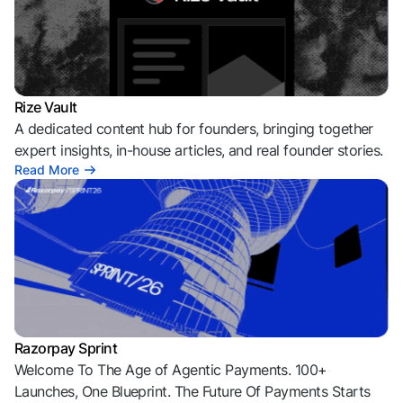
Rize Vault
A dedicated content hub for founders, bringing together
expert insights, in-house articles, and real founder stories.
Read More
Razorpay Sprint
Welcome To The Age of Agentic Payments. 100+
Launches, One Blueprint. The Future Of Payments Starts