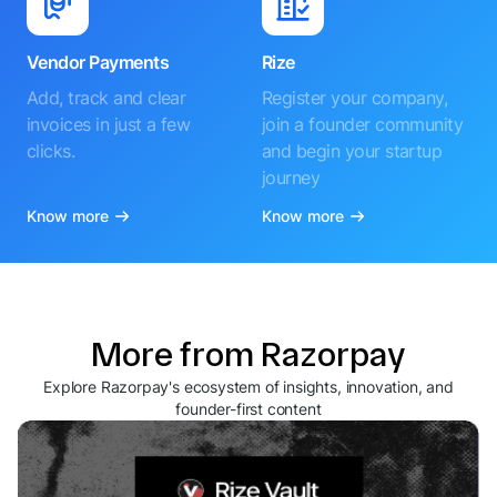
Vendor Payments
Rize
Add, track and clear
Register your company,
invoices in just a few
join a founder community
clicks.
and begin your startup
journey
Know more
Know more
More from Razorpay
Explore Razorpay's ecosystem of insights, innovation, and
founder-first content