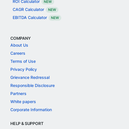
ROI Calculator
NEW
CAGR Calculator
NEW
EBITDA Calculator
NEW
COMPANY
About Us
Careers
Terms of Use
Privacy Policy
Grievance Redressal
Responsible Disclosure
Partners
White papers
Corporate Information
HELP & SUPPORT