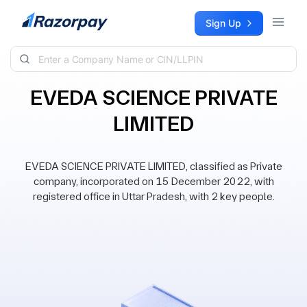
Skip to content
Sign Up
EVEDA SCIENCE PRIVATE
LIMITED
EVEDA SCIENCE PRIVATE LIMITED, classified as Private
company, incorporated on 15 December 2022, with
registered office in Uttar Pradesh, with 2 key people.