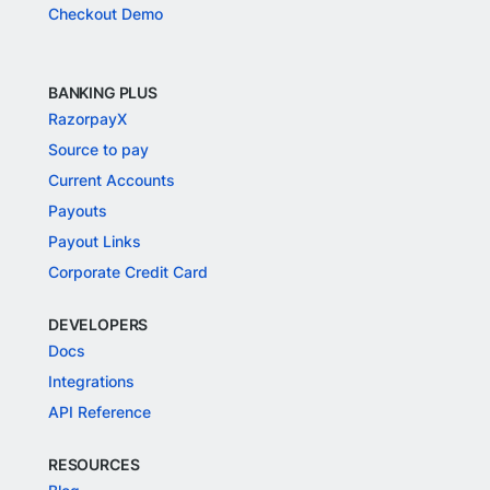
Checkout Demo
BANKING PLUS
RazorpayX
Source to pay
Current Accounts
Payouts
Payout Links
Corporate Credit Card
DEVELOPERS
Docs
Integrations
API Reference
RESOURCES