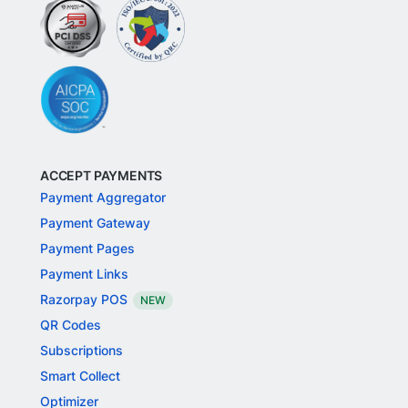
ACCEPT PAYMENTS
Payment Aggregator
Payment Gateway
Payment Pages
Payment Links
Razorpay POS
NEW
QR Codes
Subscriptions
Smart Collect
Optimizer