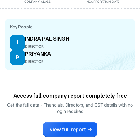
COMPANY CLASS
INCORPORATION DATE
Key People
INDRA PAL SINGH
I
DIRECTOR
PRIYANKA
P
DIRECTOR
Access full company report completely free
Get the full data - Financials, Directors, and GST details
with no
login required
View full report