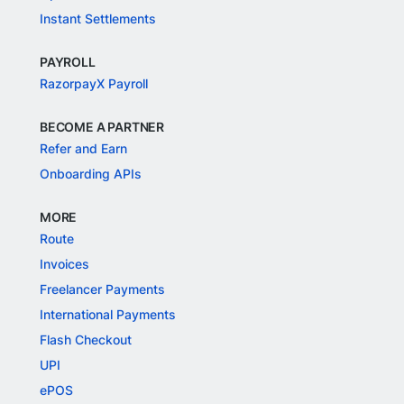
Instant Settlements
PAYROLL
RazorpayX Payroll
BECOME A PARTNER
Refer and Earn
Onboarding APIs
MORE
Route
Invoices
Freelancer Payments
International Payments
Flash Checkout
UPI
ePOS