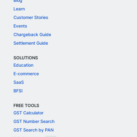
Blog
Learn
Customer Stories
Events
Chargeback Guide
Settlement Guide
SOLUTIONS
Education
E-commerce
SaaS
BFSI
FREE TOOLS
GST Calculator
GST Number Search
GST Search by PAN