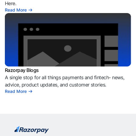
Here.
Read More
Razorpay Blogs
A single stop for all things payments and fintech- news,
advice, product updates, and customer stories.
Read More