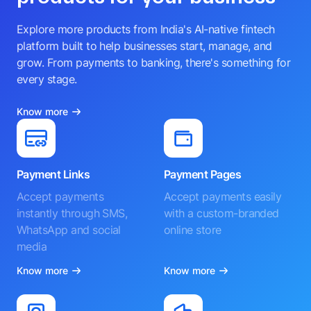
Explore more products from India's AI-native fintech
platform built to help businesses start, manage, and
grow. From payments to banking, there's something for
every stage.
Know more
Payment Links
Payment Pages
Accept payments
Accept payments easily
instantly through SMS,
with a custom-branded
WhatsApp and social
online store
media
Know more
Know more