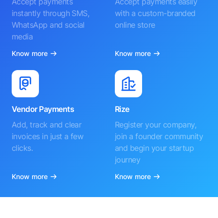
Accept payments
Accept payments easily
instantly through SMS,
with a custom-branded
WhatsApp and social
online store
media
Know more
Know more
Vendor Payments
Rize
Add, track and clear
Register your company,
invoices in just a few
join a founder community
clicks.
and begin your startup
journey
Know more
Know more