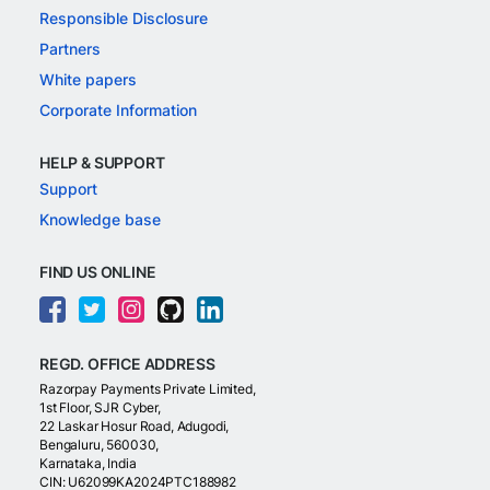
Responsible Disclosure
Partners
White papers
Corporate Information
HELP & SUPPORT
Support
Knowledge base
FIND US ONLINE
REGD. OFFICE ADDRESS
Razorpay Payments Private Limited,
1st Floor, SJR Cyber,
22 Laskar Hosur Road, Adugodi,
Bengaluru, 560030,
Karnataka, India
CIN: U62099KA2024PTC188982