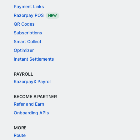
Payment Links
Razorpay POS
NEW
QR Codes
Subscriptions
Smart Collect
Optimizer
Instant Settlements
PAYROLL
RazorpayX Payroll
BECOME A PARTNER
Refer and Earn
Onboarding APIs
MORE
Route