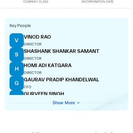
COMPANY CLASS
INCORPORATION DATE
Key People
VINOD RAO
V
DIRECTOR
SHASHANK SHANKAR SAMANT
S
DIRECTOR
HOMI ADI KATGARA
H
DIRECTOR
GAURAV PRADIP KHANDELWAL
G
CFO
GURVEEN SINGH
G
DIRECTOR
Show More
SAHIL DILIP DALAL
S
DIRECTOR
PRATIK RASHMIKANT POTA
P
MANAGING DIRECTOR