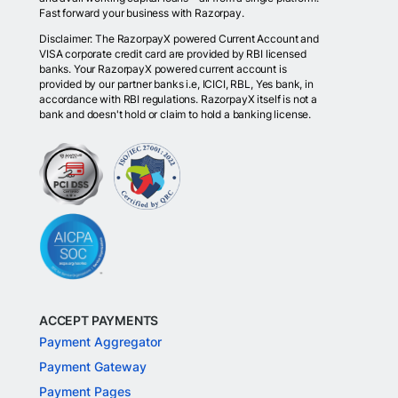
Fast forward your business with Razorpay.
Disclaimer: The RazorpayX powered Current Account and
VISA corporate credit card are provided by RBI licensed
banks. Your RazorpayX powered current account is
provided by our partner banks i.e, ICICI, RBL, Yes bank, in
accordance with RBI regulations. RazorpayX itself is not a
bank and doesn't hold or claim to hold a banking license.
ACCEPT PAYMENTS
Payment Aggregator
Payment Gateway
Payment Pages