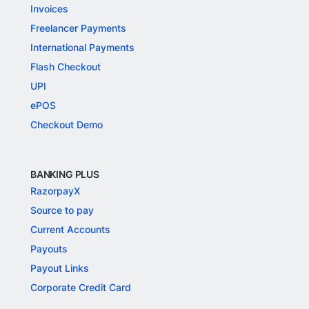
Invoices
Freelancer Payments
International Payments
Flash Checkout
UPI
ePOS
Checkout Demo
BANKING PLUS
RazorpayX
Source to pay
Current Accounts
Payouts
Payout Links
Corporate Credit Card