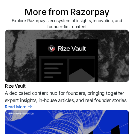
More from Razorpay
Explore Razorpay's ecosystem of insights, innovation, and
founder-first content
Rize Vault
A dedicated content hub for founders, bringing together
expert insights, in-house articles, and real founder stories.
Read More