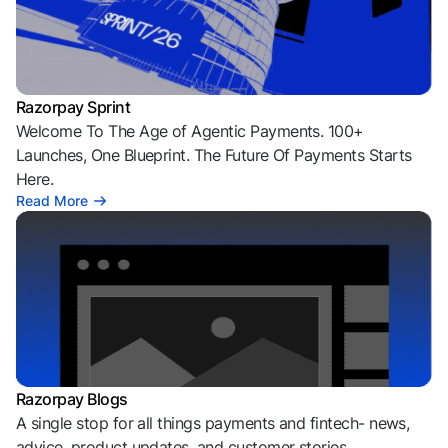
Razorpay Sprint
Welcome To The Age of Agentic Payments. 100+
Launches, One Blueprint. The Future Of Payments Starts
Here.
Read More
Razorpay Blogs
A single stop for all things payments and fintech- news,
advice, product updates, and customer stories.