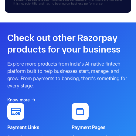
It is not scientific and has no bearing on business performance.
Check out other Razorpay
products for your business
Explore more products from India's AI-native fintech
platform built to help businesses start, manage, and
grow. From payments to banking, there's something for
every stage.
Know more
Payment Links
Payment Pages