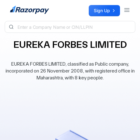
Skip to content
Sign Up
EUREKA FORBES LIMITED
EUREKA FORBES LIMITED, classified as Public company,
incorporated on 26 November 2008, with registered office in
Maharashtra, with 8 key people.