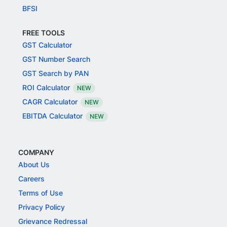
BFSI
FREE TOOLS
GST Calculator
GST Number Search
GST Search by PAN
ROI Calculator
NEW
CAGR Calculator
NEW
EBITDA Calculator
NEW
COMPANY
About Us
Careers
Terms of Use
Privacy Policy
Grievance Redressal