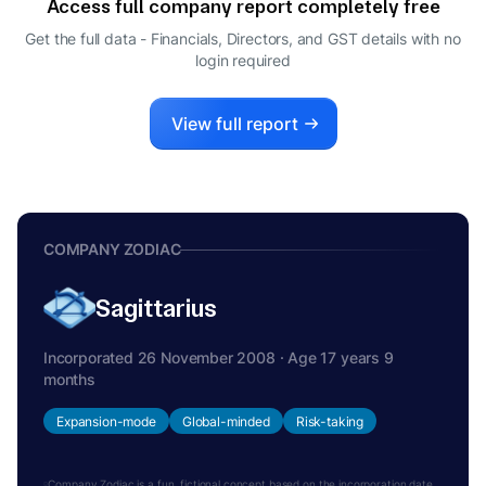
Access full company report completely free
ARVIND UPPAL
A
Get the full data - Financials, Directors, and GST details
with no
DIRECTOR
login required
View full report
COMPANY ZODIAC
Sagittarius
Incorporated 26 November 2008 · Age 17 years 9
months
Expansion-mode
Global-minded
Risk-taking
Company Zodiac is a fun, fictional concept based on the incorporation date.