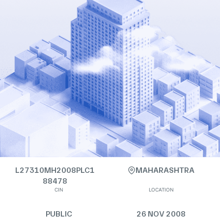
L27310MH2008PLC1
MAHARASHTRA
88478
CIN
LOCATION
PUBLIC
26 NOV 2008