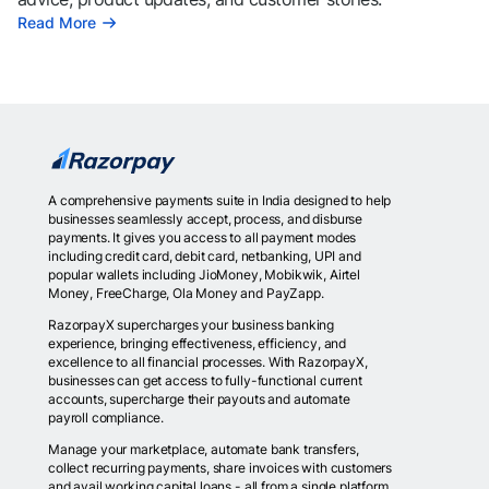
Read More
A comprehensive payments suite in India designed to help
businesses seamlessly accept, process, and disburse
payments. It gives you access to all payment modes
including credit card, debit card, netbanking, UPI and
popular wallets including JioMoney, Mobikwik, Airtel
Money, FreeCharge, Ola Money and PayZapp.
RazorpayX supercharges your business banking
experience, bringing effectiveness, efficiency, and
excellence to all financial processes. With RazorpayX,
businesses can get access to fully-functional current
accounts, supercharge their payouts and automate
payroll compliance.
Manage your marketplace, automate bank transfers,
collect recurring payments, share invoices with customers
and avail working capital loans - all from a single platform.