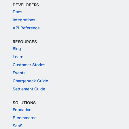
DEVELOPERS
Docs
Integrations
API Reference
RESOURCES
Blog
Learn
Customer Stories
Events
Chargeback Guide
Settlement Guide
SOLUTIONS
Education
E-commerce
SaaS