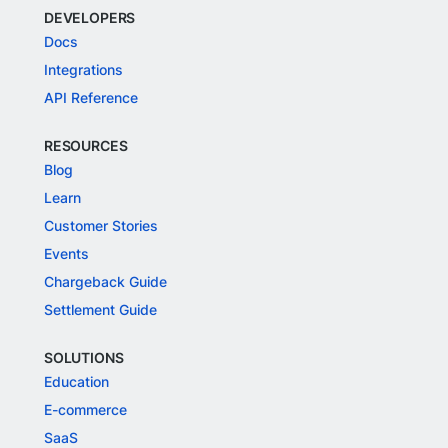
DEVELOPERS
Docs
Integrations
API Reference
RESOURCES
Blog
Learn
Customer Stories
Events
Chargeback Guide
Settlement Guide
SOLUTIONS
Education
E-commerce
SaaS