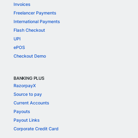
Invoices
Freelancer Payments
International Payments
Flash Checkout
UPI
ePOS
Checkout Demo
BANKING PLUS
RazorpayX
Source to pay
Current Accounts
Payouts
Payout Links
Corporate Credit Card