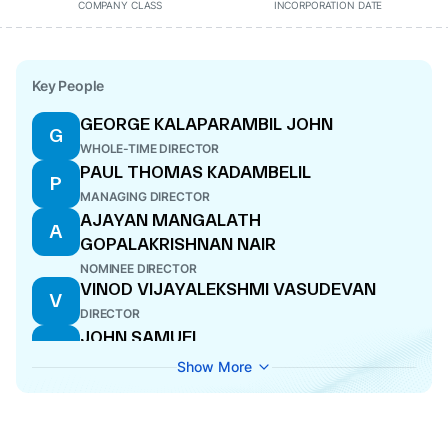
COMPANY CLASS
INCORPORATION DATE
Key People
GEORGE KALAPARAMBIL JOHN
G
WHOLE-TIME DIRECTOR
PAUL THOMAS KADAMBELIL
P
MANAGING DIRECTOR
AJAYAN MANGALATH
A
GOPALAKRISHNAN NAIR
NOMINEE DIRECTOR
VINOD VIJAYALEKSHMI VASUDEVAN
V
DIRECTOR
JOHN SAMUEL
J
NOMINEE DIRECTOR
Show More
BIJU VARKKEY
B
DIRECTOR
JOSEPH VADAKKEKARA ANTONY
J