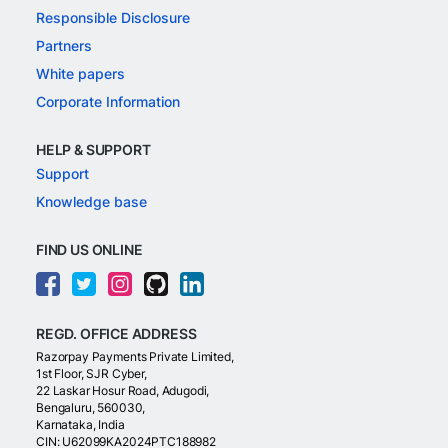
Responsible Disclosure
Partners
White papers
Corporate Information
HELP & SUPPORT
Support
Knowledge base
FIND US ONLINE
REGD. OFFICE ADDRESS
Razorpay Payments Private Limited,
1st Floor, SJR Cyber,
22 Laskar Hosur Road, Adugodi,
Bengaluru, 560030,
Karnataka, India
CIN: U62099KA2024PTC188982