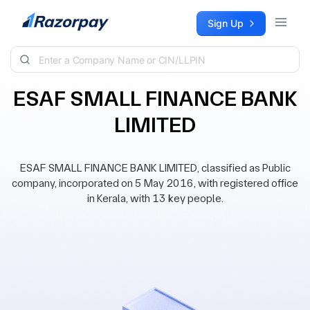
Skip to content
Sign Up
ESAF SMALL FINANCE BANK
LIMITED
ESAF SMALL FINANCE BANK LIMITED, classified as Public
company, incorporated on 5 May 2016, with registered office
in Kerala, with 13 key people.