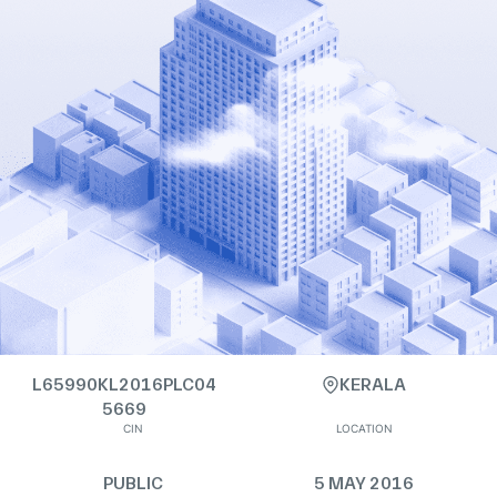
L65990KL2016PLC04
KERALA
5669
CIN
LOCATION
PUBLIC
5 MAY 2016