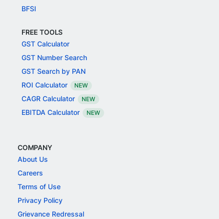
BFSI
FREE TOOLS
GST Calculator
GST Number Search
GST Search by PAN
ROI Calculator
NEW
CAGR Calculator
NEW
EBITDA Calculator
NEW
COMPANY
About Us
Careers
Terms of Use
Privacy Policy
Grievance Redressal