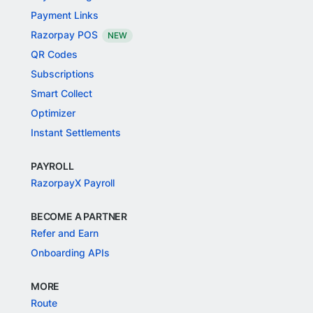
Payment Links
Razorpay POS
NEW
QR Codes
Subscriptions
Smart Collect
Optimizer
Instant Settlements
PAYROLL
RazorpayX Payroll
BECOME A PARTNER
Refer and Earn
Onboarding APIs
MORE
Route