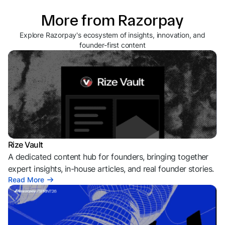
More from Razorpay
Explore Razorpay's ecosystem of insights, innovation, and
founder-first content
Rize Vault
A dedicated content hub for founders, bringing together
expert insights, in-house articles, and real founder stories.
Read More