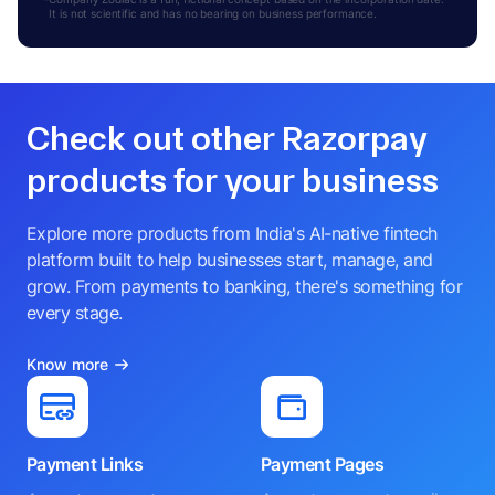
It is not scientific and has no bearing on business performance.
Check out other Razorpay
products for your business
Explore more products from India's AI-native fintech
platform built to help businesses start, manage, and
grow. From payments to banking, there's something for
every stage.
Know more
Payment Links
Payment Pages