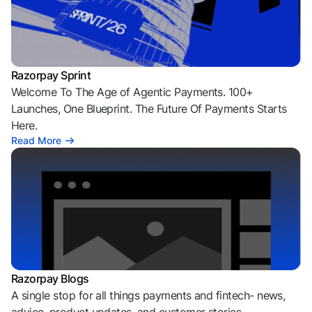
Razorpay Sprint
Welcome To The Age of Agentic Payments. 100+
Launches, One Blueprint. The Future Of Payments Starts
Here.
Read More
Razorpay Blogs
A single stop for all things payments and fintech- news,