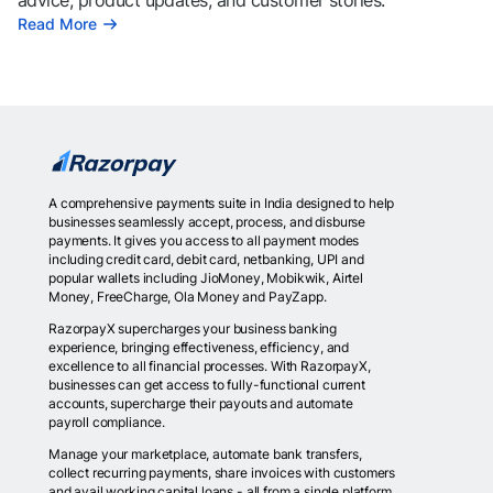
advice, product updates, and customer stories.
Read More
A comprehensive payments suite in India designed to help
businesses seamlessly accept, process, and disburse
payments. It gives you access to all payment modes
including credit card, debit card, netbanking, UPI and
popular wallets including JioMoney, Mobikwik, Airtel
Money, FreeCharge, Ola Money and PayZapp.
RazorpayX supercharges your business banking
experience, bringing effectiveness, efficiency, and
excellence to all financial processes. With RazorpayX,
businesses can get access to fully-functional current
accounts, supercharge their payouts and automate
payroll compliance.
Manage your marketplace, automate bank transfers,
collect recurring payments, share invoices with customers
and avail working capital loans - all from a single platform.