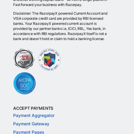
Fast forward your business with Razorpay.
Disclaimer: The RazorpayX powered Current Account and
VISA corporate credit card are provided by RBI licensed
banks. Your RazorpayX powered current account is
provided by our partner banks i.e, ICICI, RBL, Yes bank, in
accordance with RBI regulations. RazorpayX itself is not a
bank and doesn't hold or claim to hold a banking license.
ACCEPT PAYMENTS
Payment Aggregator
Payment Gateway
Payment Pages