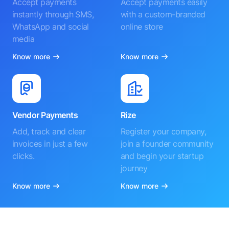
Accept payments
Accept payments easily
instantly through SMS,
with a custom-branded
WhatsApp and social
online store
media
Know more
Know more
Vendor Payments
Rize
Add, track and clear
Register your company,
invoices in just a few
join a founder community
clicks.
and begin your startup
journey
Know more
Know more