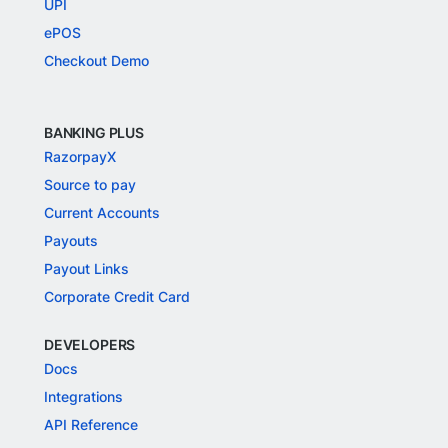
UPI
ePOS
Checkout Demo
BANKING PLUS
RazorpayX
Source to pay
Current Accounts
Payouts
Payout Links
Corporate Credit Card
DEVELOPERS
Docs
Integrations
API Reference