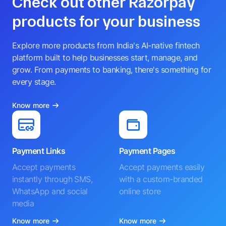
Check out other Razorpay
products for your business
Explore more products from India's AI-native fintech
platform built to help businesses start, manage, and
grow. From payments to banking, there's something for
every stage.
Know more
Payment Links
Payment Pages
Accept payments
Accept payments easily
instantly through SMS,
with a custom-branded
WhatsApp and social
online store
media
Know more
Know more