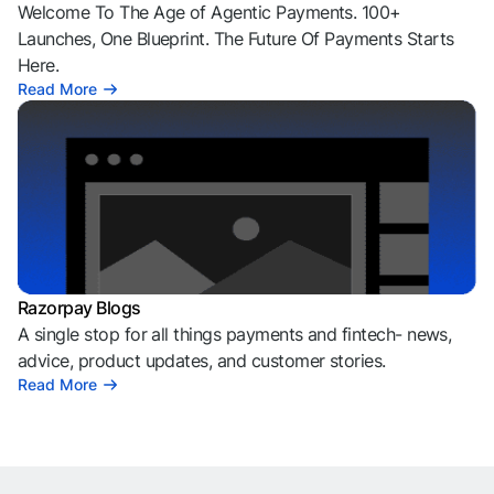
Welcome To The Age of Agentic Payments. 100+
Launches, One Blueprint. The Future Of Payments Starts
Here.
Read More
Razorpay Blogs
A single stop for all things payments and fintech- news,
advice, product updates, and customer stories.
Read More