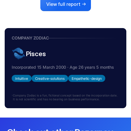
View full report
COMPANY ZODIAC
Pisces
Incorporated 15 March 2000 · Age 26 years 5 months
Intuitive
Creative-solutions
Empathetic-design
Company Zodiac is a fun, fictional concept based on the incorporation date.
It is not scientific and has no bearing on business performance.