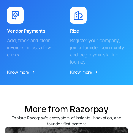
Vendor Payments
Rize
Add, track and clear
Register your company,
invoices in just a few
join a founder community
clicks.
and begin your startup
journey
Know more
Know more
More from Razorpay
Explore Razorpay's ecosystem of insights, innovation, and
founder-first content