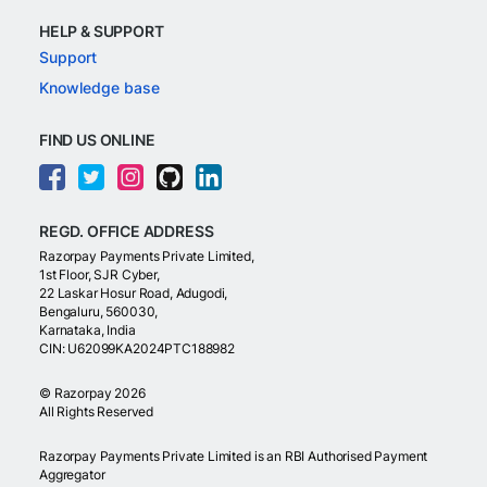
HELP & SUPPORT
Support
Knowledge base
FIND US ONLINE
REGD. OFFICE ADDRESS
Razorpay Payments Private Limited,
1st Floor, SJR Cyber,
22 Laskar Hosur Road, Adugodi,
Bengaluru, 560030,
Karnataka, India
CIN: U62099KA2024PTC188982
©
Razorpay
2026
All Rights Reserved
Razorpay Payments Private Limited is an RBI Authorised Payment
Aggregator