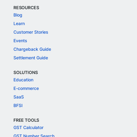
RESOURCES
Blog
Learn
Customer Stories
Events
Chargeback Guide
Settlement Guide
SOLUTIONS
Education
E-commerce
SaaS
BFSI
FREE TOOLS
GST Calculator
GST Number Search