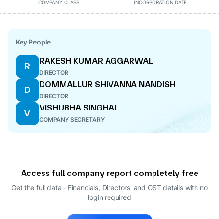
COMPANY CLASS
INCORPORATION DATE
Key People
RAKESH KUMAR AGGARWAL
R
DIRECTOR
DOMMALLUR SHIVANNA NANDISH
D
DIRECTOR
VISHUBHA SINGHAL
V
COMPANY SECRETARY
Access full company report completely free
Get the full data - Financials, Directors, and GST details
with no
login required