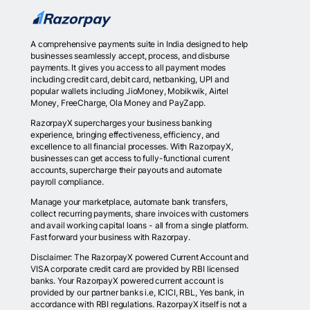
A comprehensive payments suite in India designed to help
businesses seamlessly accept, process, and disburse
payments. It gives you access to all payment modes
including credit card, debit card, netbanking, UPI and
popular wallets including JioMoney, Mobikwik, Airtel
Money, FreeCharge, Ola Money and PayZapp.
RazorpayX supercharges your business banking
experience, bringing effectiveness, efficiency, and
excellence to all financial processes. With RazorpayX,
businesses can get access to fully-functional current
accounts, supercharge their payouts and automate
payroll compliance.
Manage your marketplace, automate bank transfers,
collect recurring payments, share invoices with customers
and avail working capital loans - all from a single platform.
Fast forward your business with Razorpay.
Disclaimer: The RazorpayX powered Current Account and
VISA corporate credit card are provided by RBI licensed
banks. Your RazorpayX powered current account is
provided by our partner banks i.e, ICICI, RBL, Yes bank, in
accordance with RBI regulations. RazorpayX itself is not a