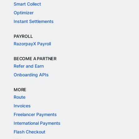
Smart Collect
Optimizer
Instant Settlements
PAYROLL
RazorpayX Payroll
BECOME A PARTNER
Refer and Earn
Onboarding APIs
MORE
Route
Invoices
Freelancer Payments
International Payments
Flash Checkout