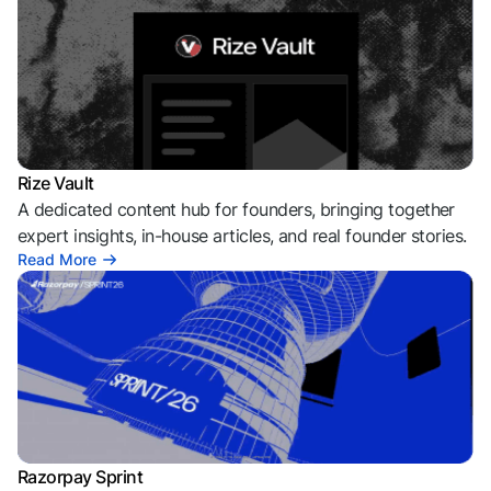
Rize Vault
A dedicated content hub for founders, bringing together
expert insights, in-house articles, and real founder stories.
Read More
Razorpay Sprint