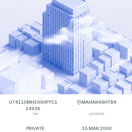
U74110MH2000PTC1
MAHARASHTRA
24936
CIN
LOCATION
PRIVATE
15 MAR 2000