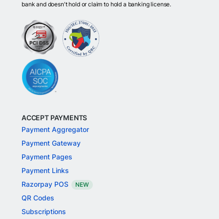
bank and doesn't hold or claim to hold a banking license.
ACCEPT PAYMENTS
Payment Aggregator
Payment Gateway
Payment Pages
Payment Links
Razorpay POS
NEW
QR Codes
Subscriptions