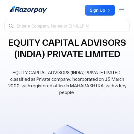
Skip to content
Sign Up
EQUITY CAPITAL ADVISORS
(INDIA) PRIVATE LIMITED
EQUITY CAPITAL ADVISORS (INDIA) PRIVATE LIMITED,
classified as Private company, incorporated on 15 March
2000, with registered office in MAHARASHTRA, with 3 key
people.