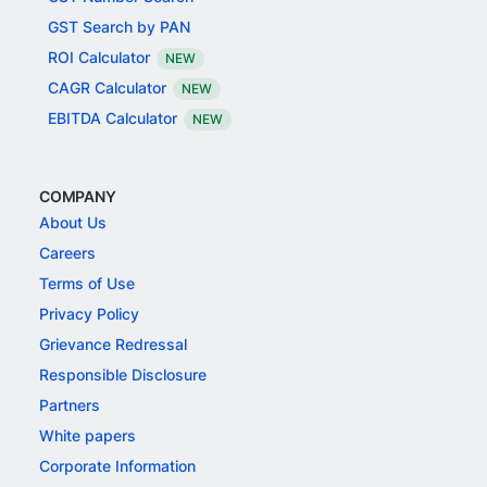
GST Search by PAN
ROI Calculator
NEW
CAGR Calculator
NEW
EBITDA Calculator
NEW
COMPANY
About Us
Careers
Terms of Use
Privacy Policy
Grievance Redressal
Responsible Disclosure
Partners
White papers
Corporate Information