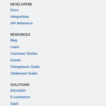
DEVELOPERS
Docs
Integrations
API Reference
RESOURCES
Blog
Learn
Customer Stories
Events
Chargeback Guide
Settlement Guide
SOLUTIONS
Education
E-commerce
SaaS