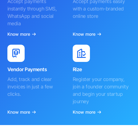
Accept payments
Accept payments easily
instantly through SMS,
with a custom-branded
WhatsApp and social
online store
media
Know more
Know more
Vendor Payments
Rize
Add, track and clear
Register your company,
invoices in just a few
join a founder community
clicks.
and begin your startup
journey
Know more
Know more