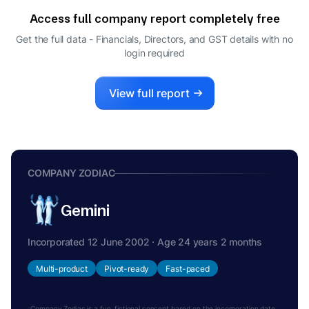
DIRECTOR
Access full company report completely free
SREENIVASA CHARY KALMANOOR
S
Get the full data - Financials, Directors, and GST details
with no
DIRECTOR
login required
DEEPALI
D
DIRECTOR
View full report
COMPANY ZODIAC
Gemini
Incorporated 12 June 2002 · Age 24 years 2 months
Multi-product
Pivot-ready
Fast-paced
Company Zodiac is a fun, fictional concept based on the incorporation date.