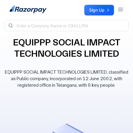
Skip to content
Sign Up
EQUIPPP SOCIAL IMPACT
TECHNOLOGIES LIMITED
EQUIPPP SOCIAL IMPACT TECHNOLOGIES LIMITED, classified
as Public company, incorporated on 12 June 2002, with
registered office in Telangana, with 9 key people.