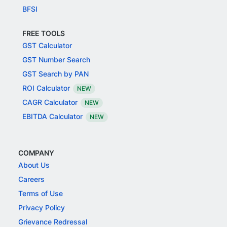
BFSI
FREE TOOLS
GST Calculator
GST Number Search
GST Search by PAN
ROI Calculator
NEW
CAGR Calculator
NEW
EBITDA Calculator
NEW
COMPANY
About Us
Careers
Terms of Use
Privacy Policy
Grievance Redressal