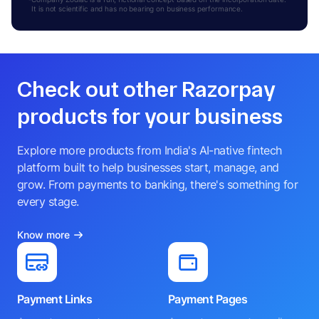
It is not scientific and has no bearing on business performance.
Check out other Razorpay
products for your business
Explore more products from India's AI-native fintech
platform built to help businesses start, manage, and
grow. From payments to banking, there's something for
every stage.
Know more
Payment Links
Payment Pages