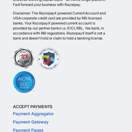
Fast forward your business with Razorpay.
Disclaimer: The RazorpayX powered Current Account and
VISA corporate credit card are provided by RBI licensed
banks. Your RazorpayX powered current account is
provided by our partner banks i.e, ICICI, RBL, Yes bank, in
accordance with RBI regulations. RazorpayX itself is not a
bank and doesn't hold or claim to hold a banking license.
ACCEPT PAYMENTS
Payment Aggregator
Payment Gateway
Payment Pages