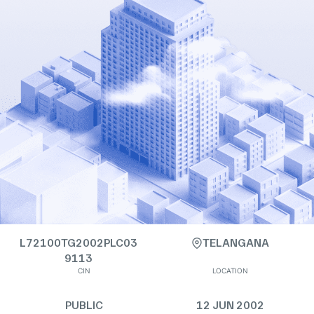
L72100TG2002PLC03
TELANGANA
9113
CIN
LOCATION
PUBLIC
12 JUN 2002