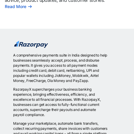
advice, product updates, and customer stories.
Read More
A comprehensive payments suite in India designed to help
businesses seamlessly accept, process, and disburse
payments. It gives you access to all payment modes
including credit card, debit card, netbanking, UPI and
popular wallets including JioMoney, Mobikwik, Airtel
Money, FreeCharge, Ola Money and PayZapp.
RazorpayX supercharges your business banking
experience, bringing effectiveness, efficiency, and
excellence to all financial processes. With RazorpayX,
businesses can get access to fully-functional current
accounts, supercharge their payouts and automate
payroll compliance.
Manage your marketplace, automate bank transfers,
collect recurring payments, share invoices with customers
and avail working capital loans - all from a single platform.