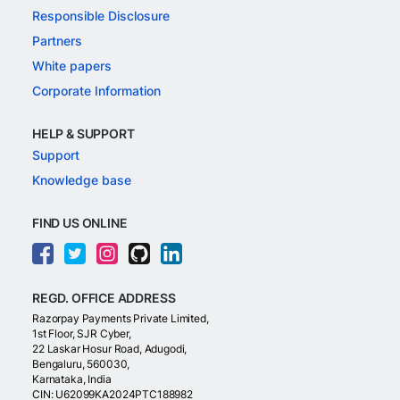
Responsible Disclosure
Partners
White papers
Corporate Information
HELP & SUPPORT
Support
Knowledge base
FIND US ONLINE
REGD. OFFICE ADDRESS
Razorpay Payments Private Limited,
1st Floor, SJR Cyber,
22 Laskar Hosur Road, Adugodi,
Bengaluru, 560030,
Karnataka, India
CIN: U62099KA2024PTC188982