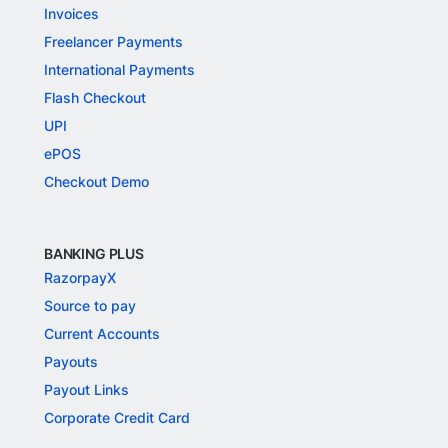
Invoices
Freelancer Payments
International Payments
Flash Checkout
UPI
ePOS
Checkout Demo
BANKING PLUS
RazorpayX
Source to pay
Current Accounts
Payouts
Payout Links
Corporate Credit Card