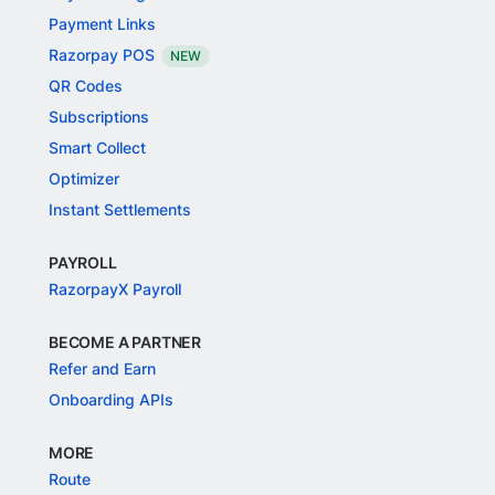
Payment Links
Razorpay POS
NEW
QR Codes
Subscriptions
Smart Collect
Optimizer
Instant Settlements
PAYROLL
RazorpayX Payroll
BECOME A PARTNER
Refer and Earn
Onboarding APIs
MORE
Route