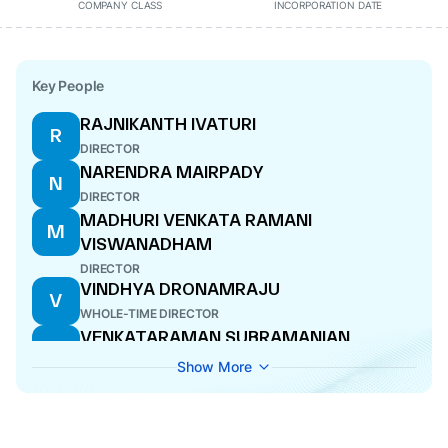
COMPANY CLASS
INCORPORATION DATE
Key People
RAJNIKANTH IVATURI
R
DIRECTOR
NARENDRA MAIRPADY
N
DIRECTOR
MADHURI VENKATA RAMANI
M
VISWANADHAM
DIRECTOR
VINDHYA DRONAMRAJU
V
WHOLE-TIME DIRECTOR
VENKATARAMAN SUBRAMANIAN
V
DIRECTOR
Show More
POOJA SHARMA
P
COMPANY SECRETARY
KRITHIKA JAYARAMAN
K