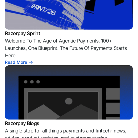
Razorpay Sprint
Welcome To The Age of Agentic Payments. 100+
Launches, One Blueprint. The Future Of Payments Starts
Here.
Read More
Razorpay Blogs
A single stop for all things payments and fintech- news,