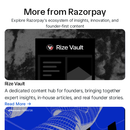
More from Razorpay
Explore Razorpay's ecosystem of insights, innovation, and
founder-first content
Rize Vault
A dedicated content hub for founders, bringing together
expert insights, in-house articles, and real founder stories.
Read More