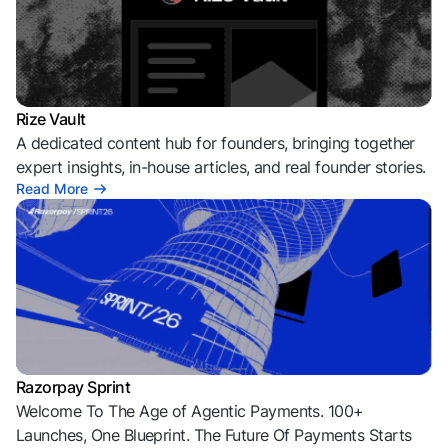
Rize Vault
A dedicated content hub for founders, bringing together
expert insights, in-house articles, and real founder stories.
Read More
Razorpay Sprint
Welcome To The Age of Agentic Payments. 100+
Launches, One Blueprint. The Future Of Payments Starts