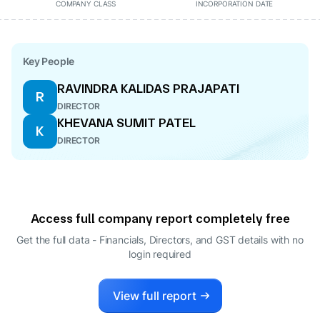
COMPANY CLASS
INCORPORATION DATE
Key People
RAVINDRA KALIDAS PRAJAPATI
R
DIRECTOR
KHEVANA SUMIT PATEL
K
DIRECTOR
Access full company report completely free
Get the full data - Financials, Directors, and GST details
with no
login required
View full report