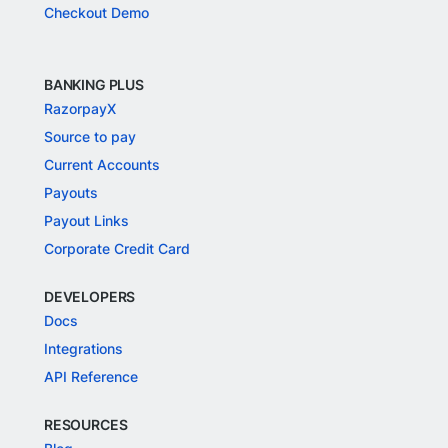
Checkout Demo
BANKING PLUS
RazorpayX
Source to pay
Current Accounts
Payouts
Payout Links
Corporate Credit Card
DEVELOPERS
Docs
Integrations
API Reference
RESOURCES