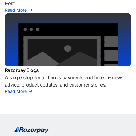
Here.
Read More
Razorpay Blogs
A single stop for all things payments and fintech- news,
advice, product updates, and customer stories.
Read More