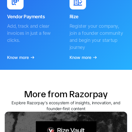
Vendor Payments
Rize
Add, track and clear
Register your company,
invoices in just a few
join a founder community
clicks.
and begin your startup
journey
Know more
Know more
More from Razorpay
Explore Razorpay's ecosystem of insights, innovation, and
founder-first content