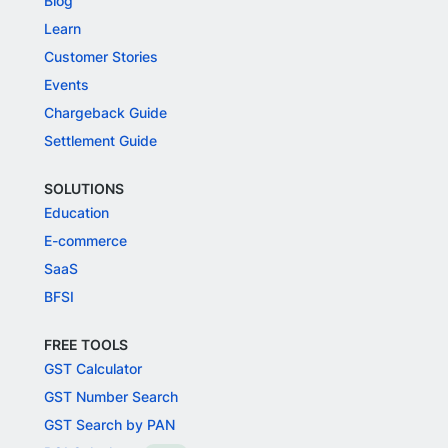
Blog
Learn
Customer Stories
Events
Chargeback Guide
Settlement Guide
SOLUTIONS
Education
E-commerce
SaaS
BFSI
FREE TOOLS
GST Calculator
GST Number Search
GST Search by PAN