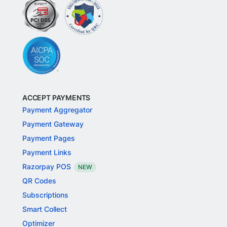
ACCEPT PAYMENTS
Payment Aggregator
Payment Gateway
Payment Pages
Payment Links
Razorpay POS
NEW
QR Codes
Subscriptions
Smart Collect
Optimizer