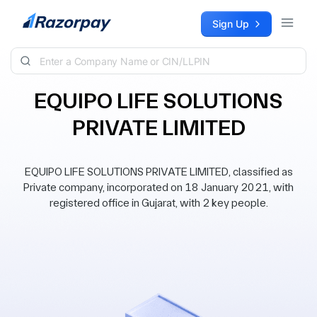
Skip to content
Sign Up
EQUIPO LIFE SOLUTIONS
PRIVATE LIMITED
EQUIPO LIFE SOLUTIONS PRIVATE LIMITED, classified as
Private company, incorporated on 18 January 2021, with
registered office in Gujarat, with 2 key people.