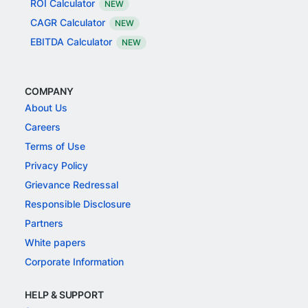
ROI Calculator
NEW
CAGR Calculator
NEW
EBITDA Calculator
NEW
COMPANY
About Us
Careers
Terms of Use
Privacy Policy
Grievance Redressal
Responsible Disclosure
Partners
White papers
Corporate Information
HELP & SUPPORT