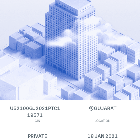
U52100GJ2021PTC1
GUJARAT
19571
CIN
LOCATION
PRIVATE
18 JAN 2021