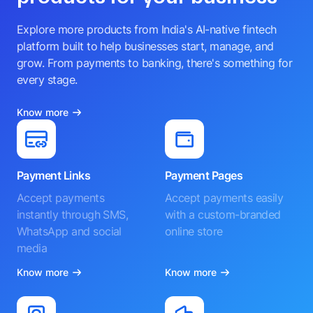
Explore more products from India's AI-native fintech
platform built to help businesses start, manage, and
grow. From payments to banking, there's something for
every stage.
Know more
Payment Links
Payment Pages
Accept payments
Accept payments easily
instantly through SMS,
with a custom-branded
WhatsApp and social
online store
media
Know more
Know more