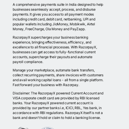
A comprehensive payments suite in India designed to help
businesses seamlessly accept, process, and disburse
payments. It gives you access to all payment modes
including credit card, debit card, netbanking, UPI and
popular wallets including JioMoney, Mobikwik, Airtel
Money, FreeCharge, Ola Money and PayZapp.
RazorpayX supercharges your business banking
experience, bringing effectiveness, efficiency, and
excellence to all financial processes. With RazorpayX,
businesses can get access to fully-functional current
accounts, supercharge their payouts and automate
payroll compliance.
Manage your marketplace, automate bank transfers,
collect recurring payments, share invoices with customers
and avail working capital loans - all from a single platform.
Fast forward your business with Razorpay.
Disclaimer: The RazorpayX powered Current Account and
VISA corporate credit card are provided by RBI licensed
banks. Your RazorpayX powered current account is
provided by our partner banks i.e, ICICI, RBL, Yes bank, in
accordance with RBI regulations. RazorpayX itself is not a
bank and doesn't hold or claim to hold a banking license.