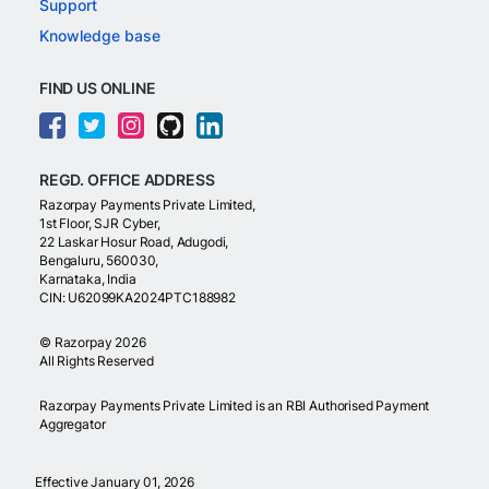
Support
Knowledge base
FIND US ONLINE
REGD. OFFICE ADDRESS
Razorpay Payments Private Limited,
1st Floor, SJR Cyber,
22 Laskar Hosur Road, Adugodi,
Bengaluru, 560030,
Karnataka, India
CIN: U62099KA2024PTC188982
©
Razorpay
2026
All Rights Reserved
Razorpay Payments Private Limited is an RBI Authorised Payment
Aggregator
Effective January 01, 2026