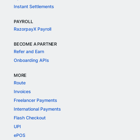
Instant Settlements
PAYROLL
RazorpayX Payroll
BECOME A PARTNER
Refer and Earn
Onboarding APIs
MORE
Route
Invoices
Freelancer Payments
International Payments
Flash Checkout
UPI
ePOS