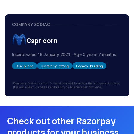
COMPANY ZODIAC
Capricorn
Incorporated 18 January 2021 · Age 5 years 7 months
Disciplined
Hierarchy-strong
Legacy-building
Company Zodiac is a fun, fictional concept based on the incorporation date.
It is not scientific and has no bearing on business performance.
Check out other Razorpay
products for your business