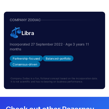
COMPANY ZODIAC
Libra
Incorporated 27 September 2022 · Age 3 years 11
months
Partnership-focused
Balanced-portfolio
Consensus-driven
Company Zodiac is a fun, fictional concept based on the incorporation date.
It is not scientific and has no bearing on business performance.