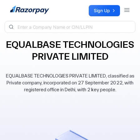
Skip to content
Sign Up
EQUALBASE TECHNOLOGIES
PRIVATE LIMITED
EQUALBASE TECHNOLOGIES PRIVATE LIMITED, classified as
Private company, incorporated on 27 September 2022, with
registered office in Delhi, with 2 key people.