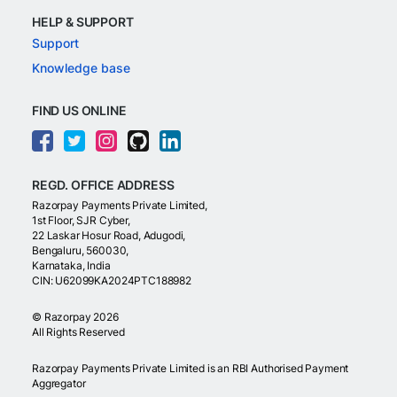
HELP & SUPPORT
Support
Knowledge base
FIND US ONLINE
REGD. OFFICE ADDRESS
Razorpay Payments Private Limited,
1st Floor, SJR Cyber,
22 Laskar Hosur Road, Adugodi,
Bengaluru, 560030,
Karnataka, India
CIN: U62099KA2024PTC188982
©
Razorpay
2026
All Rights Reserved
Razorpay Payments Private Limited is an RBI Authorised Payment
Aggregator