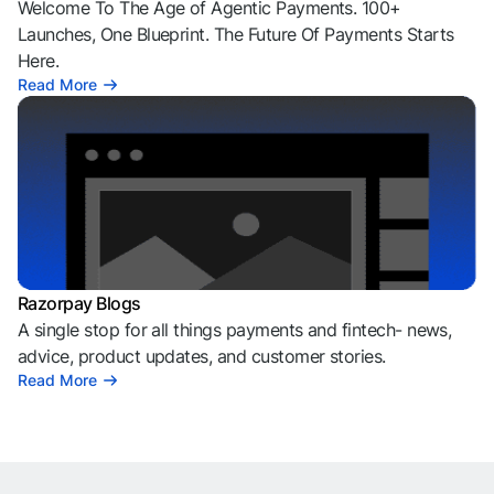
Welcome To The Age of Agentic Payments. 100+
Launches, One Blueprint. The Future Of Payments Starts
Here.
Read More
Razorpay Blogs
A single stop for all things payments and fintech- news,
advice, product updates, and customer stories.
Read More