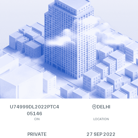
U74999DL2022PTC4
DELHI
05146
CIN
LOCATION
PRIVATE
27 SEP 2022