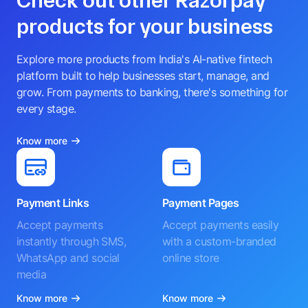
Check out other Razorpay
products for your business
Explore more products from India's AI-native fintech
platform built to help businesses start, manage, and
grow. From payments to banking, there's something for
every stage.
Know more
Payment Links
Payment Pages
Accept payments
Accept payments easily
instantly through SMS,
with a custom-branded
WhatsApp and social
online store
media
Know more
Know more