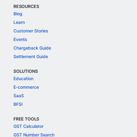
RESOURCES
Blog
Learn
Customer Stories
Events
Chargeback Guide
Settlement Guide
SOLUTIONS
Education
E-commerce
SaaS
BFSI
FREE TOOLS
GST Calculator
GST Number Search