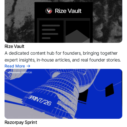
Rize Vault
A dedicated content hub for founders, bringing together
expert insights, in-house articles, and real founder stories.
Read More
Razorpay Sprint