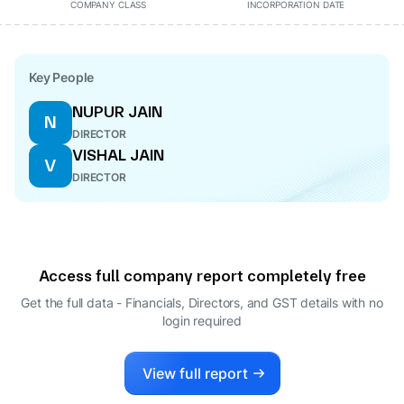
COMPANY CLASS
INCORPORATION DATE
Key People
NUPUR JAIN
N
DIRECTOR
VISHAL JAIN
V
DIRECTOR
Access full company report completely free
Get the full data - Financials, Directors, and GST details
with no
login required
View full report