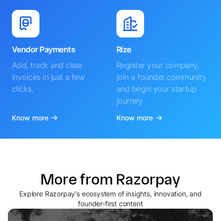
Vendor Payments
Rize
Add, track and clear
Register your company,
invoices in just a few
join a founder community
clicks.
and begin your startup
journey
Know more
Know more
More from Razorpay
Explore Razorpay's ecosystem of insights, innovation, and
founder-first content