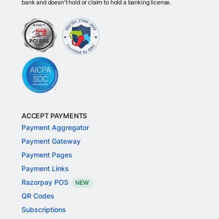
bank and doesn't hold or claim to hold a banking license.
ACCEPT PAYMENTS
Payment Aggregator
Payment Gateway
Payment Pages
Payment Links
Razorpay POS
NEW
QR Codes
Subscriptions