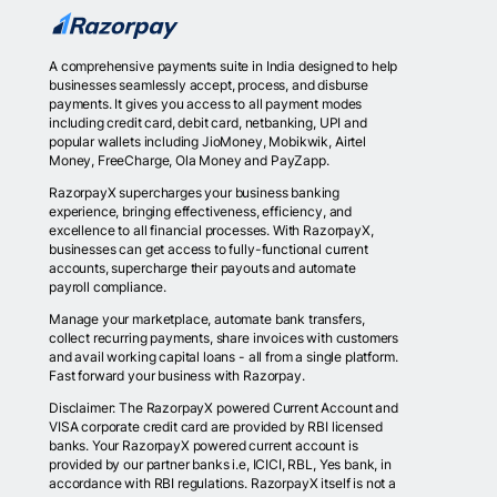
A comprehensive payments suite in India designed to help
businesses seamlessly accept, process, and disburse
payments. It gives you access to all payment modes
including credit card, debit card, netbanking, UPI and
popular wallets including JioMoney, Mobikwik, Airtel
Money, FreeCharge, Ola Money and PayZapp.
RazorpayX supercharges your business banking
experience, bringing effectiveness, efficiency, and
excellence to all financial processes. With RazorpayX,
businesses can get access to fully-functional current
accounts, supercharge their payouts and automate
payroll compliance.
Manage your marketplace, automate bank transfers,
collect recurring payments, share invoices with customers
and avail working capital loans - all from a single platform.
Fast forward your business with Razorpay.
Disclaimer: The RazorpayX powered Current Account and
VISA corporate credit card are provided by RBI licensed
banks. Your RazorpayX powered current account is
provided by our partner banks i.e, ICICI, RBL, Yes bank, in
accordance with RBI regulations. RazorpayX itself is not a