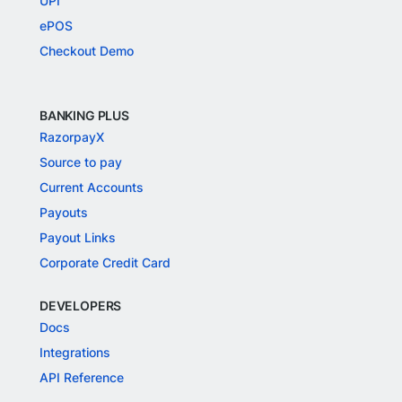
UPI
ePOS
Checkout Demo
BANKING PLUS
RazorpayX
Source to pay
Current Accounts
Payouts
Payout Links
Corporate Credit Card
DEVELOPERS
Docs
Integrations
API Reference