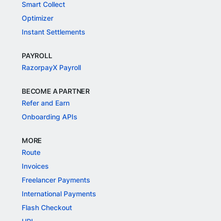
Smart Collect
Optimizer
Instant Settlements
PAYROLL
RazorpayX Payroll
BECOME A PARTNER
Refer and Earn
Onboarding APIs
MORE
Route
Invoices
Freelancer Payments
International Payments
Flash Checkout