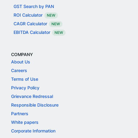
GST Search by PAN
ROI Calculator
NEW
CAGR Calculator
NEW
EBITDA Calculator
NEW
COMPANY
About Us
Careers
Terms of Use
Privacy Policy
Grievance Redressal
Responsible Disclosure
Partners
White papers
Corporate Information