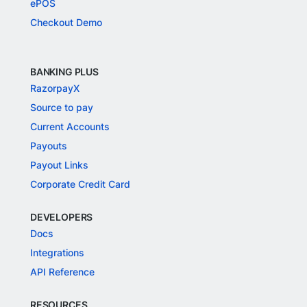
ePOS
Checkout Demo
BANKING PLUS
RazorpayX
Source to pay
Current Accounts
Payouts
Payout Links
Corporate Credit Card
DEVELOPERS
Docs
Integrations
API Reference
RESOURCES