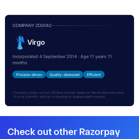
COMPANY ZODIAC
Virgo
Incorporated 4 September 2014 · Age 11 years 11
months
Process-driven
Quality-obsessed
Efficient
Company Zodiac is a fun, fictional concept based on the incorporation date.
It is not scientific and has no bearing on business performance.
Check out other Razorpay