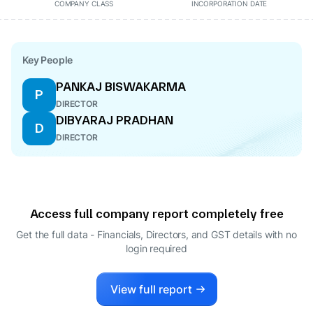
COMPANY CLASS
INCORPORATION DATE
Key People
PANKAJ BISWAKARMA
P
DIRECTOR
DIBYARAJ PRADHAN
D
DIRECTOR
Access full company report completely free
Get the full data - Financials, Directors, and GST details
with no
login required
View full report