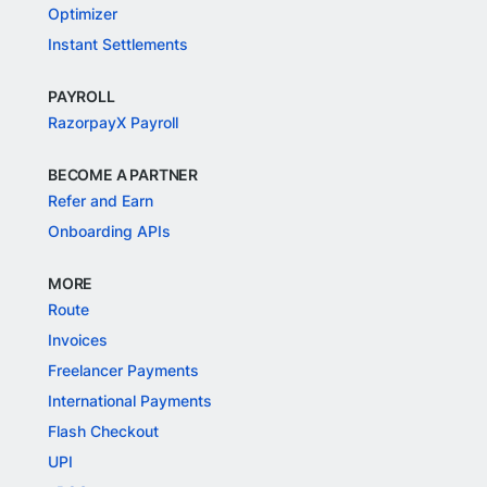
Optimizer
Instant Settlements
PAYROLL
RazorpayX Payroll
BECOME A PARTNER
Refer and Earn
Onboarding APIs
MORE
Route
Invoices
Freelancer Payments
International Payments
Flash Checkout
UPI