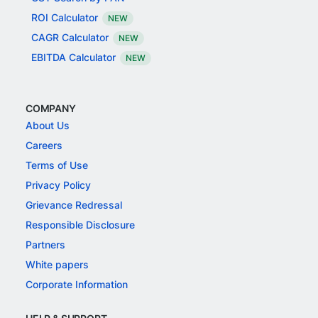
ROI Calculator
NEW
CAGR Calculator
NEW
EBITDA Calculator
NEW
COMPANY
About Us
Careers
Terms of Use
Privacy Policy
Grievance Redressal
Responsible Disclosure
Partners
White papers
Corporate Information