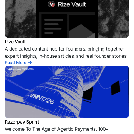
Rize Vault
A dedicated content hub for founders, bringing together
expert insights, in-house articles, and real founder stories.
Read More
Razorpay Sprint
Welcome To The Age of Agentic Payments. 100+