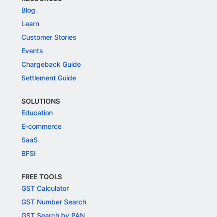
Blog
Learn
Customer Stories
Events
Chargeback Guide
Settlement Guide
SOLUTIONS
Education
E-commerce
SaaS
BFSI
FREE TOOLS
GST Calculator
GST Number Search
GST Search by PAN