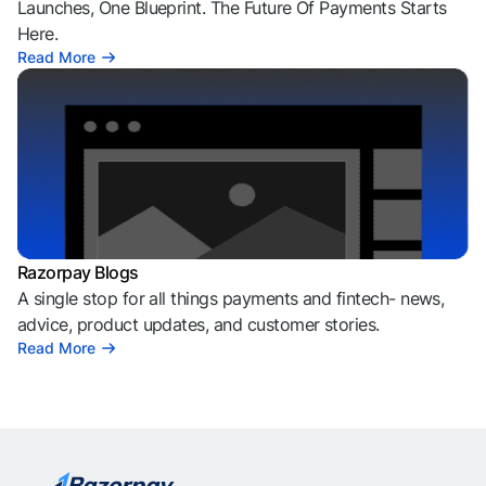
Launches, One Blueprint. The Future Of Payments Starts
Here.
Read More
Razorpay Blogs
A single stop for all things payments and fintech- news,
advice, product updates, and customer stories.
Read More