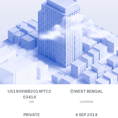
U51909WB2014PTC2
WEST BENGAL
03419
CIN
LOCATION
PRIVATE
4 SEP 2014