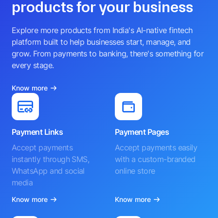
products for your business
Explore more products from India's AI-native fintech
platform built to help businesses start, manage, and
grow. From payments to banking, there's something for
every stage.
Know more
Payment Links
Payment Pages
Accept payments
Accept payments easily
instantly through SMS,
with a custom-branded
WhatsApp and social
online store
media
Know more
Know more