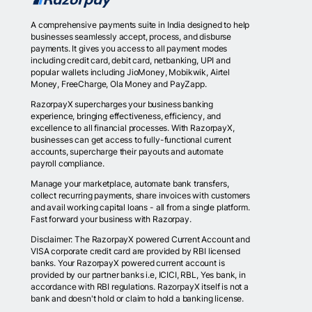
A comprehensive payments suite in India designed to help
businesses seamlessly accept, process, and disburse
payments. It gives you access to all payment modes
including credit card, debit card, netbanking, UPI and
popular wallets including JioMoney, Mobikwik, Airtel
Money, FreeCharge, Ola Money and PayZapp.
RazorpayX supercharges your business banking
experience, bringing effectiveness, efficiency, and
excellence to all financial processes. With RazorpayX,
businesses can get access to fully-functional current
accounts, supercharge their payouts and automate
payroll compliance.
Manage your marketplace, automate bank transfers,
collect recurring payments, share invoices with customers
and avail working capital loans - all from a single platform.
Fast forward your business with Razorpay.
Disclaimer: The RazorpayX powered Current Account and
VISA corporate credit card are provided by RBI licensed
banks. Your RazorpayX powered current account is
provided by our partner banks i.e, ICICI, RBL, Yes bank, in
accordance with RBI regulations. RazorpayX itself is not a
bank and doesn't hold or claim to hold a banking license.