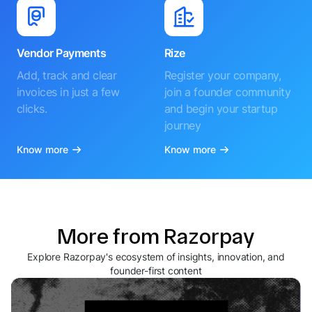
Vendor Payments
Rize
Add, track and clear
Register your company,
invoices in just a few
join a founder community
clicks.
and begin your startup
journey
Know more
Know more
More from Razorpay
Explore Razorpay's ecosystem of insights, innovation, and
founder-first content