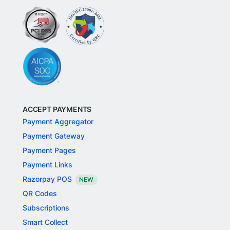
ACCEPT PAYMENTS
Payment Aggregator
Payment Gateway
Payment Pages
Payment Links
Razorpay POS
NEW
QR Codes
Subscriptions
Smart Collect