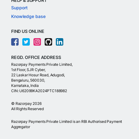
HELP & SUPPORT
Support
Knowledge base
FIND US ONLINE
REGD. OFFICE ADDRESS
Razorpay Payments Private Limited,
1st Floor, SJR Cyber,
22 Laskar Hosur Road, Adugodi,
Bengaluru, 560030,
Karnataka, India
CIN: U62099KA2024PTC188982
©
Razorpay
2026
All Rights Reserved
Razorpay Payments Private Limited is an RBI Authorised Payment
Aggregator