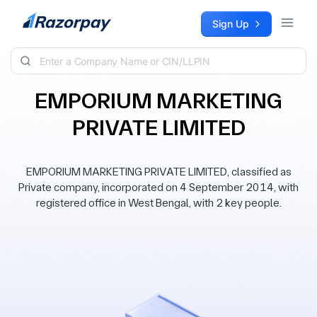
Skip to content
Sign Up
EMPORIUM MARKETING
PRIVATE LIMITED
EMPORIUM MARKETING PRIVATE LIMITED, classified as
Private company, incorporated on 4 September 2014, with
registered office in West Bengal, with 2 key people.