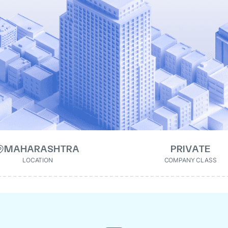
MAHARASHTRA
PRIVATE
LOCATION
COMPANY CLASS