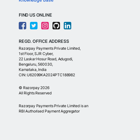
FIND US ONLINE
REGD. OFFICE ADDRESS
Razorpay Payments Private Limited,
1st Floor, SJR Cyber,
22 Laskar Hosur Road, Adugodi,
Bengaluru, 560030,
Karnataka, India
CIN: U62099KA2024PTC188982
©
Razorpay
2026
All Rights Reserved
Razorpay Payments Private Limited is an
RBI Authorised Payment Aggregator