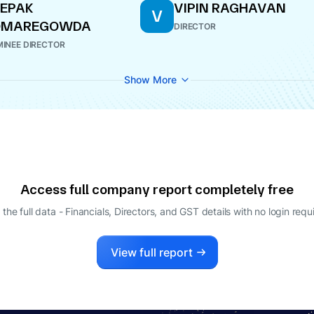
EPAK
VIPIN RAGHAVAN
V
OMAREGOWDA
DIRECTOR
INEE DIRECTOR
Show More
Access full company report completely free
 the full data - Financials, Directors, and GST details
with no login requ
View full report