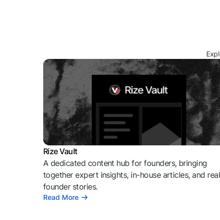
Expl
Rize Vault
A dedicated content hub for founders, bringing
together expert insights, in-house articles, and rea
founder stories.
Read More