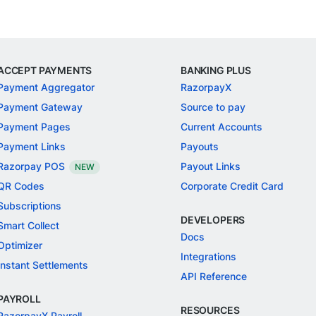
ACCEPT PAYMENTS
BANKING PLUS
Payment Aggregator
RazorpayX
Payment Gateway
Source to pay
Payment Pages
Current Accounts
Payment Links
Payouts
Razorpay POS
Payout Links
NEW
QR Codes
Corporate Credit Card
Subscriptions
DEVELOPERS
Smart Collect
Docs
Optimizer
Integrations
Instant Settlements
API Reference
PAYROLL
RESOURCES
RazorpayX Payroll