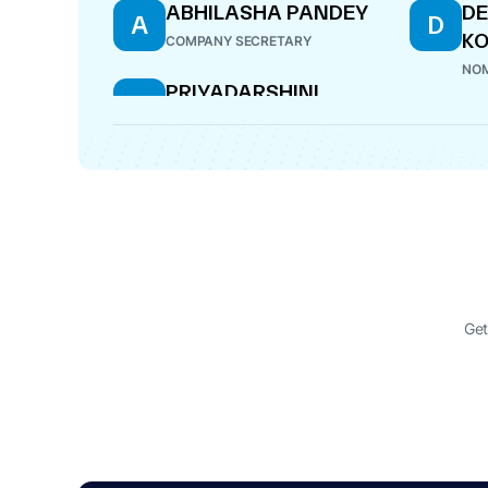
ABHILASHA PANDEY
DE
A
D
K
COMPANY SECRETARY
NOM
PRIYADARSHINI
P
VENKATARAMANAPPA
DIRECTOR
Get