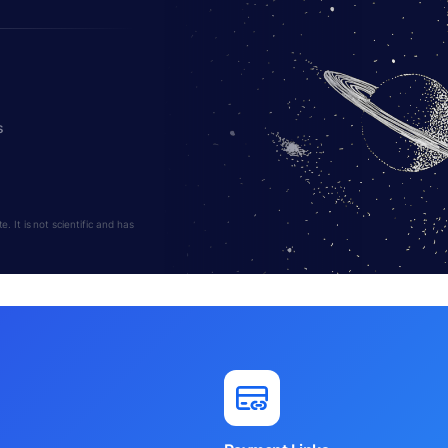
s
 It is not scientific and has