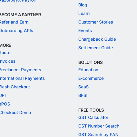
Blog
Learn
BECOME A PARTNER
Refer and Earn
Customer Stories
Onboarding APIs
Events
Chargeback Guide
MORE
Settlement Guide
Route
Invoices
SOLUTIONS
Freelancer Payments
Education
International Payments
E-commerce
Flash Checkout
SaaS
UPI
BFSI
ePOS
FREE TOOLS
Checkout Demo
GST Calculator
GST Number Search
GST Search by PAN