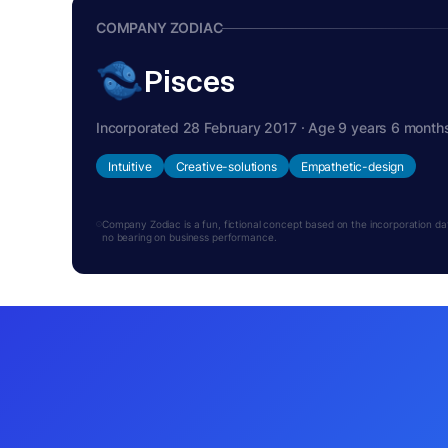
COMPANY ZODIAC
Pisces
Incorporated 28 February 2017 · Age 9 years 6 month
Intuitive
Creative-solutions
Empathetic-design
Company Zodiac is a fun, fictional concept based on the incorporation date.
no bearing on business performance.