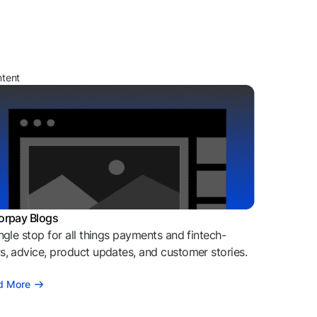
ntent
orpay Blogs
ngle stop for all things payments and fintech-
, advice, product updates, and customer stories.
d More