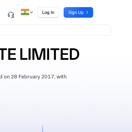
Log In
Sign Up
TE LIMITED
d on 28 February 2017, with