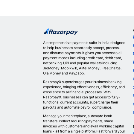
A comprehensive payments suite in India designed
to help businesses seamlessly accept, process,
and disburse payments. It gives you access to all
payment modes including credit card, debit card,
netbanking, UPI and popular wallets including
JioMoney, Mobikwik, Airtel Money, FreeCharge,
Ola Money and PayZapp.
RazorpayX supercharges your business banking
experience, bringing effectiveness, efficiency, and
excellence to all financial processes. With
RazorpayX, businesses can get access to fully-
functional current accounts, supercharge their
payouts and automate payroll compliance.
Manage your marketplace, automate bank
transfers, collect recurring payments, share
invoices with customers and avail working capital
loans - all from a single platform. Fast forward your