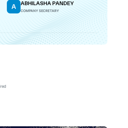
ABHILASHA PANDEY
A
COMPANY SECRETARY
ired