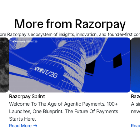
More from Razorpay
ore Razorpay's ecosystem of insights, innovation, and founder-first co
Razorpay Sprint
Raz
Welcome To The Age of Agentic Payments. 100+
A si
l
Launches, One Blueprint. The Future Of Payments
news
Starts Here.
Read More
Rea