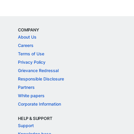
COMPANY
About Us
Careers
Terms of Use
Privacy Policy
Grievance Redressal
Responsible Disclosure
Partners
White papers
Corporate Information
HELP & SUPPORT
Support
Knowledge base