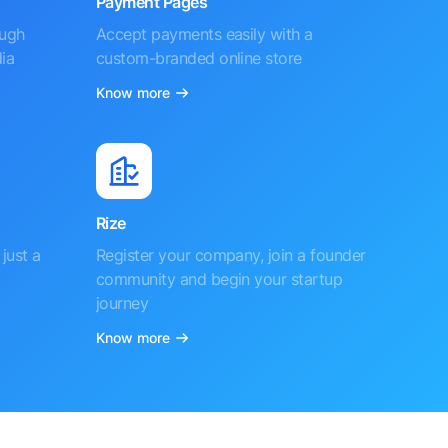
Payment Pages
ough
Accept payments easily with a
ia
custom-branded online store
Know more
Rize
just a
Register your company, join a founder
community and begin your startup
journey
Know more