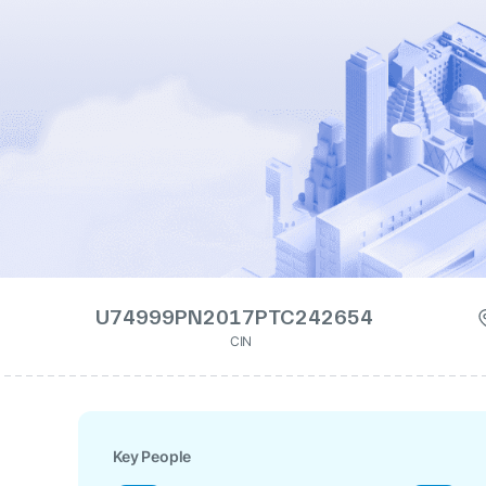
U74999PN2017PTC242654
CIN
Key People