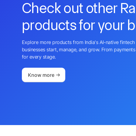
Check out other R
products for your 
Explore more products from India's AI-native fintech 
businesses start, manage, and grow. From payments 
for every stage.
Know more