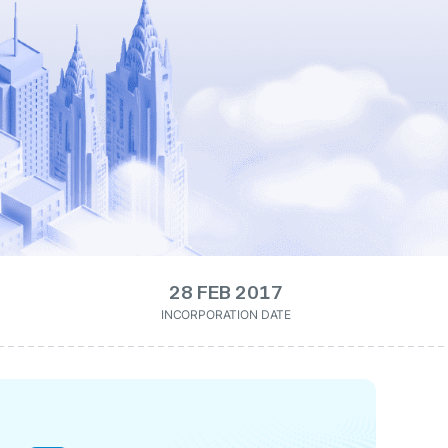
28 FEB 2017
INCORPORATION DATE