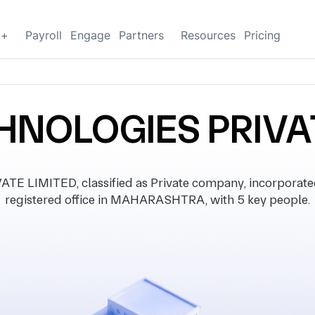
g+
Payroll
Engage
Partners
Resources
Pricing
HNOLOGIES PRIVA
 LIMITED, classified as Private company, incorporate
registered office in MAHARASHTRA, with 5 key people.