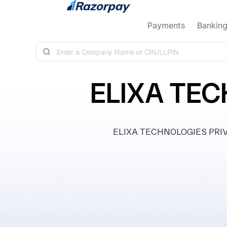
Skip to content
Payments
Bankin
ELIXA TEC
ELIXA TECHNOLOGIES PRIVATE