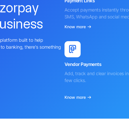
Payment Links
azorpay
Accept payments instantly thr
SMS, WhatsApp and social med
business
Know more
platform built to help
to banking, there's something
Vendor Payments
Add, track and clear invoices in 
few clicks.
Know more