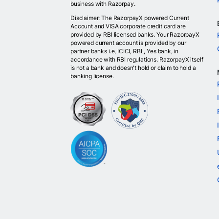
business with Razorpay.
Disclaimer: The RazorpayX powered Current
Account and VISA corporate credit card are
provided by RBI licensed banks. Your RazorpayX
powered current account is provided by our
partner banks i.e, ICICI, RBL, Yes bank, in
accordance with RBI regulations. RazorpayX itself
is not a bank and doesn't hold or claim to hold a
banking license.