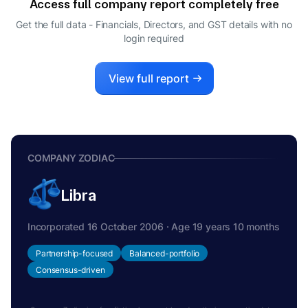
Access full company report completely free
Get the full data - Financials, Directors, and GST details
with no
login required
View full report
COMPANY ZODIAC
Libra
Incorporated 16 October 2006 · Age 19 years 10 months
Partnership-focused
Balanced-portfolio
Consensus-driven