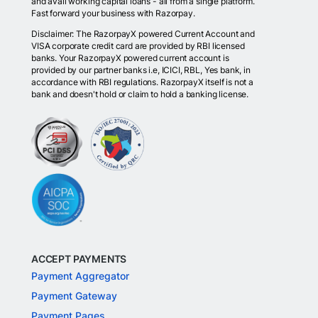
and avail working capital loans - all from a single platform.
Fast forward your business with Razorpay.
Disclaimer: The RazorpayX powered Current Account and
VISA corporate credit card are provided by RBI licensed
banks. Your RazorpayX powered current account is
provided by our partner banks i.e, ICICI, RBL, Yes bank, in
accordance with RBI regulations. RazorpayX itself is not a
bank and doesn't hold or claim to hold a banking license.
ACCEPT PAYMENTS
Payment Aggregator
Payment Gateway
Payment Pages