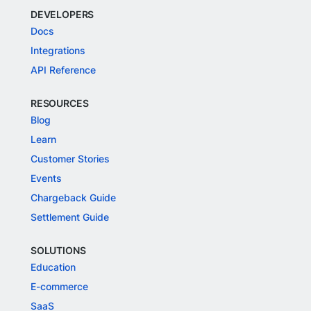
DEVELOPERS
Docs
Integrations
API Reference
RESOURCES
Blog
Learn
Customer Stories
Events
Chargeback Guide
Settlement Guide
SOLUTIONS
Education
E-commerce
SaaS