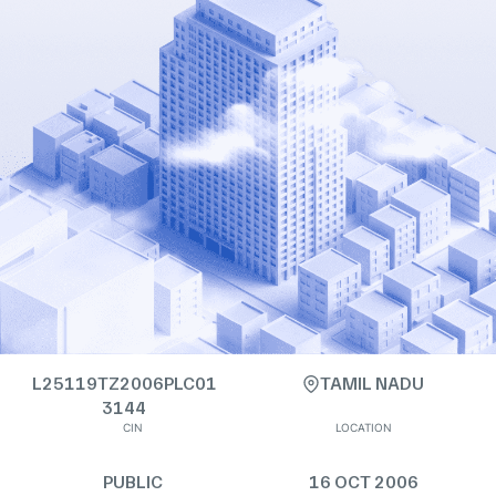
L25119TZ2006PLC01
TAMIL NADU
3144
CIN
LOCATION
PUBLIC
16 OCT 2006