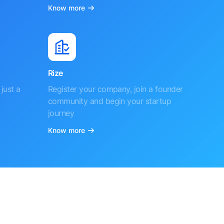
Know more
Rize
just a
Register your company, join a founder
community and begin your startup
journey
Know more