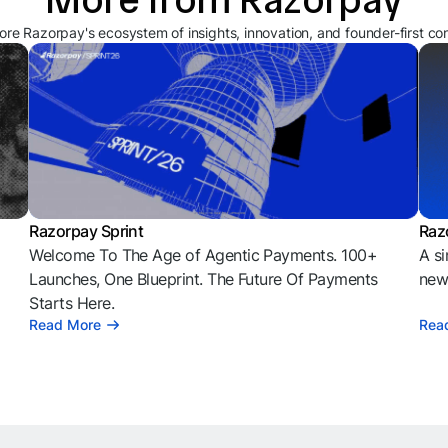
ore Razorpay's ecosystem of insights, innovation, and founder-first co
Razorpay Sprint
Raz
Welcome To The Age of Agentic Payments. 100+
A si
l
Launches, One Blueprint. The Future Of Payments
news
Starts Here.
Read More
Rea