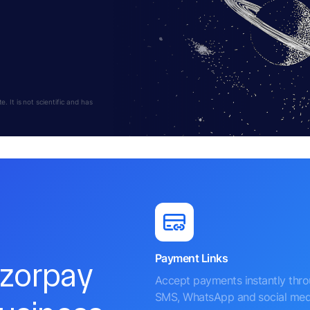
 It is not scientific and has
Payment Links
azorpay
Accept payments instantly thr
SMS, WhatsApp and social med