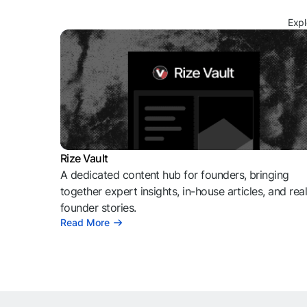
Expl
Rize Vault
A dedicated content hub for founders, bringing
together expert insights, in-house articles, and rea
founder stories.
Read More