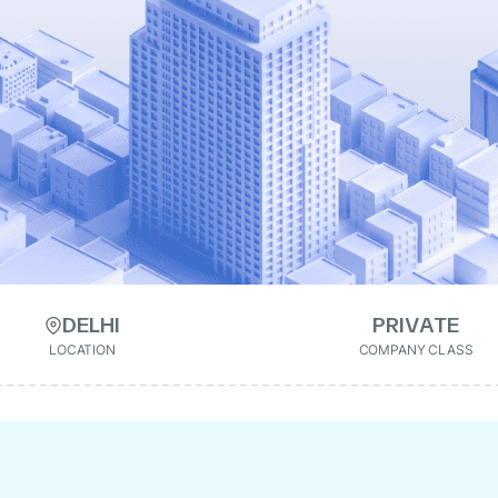
DELHI
PRIVATE
LOCATION
COMPANY CLASS