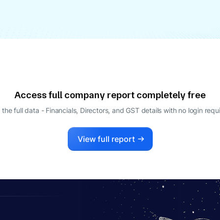
Access full company report completely free
 the full data - Financials, Directors, and GST details
with no login requ
View full report