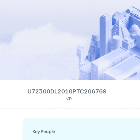
U72300DL2010PTC206769
CIN
Key People