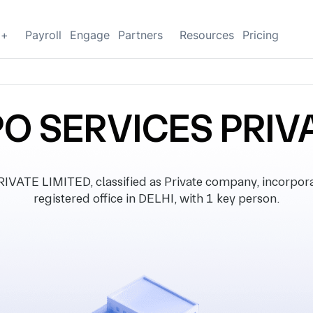
g+
Payroll
Engage
Partners
Resources
Pricing
O SERVICES PRIV
ATE LIMITED, classified as Private company, incorpora
registered office in DELHI, with 1 key person.