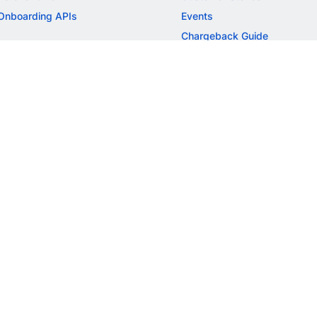
Onboarding APIs
Events
Chargeback Guide
MORE
Settlement Guide
Route
Invoices
SOLUTIONS
Freelancer Payments
Education
International Payments
E-commerce
Flash Checkout
SaaS
UPI
BFSI
ePOS
FREE TOOLS
Checkout Demo
GST Calculator
GST Number Search
GST Search by PAN
ROI Calculator
NEW
CAGR Calculator
NEW
EBITDA Calculator
NEW