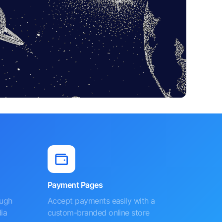
Payment Pages
ough
Accept payments easily with a
ia
custom-branded online store