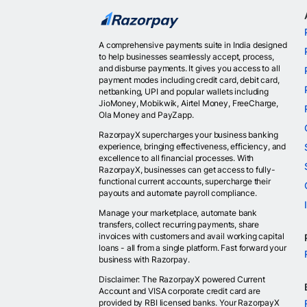
A comprehensive payments suite in India designed
to help businesses seamlessly accept, process,
and disburse payments. It gives you access to all
payment modes including credit card, debit card,
netbanking, UPI and popular wallets including
JioMoney, Mobikwik, Airtel Money, FreeCharge,
Ola Money and PayZapp.
RazorpayX supercharges your business banking
experience, bringing effectiveness, efficiency, and
excellence to all financial processes. With
RazorpayX, businesses can get access to fully-
functional current accounts, supercharge their
payouts and automate payroll compliance.
Manage your marketplace, automate bank
transfers, collect recurring payments, share
invoices with customers and avail working capital
loans - all from a single platform. Fast forward your
business with Razorpay.
Disclaimer: The RazorpayX powered Current
Account and VISA corporate credit card are
provided by RBI licensed banks. Your RazorpayX