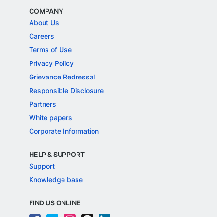
COMPANY
About Us
Careers
Terms of Use
Privacy Policy
Grievance Redressal
Responsible Disclosure
Partners
White papers
Corporate Information
HELP & SUPPORT
Support
Knowledge base
FIND US ONLINE