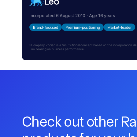
Leo
Incorporated 6 August 2010 · Age 16 years
Brand-focused
Premium-positioning
Market-leader
Company Zodiac is a fun, fictional concept based on the incorporation date.
no bearing on business performance.
Check out other R