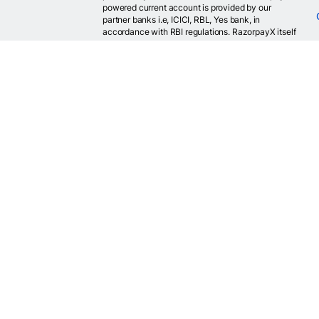
powered current account is provided by our
partner banks i.e, ICICI, RBL, Yes bank, in
accordance with RBI regulations. RazorpayX itself
is not a bank and doesn't hold or claim to hold a
banking license.