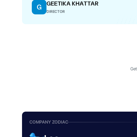
GEETIKA KHATTAR
G
DIRECTOR
Get
COMPANY ZODIAC