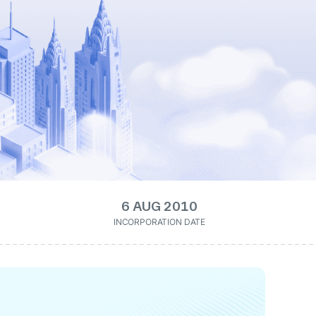
6 AUG 2010
INCORPORATION DATE