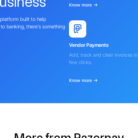
business
Know more
platform built to help
to banking, there's something
Vendor Payments
Add, track and clear invoices in 
few clicks.
Know more
More from Razorpay