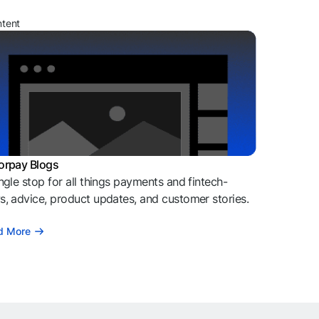
ntent
orpay Blogs
ngle stop for all things payments and fintech-
, advice, product updates, and customer stories.
d More