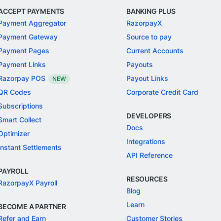
ACCEPT PAYMENTS
BANKING PLUS
Payment Aggregator
RazorpayX
Payment Gateway
Source to pay
Payment Pages
Current Accounts
Payment Links
Payouts
Razorpay POS
Payout Links
NEW
QR Codes
Corporate Credit Card
Subscriptions
DEVELOPERS
Smart Collect
Docs
Optimizer
Integrations
Instant Settlements
API Reference
PAYROLL
RESOURCES
RazorpayX Payroll
Blog
Learn
BECOME A PARTNER
Refer and Earn
Customer Stories