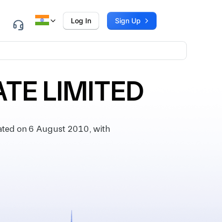
Log In
Sign Up
ATE LIMITED
ted on 6 August 2010, with