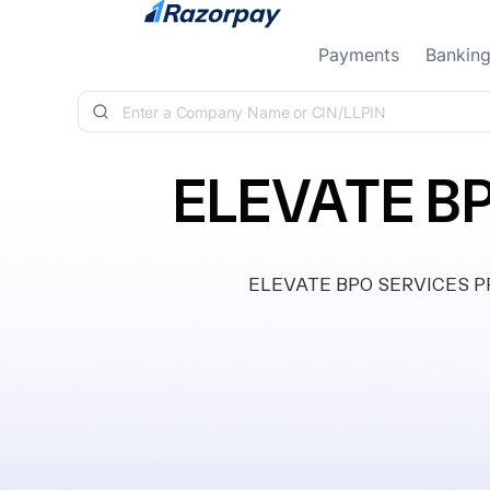
Skip to content
Payments
Bankin
ELEVATE BP
ELEVATE BPO SERVICES PRIV