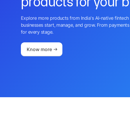
products for your 
Explore more products from India's AI-native fintech 
businesses start, manage, and grow. From payments 
for every stage.
Know more