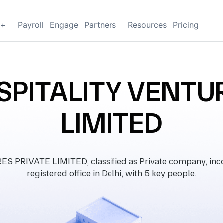
g+
Payroll
Engage
Partners
Resources
Pricing
SPITALITY VENTUR
LIMITED
RIVATE LIMITED, classified as Private company, inco
registered office in Delhi, with 5 key people.