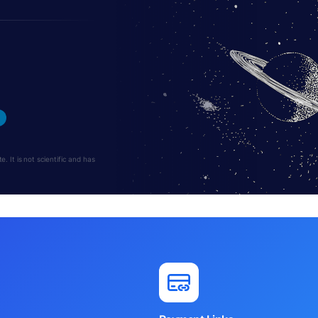
 It is not scientific and has