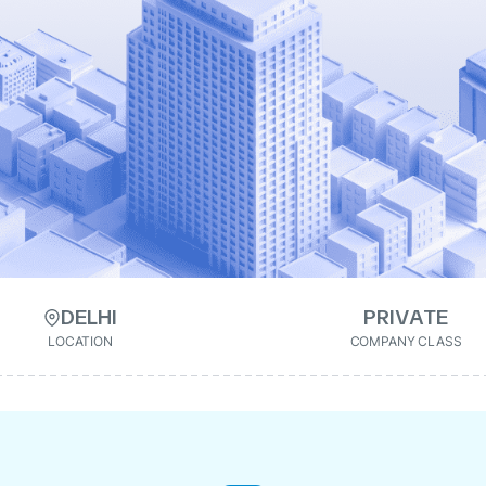
DELHI
PRIVATE
LOCATION
COMPANY CLASS