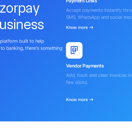
Payment Links
azorpay
Accept payments instantly thr
SMS, WhatsApp and social med
business
Know more
platform built to help
to banking, there's something
Vendor Payments
Add, track and clear invoices in 
few clicks.
Know more