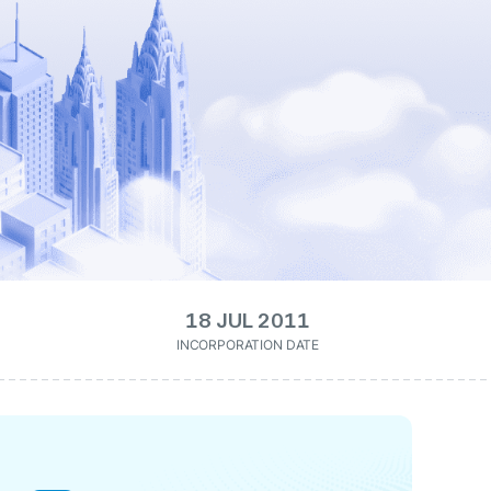
18 JUL 2011
INCORPORATION DATE