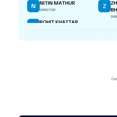
NITIN MATHUR
Z
N
Z
B
DIRECTOR
DIR
ROHIT KHATTAR
R
DIRECTOR
Get