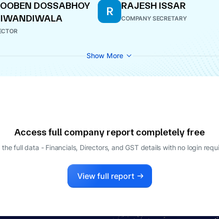
HOOBEN DOSSABHOY
RAJESH ISSAR
R
HIWANDIWALA
COMPANY SECRETARY
ECTOR
Show More
Access full company report completely free
 the full data - Financials, Directors, and GST details
with no login requ
View full report