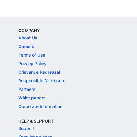
COMPANY
About Us
Careers
Terms of Use
Privacy Policy
Grievance Redressal
Responsible Disclosure
Partners
White papers
Corporate Information
HELP & SUPPORT
Support
Knowledge base