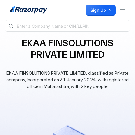
Skip to content
Sign Up
EKAA FINSOLUTIONS
PRIVATE LIMITED
EKAA FINSOLUTIONS PRIVATE LIMITED, classified as Private
company, incorporated on 31 January 2024, with registered
office in Maharashtra, with 2 key people.