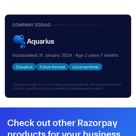
COMPANY ZODIAC
Aquarius
Incorporated 31 January 2024 · Age 2 years 7 months
Disruptive
Future-forward
Unconventional
Company Zodiac is a fun, fictional concept based on the incorporation date.
It is not scientific and has no bearing on business performance.
Check out other Razorpay
products for your business