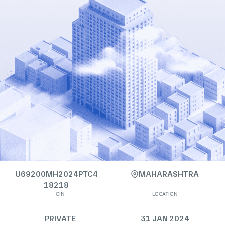
U69200MH2024PTC4
MAHARASHTRA
18218
CIN
LOCATION
PRIVATE
31 JAN 2024