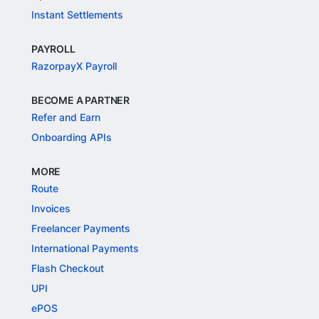
Instant Settlements
PAYROLL
RazorpayX Payroll
BECOME A PARTNER
Refer and Earn
Onboarding APIs
MORE
Route
Invoices
Freelancer Payments
International Payments
Flash Checkout
UPI
ePOS