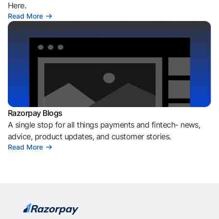
Here.
Read More
Razorpay Blogs
A single stop for all things payments and fintech- news,
advice, product updates, and customer stories.
Read More