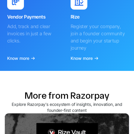
Vendor Payments
Rize
Add, track and clear
Register your company,
invoices in just a few
join a founder community
clicks.
and begin your startup
journey
Know more
Know more
More from Razorpay
Explore Razorpay's ecosystem of insights, innovation, and
founder-first content