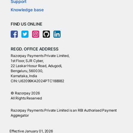
Support
Knowledge base
FIND US ONLINE
REGD. OFFICE ADDRESS
Razorpay Payments Private Limited,
1st Floor, SJR Cyber,
22 Laskar Hosur Road, Adugodi,
Bengaluru, 560030,
Karnataka, India
CIN: U62099KA2024PTC188982
©
Razorpay
2026
All Rights Reserved
Razorpay Payments Private Limited is an RBI Authorised Payment
Aggregator
Effective January 01, 2026