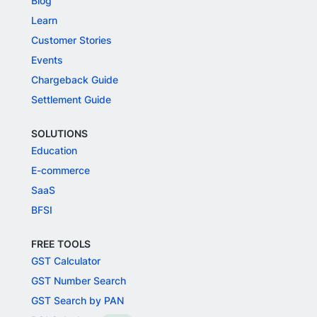
Blog
Learn
Customer Stories
Events
Chargeback Guide
Settlement Guide
SOLUTIONS
Education
E-commerce
SaaS
BFSI
FREE TOOLS
GST Calculator
GST Number Search
GST Search by PAN