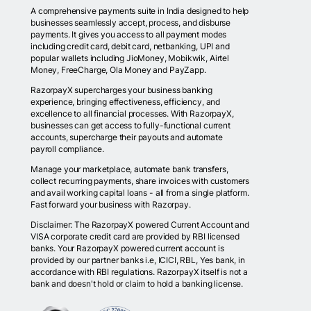
A comprehensive payments suite in India designed to help
businesses seamlessly accept, process, and disburse
payments. It gives you access to all payment modes
including credit card, debit card, netbanking, UPI and
popular wallets including JioMoney, Mobikwik, Airtel
Money, FreeCharge, Ola Money and PayZapp.
RazorpayX supercharges your business banking
experience, bringing effectiveness, efficiency, and
excellence to all financial processes. With RazorpayX,
businesses can get access to fully-functional current
accounts, supercharge their payouts and automate
payroll compliance.
Manage your marketplace, automate bank transfers,
collect recurring payments, share invoices with customers
and avail working capital loans - all from a single platform.
Fast forward your business with Razorpay.
Disclaimer: The RazorpayX powered Current Account and
VISA corporate credit card are provided by RBI licensed
banks. Your RazorpayX powered current account is
provided by our partner banks i.e, ICICI, RBL, Yes bank, in
accordance with RBI regulations. RazorpayX itself is not a
bank and doesn't hold or claim to hold a banking license.