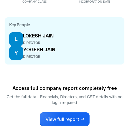
COMPANY CLASS
INCORPORATION DATE
Key People
LOKESH JAIN
L
DIRECTOR
YOGESH JAIN
Y
DIRECTOR
Access full company report completely free
Get the full data - Financials, Directors, and GST details
with no
login required
View full report