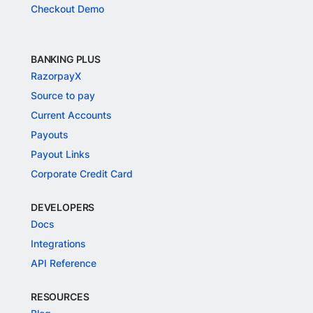
Checkout Demo
BANKING PLUS
RazorpayX
Source to pay
Current Accounts
Payouts
Payout Links
Corporate Credit Card
DEVELOPERS
Docs
Integrations
API Reference
RESOURCES