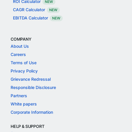
ROI Calculator
NEW
CAGR Calculator
NEW
EBITDA Calculator
NEW
COMPANY
About Us
Careers
Terms of Use
Privacy Policy
Grievance Redressal
Responsible Disclosure
Partners
White papers
Corporate Information
HELP & SUPPORT