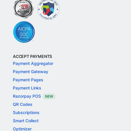
ACCEPT PAYMENTS
Payment Aggregator
Payment Gateway
Payment Pages
Payment Links
Razorpay POS
NEW
QR Codes
Subscriptions
Smart Collect
Optimizer