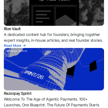
Rize Vault
A dedicated content hub for founders, bringing together
expert insights, in-house articles, and real founder stories.
Read More
Razorpay Sprint
Welcome To The Age of Agentic Payments. 100+
Launches, One Blueprint. The Future Of Payments Starts