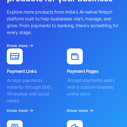
Explore more products from India's AI-native fintech
platform built to help businesses start, manage, and
grow. From payments to banking, there's something for
every stage.
Know more
Payment Links
Payment Pages
Accept payments
Accept payments easily
instantly through SMS,
with a custom-branded
WhatsApp and social
online store
media
Know more
Know more