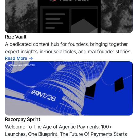
Rize Vault
A dedicated content hub for founders, bringing together
expert insights, in-house articles, and real founder stories.
Read More
Razorpay Sprint
Welcome To The Age of Agentic Payments. 100+
Launches, One Blueprint. The Future Of Payments Starts