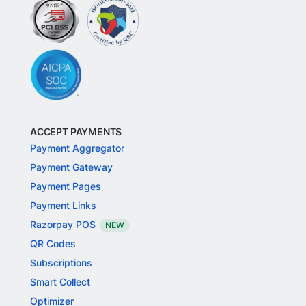
ACCEPT PAYMENTS
Payment Aggregator
Payment Gateway
Payment Pages
Payment Links
Razorpay POS
NEW
QR Codes
Subscriptions
Smart Collect
Optimizer