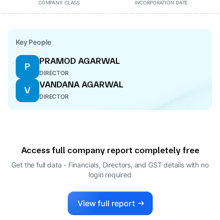
COMPANY CLASS
INCORPORATION DATE
Key People
PRAMOD AGARWAL
P
DIRECTOR
VANDANA AGARWAL
V
DIRECTOR
Access full company report completely free
Get the full data - Financials, Directors, and GST details
with no
login required
View full report