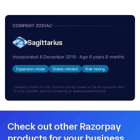
COMPANY ZODIAC
Sagittarius
Incorporated 6 December 2019 · Age 6 years 8 months
Expansion-mode
Global-minded
Risk-taking
Company Zodiac is a fun, fictional concept based on the incorporation date.
It is not scientific and has no bearing on business performance.
Check out other Razorpay
products for your business