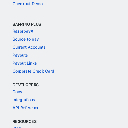
Checkout Demo
BANKING PLUS
RazorpayX
Source to pay
Current Accounts
Payouts
Payout Links
Corporate Credit Card
DEVELOPERS
Docs
Integrations
API Reference
RESOURCES