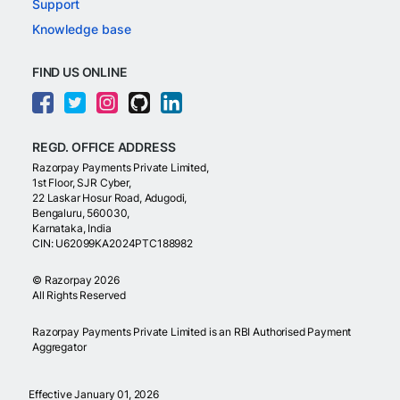
Support
Knowledge base
FIND US ONLINE
REGD. OFFICE ADDRESS
Razorpay Payments Private Limited,
1st Floor, SJR Cyber,
22 Laskar Hosur Road, Adugodi,
Bengaluru, 560030,
Karnataka, India
CIN: U62099KA2024PTC188982
©
Razorpay
2026
All Rights Reserved
Razorpay Payments Private Limited is an RBI Authorised Payment
Aggregator
Effective January 01, 2026