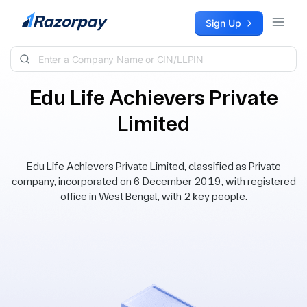
Skip to content
Sign Up
Edu Life Achievers Private
Limited
Edu Life Achievers Private Limited, classified as Private
company, incorporated on 6 December 2019, with registered
office in West Bengal, with 2 key people.