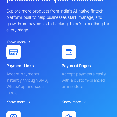
Explore more products from India's AI-native fintech
platform built to help businesses start, manage, and
grow. From payments to banking, there's something for
every stage.
Know more
Payment Links
Payment Pages
Accept payments
Accept payments easily
instantly through SMS,
with a custom-branded
WhatsApp and social
online store
media
Know more
Know more