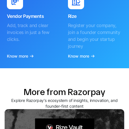
Vendor Payments
Rize
Add, track and clear
Register your company,
invoices in just a few
join a founder community
clicks.
and begin your startup
journey
Know more
Know more
More from Razorpay
Explore Razorpay's ecosystem of insights, innovation, and
founder-first content