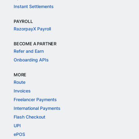
Instant Settlements
PAYROLL
RazorpayX Payroll
BECOME A PARTNER
Refer and Earn
Onboarding APIs
MORE
Route
Invoices
Freelancer Payments
International Payments
Flash Checkout
UPI
ePOS