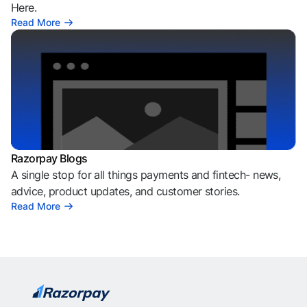
Here.
Read More
Razorpay Blogs
A single stop for all things payments and fintech- news,
advice, product updates, and customer stories.
Read More