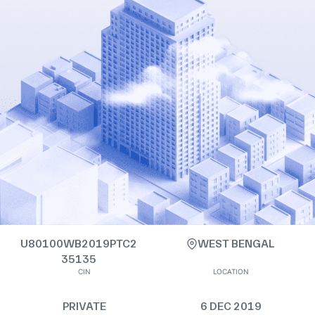
U80100WB2019PTC2
WEST BENGAL
35135
CIN
LOCATION
PRIVATE
6 DEC 2019