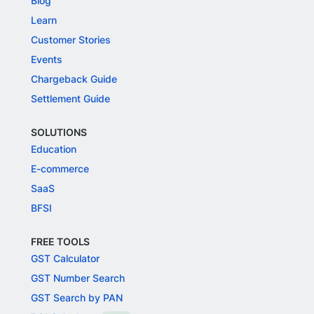
Blog
Learn
Customer Stories
Events
Chargeback Guide
Settlement Guide
SOLUTIONS
Education
E-commerce
SaaS
BFSI
FREE TOOLS
GST Calculator
GST Number Search
GST Search by PAN