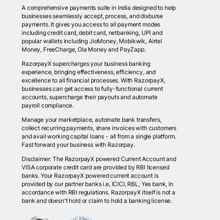
A comprehensive payments suite in India designed to help
businesses seamlessly accept, process, and disburse
payments. It gives you access to all payment modes
including credit card, debit card, netbanking, UPI and
popular wallets including JioMoney, Mobikwik, Airtel
Money, FreeCharge, Ola Money and PayZapp.
RazorpayX supercharges your business banking
experience, bringing effectiveness, efficiency, and
excellence to all financial processes. With RazorpayX,
businesses can get access to fully-functional current
accounts, supercharge their payouts and automate
payroll compliance.
Manage your marketplace, automate bank transfers,
collect recurring payments, share invoices with customers
and avail working capital loans - all from a single platform.
Fast forward your business with Razorpay.
Disclaimer: The RazorpayX powered Current Account and
VISA corporate credit card are provided by RBI licensed
banks. Your RazorpayX powered current account is
provided by our partner banks i.e, ICICI, RBL, Yes bank, in
accordance with RBI regulations. RazorpayX itself is not a
bank and doesn't hold or claim to hold a banking license.