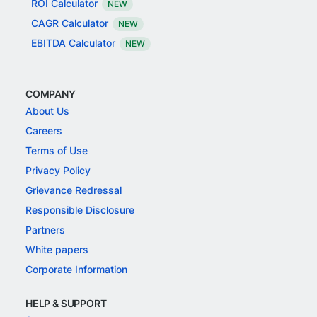
ROI Calculator
NEW
CAGR Calculator
NEW
EBITDA Calculator
NEW
COMPANY
About Us
Careers
Terms of Use
Privacy Policy
Grievance Redressal
Responsible Disclosure
Partners
White papers
Corporate Information
HELP & SUPPORT