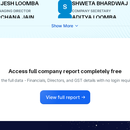
AJESH LOOMBA
SHWETA BHARDWAJ
S
AGING DIRECTOR
COMPANY SECRETARY
CHANA JAIN
ADITYA LOOMBA
A
ECTOR
MANAGING DIRECTOR
Show More
Access full company report completely free
 the full data - Financials, Directors, and GST details
with no login requ
View full report