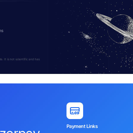
hs
 It is not scientific and has
Payment Links