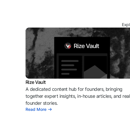
Expl
Rize Vault
A dedicated content hub for founders, bringing
together expert insights, in-house articles, and rea
founder stories.
Read More