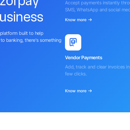
azorpay
Accept payments instantly thr
SMS, WhatsApp and social med
business
Know more
platform built to help
to banking, there's something
Vendor Payments
Add, track and clear invoices in 
few clicks.
Know more