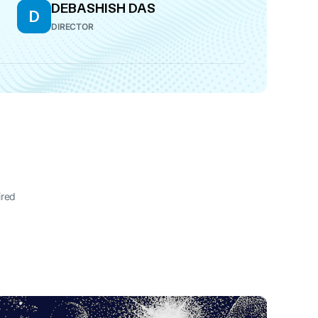
DEBASHISH DAS
D
DIRECTOR
ired