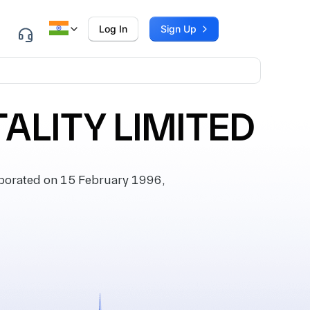
Log In
Sign Up
TALITY LIMITED
porated on 15 February 1996,