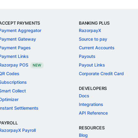
ACCEPT PAYMENTS
BANKING PLUS
Payment Aggregator
RazorpayX
Payment Gateway
Source to pay
Payment Pages
Current Accounts
Payment Links
Payouts
Razorpay POS
Payout Links
NEW
QR Codes
Corporate Credit Card
Subscriptions
DEVELOPERS
Smart Collect
Docs
Optimizer
Integrations
Instant Settlements
API Reference
PAYROLL
RESOURCES
RazorpayX Payroll
Blog