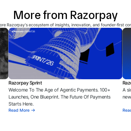
More from Razorpay
ore Razorpay's ecosystem of insights, innovation, and founder-first co
Razorpay Sprint
Raz
Welcome To The Age of Agentic Payments. 100+
A si
l
Launches, One Blueprint. The Future Of Payments
news
Starts Here.
Read More
Rea