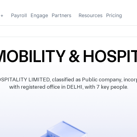
g+
Payroll
Engage
Partners
Resources
Pricing
MOBILITY & HOSPI
PITALITY LIMITED, classified as Public company, incor
with registered office in DELHI, with 7 key people.