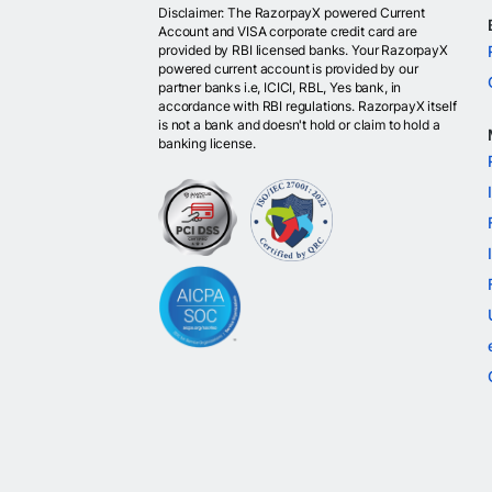
Disclaimer: The RazorpayX powered Current
Account and VISA corporate credit card are
provided by RBI licensed banks. Your RazorpayX
powered current account is provided by our
partner banks i.e, ICICI, RBL, Yes bank, in
accordance with RBI regulations. RazorpayX itself
is not a bank and doesn't hold or claim to hold a
banking license.