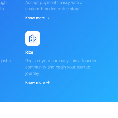
ough
Accept payments easily with a
ia
custom-branded online store
Know more
Rize
just a
Register your company, join a founder
community and begin your startup
journey
Know more