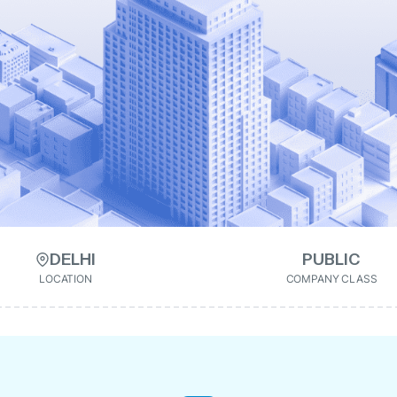
DELHI
PUBLIC
LOCATION
COMPANY CLASS