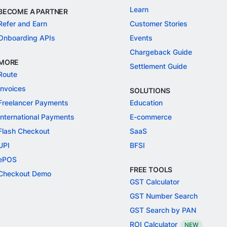
Learn
BECOME A PARTNER
Refer and Earn
Customer Stories
Onboarding APIs
Events
Chargeback Guide
MORE
Settlement Guide
Route
Invoices
SOLUTIONS
Freelancer Payments
Education
International Payments
E-commerce
Flash Checkout
SaaS
UPI
BFSI
ePOS
FREE TOOLS
Checkout Demo
GST Calculator
GST Number Search
GST Search by PAN
ROI Calculator
NEW