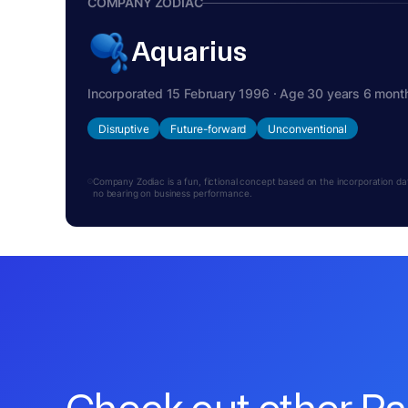
COMPANY ZODIAC
Aquarius
Incorporated 15 February 1996 · Age 30 years 6 mont
Disruptive
Future-forward
Unconventional
Company Zodiac is a fun, fictional concept based on the incorporation date.
no bearing on business performance.