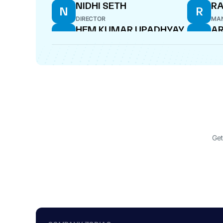
NIDHI SETH
R
N
R
DIRECTOR
MAN
HEM KUMAR UPADHYAY
AR
H
A
CFO
DIR
Get