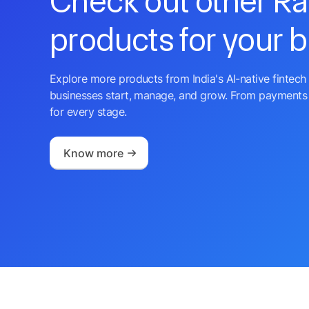
Check out other R
products for your 
Explore more products from India's AI-native fintech 
businesses start, manage, and grow. From payments 
for every stage.
Know more