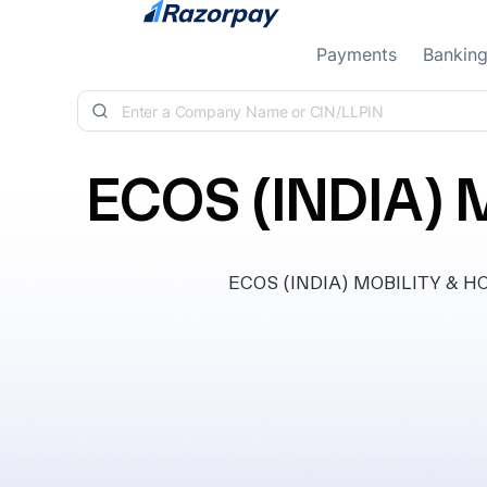
Skip to content
Payments
Bankin
ECOS (INDIA) 
ECOS (INDIA) MOBILITY & HOS