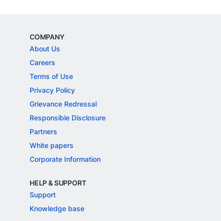
COMPANY
About Us
Careers
Terms of Use
Privacy Policy
Grievance Redressal
Responsible Disclosure
Partners
White papers
Corporate Information
HELP & SUPPORT
Support
Knowledge base