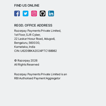
FIND US ONLINE
REGD. OFFICE ADDRESS
Razorpay Payments Private Limited,
1st Floor, SJR Cyber,
22 Laskar Hosur Road, Adugodi,
Bengaluru, 560030,
Karnataka, India
CIN: U62099KA2024PTC188982
©
Razorpay
2026
All Rights Reserved
Razorpay Payments Private Limited is an
RBI Authorised Payment Aggregator