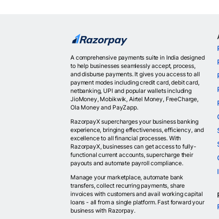
A comprehensive payments suite in India designed
to help businesses seamlessly accept, process,
and disburse payments. It gives you access to all
payment modes including credit card, debit card,
netbanking, UPI and popular wallets including
JioMoney, Mobikwik, Airtel Money, FreeCharge,
Ola Money and PayZapp.
RazorpayX supercharges your business banking
experience, bringing effectiveness, efficiency, and
excellence to all financial processes. With
RazorpayX, businesses can get access to fully-
functional current accounts, supercharge their
payouts and automate payroll compliance.
Manage your marketplace, automate bank
transfers, collect recurring payments, share
invoices with customers and avail working capital
loans - all from a single platform. Fast forward your
business with Razorpay.