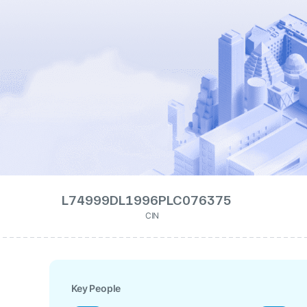
L74999DL1996PLC076375
CIN
Key People