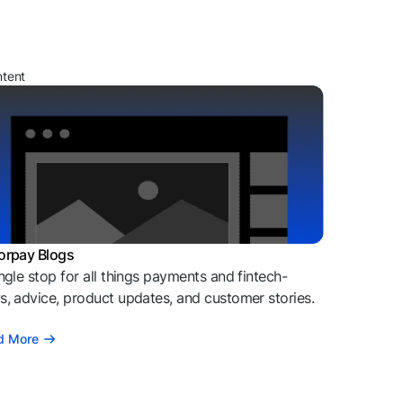
ntent
orpay Blogs
ngle stop for all things payments and fintech-
, advice, product updates, and customer stories.
d More