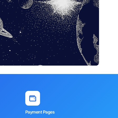
Payment Pages