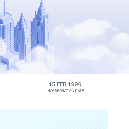
15 FEB 1996
INCORPORATION DATE