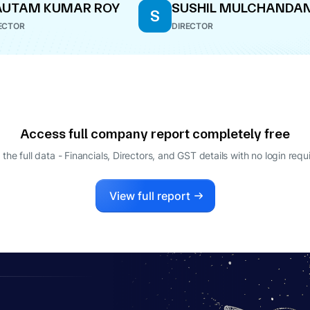
AUTAM KUMAR ROY
SUSHIL MULCHANDAN
S
ECTOR
DIRECTOR
Access full company report completely free
 the full data - Financials, Directors, and GST details
with no login requ
View full report