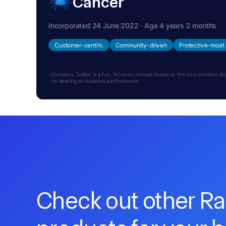
Cancer
Incorporated 24 June 2022 · Age 4 years 2 months
Customer-centric
Community-driven
Protective-moat
Company Zodiac is a fun, fictional concept based on the incorporation date.
no bearing on business performance.
Check out other R