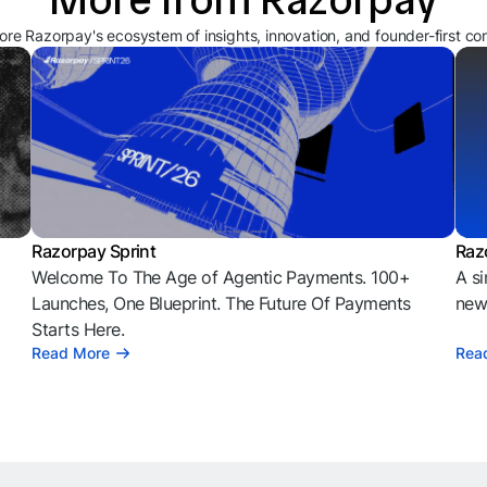
ore Razorpay's ecosystem of insights, innovation, and founder-first co
Razorpay Sprint
Raz
Welcome To The Age of Agentic Payments. 100+
A si
l
Launches, One Blueprint. The Future Of Payments
news
Starts Here.
Read More
Rea