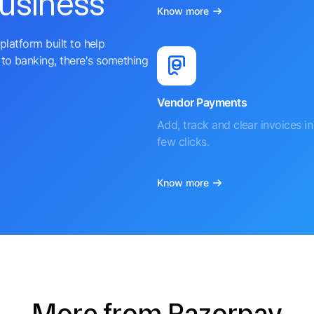
business
Know more
platform built to help
to banking, there's something
Vendor Payments
Add, track and clear invoices in 
few clicks.
Know more
More from Razorpay