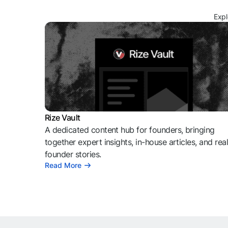
Expl
Rize Vault
A dedicated content hub for founders, bringing
together expert insights, in-house articles, and rea
founder stories.
Read More