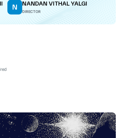
I
NANDAN VITHAL YALGI
N
DIRECTOR
ired