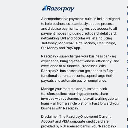
A comprehensive payments suite in India designed
to help businesses seamlessly accept, process,
and disburse payments. It gives you access to all
payment modes including credit card, debit card,
netbanking, UPI and popular wallets including
JioMoney, Mobikwik, Airtel Money, FreeCharge,
Ola Money and PayZapp.
RazorpayX supercharges your business banking
experience, bringing effectiveness, efficiency, and
excellence to all financial processes. With
RazorpayX, businesses can get access to fully-
functional current accounts, supercharge their
payouts and automate payroll compliance.
Manage your marketplace, automate bank
transfers, collect recurring payments, share
invoices with customers and avail working capital
loans - all from a single platform. Fast forward your
business with Razorpay.
Disclaimer: The RazorpayX powered Current
Account and VISA corporate credit card are
provided by RBI licensed banks. Your RazorpayX