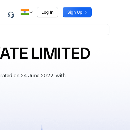
Log In
Sign Up
VATE LIMITED
rated on 24 June 2022, with