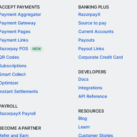
ACCEPT PAYMENTS
BANKING PLUS
Payment Aggregator
RazorpayX
Payment Gateway
Source to pay
Payment Pages
Current Accounts
Payment Links
Payouts
Razorpay POS
Payout Links
NEW
QR Codes
Corporate Credit Card
Subscriptions
DEVELOPERS
Smart Collect
Docs
Optimizer
Integrations
Instant Settlements
API Reference
PAYROLL
RESOURCES
RazorpayX Payroll
Blog
Learn
BECOME A PARTNER
Refer and Earn
Customer Stories