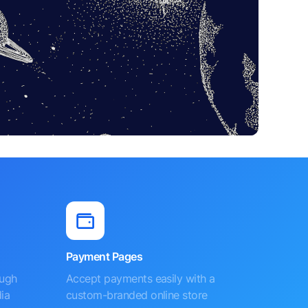
Payment Pages
ough
Accept payments easily with a
ia
custom-branded online store