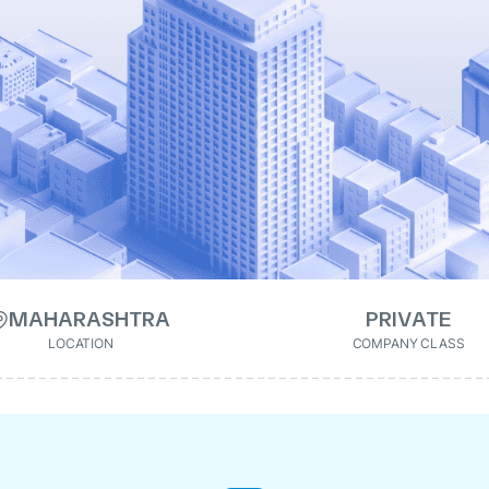
MAHARASHTRA
PRIVATE
LOCATION
COMPANY CLASS