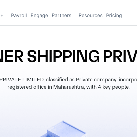
g+
Payroll
Engage
Partners
Resources
Pricing
ER SHIPPING PRI
VATE LIMITED, classified as Private company, incorpo
registered office in Maharashtra, with 4 key people.