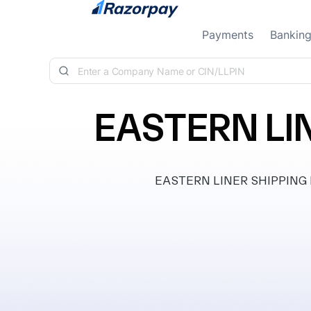
Skip to content
Payments
Bankin
EASTERN LIN
EASTERN LINER SHIPPING PRI