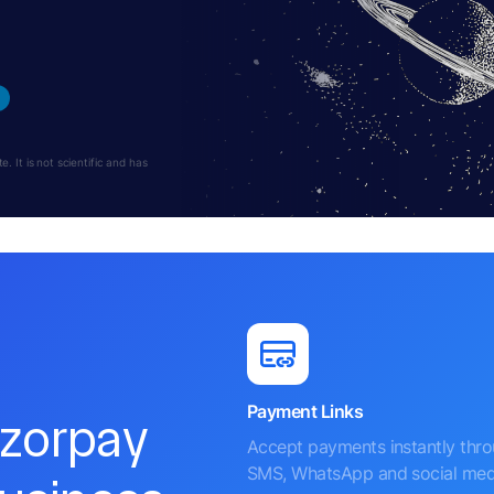
 It is not scientific and has
Payment Links
azorpay
Accept payments instantly thr
SMS, WhatsApp and social med