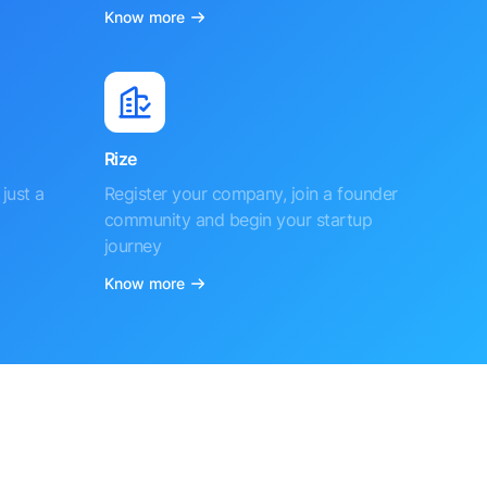
Know more
Rize
just a
Register your company, join a founder
community and begin your startup
journey
Know more