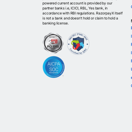
powered current account is provided by our
partner banks i.e, ICICI, RBL, Yes bank, in
accordance with RBI regulations. RazorpayX itself
is not a bank and doesn't hold or claim to hold a
banking license.