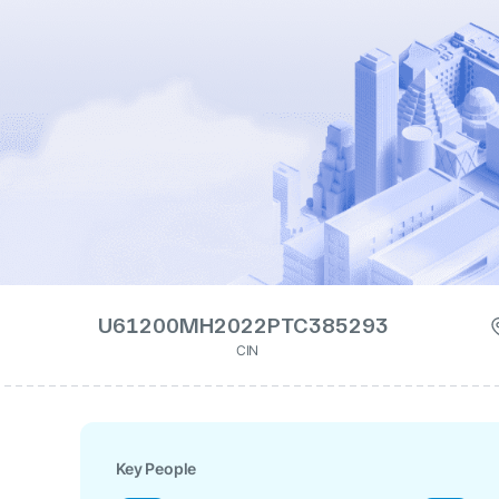
U61200MH2022PTC385293
CIN
Key People