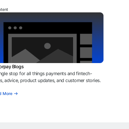
ntent
orpay Blogs
ngle stop for all things payments and fintech-
, advice, product updates, and customer stories.
d More