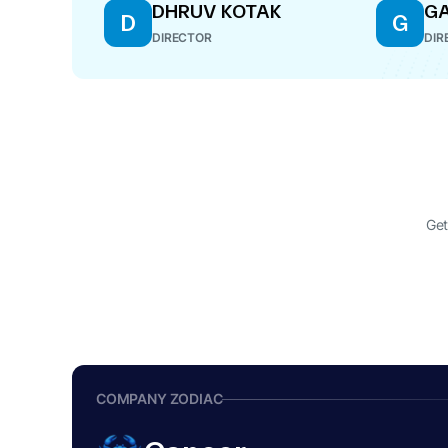
DHRUV KOTAK
G
D
G
DIRECTOR
DIR
Get
COMPANY ZODIAC