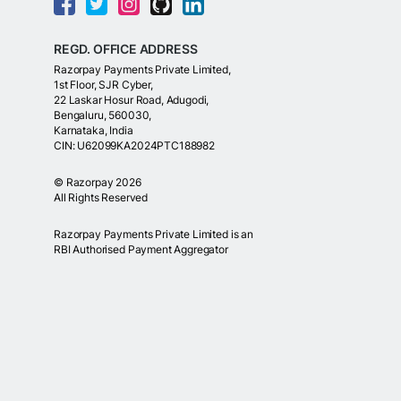
REGD. OFFICE ADDRESS
Razorpay Payments Private Limited,
1st Floor, SJR Cyber,
22 Laskar Hosur Road, Adugodi,
Bengaluru, 560030,
Karnataka, India
CIN: U62099KA2024PTC188982
©
Razorpay
2026
All Rights Reserved
Razorpay Payments Private Limited is an
RBI Authorised Payment Aggregator