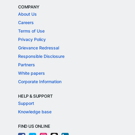
COMPANY
About Us
Careers
Terms of Use
Privacy Policy
Grievance Redressal
Responsible Disclosure
Partners
White papers
Corporate Information
HELP & SUPPORT
Support
Knowledge base
FIND US ONLINE