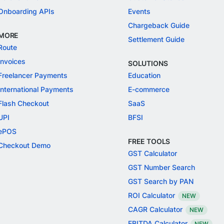
Onboarding APIs
Events
Chargeback Guide
MORE
Settlement Guide
Route
Invoices
SOLUTIONS
Freelancer Payments
Education
International Payments
E-commerce
Flash Checkout
SaaS
UPI
BFSI
ePOS
FREE TOOLS
Checkout Demo
GST Calculator
GST Number Search
GST Search by PAN
ROI Calculator
NEW
CAGR Calculator
NEW
EBITDA Calculator
NEW