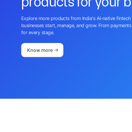
products for your 
Explore more products from India's AI-native fintech 
businesses start, manage, and grow. From payments 
for every stage.
Know more