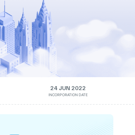
24 JUN 2022
INCORPORATION DATE