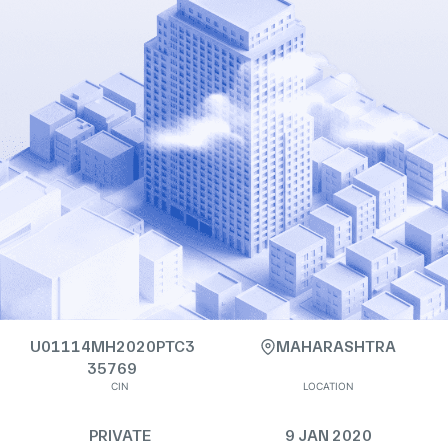
U01114MH2020PTC3
MAHARASHTRA
35769
CIN
LOCATION
PRIVATE
9 JAN 2020