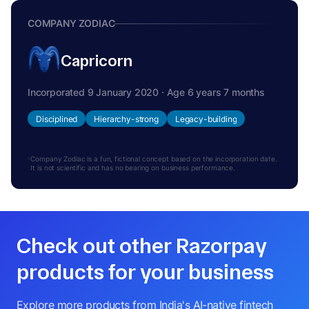
COMPANY ZODIAC
Capricorn
Incorporated 9 January 2020 · Age 6 years 7 months
Disciplined
Hierarchy-strong
Legacy-building
Company Zodiac is a fun, fictional concept based on the incorporation date.
It is not scientific and has no bearing on business performance.
Check out other Razorpay
products for your business
Explore more products from India's AI-native fintech