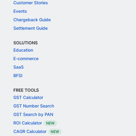
Customer Stories
Events
Chargeback Guide
Settlement Guide
SOLUTIONS
Education
E-commerce
SaaS
BFSI
FREE TOOLS
GST Calculator
GST Number Search
GST Search by PAN
ROI Calculator
NEW
CAGR Calculator
NEW