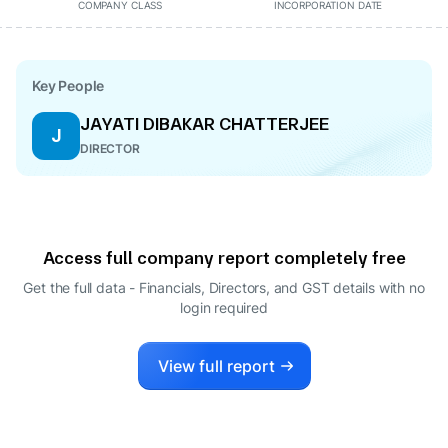
COMPANY CLASS
INCORPORATION DATE
Key People
JAYATI DIBAKAR CHATTERJEE
J
DIRECTOR
Access full company report completely free
Get the full data - Financials, Directors, and GST details
with no
login required
View full report