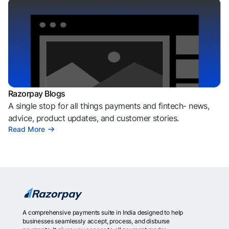
Razorpay Blogs
A single stop for all things payments and fintech- news,
advice, product updates, and customer stories.
Read More
A comprehensive payments suite in India designed to help
businesses seamlessly accept, process, and disburse