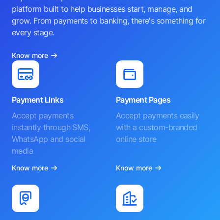
platform built to help businesses start, manage, and
grow. From payments to banking, there's something for
every stage.
Know more
Payment Links
Payment Pages
Accept payments
Accept payments easily
instantly through SMS,
with a custom-branded
WhatsApp and social
online store
media
Know more
Know more