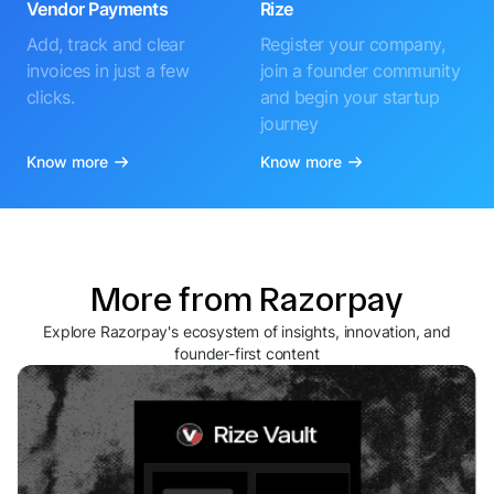
Vendor Payments
Rize
Add, track and clear
Register your company,
invoices in just a few
join a founder community
clicks.
and begin your startup
journey
Know more
Know more
More from Razorpay
Explore Razorpay's ecosystem of insights, innovation, and
founder-first content