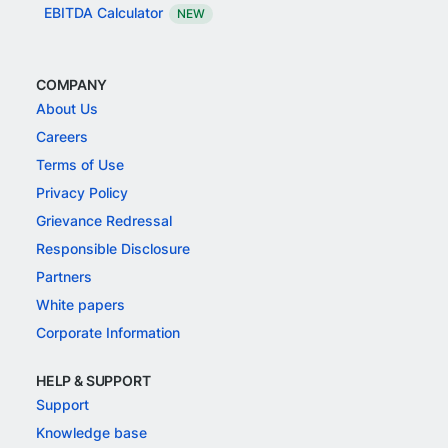
EBITDA Calculator
NEW
COMPANY
About Us
Careers
Terms of Use
Privacy Policy
Grievance Redressal
Responsible Disclosure
Partners
White papers
Corporate Information
HELP & SUPPORT
Support
Knowledge base