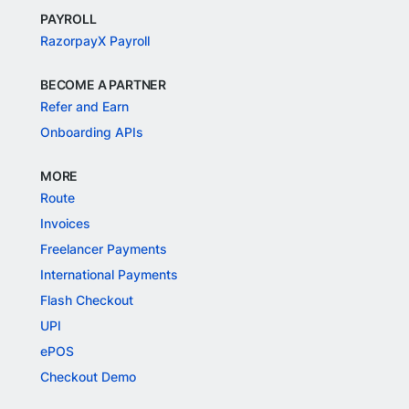
PAYROLL
RazorpayX Payroll
BECOME A PARTNER
Refer and Earn
Onboarding APIs
MORE
Route
Invoices
Freelancer Payments
International Payments
Flash Checkout
UPI
ePOS
Checkout Demo