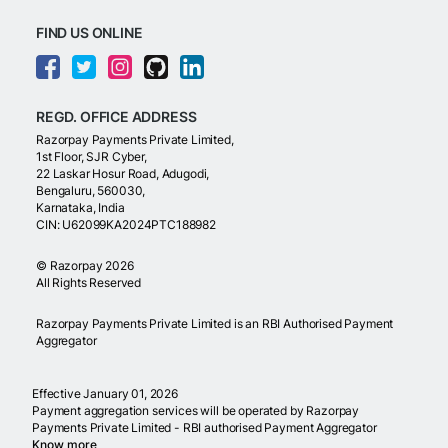
FIND US ONLINE
REGD. OFFICE ADDRESS
Razorpay Payments Private Limited,
1st Floor, SJR Cyber,
22 Laskar Hosur Road, Adugodi,
Bengaluru, 560030,
Karnataka, India
CIN: U62099KA2024PTC188982
©
Razorpay
2026
All Rights Reserved
Razorpay Payments Private Limited is an RBI Authorised Payment
Aggregator
Effective January 01, 2026
Payment aggregation services will be operated by Razorpay
Payments Private Limited - RBI authorised Payment Aggregator
Know more