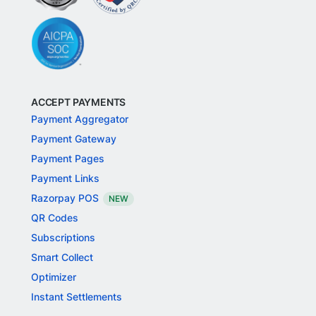
ACCEPT PAYMENTS
Payment Aggregator
Payment Gateway
Payment Pages
Payment Links
Razorpay POS
NEW
QR Codes
Subscriptions
Smart Collect
Optimizer
Instant Settlements