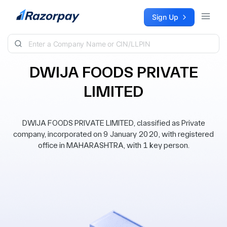
Skip to content
Sign Up
DWIJA FOODS PRIVATE
LIMITED
DWIJA FOODS PRIVATE LIMITED, classified as Private
company, incorporated on 9 January 2020, with registered
office in MAHARASHTRA, with 1 key person.