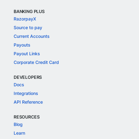
BANKING PLUS
RazorpayX
Source to pay
Current Accounts
Payouts
Payout Links
Corporate Credit Card
DEVELOPERS
Docs
Integrations
API Reference
RESOURCES
Blog
Learn