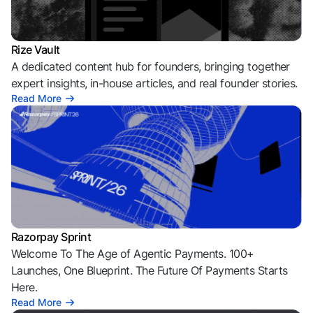
Rize Vault
A dedicated content hub for founders, bringing together
expert insights, in-house articles, and real founder stories.
Read More
Razorpay Sprint
Welcome To The Age of Agentic Payments. 100+
Launches, One Blueprint. The Future Of Payments Starts
Here.
Read More