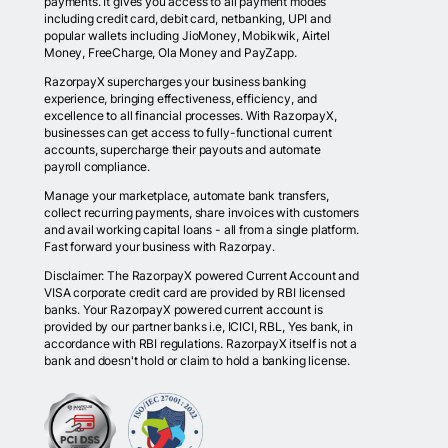
payments. It gives you access to all payment modes
including credit card, debit card, netbanking, UPI and
popular wallets including JioMoney, Mobikwik, Airtel
Money, FreeCharge, Ola Money and PayZapp.
RazorpayX supercharges your business banking
experience, bringing effectiveness, efficiency, and
excellence to all financial processes. With RazorpayX,
businesses can get access to fully-functional current
accounts, supercharge their payouts and automate
payroll compliance.
Manage your marketplace, automate bank transfers,
collect recurring payments, share invoices with customers
and avail working capital loans - all from a single platform.
Fast forward your business with Razorpay.
Disclaimer: The RazorpayX powered Current Account and
VISA corporate credit card are provided by RBI licensed
banks. Your RazorpayX powered current account is
provided by our partner banks i.e, ICICI, RBL, Yes bank, in
accordance with RBI regulations. RazorpayX itself is not a
bank and doesn't hold or claim to hold a banking license.