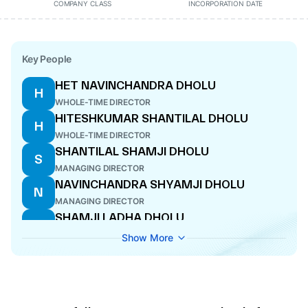
COMPANY CLASS
INCORPORATION DATE
Key People
HET NAVINCHANDRA DHOLU
H
WHOLE-TIME DIRECTOR
HITESHKUMAR SHANTILAL DHOLU
H
WHOLE-TIME DIRECTOR
SHANTILAL SHAMJI DHOLU
S
MANAGING DIRECTOR
NAVINCHANDRA SHYAMJI DHOLU
N
MANAGING DIRECTOR
SHAMJI LADHA DHOLU
S
WHOLE-TIME DIRECTOR
Show More