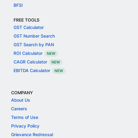
BFSI
FREE TOOLS
GST Calculator
GST Number Search
GST Search by PAN
ROI Calculator
NEW
CAGR Calculator
NEW
EBITDA Calculator
NEW
COMPANY
About Us
Careers
Terms of Use
Privacy Policy
Grievance Redressal