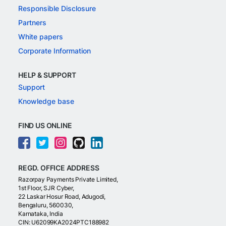
Responsible Disclosure
Partners
White papers
Corporate Information
HELP & SUPPORT
Support
Knowledge base
FIND US ONLINE
REGD. OFFICE ADDRESS
Razorpay Payments Private Limited,
1st Floor, SJR Cyber,
22 Laskar Hosur Road, Adugodi,
Bengaluru, 560030,
Karnataka, India
CIN: U62099KA2024PTC188982