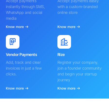
Accept payments
Accept payments easily
instantly through SMS,
with a custom-branded
WhatsApp and social
online store
media
Know more
Know more
Vendor Payments
Rize
Add, track and clear
Register your company,
invoices in just a few
join a founder community
clicks.
and begin your startup
journey
Know more
Know more