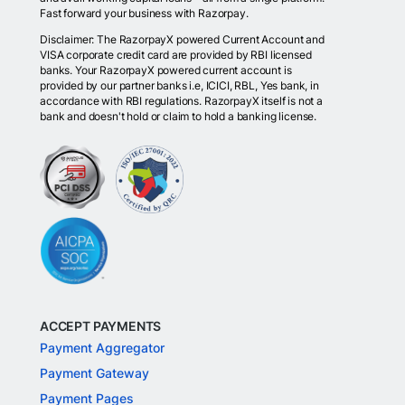
Fast forward your business with Razorpay.
Disclaimer: The RazorpayX powered Current Account and
VISA corporate credit card are provided by RBI licensed
banks. Your RazorpayX powered current account is
provided by our partner banks i.e, ICICI, RBL, Yes bank, in
accordance with RBI regulations. RazorpayX itself is not a
bank and doesn't hold or claim to hold a banking license.
ACCEPT PAYMENTS
Payment Aggregator
Payment Gateway
Payment Pages