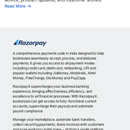
Read More
A comprehensive payments suite in India designed to help
businesses seamlessly accept, process, and disburse
payments. It gives you access to all payment modes
including credit card, debit card, netbanking, UPI and
popular wallets including JioMoney, Mobikwik, Airtel
Money, FreeCharge, Ola Money and PayZapp.
RazorpayX supercharges your business banking
experience, bringing effectiveness, efficiency, and
excellence to all financial processes. With RazorpayX,
businesses can get access to fully-functional current
accounts, supercharge their payouts and automate
payroll compliance.
Manage your marketplace, automate bank transfers,
collect recurring payments, share invoices with customers
and avail working capital loans - all from a single platform.