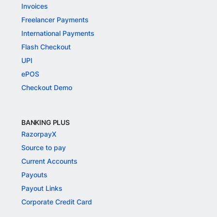
Invoices
Freelancer Payments
International Payments
Flash Checkout
UPI
ePOS
Checkout Demo
BANKING PLUS
RazorpayX
Source to pay
Current Accounts
Payouts
Payout Links
Corporate Credit Card