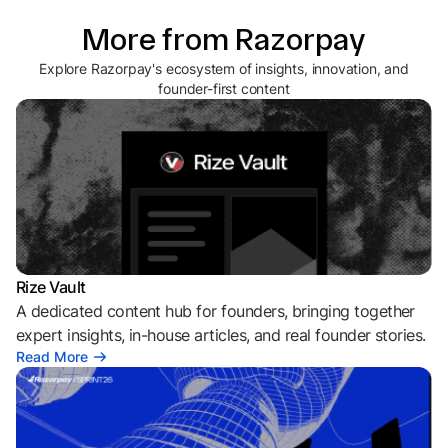
More from Razorpay
Explore Razorpay's ecosystem of insights, innovation, and
founder-first content
Rize Vault
A dedicated content hub for founders, bringing together
expert insights, in-house articles, and real founder stories.
Read More