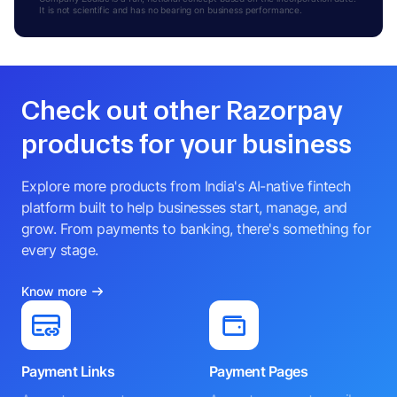
It is not scientific and has no bearing on business performance.
Check out other Razorpay
products for your business
Explore more products from India's AI-native fintech
platform built to help businesses start, manage, and
grow. From payments to banking, there's something for
every stage.
Know more
Payment Links
Payment Pages