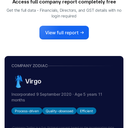
Access full company report completely free
Get the full data - Financials, Directors, and GST details
with no
login required
View full report
COMPANY ZODIAC
Virgo
Incorporated 9 September 2020 · Age 5 years 11
months
Process-driven
Quality-obsessed
Efficient
Company Zodiac is a fun, fictional concept based on the incorporation date.