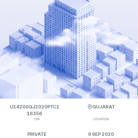
U14200GJ2020PTC1
GUJARAT
16356
CIN
LOCATION
PRIVATE
9 SEP 2020