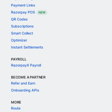
Payment Links
Razorpay POS
NEW
QR Codes
Subscriptions
Smart Collect
Optimizer
Instant Settlements
PAYROLL
RazorpayX Payroll
BECOME A PARTNER
Refer and Earn
Onboarding APIs
MORE
Route