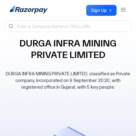
Skip to content
Sign Up
DURGA INFRA MINING
PRIVATE LIMITED
DURGA INFRA MINING PRIVATE LIMITED, classified as Private
company, incorporated on 9 September 2020, with
registered office in Gujarat, with 5 key people.