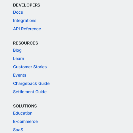
DEVELOPERS
Docs
Integrations
API Reference
RESOURCES
Blog
Learn
Customer Stories
Events
Chargeback Guide
Settlement Guide
SOLUTIONS
Education
E-commerce
SaaS