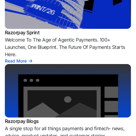
Razorpay Sprint
Welcome To The Age of Agentic Payments. 100+
Launches, One Blueprint. The Future Of Payments Starts
Here.
Read More
Razorpay Blogs
A single stop for all things payments and fintech- news,
advice, product updates, and customer stories.