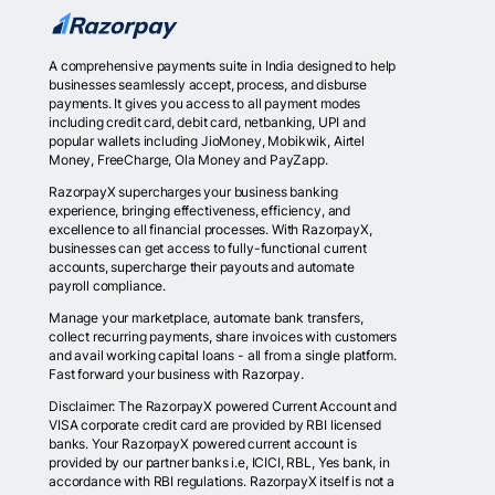
A comprehensive payments suite in India designed to help
businesses seamlessly accept, process, and disburse
payments. It gives you access to all payment modes
including credit card, debit card, netbanking, UPI and
popular wallets including JioMoney, Mobikwik, Airtel
Money, FreeCharge, Ola Money and PayZapp.
RazorpayX supercharges your business banking
experience, bringing effectiveness, efficiency, and
excellence to all financial processes. With RazorpayX,
businesses can get access to fully-functional current
accounts, supercharge their payouts and automate
payroll compliance.
Manage your marketplace, automate bank transfers,
collect recurring payments, share invoices with customers
and avail working capital loans - all from a single platform.
Fast forward your business with Razorpay.
Disclaimer: The RazorpayX powered Current Account and
VISA corporate credit card are provided by RBI licensed
banks. Your RazorpayX powered current account is
provided by our partner banks i.e, ICICI, RBL, Yes bank, in
accordance with RBI regulations. RazorpayX itself is not a