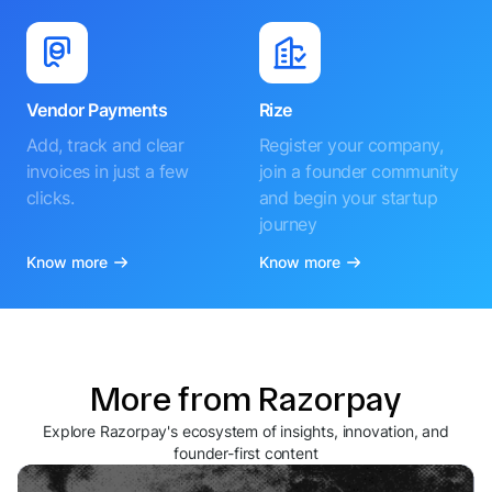
Vendor Payments
Rize
Add, track and clear
Register your company,
invoices in just a few
join a founder community
clicks.
and begin your startup
journey
Know more
Know more
More from Razorpay
Explore Razorpay's ecosystem of insights, innovation, and
founder-first content