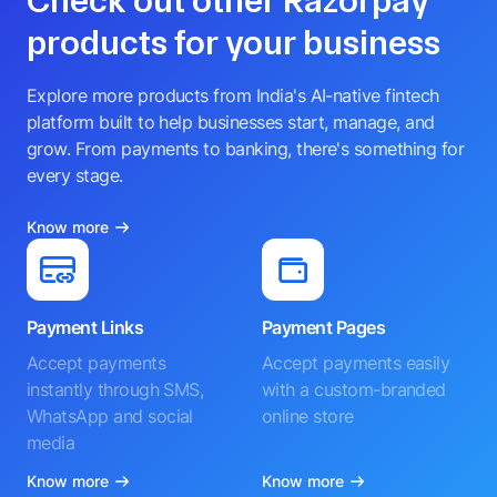
Check out other Razorpay
products for your business
Explore more products from India's AI-native fintech
platform built to help businesses start, manage, and
grow. From payments to banking, there's something for
every stage.
Know more
Payment Links
Payment Pages
Accept payments
Accept payments easily
instantly through SMS,
with a custom-branded
WhatsApp and social
online store
media
Know more
Know more