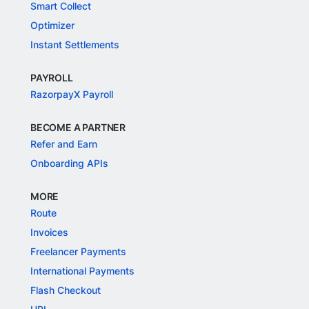
Smart Collect
Optimizer
Instant Settlements
PAYROLL
RazorpayX Payroll
BECOME A PARTNER
Refer and Earn
Onboarding APIs
MORE
Route
Invoices
Freelancer Payments
International Payments
Flash Checkout