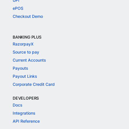
UPI
ePOS
Checkout Demo
BANKING PLUS
RazorpayX
Source to pay
Current Accounts
Payouts
Payout Links
Corporate Credit Card
DEVELOPERS
Docs
Integrations
API Reference