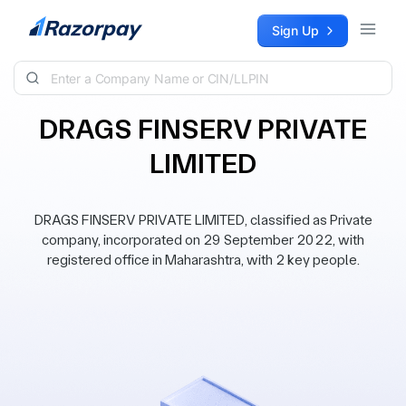
Skip to content
Sign Up
DRAGS FINSERV PRIVATE
LIMITED
DRAGS FINSERV PRIVATE LIMITED, classified as Private
company, incorporated on 29 September 2022, with
registered office in Maharashtra, with 2 key people.