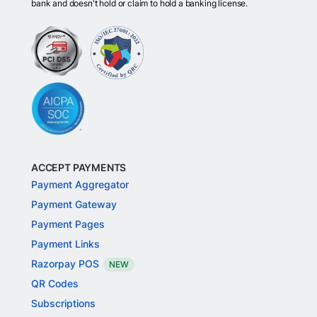
bank and doesn't hold or claim to hold a banking license.
ACCEPT PAYMENTS
Payment Aggregator
Payment Gateway
Payment Pages
Payment Links
Razorpay POS
NEW
QR Codes
Subscriptions