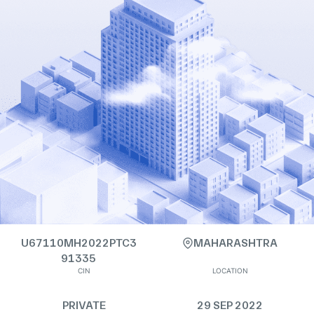
U67110MH2022PTC3
MAHARASHTRA
91335
CIN
LOCATION
PRIVATE
29 SEP 2022