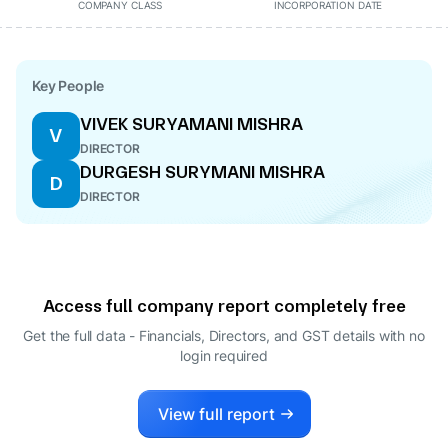
COMPANY CLASS
INCORPORATION DATE
Key People
VIVEK SURYAMANI MISHRA
V
DIRECTOR
DURGESH SURYMANI MISHRA
D
DIRECTOR
Access full company report completely free
Get the full data - Financials, Directors, and GST details
with no
login required
View full report