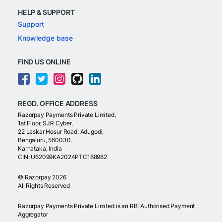
HELP & SUPPORT
Support
Knowledge base
FIND US ONLINE
REGD. OFFICE ADDRESS
Razorpay Payments Private Limited,
1st Floor, SJR Cyber,
22 Laskar Hosur Road, Adugodi,
Bengaluru, 560030,
Karnataka, India
CIN: U62099KA2024PTC188982
©
Razorpay
2026
All Rights Reserved
Razorpay Payments Private Limited is an RBI Authorised Payment
Aggregator