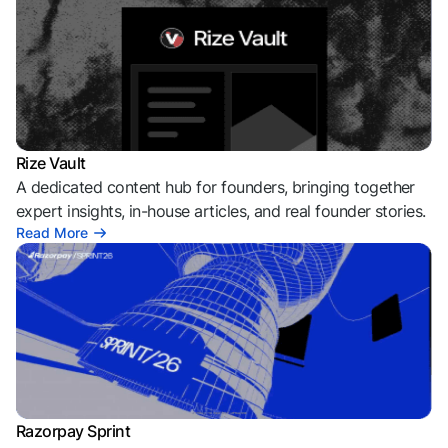
Rize Vault
A dedicated content hub for founders, bringing together
expert insights, in-house articles, and real founder stories.
Read More
Razorpay Sprint