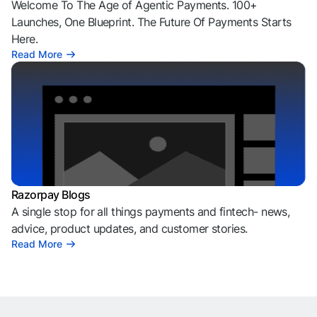
Welcome To The Age of Agentic Payments. 100+
Launches, One Blueprint. The Future Of Payments Starts
Here.
Read More
Razorpay Blogs
A single stop for all things payments and fintech- news,
advice, product updates, and customer stories.
Read More