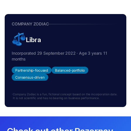
COMPANY ZODIAC
Libra
Incorporated 29 September 2022 · Age 3 years 11
months
Partnership-focused
Balanced-portfolio
Consensus-driven
Company Zodiac is a fun, fictional concept based on the incorporation date.
It is not scientific and has no bearing on business performance.