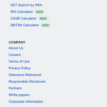
GST Search by PAN
ROI Calculator
NEW
CAGR Calculator
NEW
EBITDA Calculator
NEW
COMPANY
About Us
Careers
Terms of Use
Privacy Policy
Grievance Redressal
Responsible Disclosure
Partners
White papers
Corporate Information