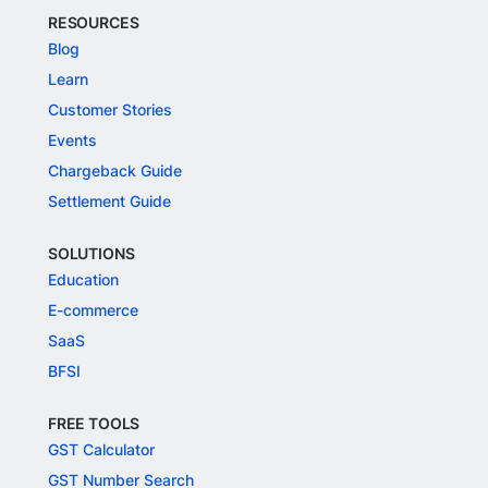
RESOURCES
Blog
Learn
Customer Stories
Events
Chargeback Guide
Settlement Guide
SOLUTIONS
Education
E-commerce
SaaS
BFSI
FREE TOOLS
GST Calculator
GST Number Search