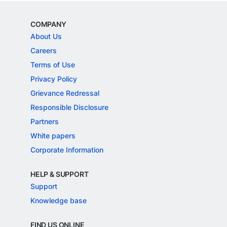
COMPANY
About Us
Careers
Terms of Use
Privacy Policy
Grievance Redressal
Responsible Disclosure
Partners
White papers
Corporate Information
HELP & SUPPORT
Support
Knowledge base
FIND US ONLINE