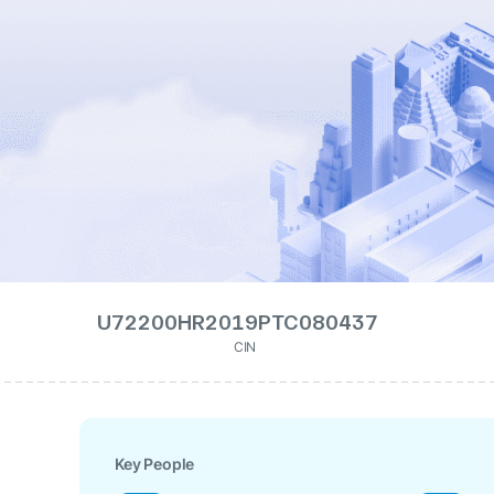
U72200HR2019PTC080437
CIN
Key People