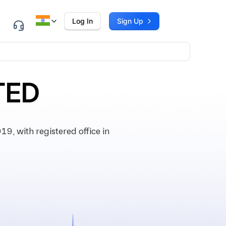
Log In
Sign Up
TED
, with registered office in