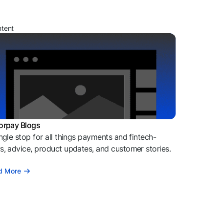
ntent
orpay Blogs
ngle stop for all things payments and fintech-
, advice, product updates, and customer stories.
d More