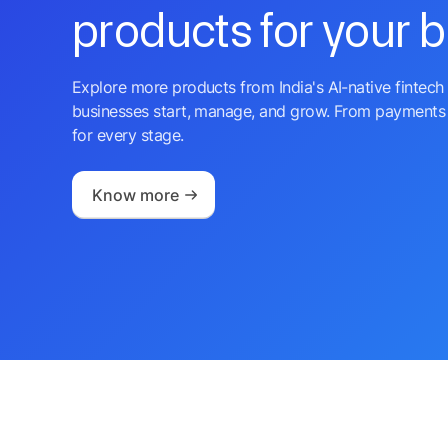
products for your 
Explore more products from India's AI-native fintech 
businesses start, manage, and grow. From payments 
for every stage.
Know more