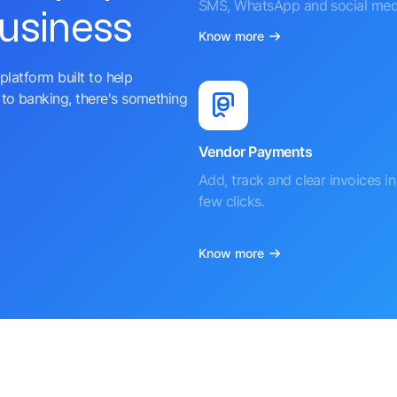
SMS, WhatsApp and social med
business
Know more
platform built to help
to banking, there's something
Vendor Payments
Add, track and clear invoices in 
few clicks.
Know more