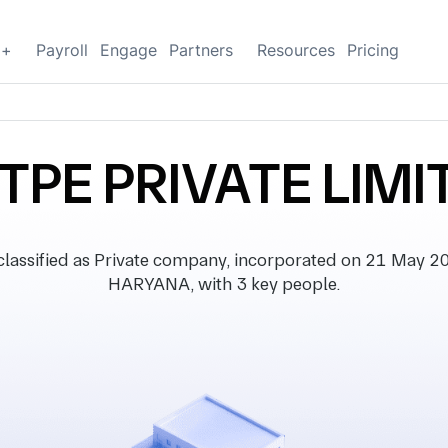
g+
Payroll
Engage
Partners
Resources
Pricing
TPE PRIVATE LIMI
ssified as Private company, incorporated on 21 May 2019
HARYANA, with 3 key people.