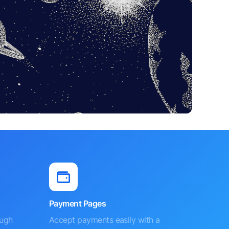
Payment Pages
ough
Accept payments easily with a