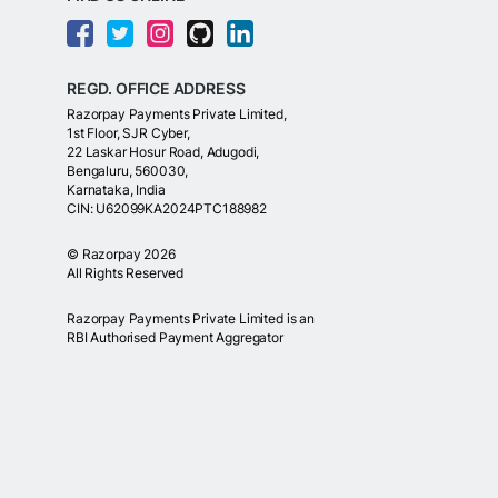
REGD. OFFICE ADDRESS
Razorpay Payments Private Limited,
1st Floor, SJR Cyber,
22 Laskar Hosur Road, Adugodi,
Bengaluru, 560030,
Karnataka, India
CIN: U62099KA2024PTC188982
©
Razorpay
2026
All Rights Reserved
Razorpay Payments Private Limited is an
RBI Authorised Payment Aggregator