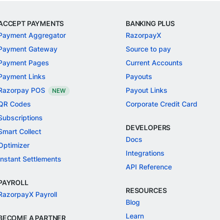
ACCEPT PAYMENTS
BANKING PLUS
Payment Aggregator
RazorpayX
Payment Gateway
Source to pay
Payment Pages
Current Accounts
Payment Links
Payouts
Razorpay POS
Payout Links
NEW
QR Codes
Corporate Credit Card
Subscriptions
DEVELOPERS
Smart Collect
Docs
Optimizer
Integrations
Instant Settlements
API Reference
PAYROLL
RESOURCES
RazorpayX Payroll
Blog
Learn
BECOME A PARTNER