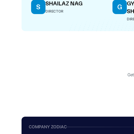
SHAILAZ NAG
G
S
G
S
DIRECTOR
DIR
Get
COMPANY ZODIAC