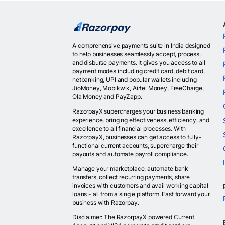
A comprehensive payments suite in India designed
to help businesses seamlessly accept, process,
and disburse payments. It gives you access to all
payment modes including credit card, debit card,
netbanking, UPI and popular wallets including
JioMoney, Mobikwik, Airtel Money, FreeCharge,
Ola Money and PayZapp.
RazorpayX supercharges your business banking
experience, bringing effectiveness, efficiency, and
excellence to all financial processes. With
RazorpayX, businesses can get access to fully-
functional current accounts, supercharge their
payouts and automate payroll compliance.
Manage your marketplace, automate bank
transfers, collect recurring payments, share
invoices with customers and avail working capital
loans - all from a single platform. Fast forward your
business with Razorpay.
Disclaimer: The RazorpayX powered Current