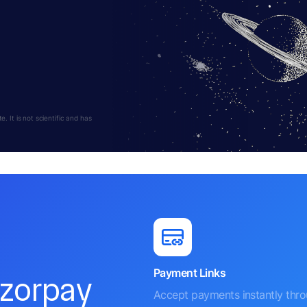
 It is not scientific and has
Payment Links
azorpay
Accept payments instantly thr