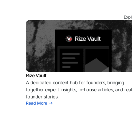
Expl
Rize Vault
A dedicated content hub for founders, bringing
together expert insights, in-house articles, and rea
founder stories.
Read More