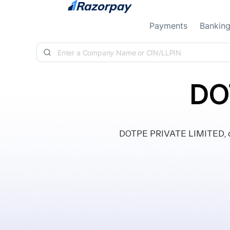
Skip to content
Payments
Bankin
DO
DOTPE PRIVATE LIMITED, cla