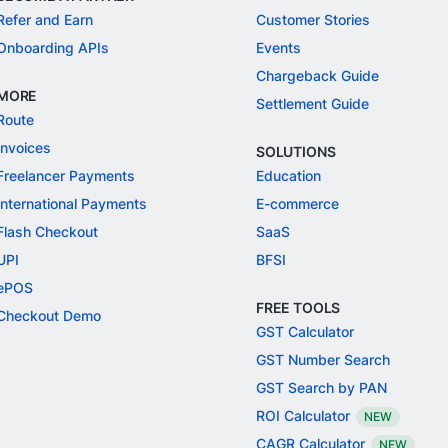
Refer and Earn
Customer Stories
Onboarding APIs
Events
Chargeback Guide
MORE
Settlement Guide
Route
Invoices
SOLUTIONS
Freelancer Payments
Education
International Payments
E-commerce
Flash Checkout
SaaS
UPI
BFSI
ePOS
FREE TOOLS
Checkout Demo
GST Calculator
GST Number Search
GST Search by PAN
ROI Calculator
NEW
CAGR Calculator
NEW