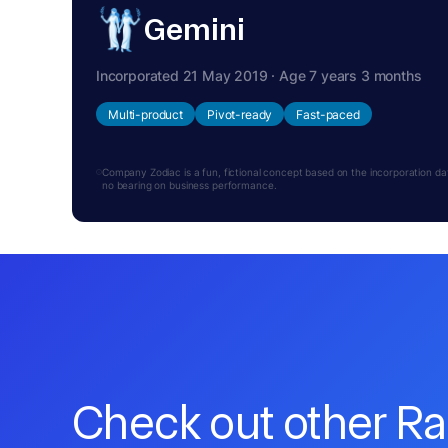
Gemini
Incorporated 21 May 2019 · Age 7 years 3 months
Multi-product
Pivot-ready
Fast-paced
Company Zodiac is a fun, fictional concept based on the incorporation date.
no bearing on business performance.
Check out other R