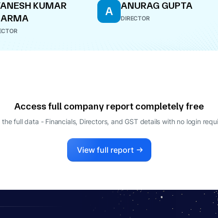
YANESH KUMAR
ANURAG GUPTA
A
HARMA
DIRECTOR
ECTOR
Access full company report completely free
 the full data - Financials, Directors, and GST details
with no login requ
View full report