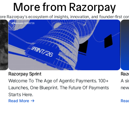
More from Razorpay
ore Razorpay's ecosystem of insights, innovation, and founder-first co
Razorpay Sprint
Raz
Welcome To The Age of Agentic Payments. 100+
A si
l
Launches, One Blueprint. The Future Of Payments
news
Starts Here.
Read More
Rea