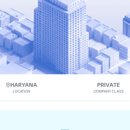
HARYANA
PRIVATE
LOCATION
COMPANY CLASS