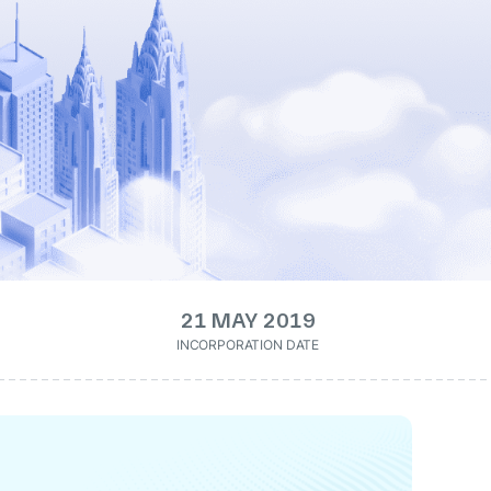
21 MAY 2019
INCORPORATION DATE