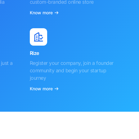
ia
custom-branded online store
Know more
Rize
just a
Register your company, join a founder
community and begin your startup
journey
Know more