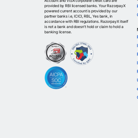
Account and VISA corporate credit card are
provided by RBI licensed banks. Your RazorpayX
powered current account is provided by our
partner banks i.e, ICICI, RBL, Yes bank, in
accordance with RBI regulations. RazorpayX itself
is not a bank and doesn't hold or claim to hold a
banking license.