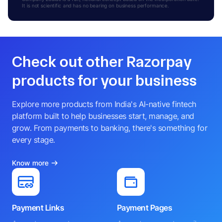
R
It is not scientific and has no bearing on business performance.
ADDITIONAL DIRECTOR
Check out other Razorpay
products for your business
Explore more products from India's AI-native fintech
platform built to help businesses start, manage, and
grow. From payments to banking, there's something for
every stage.
Know more
Payment Links
Payment Pages