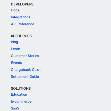
DEVELOPERS
Docs
Integrations
API Reference
RESOURCES
Blog
Learn
Customer Stories
Events
Chargeback Guide
Settlement Guide
SOLUTIONS
Education
E-commerce
SaaS