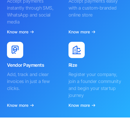
Accept payments
Accept payments easily
instantly through SMS,
with a custom-branded
WhatsApp and social
online store
media
Know more
Know more
Vendor Payments
Rize
Add, track and clear
Register your company,
invoices in just a few
join a founder community
clicks.
and begin your startup
journey
Know more
Know more