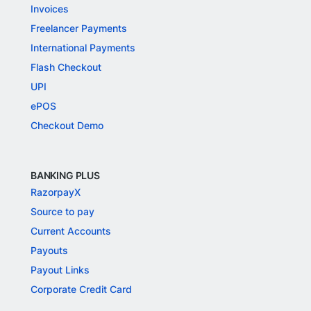
Invoices
Freelancer Payments
International Payments
Flash Checkout
UPI
ePOS
Checkout Demo
BANKING PLUS
RazorpayX
Source to pay
Current Accounts
Payouts
Payout Links
Corporate Credit Card