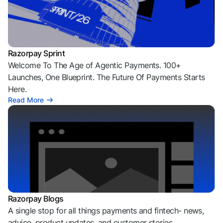
Razorpay Sprint
Welcome To The Age of Agentic Payments. 100+
Launches, One Blueprint. The Future Of Payments Starts
Here.
Read More
Razorpay Blogs
A single stop for all things payments and fintech- news,
advice, product updates, and customer stories.