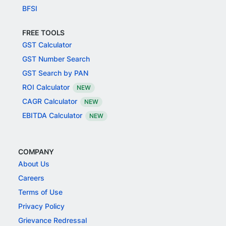
BFSI
FREE TOOLS
GST Calculator
GST Number Search
GST Search by PAN
ROI Calculator
NEW
CAGR Calculator
NEW
EBITDA Calculator
NEW
COMPANY
About Us
Careers
Terms of Use
Privacy Policy
Grievance Redressal