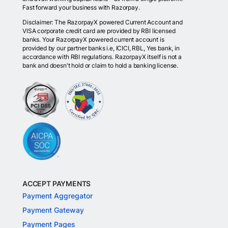
Fast forward your business with Razorpay.
Disclaimer: The RazorpayX powered Current Account and
VISA corporate credit card are provided by RBI licensed
banks. Your RazorpayX powered current account is
provided by our partner banks i.e, ICICI, RBL, Yes bank, in
accordance with RBI regulations. RazorpayX itself is not a
bank and doesn't hold or claim to hold a banking license.
ACCEPT PAYMENTS
Payment Aggregator
Payment Gateway
Payment Pages