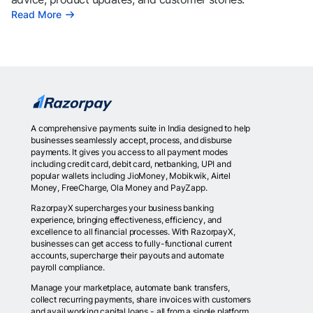
Read More
A comprehensive payments suite in India designed to help
businesses seamlessly accept, process, and disburse
payments. It gives you access to all payment modes
including credit card, debit card, netbanking, UPI and
popular wallets including JioMoney, Mobikwik, Airtel
Money, FreeCharge, Ola Money and PayZapp.
RazorpayX supercharges your business banking
experience, bringing effectiveness, efficiency, and
excellence to all financial processes. With RazorpayX,
businesses can get access to fully-functional current
accounts, supercharge their payouts and automate
payroll compliance.
Manage your marketplace, automate bank transfers,
collect recurring payments, share invoices with customers
and avail working capital loans - all from a single platform.