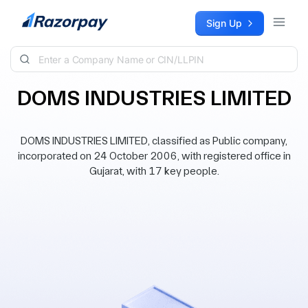
Skip to content
Sign Up
DOMS INDUSTRIES LIMITED
DOMS INDUSTRIES LIMITED, classified as Public company,
incorporated on 24 October 2006, with registered office in
Gujarat, with 17 key people.