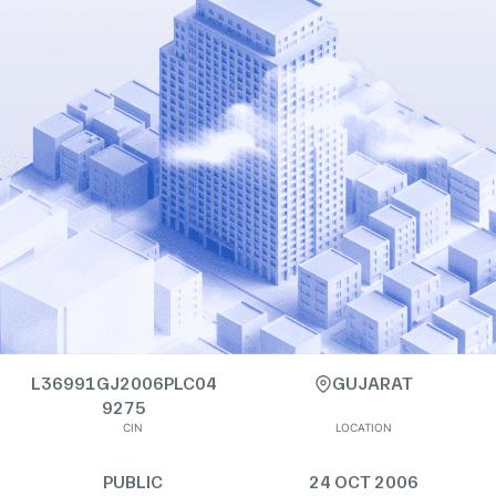
L36991GJ2006PLC04
GUJARAT
9275
CIN
LOCATION
PUBLIC
24 OCT 2006