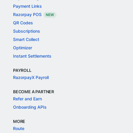
Payment Links
Razorpay POS
NEW
QR Codes
Subscriptions
Smart Collect
Optimizer
Instant Settlements
PAYROLL
RazorpayX Payroll
BECOME A PARTNER
Refer and Earn
Onboarding APIs
MORE
Route