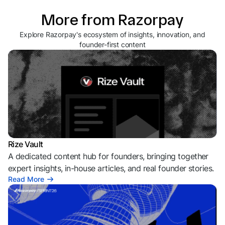
More from Razorpay
Explore Razorpay's ecosystem of insights, innovation, and
founder-first content
Rize Vault
A dedicated content hub for founders, bringing together
expert insights, in-house articles, and real founder stories.
Read More