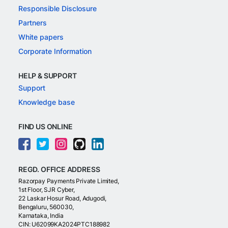
Responsible Disclosure
Partners
White papers
Corporate Information
HELP & SUPPORT
Support
Knowledge base
FIND US ONLINE
REGD. OFFICE ADDRESS
Razorpay Payments Private Limited,
1st Floor, SJR Cyber,
22 Laskar Hosur Road, Adugodi,
Bengaluru, 560030,
Karnataka, India
CIN: U62099KA2024PTC188982