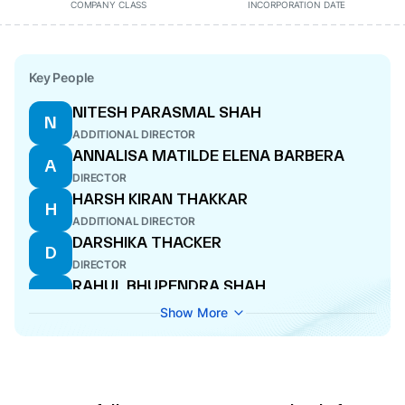
COMPANY CLASS
INCORPORATION DATE
Key People
NITESH PARASMAL SHAH
N
ADDITIONAL DIRECTOR
ANNALISA MATILDE ELENA BARBERA
A
DIRECTOR
HARSH KIRAN THAKKAR
H
ADDITIONAL DIRECTOR
DARSHIKA THACKER
D
DIRECTOR
RAHUL BHUPENDRA SHAH
R
CFO
Show More
SANTOSH RASIKLAL RAVESHIA
S
MANAGING DIRECTOR
PIYUSH HASMUKHLAL MEHTA
P
ADDITIONAL DIRECTOR