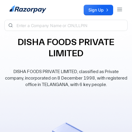
Skip to content
Sign Up
DISHA FOODS PRIVATE
LIMITED
DISHA FOODS PRIVATE LIMITED, classified as Private
company, incorporated on 8 December 1998, with registered
office in TELANGANA, with 6 key people.