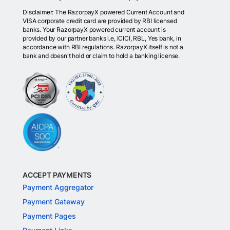
Disclaimer: The RazorpayX powered Current Account and
VISA corporate credit card are provided by RBI licensed
banks. Your RazorpayX powered current account is
provided by our partner banks i.e, ICICI, RBL, Yes bank, in
accordance with RBI regulations. RazorpayX itself is not a
bank and doesn't hold or claim to hold a banking license.
ACCEPT PAYMENTS
Payment Aggregator
Payment Gateway
Payment Pages