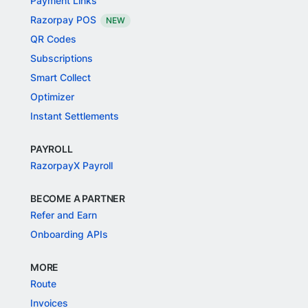
Payment Links
Razorpay POS
NEW
QR Codes
Subscriptions
Smart Collect
Optimizer
Instant Settlements
PAYROLL
RazorpayX Payroll
BECOME A PARTNER
Refer and Earn
Onboarding APIs
MORE
Route
Invoices