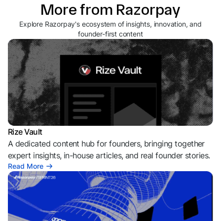
More from Razorpay
Explore Razorpay's ecosystem of insights, innovation, and
founder-first content
Rize Vault
A dedicated content hub for founders, bringing together
expert insights, in-house articles, and real founder stories.
Read More