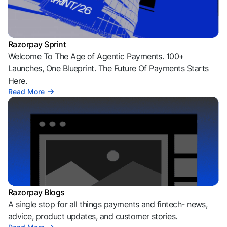
Razorpay Sprint
Welcome To The Age of Agentic Payments. 100+
Launches, One Blueprint. The Future Of Payments Starts
Here.
Read More
Razorpay Blogs
A single stop for all things payments and fintech- news,
advice, product updates, and customer stories.