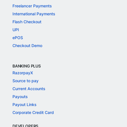
Freelancer Payments
International Payments
Flash Checkout
UPI
ePOS
Checkout Demo
BANKING PLUS
RazorpayX
Source to pay
Current Accounts
Payouts
Payout Links
Corporate Credit Card
DEVELOPERS