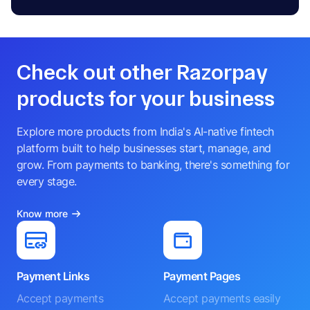
Check out other Razorpay
products for your business
Explore more products from India's AI-native fintech
platform built to help businesses start, manage, and
grow. From payments to banking, there's something for
every stage.
Know more
Payment Links
Payment Pages
Accept payments
Accept payments easily