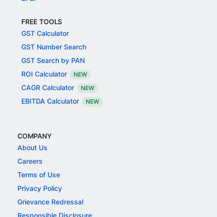
FREE TOOLS
GST Calculator
GST Number Search
GST Search by PAN
ROI Calculator
NEW
CAGR Calculator
NEW
EBITDA Calculator
NEW
COMPANY
About Us
Careers
Terms of Use
Privacy Policy
Grievance Redressal
Responsible Disclosure