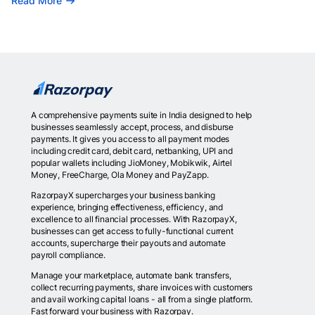
Read More
A comprehensive payments suite in India designed to help
businesses seamlessly accept, process, and disburse
payments. It gives you access to all payment modes
including credit card, debit card, netbanking, UPI and
popular wallets including JioMoney, Mobikwik, Airtel
Money, FreeCharge, Ola Money and PayZapp.
RazorpayX supercharges your business banking
experience, bringing effectiveness, efficiency, and
excellence to all financial processes. With RazorpayX,
businesses can get access to fully-functional current
accounts, supercharge their payouts and automate
payroll compliance.
Manage your marketplace, automate bank transfers,
collect recurring payments, share invoices with customers
and avail working capital loans - all from a single platform.
Fast forward your business with Razorpay.