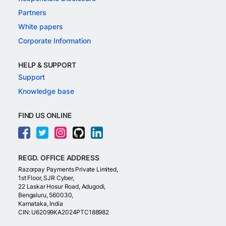
Partners
White papers
Corporate Information
HELP & SUPPORT
Support
Knowledge base
FIND US ONLINE
REGD. OFFICE ADDRESS
Razorpay Payments Private Limited,
1st Floor, SJR Cyber,
22 Laskar Hosur Road, Adugodi,
Bengaluru, 560030,
Karnataka, India
CIN: U62099KA2024PTC188982