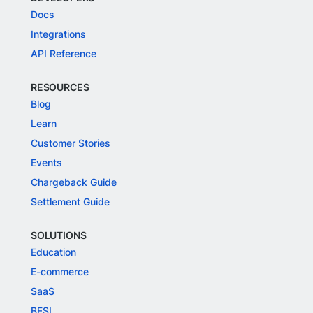
Docs
Integrations
API Reference
RESOURCES
Blog
Learn
Customer Stories
Events
Chargeback Guide
Settlement Guide
SOLUTIONS
Education
E-commerce
SaaS
BFSI