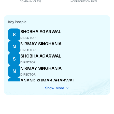
COMPANY CLASS
INCORPORATION DATE
Key People
SHOBHA AGARWAL
S
DIRECTOR
NIRMAY SINGHANIA
N
DIRECTOR
SHOBHA AGARWAL
S
DIRECTOR
NIRMAY SINGHANIA
N
DIRECTOR
ANAND KUMAR AGARWAL
A
DIRECTOR
Show More
ANAND KUMAR AGARWAL
A
DIRECTOR