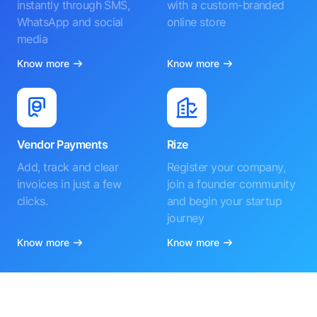
instantly through SMS,
with a custom-branded
WhatsApp and social
online store
media
Know more
Know more
Vendor Payments
Rize
Add, track and clear
Register your company,
invoices in just a few
join a founder community
clicks.
and begin your startup
journey
Know more
Know more