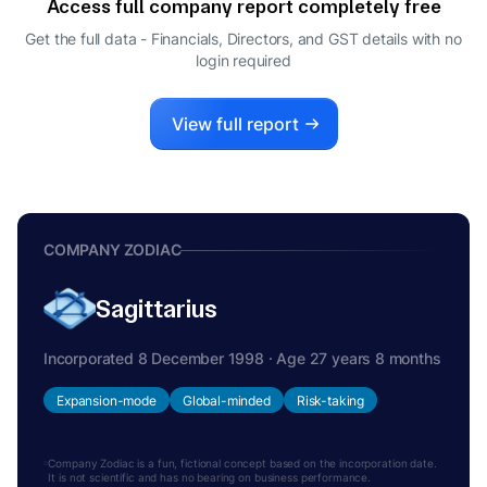
Access full company report completely free
Get the full data - Financials, Directors, and GST details
with no
login required
View full report
COMPANY ZODIAC
Sagittarius
Incorporated 8 December 1998 · Age 27 years 8 months
Expansion-mode
Global-minded
Risk-taking
Company Zodiac is a fun, fictional concept based on the incorporation date.
It is not scientific and has no bearing on business performance.