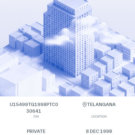
U15499TG1998PTC0
TELANGANA
30641
CIN
LOCATION
PRIVATE
8 DEC 1998