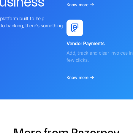
business
Know more
platform built to help
to banking, there's something
Vendor Payments
Add, track and clear invoices in 
few clicks.
Know more
More from Razorpay