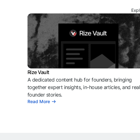
Expl
Rize Vault
A dedicated content hub for founders, bringing
together expert insights, in-house articles, and rea
founder stories.
Read More