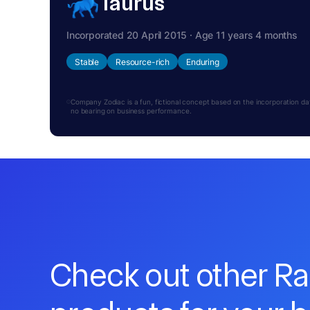
Taurus
Incorporated 20 April 2015 · Age 11 years 4 months
Stable
Resource-rich
Enduring
Company Zodiac is a fun, fictional concept based on the incorporation date.
no bearing on business performance.
Check out other R