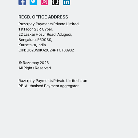
REGD. OFFICE ADDRESS
Razorpay Payments Private Limited,
1st Floor, SJR Cyber,
22 Laskar Hosur Road, Adugodi,
Bengaluru, 560030,
Karnataka, India
CIN: U62099KA2024PTC188982
©
Razorpay
2026
All Rights Reserved
Razorpay Payments Private Limited is an
RBI Authorised Payment Aggregator