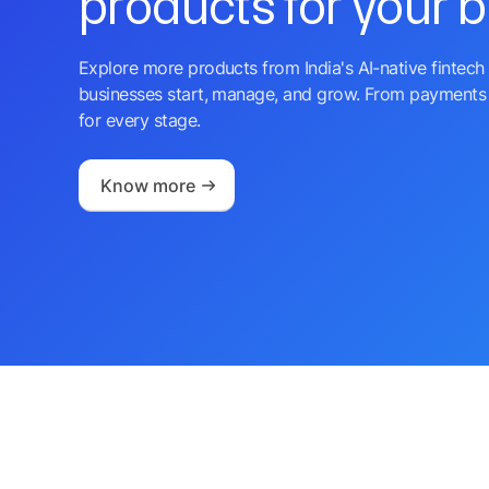
products for your 
Explore more products from India's AI-native fintech 
businesses start, manage, and grow. From payments 
for every stage.
Know more