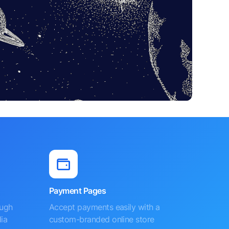
Payment Pages
ough
Accept payments easily with a
ia
custom-branded online store