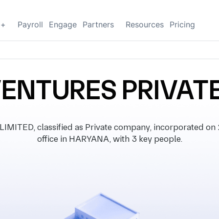
g+
Payroll
Engage
Partners
Resources
Pricing
VENTURES PRIVATE
TED, classified as Private company, incorporated on 2
office in HARYANA, with 3 key people.