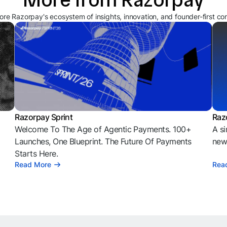
ore Razorpay's ecosystem of insights, innovation, and founder-first co
Razorpay Sprint
Raz
Welcome To The Age of Agentic Payments. 100+
A si
l
Launches, One Blueprint. The Future Of Payments
news
Starts Here.
Read More
Rea