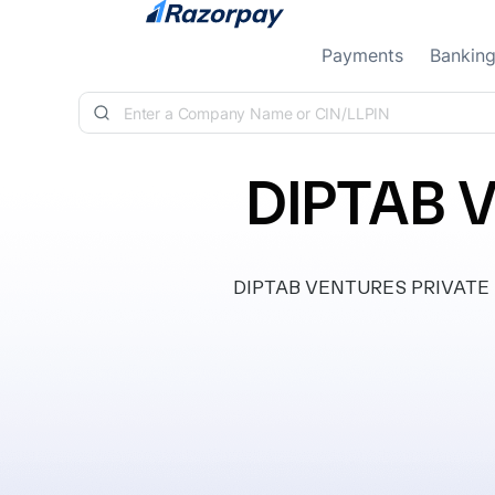
Skip to content
Payments
Bankin
DIPTAB 
DIPTAB VENTURES PRIVATE LIMI