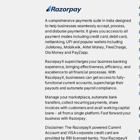
A comprehensive payments suite in India designed
to help businesses seamlessly accept, process,
and disburse payments. It gives you access to all
payment modes including credit card, debit card,
netbanking, UPI and popular wallets including
JioMoney, Mobikwik, Airtel Money, FreeCharge,
Ola Money and PayZapp.
RazorpayX supercharges your business banking
experience, bringing effectiveness, efficiency, and
excellence to all financial processes. With
RazorpayX, businesses can get access to fully-
functional current accounts, supercharge their
payouts and automate payroll compliance.
Manage your marketplace, automate bank
transfers, collect recurring payments, share
invoices with customers and avail working capital
loans - all from a single platform. Fast forward your
business with Razorpay.
Disclaimer: The RazorpayX powered Current
Account and VISA corporate credit card are
provided by RBI licensed banks. Your RazorpayX