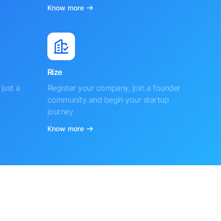
Know more
Rize
just a
Register your company, join a founder
community and begin your startup
journey
Know more