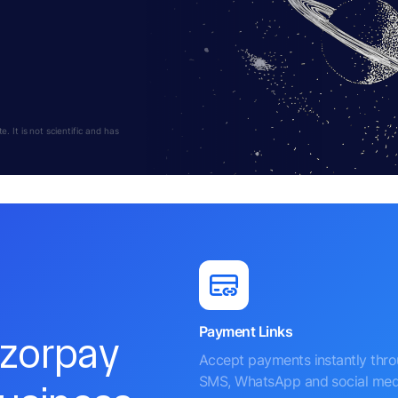
 It is not scientific and has
Payment Links
azorpay
Accept payments instantly thr
SMS, WhatsApp and social med