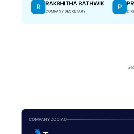
RAKSHITHA SATHWIK
PR
R
P
COMPANY SECRETARY
DIR
Get
COMPANY ZODIAC