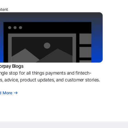
ntent
orpay Blogs
ngle stop for all things payments and fintech-
, advice, product updates, and customer stories.
d More