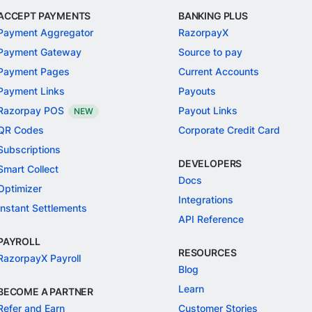
ACCEPT PAYMENTS
BANKING PLUS
Payment Aggregator
RazorpayX
Payment Gateway
Source to pay
Payment Pages
Current Accounts
Payment Links
Payouts
Razorpay POS
Payout Links
NEW
QR Codes
Corporate Credit Card
Subscriptions
DEVELOPERS
Smart Collect
Docs
Optimizer
Integrations
Instant Settlements
API Reference
PAYROLL
RESOURCES
RazorpayX Payroll
Blog
Learn
BECOME A PARTNER
Refer and Earn
Customer Stories