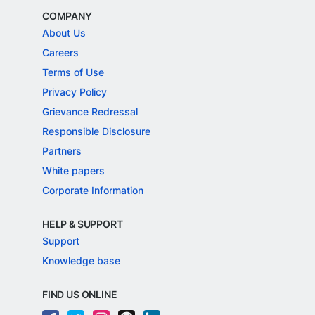
COMPANY
About Us
Careers
Terms of Use
Privacy Policy
Grievance Redressal
Responsible Disclosure
Partners
White papers
Corporate Information
HELP & SUPPORT
Support
Knowledge base
FIND US ONLINE