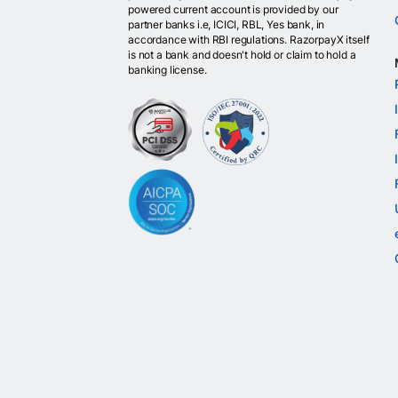
powered current account is provided by our
partner banks i.e, ICICI, RBL, Yes bank, in
accordance with RBI regulations. RazorpayX itself
is not a bank and doesn't hold or claim to hold a
banking license.