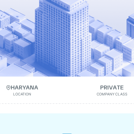
HARYANA
PRIVATE
LOCATION
COMPANY CLASS