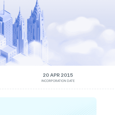
20 APR 2015
INCORPORATION DATE