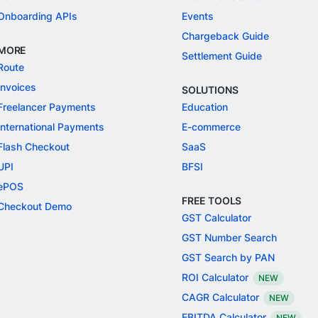
Onboarding APIs
Events
Chargeback Guide
MORE
Settlement Guide
Route
Invoices
SOLUTIONS
Freelancer Payments
Education
International Payments
E-commerce
Flash Checkout
SaaS
UPI
BFSI
ePOS
FREE TOOLS
Checkout Demo
GST Calculator
GST Number Search
GST Search by PAN
ROI Calculator
NEW
CAGR Calculator
NEW
EBITDA Calculator
NEW