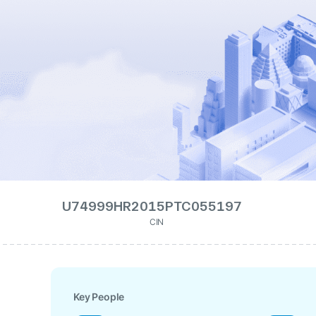
U74999HR2015PTC055197
CIN
Key People