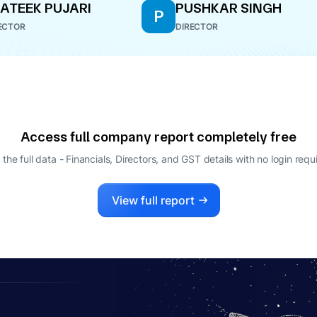
ATEEK PUJARI
PUSHKAR SINGH
P
ECTOR
DIRECTOR
Access full company report completely free
 the full data - Financials, Directors, and GST details
with no login requ
View full report