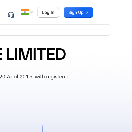
Log In
Sign Up
 LIMITED
0 April 2015, with registered